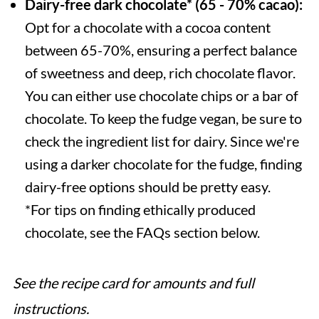
Dairy-free dark chocolate* (65 - 70% cacao):
Opt for a chocolate with a cocoa content
between 65-70%, ensuring a perfect balance
of sweetness and deep, rich chocolate flavor.
You can either use chocolate chips or a bar of
chocolate. To keep the fudge vegan, be sure to
check the ingredient list for dairy. Since we're
using a darker chocolate for the fudge, finding
dairy-free options should be pretty easy.
*For tips on finding ethically produced
chocolate, see the FAQs section below.
See the recipe card for amounts and full
instructions.