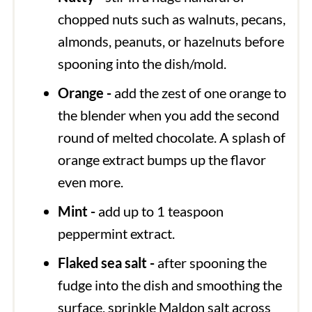
chopped nuts such as walnuts, pecans,
almonds, peanuts, or hazelnuts before
spooning into the dish/mold.
Orange -
add the zest of one orange to
the blender when you add the second
round of melted chocolate. A splash of
orange extract bumps up the flavor
even more.
Mint -
add up to 1 teaspoon
peppermint extract.
Flaked sea salt -
after spooning the
fudge into the dish and smoothing the
surface, sprinkle Maldon salt across