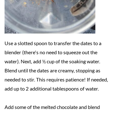
Use a slotted spoon to transfer the dates to a
blender (there's no need to squeeze out the
water). Next, add ½ cup of the soaking water.
Blend until the dates are creamy, stopping as
needed to stir. This requires patience! If needed,
add up to 2 additional tablespoons of water.
Add some of the melted chocolate and blend