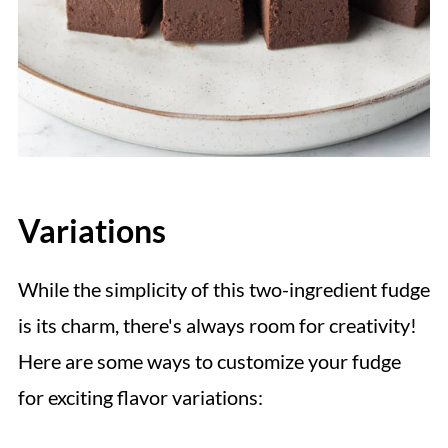
Variations
While the simplicity of this two-ingredient fudge
is its charm, there's always room for creativity!
Here are some ways to customize your fudge
for exciting flavor variations: