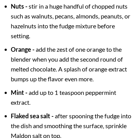
Nuts -
stir in a huge handful of chopped nuts
such as walnuts, pecans, almonds, peanuts, or
hazelnuts into the fudge mixture before
setting.
Orange -
add the zest of one orange to the
blender when you add the second round of
melted chocolate. A splash of orange extract
bumps up the flavor even more.
Mint -
add up to 1 teaspoon peppermint
extract.
Flaked sea salt -
after spooning the fudge into
the dish and smoothing the surface, sprinkle
Maldon salt on top.