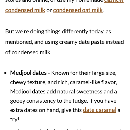
condensed milk
or
condensed oat milk
.
But we're doing things differently today, as
mentioned, and using creamy date paste instead
of condensed milk.
Medjool dates
- Known for their large size,
chewy texture, and rich, caramel-like flavor,
Medjool dates add natural sweetness and a
gooey consistency to the fudge. If you have
extra dates on hand, give this
date caramel
a
try!