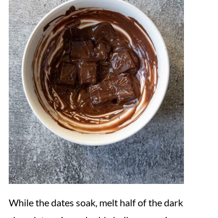
While the dates soak, melt half of the dark