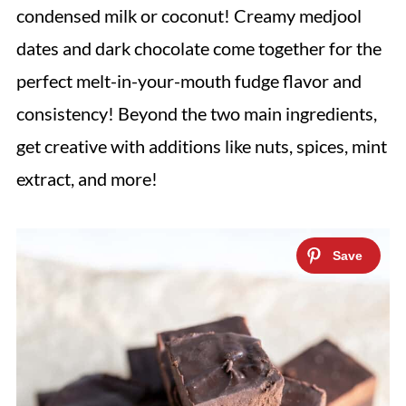
condensed milk or coconut! Creamy medjool
dates and dark chocolate come together for the
perfect melt-in-your-mouth fudge flavor and
consistency! Beyond the two main ingredients,
get creative with additions like nuts, spices, mint
extract, and more!