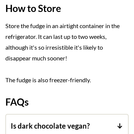
How to Store
Store the fudge in an airtight container in the
refrigerator. It can last up to two weeks,
although it's so irresistible it's likely to
disappear much sooner!
The fudge is also freezer-friendly.
FAQs
Is dark chocolate vegan?