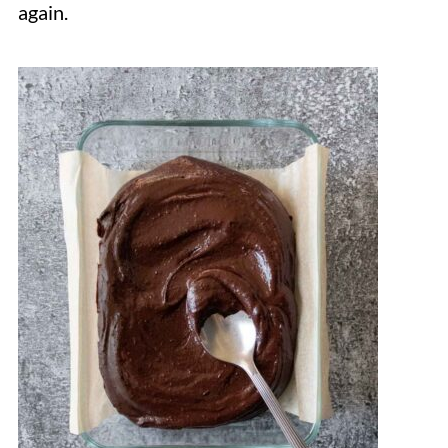
again.