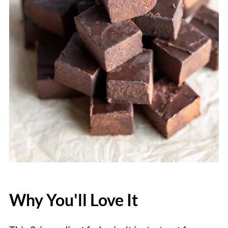
Why You'll Love It