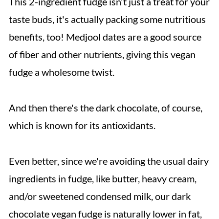
This 2-ingredient fudge isn't just a treat for your
taste buds, it's actually packing some nutritious
benefits, too! Medjool dates are a good source
of fiber and other nutrients, giving this vegan
fudge a wholesome twist.
And then there's the dark chocolate, of course,
which is known for its antioxidants.
Even better, since we're avoiding the usual dairy
ingredients in fudge, like butter, heavy cream,
and/or sweetened condensed milk, our dark
chocolate vegan fudge is naturally lower in fat,