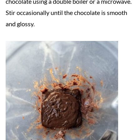
chocolate using a double boiler or a microwave.
Stir occasionally until the chocolate is smooth
and glossy.