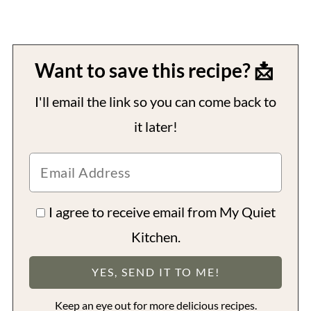
Want to save this recipe? 📩
I'll email the link so you can come back to
it later!
I agree to receive email from My Quiet
Kitchen.
Keep an eye out for more delicious recipes.