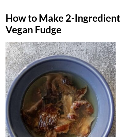
How to Make 2-Ingredient
Vegan Fudge