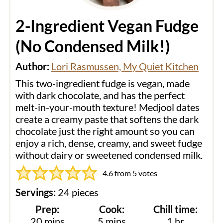
2-Ingredient Vegan Fudge
(No Condensed Milk!)
Author:
Lori Rasmussen, My Quiet Kitchen
This two-ingredient fudge is vegan, made
with dark chocolate, and has the perfect
melt-in-your-mouth texture! Medjool dates
create a creamy paste that softens the dark
chocolate just the right amount so you can
enjoy a rich, dense, creamy, and sweet fudge
without dairy or sweetened condensed milk.
4.6
from
5
votes
Servings:
24
pieces
Prep:
Cook:
Chill time:
minutes
minutes
hour
20
mins
5
mins
1
hr