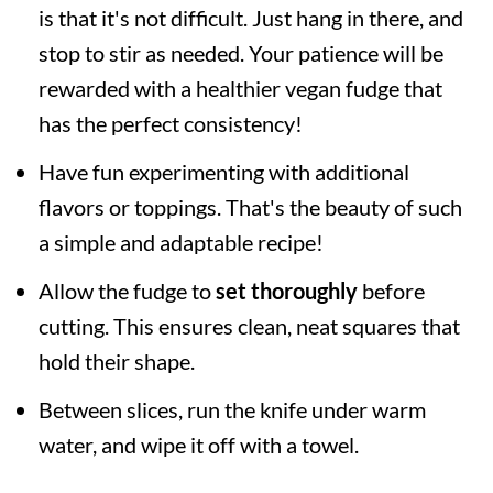
is that it's not difficult. Just hang in there, and
stop to stir as needed. Your patience will be
rewarded with a healthier vegan fudge that
has the perfect consistency!
Have fun experimenting with additional
flavors or toppings. That's the beauty of such
a simple and adaptable recipe!
Allow the fudge to
set thoroughly
before
cutting. This ensures clean, neat squares that
hold their shape.
Between slices, run the knife under warm
water, and wipe it off with a towel.