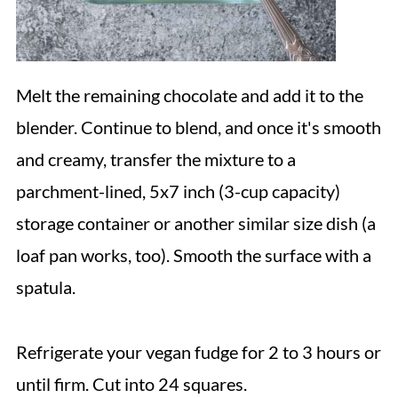
Melt the remaining chocolate and add it to the
blender. Continue to blend, and once it's smooth
and creamy, transfer the mixture to a
parchment-lined, 5x7 inch (3-cup capacity)
storage container or another similar size dish (a
loaf pan works, too). Smooth the surface with a
spatula.
Refrigerate your vegan fudge for 2 to 3 hours or
until firm. Cut into 24 squares.