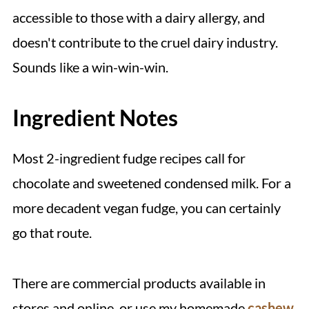
accessible to those with a dairy allergy, and
doesn't contribute to the cruel dairy industry.
Sounds like a win-win-win.
Ingredient Notes
Most 2-ingredient fudge recipes call for
chocolate and sweetened condensed milk. For a
more decadent vegan fudge, you can certainly
go that route.
There are commercial products available in
stores and online, or use my homemade
cashew