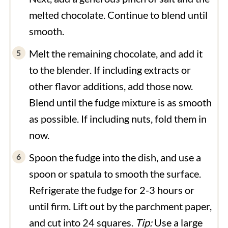
melted chocolate. Continue to blend until
smooth.
Melt the remaining chocolate, and add it
to the blender. If including extracts or
other flavor additions, add those now.
Blend until the fudge mixture is as smooth
as possible. If including nuts, fold them in
now.
Spoon the fudge into the dish, and use a
spoon or spatula to smooth the surface.
Refrigerate the fudge for 2-3 hours or
until firm. Lift out by the parchment paper,
and cut into 24 squares.
Tip:
Use a large