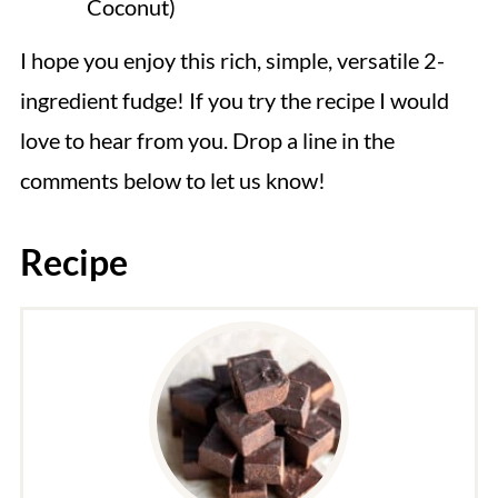
Coconut)
I hope you enjoy this rich, simple, versatile 2-
ingredient fudge! If you try the recipe I would
love to hear from you. Drop a line in the
comments below to let us know!
Recipe