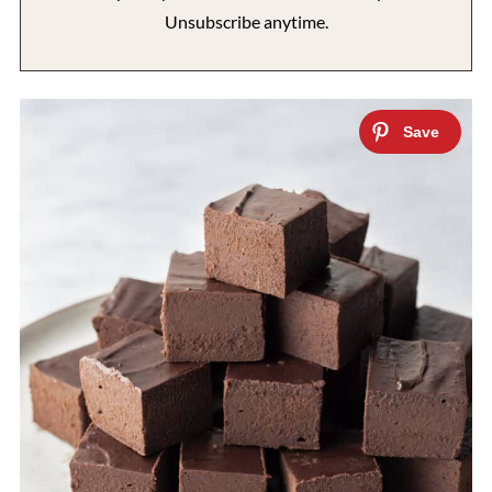
Unsubscribe anytime.