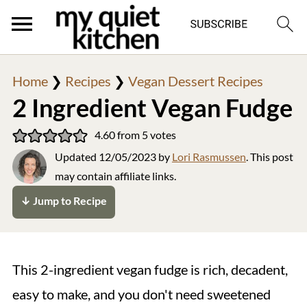
Home
❯
Recipes
❯
Vegan Dessert Recipes
2 Ingredient Vegan Fudge
4.60
from
5
votes
Updated
12/05/2023
by
Lori Rasmussen
. This post
may contain affiliate links.
↓ Jump to Recipe
This 2-ingredient vegan fudge is rich, decadent,
easy to make, and you don't need sweetened