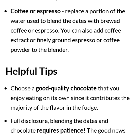
Coffee or espresso
- replace a portion of the
water used to blend the dates with brewed
coffee or espresso. You can also add coffee
extract or finely ground espresso or coffee
powder to the blender.
Helpful Tips
Choose a
good-quality chocolate
that you
enjoy eating on its own since it contributes the
majority of the flavor in the fudge.
Full disclosure, blending the dates and
chocolate
requires patience
! The good news