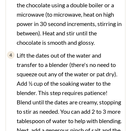
the chocolate using a double boiler or a
microwave (to microwave, heat on high
power in 30 second increments, stirring in
between). Heat and stir until the
chocolate is smooth and glossy.
Lift the dates out of the water and
transfer to a blender (there's no need to
squeeze out any of the water or pat dry).
Add ½ cup of the soaking water to the
blender. This step requires patience!
Blend until the dates are creamy, stopping
to stir as needed. You can add 2 to 3 more
tablespoon of water to help with blending.
Next, add a generous pinch of salt and the