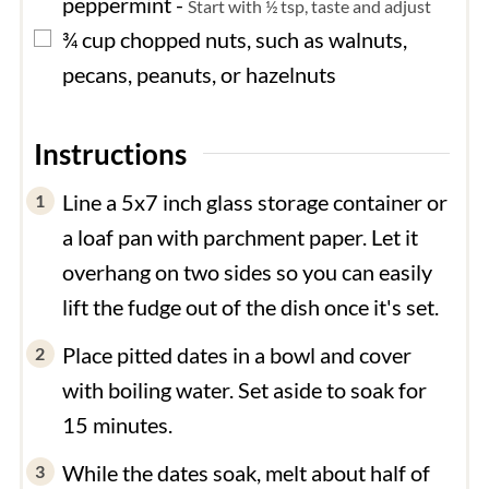
peppermint
-
Start with ½ tsp, taste and adjust
▢
¾
cup
chopped nuts, such as walnuts,
pecans, peanuts, or hazelnuts
Instructions
Line a 5x7 inch glass storage container or
a loaf pan with parchment paper. Let it
overhang on two sides so you can easily
lift the fudge out of the dish once it's set.
Place pitted dates in a bowl and cover
with boiling water. Set aside to soak for
15 minutes.
While the dates soak, melt about half of