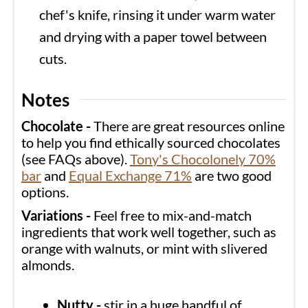
chef's knife, rinsing it under warm water
and drying with a paper towel between
cuts.
Notes
Chocolate -
There are great resources online
to help you find ethically sourced chocolates
(see FAQs above).
Tony's Chocolonely 70%
bar
and
Equal Exchange 71%
are two good
options.
Variations -
Feel free to mix-and-match
ingredients that work well together, such as
orange with walnuts, or mint with slivered
almonds.
Nutty -
stir in a huge handful of