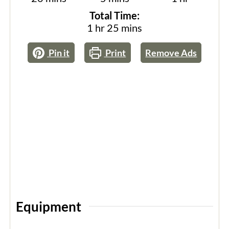
Total Time:
hour
minutes
1
hr
25
mins
Pin it
Print
Remove Ads
Equipment