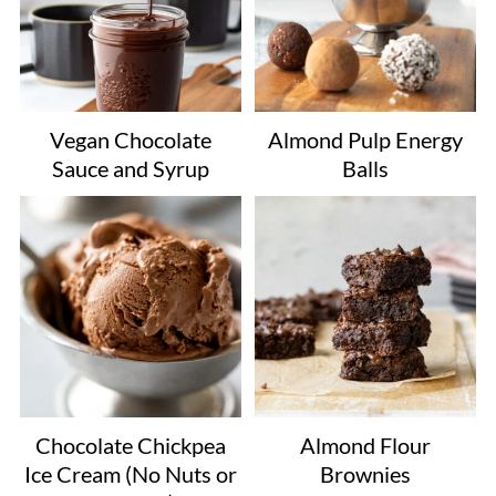
Vegan Chocolate
Almond Pulp Energy
Sauce and Syrup
Balls
Chocolate Chickpea
Almond Flour
Ice Cream (No Nuts or
Brownies