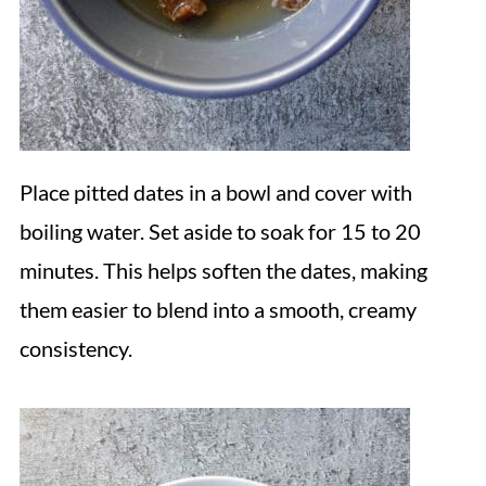
Place pitted dates in a bowl and cover with
boiling water. Set aside to soak for 15 to 20
minutes. This helps soften the dates, making
them easier to blend into a smooth, creamy
consistency.