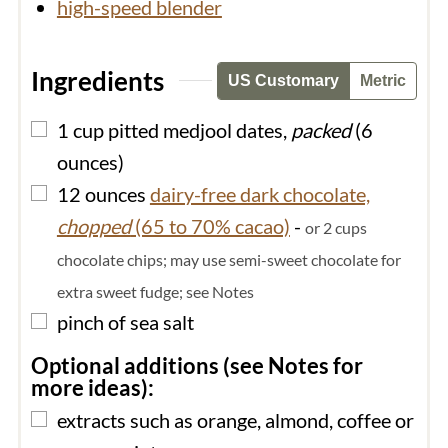
high-speed blender
Ingredients
US Customary
Metric
▢
1
cup
pitted medjool dates,
packed
(6
ounces)
▢
12
ounces
dairy-free dark chocolate,
chopped
(65 to 70% cacao)
-
or 2 cups
chocolate chips; may use semi-sweet chocolate for
extra sweet fudge; see Notes
▢
pinch of
sea salt
Optional additions (see Notes for
more ideas):
▢
extracts such as orange, almond, coffee or