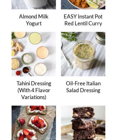
Almond Milk
EASY Instant Pot
Yogurt
Red Lentil Curry
Tahini Dressing
Oil-Free Italian
(With 4 Flavor
Salad Dressing
Variations)