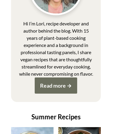
Hi I’m Lori, recipe developer and
author behind the blog. With 15
years of plant-based cooking
experience and a background in
professional tasting panels, I share
vegan recipes that are thoughtfully
streamlined for everyday cooking,
while never compromising on flavor.
Read more
Summer Recipes