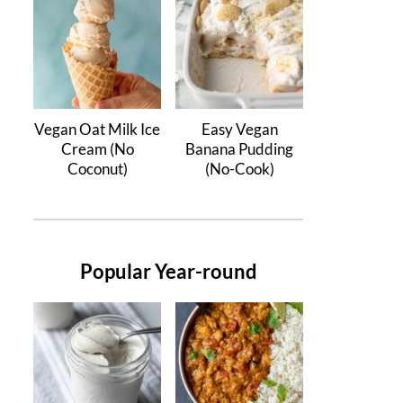
Vegan Oat Milk Ice
Easy Vegan
Cream (No
Banana Pudding
Coconut)
(No-Cook)
Popular Year-round