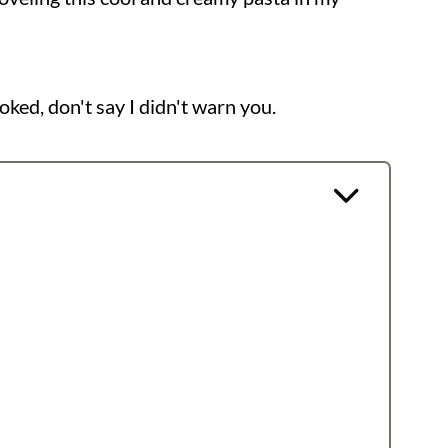
ooked, don't say I didn't warn you.