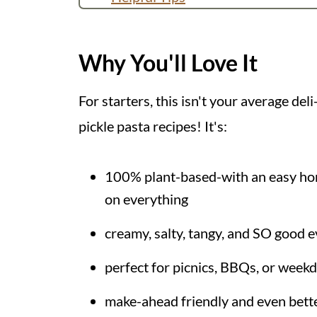
More Pasta Salad Recipes
Recipe
Why You'll Love It
💬 Comments
For starters, this isn't your average deli-
pickle pasta recipes! It's:
100% plant-based-with an easy home
on everything
creamy, salty, tangy, and SO good e
perfect for picnics, BBQs, or week
make-ahead friendly and even bette