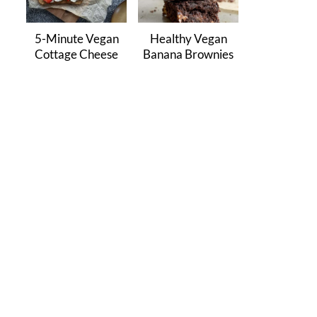
5-Minute Vegan
Healthy Vegan
Cottage Cheese
Banana Brownies