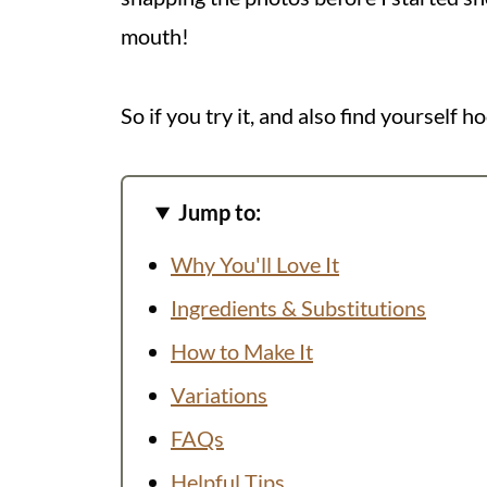
mouth!
So if you try it, and also find yourself h
Jump to:
Why You'll Love It
Ingredients & Substitutions
How to Make It
Variations
FAQs
Helpful Tips