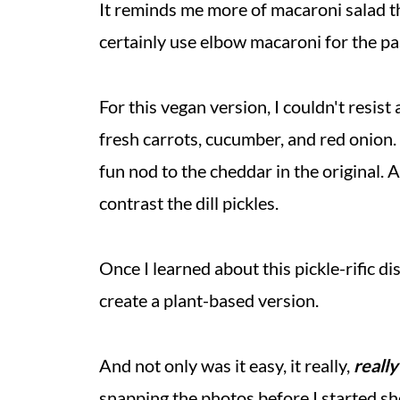
It reminds me more of macaroni salad th
certainly use elbow macaroni for the past
For this vegan version, I couldn't resis
fresh carrots, cucumber, and red onion.
fun nod to the cheddar in the original.
contrast the dill pickles.
Once I learned about this pickle-rific di
create a plant-based version.
And not only was it easy, it really,
really
snapping the photos before I started sh