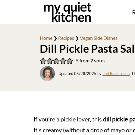
R
Home
❯
Recipes
❯
Vegan Side Dishes
Dill Pickle Pasta Sa
5
from
2
votes
Updated
05/28/2025
by
Lori Rasmussen
. T
If you're a pickle lover, this
dill pickle p
It's creamy (without a drop of mayo or 