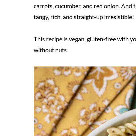
carrots, cucumber, and red onion. And t
tangy, rich, and straight-up irresistible!
This recipe is vegan, gluten-free with y
without nuts.