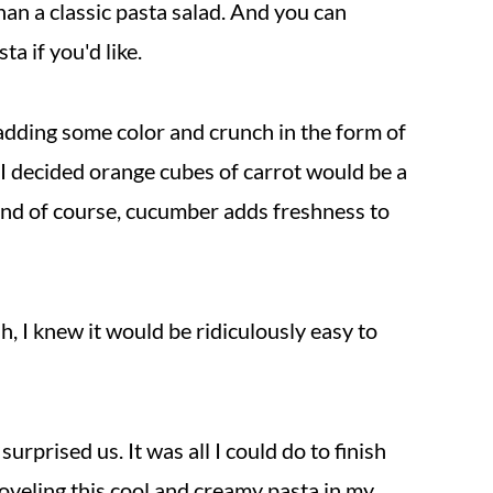
an a classic pasta salad. And you can
a if you'd like.
t adding some color and crunch in the form of
 I decided orange cubes of carrot would be a
 And of course, cucumber adds freshness to
sh, I knew it would be ridiculously easy to
surprised us. It was all I could do to finish
oveling this cool and creamy pasta in my