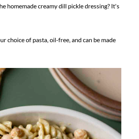
he homemade creamy dill pickle dressing? It's
our choice of pasta, oil-free, and can be made