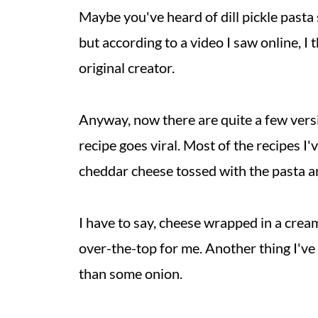
Maybe you've heard of dill pickle pasta
but according to a video I saw online, I 
original creator.
Anyway, now there are quite a few versi
recipe goes viral. Most of the recipes 
cheddar cheese tossed with the pasta an
I have to say, cheese wrapped in a cream
over-the-top for me. Another thing I've 
than some onion.