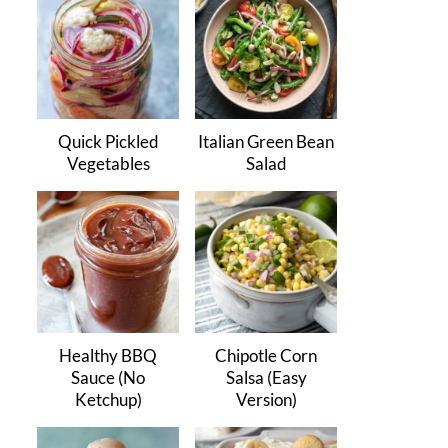
Quick Pickled
Italian Green Bean
Vegetables
Salad
Healthy BBQ
Chipotle Corn
Sauce (No
Salsa (Easy
Ketchup)
Version)