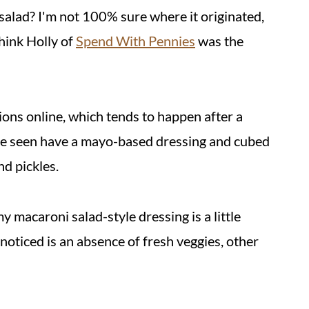
 salad? I'm not 100% sure where it originated,
think Holly of
Spend With Pennies
was the
ons online, which tends to happen after a
I've seen have a mayo-based dressing and cubed
d pickles.
y macaroni salad-style dressing is a little
noticed is an absence of fresh veggies, other