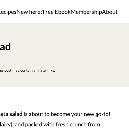
ecipes
New here?
Free Ebook
Membership
About
lad
his post may contain affiliate links.
asta salad
is about to become your new go-to!
dairy), and packed with fresh crunch from