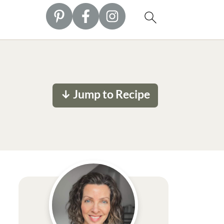
↓ Jump to Recipe