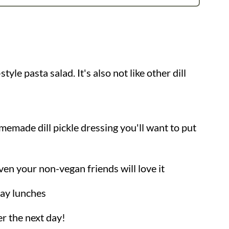
style pasta salad. It's also not like other dill
made dill pickle dressing you'll want to put
ven your non-vegan friends will love it
day lunches
r the next day!