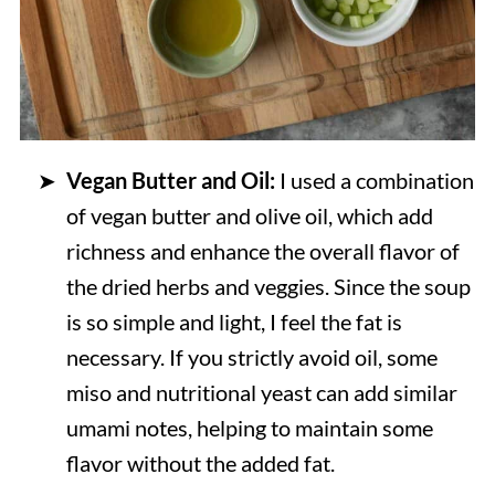
Vegan Butter and Oil:
I used a combination
of vegan butter and olive oil, which add
richness and enhance the overall flavor of
the dried herbs and veggies. Since the soup
is so simple and light, I feel the fat is
necessary. If you strictly avoid oil, some
miso and nutritional yeast can add similar
umami notes, helping to maintain some
flavor without the added fat.