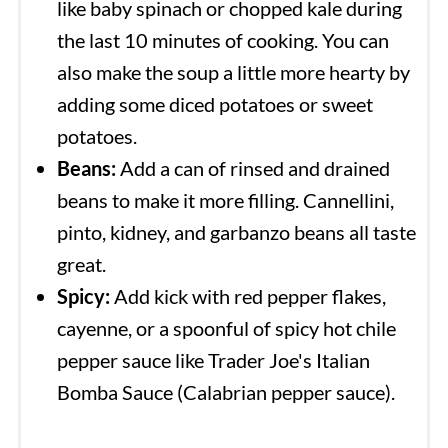
like baby spinach or chopped kale during
the last 10 minutes of cooking. You can
also make the soup a little more hearty by
adding some diced potatoes or sweet
potatoes.
Beans:
Add a can of rinsed and drained
beans to make it more filling. Cannellini,
pinto, kidney, and garbanzo beans all taste
great.
Spicy:
Add kick with red pepper flakes,
cayenne, or a spoonful of spicy hot chile
pepper sauce like Trader Joe's Italian
Bomba Sauce (Calabrian pepper sauce).