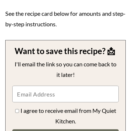
See the recipe card below for amounts and step-
by-step instructions.
Want to save this recipe? 📩
I'll email the link so you can come back to
it later!
I agree to receive email from My Quiet
Kitchen.