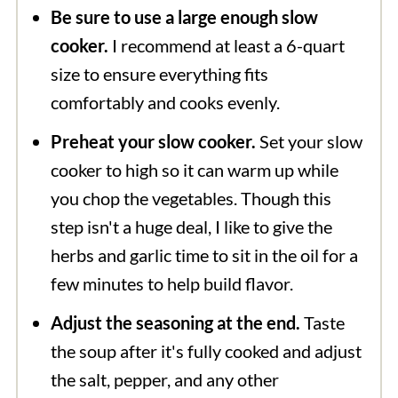
Be sure to use a large enough slow
cook for 25-30 minutes or until the
cooker.
I recommend at least a 6-quart
cabbage is tender.
size to ensure everything fits
comfortably and cooks evenly.
Preheat your slow cooker.
Set your slow
cooker to high so it can warm up while
you chop the vegetables. Though this
step isn't a huge deal, I like to give the
herbs and garlic time to sit in the oil for a
few minutes to help build flavor.
Adjust the seasoning at the end.
Taste
the soup after it's fully cooked and adjust
the salt, pepper, and any other