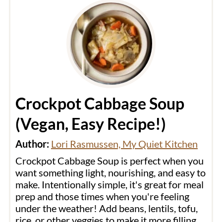
Crockpot Cabbage Soup
(Vegan, Easy Recipe!)
Author:
Lori Rasmussen, My Quiet Kitchen
Crockpot Cabbage Soup is perfect when you
want something light, nourishing, and easy to
make. Intentionally simple, it's great for meal
prep and those times when you're feeling
under the weather! Add beans, lentils, tofu,
rice, or other veggies to make it more filling.