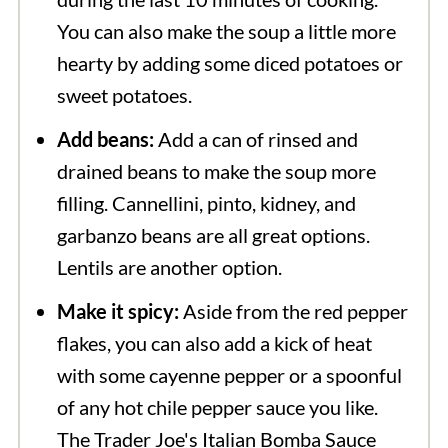
You can also make the soup a little more
hearty by adding some diced potatoes or
sweet potatoes.
Add beans:
Add a can of rinsed and
drained beans to make the soup more
filling. Cannellini, pinto, kidney, and
garbanzo beans are all great options.
Lentils are another option.
Make it spicy:
Aside from the red pepper
flakes, you can also add a kick of heat
with some cayenne pepper or a spoonful
of any hot chile pepper sauce you like.
The Trader Joe's Italian Bomba Sauce