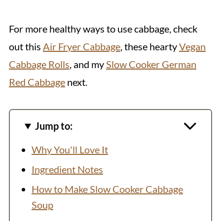
For more healthy ways to use cabbage, check
out this
Air Fryer Cabbage
, these hearty
Vegan
Cabbage Rolls
, and my
Slow Cooker German
Red Cabbage
next.
Jump to:
Why You'll Love It
Ingredient Notes
How to Make Slow Cooker Cabbage
Soup