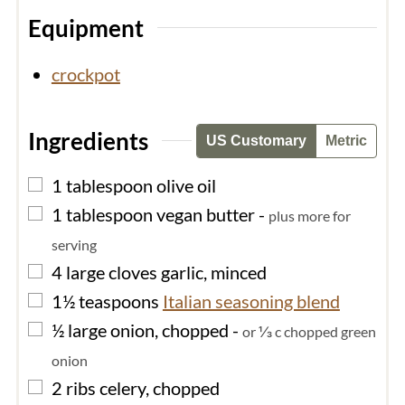
Equipment
crockpot
Ingredients
US Customary
Metric
▢
1
tablespoon
olive oil
▢
1
tablespoon
vegan butter
-
plus more for
serving
▢
4
large cloves
garlic, minced
▢
1½
teaspoons
Italian seasoning blend
▢
½
large
onion, chopped
-
or ⅓ c chopped green
onion
▢
2
ribs
celery, chopped