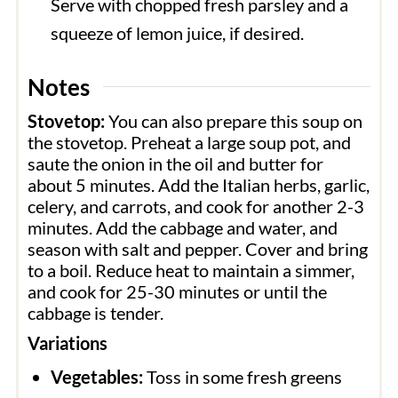
Serve with chopped fresh parsley and a
squeeze of lemon juice, if desired.
Notes
Stovetop:
You can also prepare this soup on
the stovetop. Preheat a large soup pot, and
saute the onion in the oil and butter for
about 5 minutes. Add the Italian herbs, garlic,
celery, and carrots, and cook for another 2-3
minutes. Add the cabbage and water, and
season with salt and pepper. Cover and bring
to a boil. Reduce heat to maintain a simmer,
and cook for 25-30 minutes or until the
cabbage is tender.
Variations
Vegetables:
Toss in some fresh greens