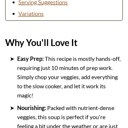
Serving Suggestions
Variations
Equipment
FAQs
Why You'll Love It
Helpful Tips
Easy Prep:
This recipe is mostly hands-off,
More Soup Recipes
requiring just 10 minutes of prep work.
Recipe
Simply chop your veggies, add everything
💬 Comments
to the slow cooker, and let it work its
magic!
Nourishing:
Packed with nutrient-dense
veggies, this soup is perfect if you're
feeling a bit under the weather or are just