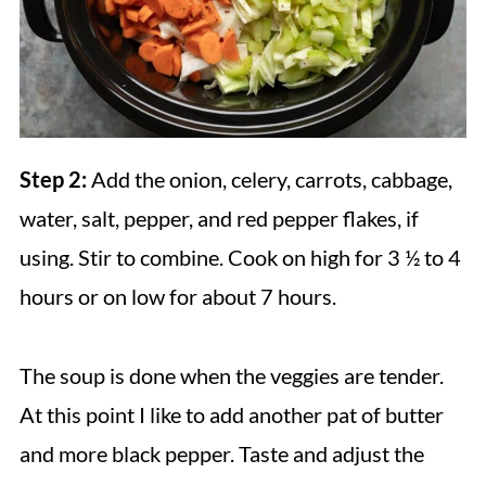
Step 2:
Add the onion, celery, carrots, cabbage,
water, salt, pepper, and red pepper flakes, if
using. Stir to combine. Cook on high for 3 ½ to 4
hours or on low for about 7 hours.
The soup is done when the veggies are tender.
At this point I like to add another pat of butter
and more black pepper. Taste and adjust the