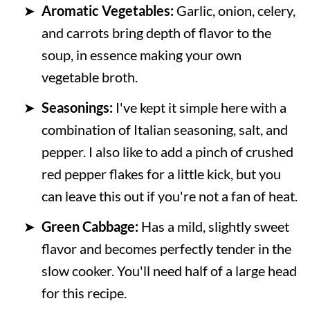
Aromatic Vegetables:
Garlic, onion, celery,
and carrots bring depth of flavor to the
soup, in essence making your own
vegetable broth.
Seasonings:
I've kept it simple here with a
combination of Italian seasoning, salt, and
pepper. I also like to add a pinch of crushed
red pepper flakes for a little kick, but you
can leave this out if you're not a fan of heat.
Green Cabbage:
Has a mild, slightly sweet
flavor and becomes perfectly tender in the
slow cooker. You'll need half of a large head
for this recipe.