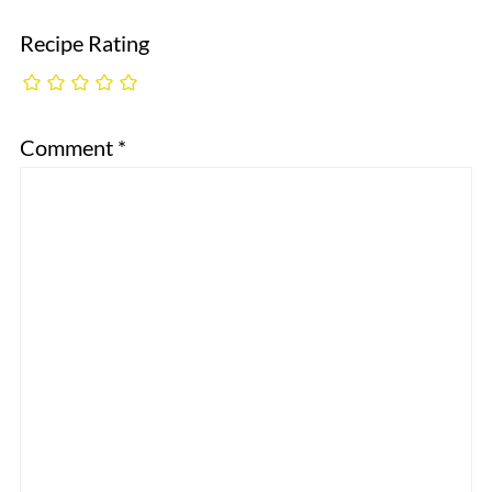
Recipe Rating
Comment
*