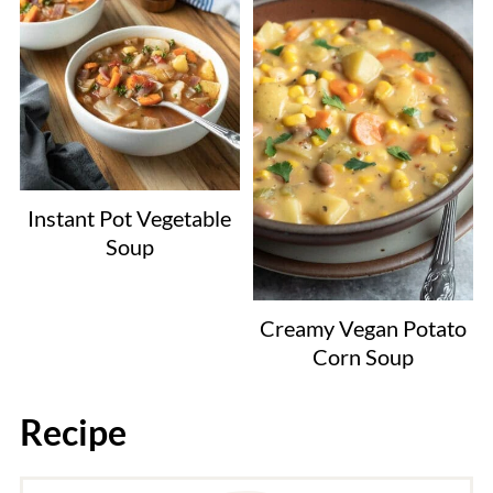
Instant Pot Vegetable
Soup
Creamy Vegan Potato
Corn Soup
Recipe