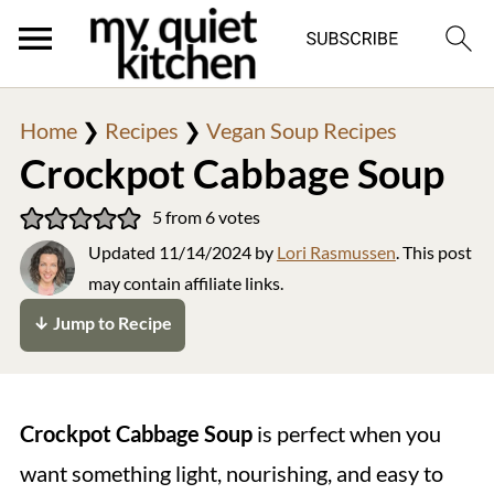
Home
❯
Recipes
❯
Vegan Soup Recipes
Crockpot Cabbage Soup
5
from
6
votes
Updated
11/14/2024
by
Lori Rasmussen
. This post
may contain affiliate links.
↓ Jump to Recipe
Crockpot Cabbage Soup
is perfect when you
want something light, nourishing, and easy to