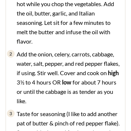
hot while you chop the vegetables. Add
the oil, butter, garlic, and Italian
seasoning. Let sit for a few minutes to
melt the butter and infuse the oil with
flavor.
Add the onion, celery, carrots, cabbage,
water, salt, pepper, and red pepper flakes,
if using. Stir well. Cover and cook on
high
3½ to 4 hours OR
low
for about 7 hours
or until the cabbage is as tender as you
like.
Taste for seasoning (I like to add another
pat of butter & pinch of red pepper flake).