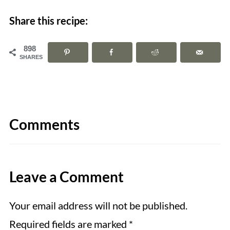
Share this recipe:
898
SHARES
Comments
Leave a Comment
Your email address will not be published.
Required fields are marked
*