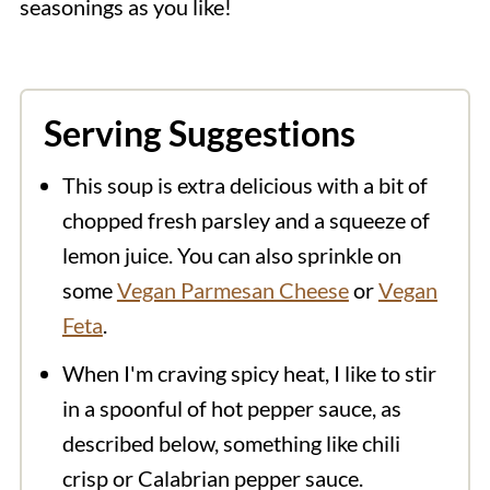
seasonings as you like!
Serving Suggestions
This soup is extra delicious with a bit of
chopped fresh parsley and a squeeze of
lemon juice. You can also sprinkle on
some
Vegan Parmesan Cheese
or
Vegan
Feta
.
When I'm craving spicy heat, I like to stir
in a spoonful of hot pepper sauce, as
described below, something like chili
crisp or Calabrian pepper sauce.