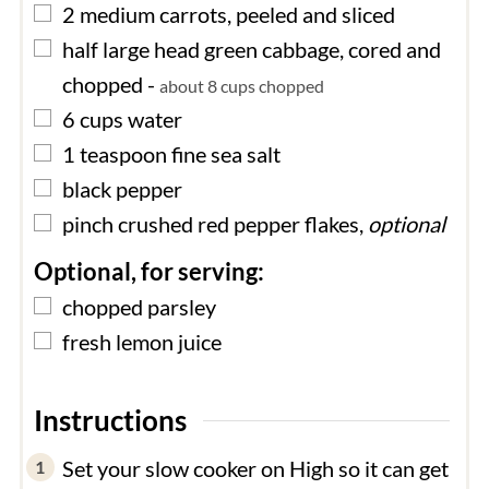
▢
2
medium
carrots, peeled and sliced
▢
half
large head
green cabbage, cored and
chopped
-
about 8 cups chopped
▢
6
cups
water
▢
1
teaspoon
fine sea salt
▢
black pepper
▢
pinch
crushed red pepper flakes,
optional
Optional, for serving:
▢
chopped parsley
▢
fresh lemon juice
Instructions
Set your slow cooker on High so it can get