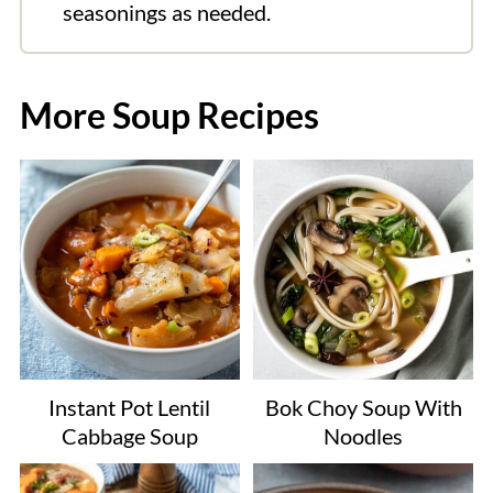
seasonings as needed.
More Soup Recipes
Instant Pot Lentil
Bok Choy Soup With
Cabbage Soup
Noodles