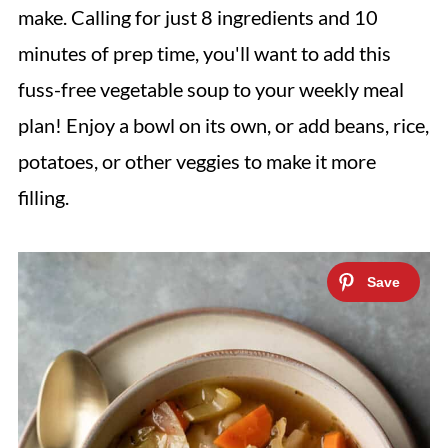
make. Calling for just 8 ingredients and 10
minutes of prep time, you'll want to add this
fuss-free vegetable soup to your weekly meal
plan! Enjoy a bowl on its own, or add beans, rice,
potatoes, or other veggies to make it more
filling.