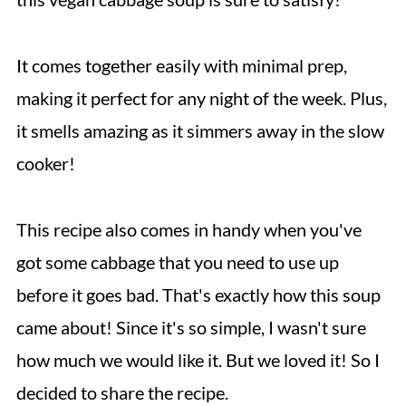
It comes together easily with minimal prep,
making it perfect for any night of the week. Plus,
it smells amazing as it simmers away in the slow
cooker!
This recipe also comes in handy when you've
got some cabbage that you need to use up
before it goes bad. That's exactly how this soup
came about! Since it's so simple, I wasn't sure
how much we would like it. But we loved it! So I
decided to share the recipe.