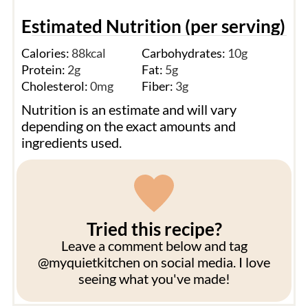
Estimated Nutrition (per serving)
Calories:
88
kcal
Carbohydrates:
10
g
Protein:
2
g
Fat:
5
g
Cholesterol:
0
mg
Fiber:
3
g
Nutrition is an estimate and will vary
depending on the exact amounts and
ingredients used.
Tried this recipe?
Leave a comment below and tag
@myquietkitchen on social media. I love
seeing what you've made!