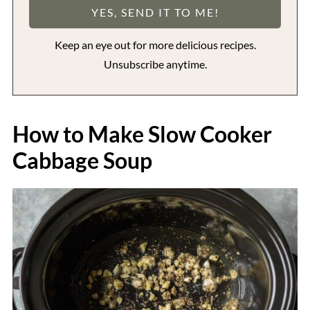
Keep an eye out for more delicious recipes.
Unsubscribe anytime.
How to Make Slow Cooker
Cabbage Soup