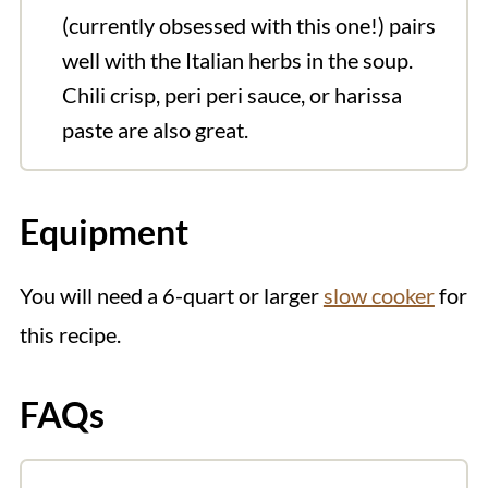
(currently obsessed with this one!) pairs
well with the Italian herbs in the soup.
Chili crisp, peri peri sauce, or harissa
paste are also great.
Equipment
You will need a 6-quart or larger
slow cooker
for
this recipe.
FAQs