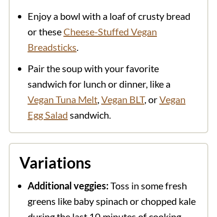
Enjoy a bowl with a loaf of crusty bread
or these
Cheese-Stuffed Vegan
Breadsticks
.
Pair the soup with your favorite
sandwich for lunch or dinner, like a
Vegan Tuna Melt
,
Vegan BLT
, or
Vegan
Egg Salad
sandwich.
Variations
Additional veggies:
Toss in some fresh
greens like baby spinach or chopped kale
during the last 10 minutes of cooking.