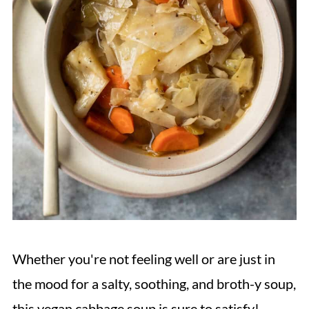
Whether you're not feeling well or are just in
the mood for a salty, soothing, and broth-y soup,
this vegan cabbage soup is sure to satisfy!