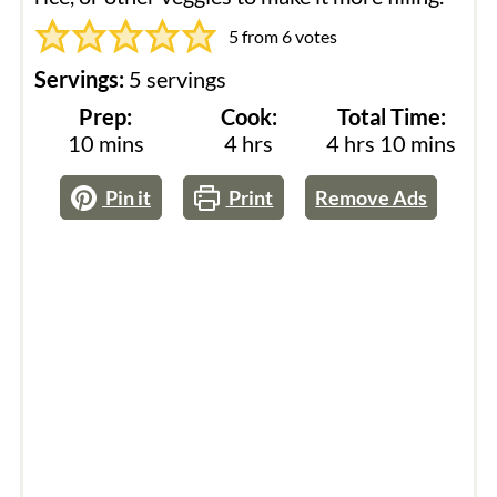
5
from
6
votes
Servings:
5
servings
Prep:
Cook:
Total Time:
minutes
hours
hours
minutes
10
mins
4
hrs
4
hrs
10
mins
Pin it
Print
Remove Ads