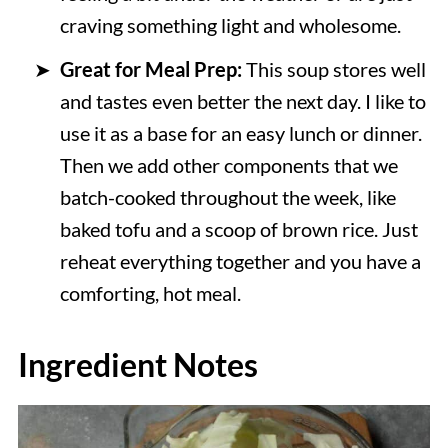
craving something light and wholesome.
Great for Meal Prep:
This soup stores well
and tastes even better the next day. I like to
use it as a base for an easy lunch or dinner.
Then we add other components that we
batch-cooked throughout the week, like
baked tofu and a scoop of brown rice. Just
reheat everything together and you have a
comforting, hot meal.
Ingredient Notes