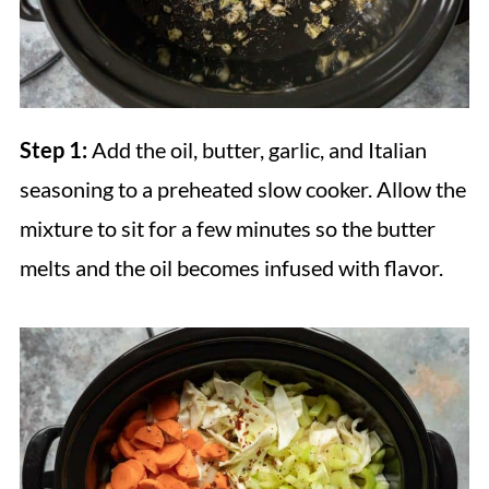
Step 1:
Add the oil, butter, garlic, and Italian
seasoning to a preheated slow cooker. Allow the
mixture to sit for a few minutes so the butter
melts and the oil becomes infused with flavor.