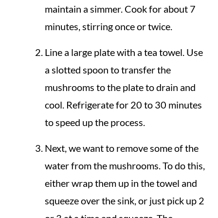
maintain a simmer. Cook for about 7
minutes, stirring once or twice.
Line a large plate with a tea towel. Use
a slotted spoon to transfer the
mushrooms to the plate to drain and
cool. Refrigerate for 20 to 30 minutes
to speed up the process.
Next, we want to remove some of the
water from the mushrooms. To do this,
either wrap them up in the towel and
squeeze over the sink, or just pick up 2
or 3 at a time and squeeze. The