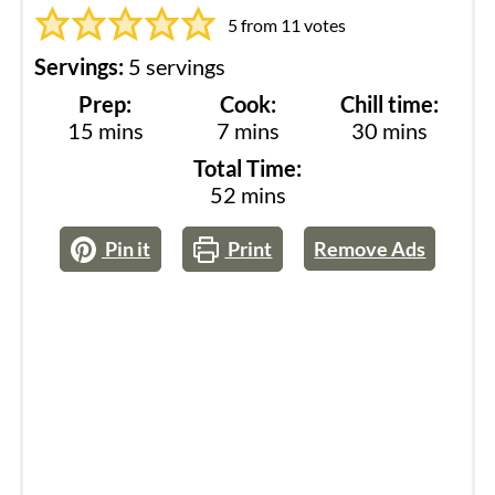
5
from
11
votes
Servings:
5
servings
Prep:
Cook:
Chill time:
minutes
minutes
minutes
15
mins
7
mins
30
mins
Total Time:
minutes
52
mins
Pin it
Print
Remove Ads