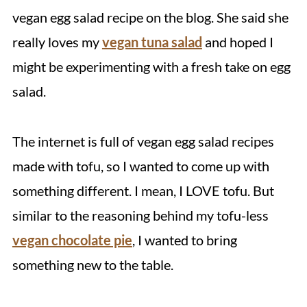
vegan egg salad recipe on the blog. She said she
really loves my
vegan tuna salad
and hoped I
might be experimenting with a fresh take on egg
salad.
The internet is full of vegan egg salad recipes
made with tofu, so I wanted to come up with
something different. I mean, I LOVE tofu. But
similar to the reasoning behind my tofu-less
vegan chocolate pie
, I wanted to bring
something new to the table.