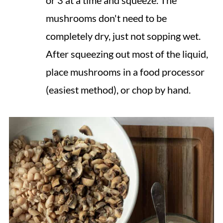
mushrooms don't need to be
completely dry, just not sopping wet.
After squeezing out most of the liquid,
place mushrooms in a food processor
(easiest method), or chop by hand.