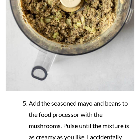
Add the seasoned mayo and beans to
the food processor with the
mushrooms. Pulse until the mixture is
as creamy as you like. I accidentally