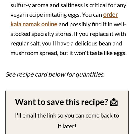
sulfur-y aroma and saltiness is critical for any
vegan recipe imitating eggs. You can
order
kala namak online
and possibly find it in well-
stocked specialty stores. If you replace it with
regular salt, you'll have a delicious bean and
mushroom spread, but it won't taste like eggs.
See recipe card below for quantities.
Want to save this recipe? 📩
I'll email the link so you can come back to
it later!