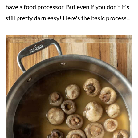
have a food processor. But even if you don't it's
still pretty darn easy! Here's the basic process...