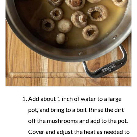
Add about 1 inch of water to a large
pot, and bring to a boil. Rinse the dirt
off the mushrooms and add to the pot.
Cover and adjust the heat as needed to