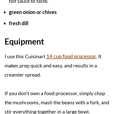
hot sauce to taste.
green onion or chives
fresh dill
Equipment
I use this Cuisinart
14 cup food processor
. It
makes prep quick and easy, and results in a
creamier spread.
If you don't own a food processor, simply chop
the mushrooms, mash the beans with a fork, and
stir everything together in a large bowl.