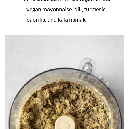
vegan mayonnaise, dill, turmeric,
paprika, and kala namak.