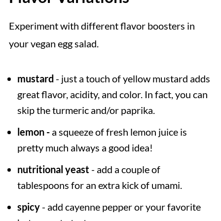
Experiment with different flavor boosters in
your vegan egg salad.
mustard
- just a touch of yellow mustard adds
great flavor, acidity, and color. In fact, you can
skip the turmeric and/or paprika.
lemon -
a squeeze of fresh lemon juice is
pretty much always a good idea!
nutritional yeast
- add a couple of
tablespoons for an extra kick of umami.
spicy
- add cayenne pepper or your favorite