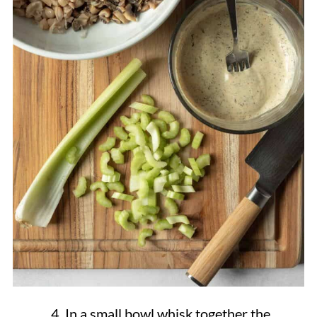
In a small bowl whisk together the