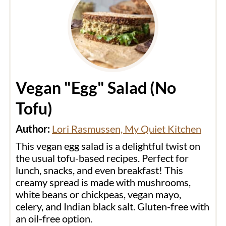
Vegan "Egg" Salad (No
Tofu)
Author:
Lori Rasmussen, My Quiet Kitchen
This vegan egg salad is a delightful twist on
the usual tofu-based recipes. Perfect for
lunch, snacks, and even breakfast! This
creamy spread is made with mushrooms,
white beans or chickpeas, vegan mayo,
celery, and Indian black salt. Gluten-free with
an oil-free option.