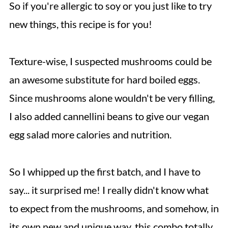
So if you're allergic to soy or you just like to try
new things, this recipe is for you!
Texture-wise, I suspected mushrooms could be
an awesome substitute for hard boiled eggs.
Since mushrooms alone wouldn't be very filling,
I also added cannellini beans to give our vegan
egg salad more calories and nutrition.
So I whipped up the first batch, and I have to
say... it surprised me! I really didn't know what
to expect from the mushrooms, and somehow, in
its own new and unique way, this combo totally