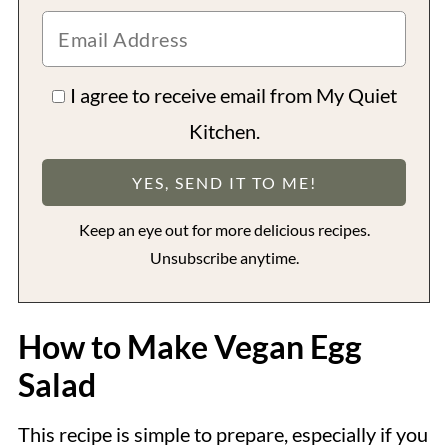
I agree to receive email from My Quiet
Kitchen.
Keep an eye out for more delicious recipes.
Unsubscribe anytime.
How to Make Vegan Egg
Salad
This recipe is simple to prepare, especially if you