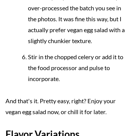
over-processed the batch you see in
the photos. It was fine this way, but I
actually prefer vegan egg salad with a
slightly chunkier texture.
Stir in the chopped celery or add it to
the food processor and pulse to
incorporate.
And that's it. Pretty easy, right? Enjoy your
vegan egg salad now, or chill it for later.
Flavor Variations