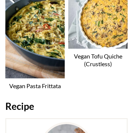
Vegan Tofu Quiche
(Crustless)
Vegan Pasta Frittata
Recipe