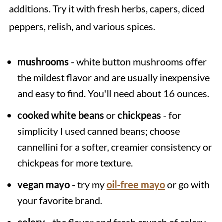
additions. Try it with fresh herbs, capers, diced
peppers, relish, and various spices.
mushrooms
- white button mushrooms offer
the mildest flavor and are usually inexpensive
and easy to find. You'll need about 16 ounces.
cooked white beans
or
chickpeas
- for
simplicity I used canned beans; choose
cannellini for a softer, creamier consistency or
chickpeas for more texture.
vegan mayo
- try my
oil-free mayo
or go with
your favorite brand.
celery
- the flavor and fresh crunch of celery