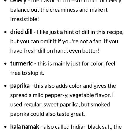
balance out the creaminess and make it
irresistible!
dried dill
- I like just a hint of dill in this recipe,
but you can omit it if you're not a fan. If you
have fresh dill on hand, even better!
turmeric -
this is mainly just for color; feel
free to skip it.
paprika -
this also adds color and gives the
spread a mild pepper-y, vegetable flavor. I
used regular, sweet paprika, but smoked
paprika could also taste great.
kala namak -
also called Indian black salt, the