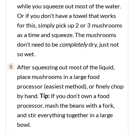
while you squeeze out most of the water.
Or if you don't have a towel that works
for this, simply pick up 2 or 3 mushrooms
as a time and squeeze. The mushrooms
don't need to be
completely
dry, just not
so wet.
After squeezing out most of the liquid,
place mushrooms in a large food
processor (easiest method), or finely chop
by hand.
Tip:
If you don't own a food
processor, mash the beans with a fork,
and stir everything together in a large
bowl.