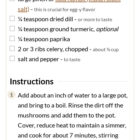
salt)
-
this is crucial for egg-y flavor
▢
¼
teaspoon
dried dill
-
or more to taste
▢
¼
teaspoon
ground turmeric,
optional
▢
¼
teaspoon
paprika
▢
2 or 3
ribs
celery, chopped
-
about ¾ cup
▢
salt and pepper
-
to taste
Instructions
Add about an inch of water to a large pot,
and bring to a boil. Rinse the dirt off the
mushrooms and add them to the pot.
Cover, reduce heat to maintain a simmer,
and cook for about 7 minutes, stirring