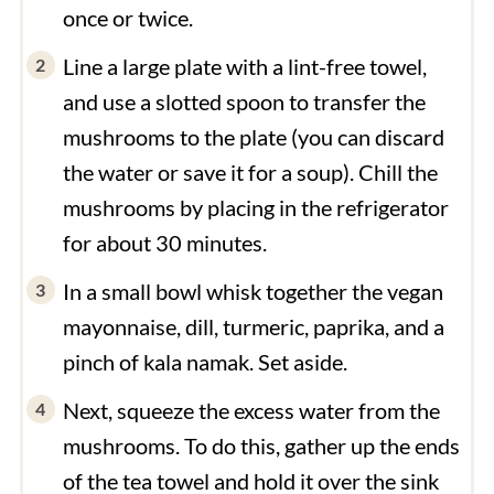
once or twice.
Line a large plate with a lint-free towel,
and use a slotted spoon to transfer the
mushrooms to the plate (you can discard
the water or save it for a soup). Chill the
mushrooms by placing in the refrigerator
for about 30 minutes.
In a small bowl whisk together the vegan
mayonnaise, dill, turmeric, paprika, and a
pinch of kala namak. Set aside.
Next, squeeze the excess water from the
mushrooms. To do this, gather up the ends
of the tea towel and hold it over the sink