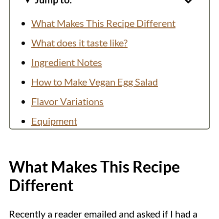
What Makes This Recipe Different
What does it taste like?
Ingredient Notes
How to Make Vegan Egg Salad
Flavor Variations
Equipment
Storage
Top Tip
What Makes This Recipe
More Vegan Egg Recipes
Different
Recipe
Recently a reader emailed and asked if I had a
💬 Comments