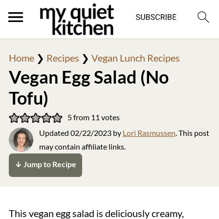
Home
❯
Recipes
❯
Vegan Lunch Recipes
Vegan Egg Salad (No
Tofu)
5
from
11
votes
Updated
02/22/2023
by
Lori Rasmussen
. This post
may contain affiliate links.
↓ Jump to Recipe
This vegan egg salad is deliciously creamy,