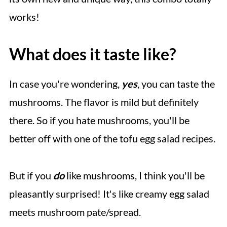
works!
What does it taste like?
In case you're wondering,
yes
, you can taste the
mushrooms. The flavor is mild but definitely
there. So if you hate mushrooms, you'll be
better off with one of the tofu egg salad recipes.
But if you
do
like mushrooms, I think you'll be
pleasantly surprised! It's like creamy egg salad
meets mushroom pate/spread.