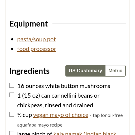
Equipment
pasta/soup pot
food processor
Ingredients
US Customary
Metric
▢
16
ounces
white button mushrooms
▢
1
(15 oz) can
cannellini beans or
chickpeas, rinsed and drained
▢
½
cup
vegan mayo of choice
-
tap for oil-free
aquafaba mayo recipe
▢
large
pinch of
kala namak (Indian black