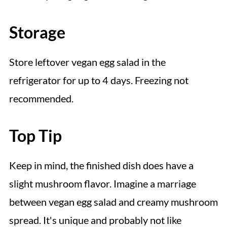
Storage
Store leftover vegan egg salad in the
refrigerator for up to 4 days. Freezing not
recommended.
Top Tip
Keep in mind, the finished dish does have a
slight mushroom flavor. Imagine a marriage
between vegan egg salad and creamy mushroom
spread. It's unique and probably not like