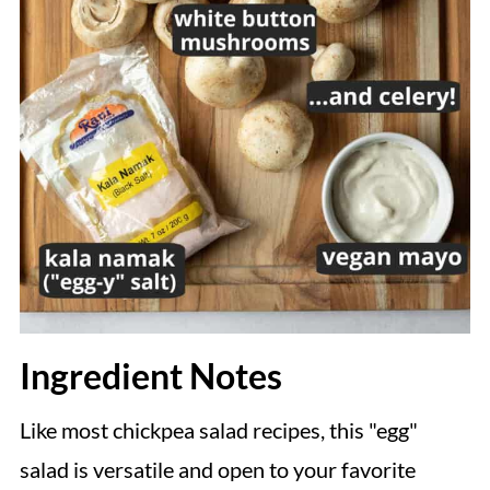
Ingredient Notes
Like most chickpea salad recipes, this "egg"
salad is versatile and open to your favorite