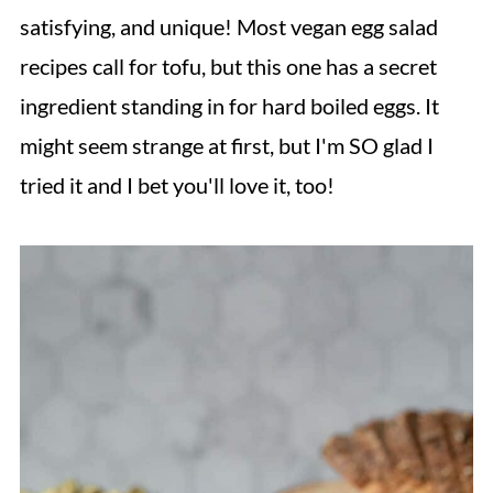
satisfying, and unique! Most vegan egg salad
recipes call for tofu, but this one has a secret
ingredient standing in for hard boiled eggs. It
might seem strange at first, but I'm SO glad I
tried it and I bet you'll love it, too!