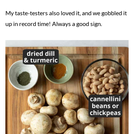
My taste-testers also loved it, and we gobbled it
up in record time! Always a good sign.