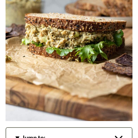
Jump to: