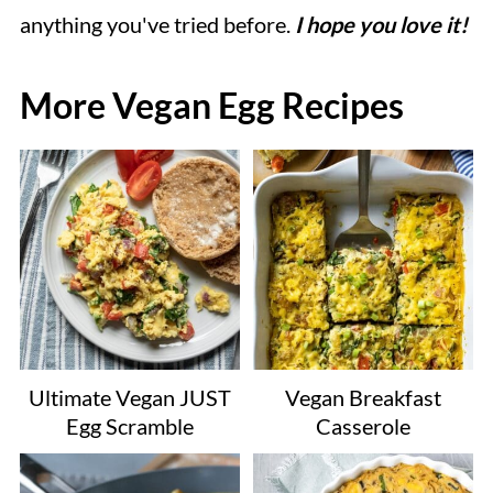
anything you've tried before.
I hope you love it!
More Vegan Egg Recipes
Ultimate Vegan JUST
Vegan Breakfast
Egg Scramble
Casserole