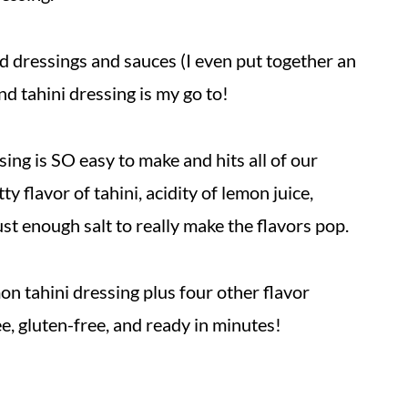
ad dressings and sauces (I even put together an
And tahini dressing is my go to!
ssing is SO easy to make and hits all of our
y flavor of tahini, acidity of lemon juice,
st enough salt to really make the flavors pop.
mon tahini dressing plus four other flavor
ree, gluten-free, and ready in minutes!