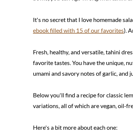
It's no secret that I love homemade sal
ebook filled with 15 of our favorites
). 
Fresh, healthy, and versatile, tahini dre
favorite tastes. You have the unique, nutt
umami and savory notes of garlic, and ju
Below you'll find a recipe for classic le
variations, all of which are vegan, oil-f
Here's a bit more about each one: