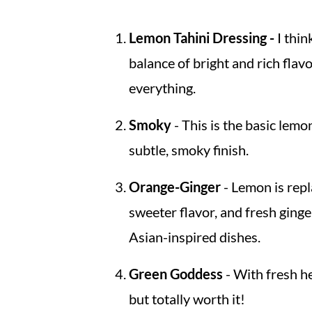
Lemon Tahini Dressing -
I think
balance of bright and rich flav
everything.
Smoky
- This is the basic lem
subtle, smoky finish.
Orange-Ginger
- Lemon is repl
sweeter flavor, and fresh ginger
Asian-inspired dishes.
Green Goddess
- With fresh he
but totally worth it!