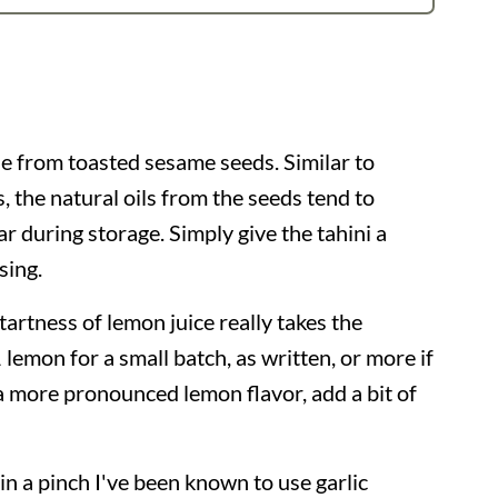
de from toasted sesame seeds. Similar to
, the natural oils from the seeds tend to
ar during storage. Simply give the tahini a
sing.
tartness of lemon juice really takes the
 lemon for a small batch, as written, or more if
a more pronounced lemon flavor, add a bit of
 in a pinch I've been known to use garlic