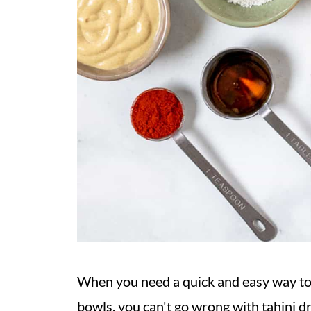
When you need a quick and easy way to b
bowls, you can't go wrong with tahini d