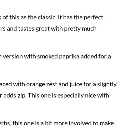
 of this as the classic. It has the perfect
ors and tastes great with pretty much
on version with smoked paprika added for a
aced with orange zest and juice for a slightly
 adds zip. This one is especially nice with
rbs, this one is a bit more involved to make