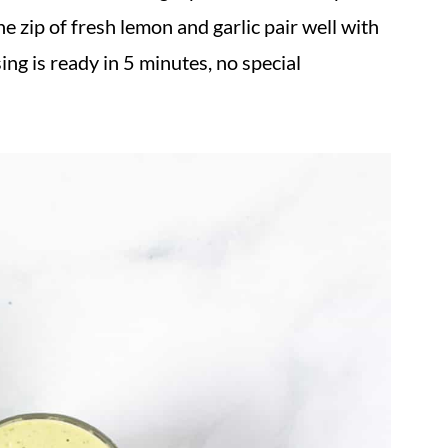
he zip of fresh lemon and garlic pair well with
ing is ready in 5 minutes, no special