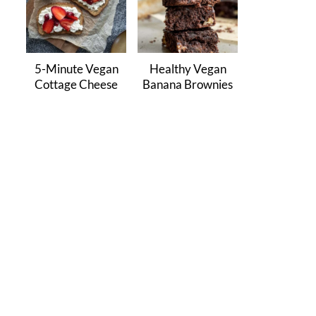
5-Minute Vegan
Healthy Vegan
Cottage Cheese
Banana Brownies