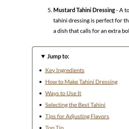
Mustard Tahini Dressing
- A t
tahini dressing is perfect for 
a dish that calls for an extra bo
Jump to:
Key Ingredients
How to Make Tahini Dressing
Ways to Use It
Selecting the Best Tahini
Tips for Adjusting Flavors
Top Tip