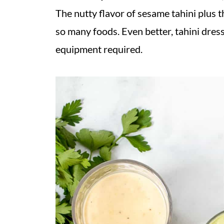
The nutty flavor of sesame tahini plus t
so many foods. Even better, tahini dress
equipment required.