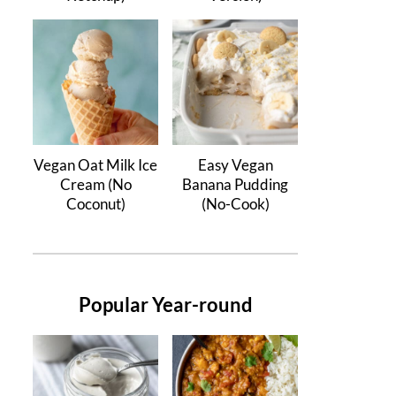
Vegan Oat Milk Ice
Easy Vegan
Cream (No
Banana Pudding
Coconut)
(No-Cook)
Popular Year-round