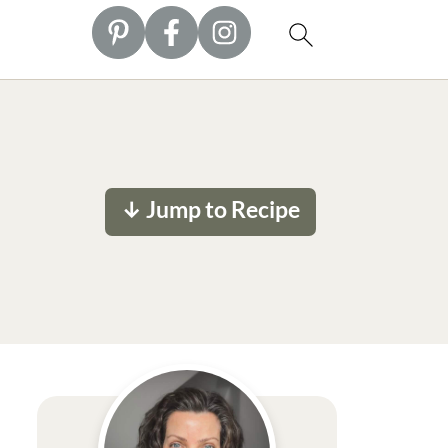
↓ Jump to Recipe