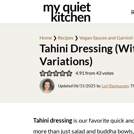
R
Home
❯
Recipes
❯
Vegan Sauces and Garnish
Tahini Dressing (Wi
Variations)
4.91
from
43
votes
Updated
06/15/2025
by
Lori Rasmussen
. T
Tahini dressing
is our favorite quick an
more than just salad and buddha bowls,