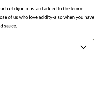
ouch of dijon mustard added to the lemon
those of us who love acidity-also when you have
ld sauce.