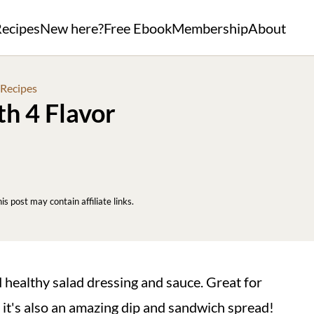
ecipes
New here?
Free Ebook
Membership
About
 Recipes
th 4 Flavor
his post may contain affiliate links.
d healthy salad dressing and sauce. Great for
 it's also an amazing dip and sandwich spread!