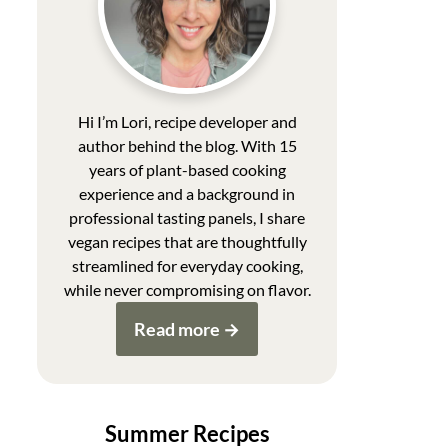
Hi I’m Lori, recipe developer and
author behind the blog. With 15
years of plant-based cooking
experience and a background in
professional tasting panels, I share
vegan recipes that are thoughtfully
streamlined for everyday cooking,
while never compromising on flavor.
Read more
Summer Recipes