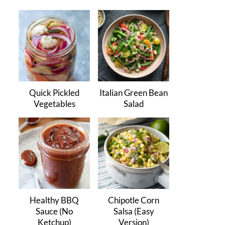
Quick Pickled
Italian Green Bean
Vegetables
Salad
Healthy BBQ
Chipotle Corn
Sauce (No
Salsa (Easy
Ketchup)
Version)