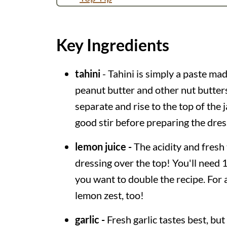
How long does it keep?
Other Ways to Use Tahini
Key Ingredients
More Tahini Dressing Ideas
tahini
- Tahini is simply a paste ma
Recipe
peanut butter and other nut butters
💬 Comments
separate and rise to the top of the j
good stir before preparing the dres
lemon juice -
The acidity and fresh 
dressing over the top! You'll need 1
you want to double the recipe. For 
lemon zest, too!
garlic -
Fresh garlic tastes best, but