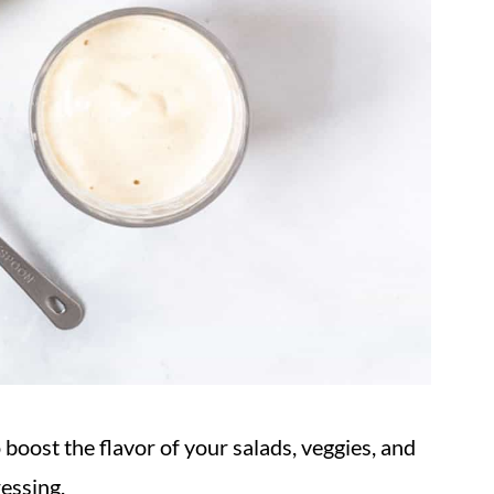
oost the flavor of your salads, veggies, and
ressing.