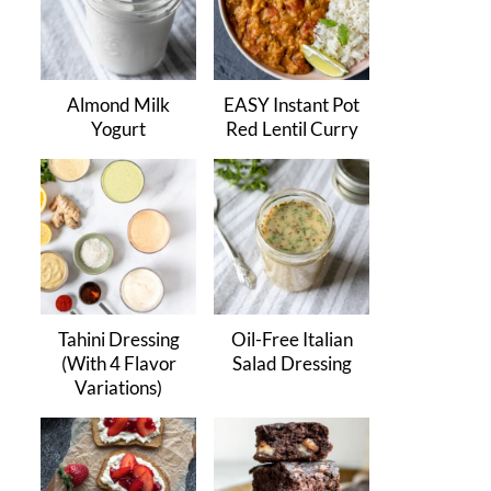
Almond Milk
EASY Instant Pot
Yogurt
Red Lentil Curry
Tahini Dressing
Oil-Free Italian
(With 4 Flavor
Salad Dressing
Variations)