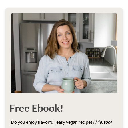
Free Ebook!
Do you enjoy flavorful, easy vegan recipes?
Me, too!