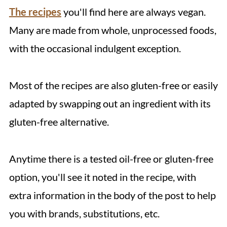
The recipes
you'll find here are always vegan.
Many are made from whole, unprocessed foods,
with the occasional indulgent exception.
Most of the recipes are also gluten-free or easily
adapted by swapping out an ingredient with its
gluten-free alternative.
Anytime there is a tested oil-free or gluten-free
option, you'll see it noted in the recipe, with
extra information in the body of the post to help
you with brands, substitutions, etc.