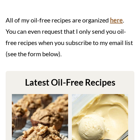
All of my oil-free recipes are organized
here
.
You can even request that I only send you oil-
free recipes when you subscribe to my email list
(see the form below).
Latest Oil-Free Recipes