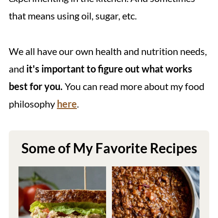
that means using oil, sugar, etc.
We all have our own health and nutrition needs,
and
it's important to figure out what works
best for you.
You can read more about my food
philosophy
here
.
Some of My Favorite Recipes