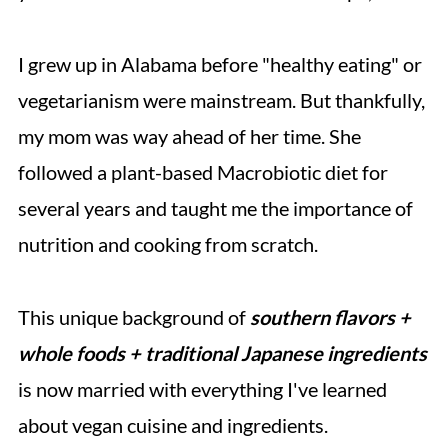
I grew up in Alabama before "healthy eating" or
vegetarianism were mainstream. But thankfully,
my mom was way ahead of her time. She
followed a plant-based Macrobiotic diet for
several years and taught me the importance of
nutrition and cooking from scratch.
This unique background of
southern flavors +
whole foods + traditional Japanese ingredients
is now married with everything I've learned
about vegan cuisine and ingredients.