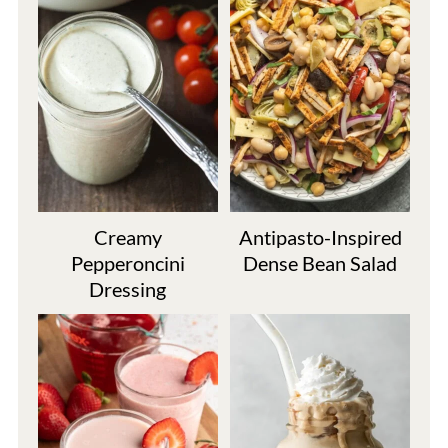
Creamy
Antipasto-Inspired
Pepperoncini
Dense Bean Salad
Dressing