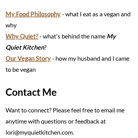
My Food Philosophy
- what I eat as a vegan and
why
Why Quiet?
- what's behind the name
My
Quiet Kitchen
?
Our Vegan Story
- how my husband and I came
to be vegan
Contact Me
Want to connect? Please feel free to email me
anytime with questions or feedback at
lori@myquietkitchen.com.