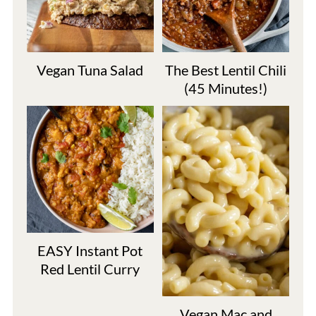
Vegan Tuna Salad
The Best Lentil Chili
(45 Minutes!)
EASY Instant Pot
Red Lentil Curry
Vegan Mac and