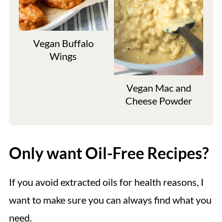
Vegan Buffalo
Wings
Vegan Mac and
Cheese Powder
Only want Oil-Free Recipes?
If you avoid extracted oils for health reasons, I
want to make sure you can always find what you
need.