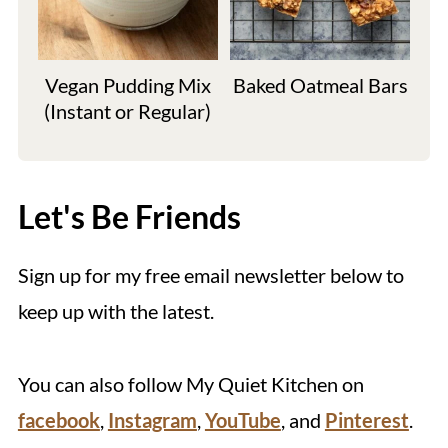
Vegan Pudding Mix
Baked Oatmeal Bars
(Instant or Regular)
Let's Be Friends
Sign up for my free email newsletter below to
keep up with the latest.
You can also follow My Quiet Kitchen on
facebook
,
Instagram
,
YouTube
, and
Pinterest
.