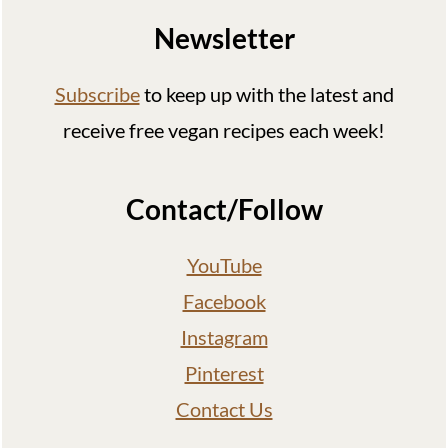
Newsletter
Subscribe
to keep up with the latest and
receive free vegan recipes each week!
Contact/Follow
YouTube
Facebook
Instagram
Pinterest
Contact Us