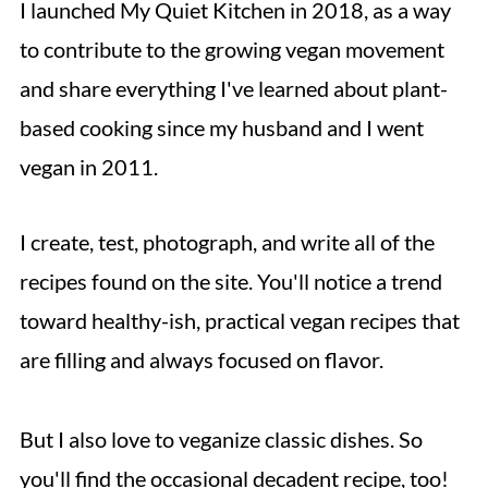
I launched My Quiet Kitchen in 2018, as a way
to contribute to the growing vegan movement
and share everything I've learned about plant-
based cooking since my husband and I went
vegan in 2011.
I create, test, photograph, and write all of the
recipes found on the site. You'll notice a trend
toward healthy-ish, practical vegan recipes that
are filling and always focused on flavor.
But I also love to veganize classic dishes. So
you'll find the occasional decadent recipe, too!