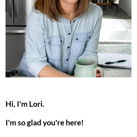
Hi, I'm Lori.
I'm so glad you're here!