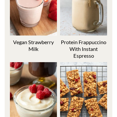
Vegan Strawberry
Protein Frappuccino
Milk
With Instant
Espresso