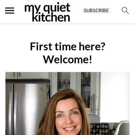
First time here?
Welcome!