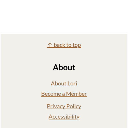
Footer
↑ back to top
About
About Lori
Become a Member
Privacy Policy
Accessibility