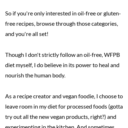
So if you're only interested in oil-free or gluten-
free recipes, browse through those categories,
and you're all set!
Though I don't strictly follow an oil-free, WFPB
diet myself, I do believe in its power to heal and
nourish the human body.
As a recipe creator and vegan foodie, I choose to
leave room in my diet for processed foods (gotta
try out all the new vegan products, right?) and
experimenting in the kitchen. And sometimes