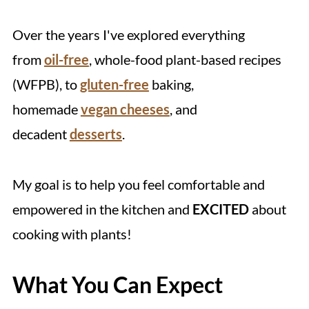
Over the years I've explored everything
from
oil-free
, whole-food plant-based recipes
(WFPB), to
gluten-free
baking,
homemade
vegan cheeses
, and
decadent
desserts
.
My goal is to help you feel comfortable and
empowered in the kitchen and
EXCITED
about
cooking with plants!
What You Can Expect