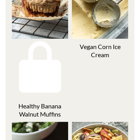
Vegan Corn Ice
Cream
Healthy Banana
Walnut Muffins