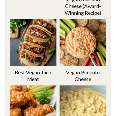
Cheese (Award-
Winning Recipe)
Best Vegan Taco
Vegan Pimento
Meat
Cheese