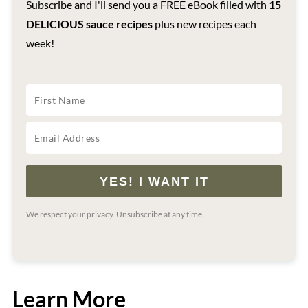
Subscribe and I'll send you a FREE eBook filled with
15
DELICIOUS sauce recipes
plus new recipes each
week!
YES! I WANT IT
We respect your privacy. Unsubscribe at any time.
Learn More