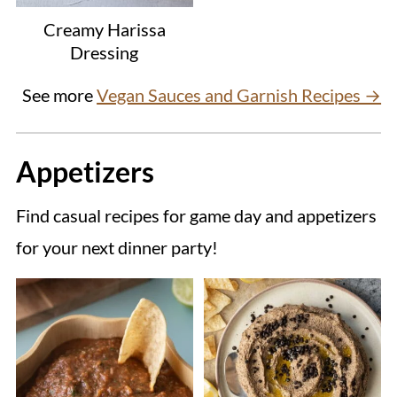
Creamy Harissa
Dressing
See more
Vegan Sauces and Garnish Recipes →
Appetizers
Find casual recipes for game day and appetizers
for your next dinner party!