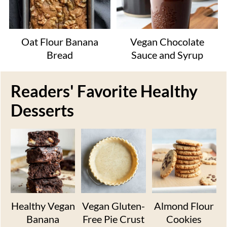
Oat Flour Banana
Vegan Chocolate
Bread
Sauce and Syrup
Readers' Favorite Healthy
Desserts
Healthy Vegan
Vegan Gluten-
Almond Flour
Banana
Free Pie Crust
Cookies