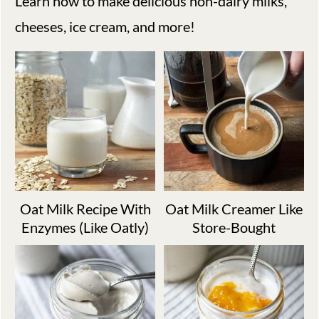
Learn how to make delicious non-dairy milks,
cheeses, ice cream, and more!
Oat Milk Recipe With
Oat Milk Creamer Like
Enzymes (Like Oatly)
Store-Bought