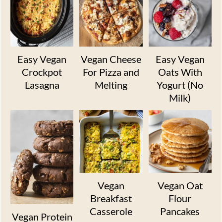
Easy Vegan
Vegan Cheese
Easy Vegan
Crockpot
For Pizza and
Oats With
Lasagna
Melting
Yogurt (No
Milk)
Vegan
Vegan Oat
Breakfast
Flour
Casserole
Pancakes
Vegan Protein