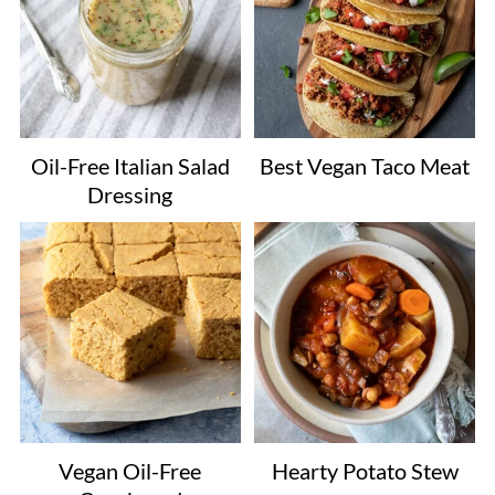
Oil-Free Italian Salad
Best Vegan Taco Meat
Dressing
Vegan Oil-Free
Hearty Potato Stew