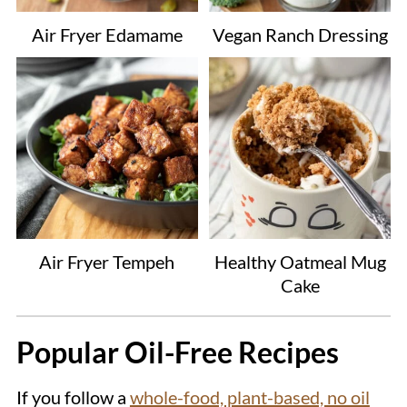
Air Fryer Edamame
Vegan Ranch Dressing
Air Fryer Tempeh
Healthy Oatmeal Mug
Cake
Popular Oil-Free Recipes
If you follow a
whole-food, plant-based, no oil