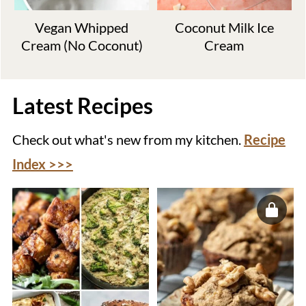
Vegan Whipped
Coconut Milk Ice
Cream (No Coconut)
Cream
Latest Recipes
Check out what's new from my kitchen.
Recipe
Index >>>