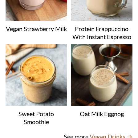
Vegan Strawberry Milk
Protein Frappuccino
With Instant Espresso
Sweet Potato
Oat Milk Eggnog
Smoothie
See more
Vegan Drinks →