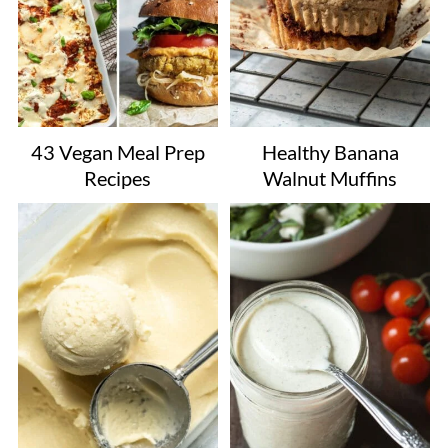
43 Vegan Meal Prep
Healthy Banana
Recipes
Walnut Muffins