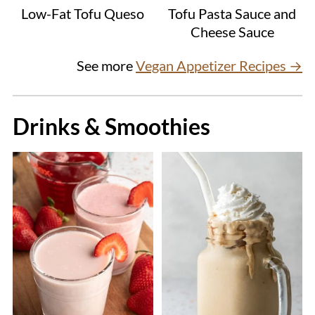
Low-Fat Tofu Queso
Tofu Pasta Sauce and
Cheese Sauce
See more
Vegan Appetizer Recipes →
Drinks & Smoothies