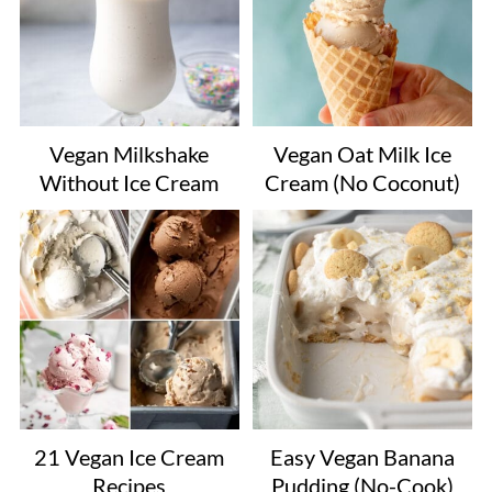
Vegan Milkshake
Vegan Oat Milk Ice
Without Ice Cream
Cream (No Coconut)
21 Vegan Ice Cream
Easy Vegan Banana
Recipes
Pudding (No-Cook)