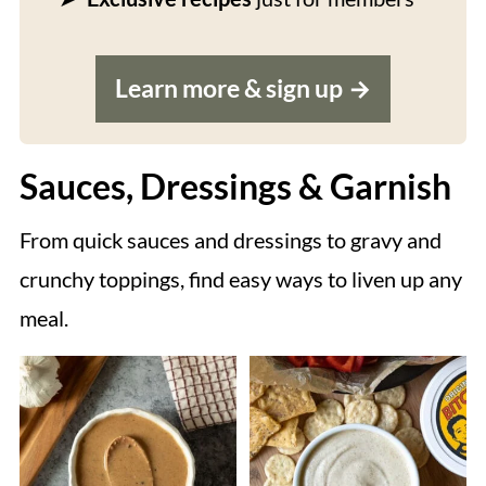
Learn more & sign up
Sauces, Dressings & Garnish
From quick sauces and dressings to gravy and
crunchy toppings, find easy ways to liven up any
meal.