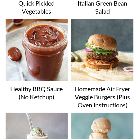
Quick Pickled
Italian Green Bean
Vegetables
Salad
Healthy BBQ Sauce
Homemade Air Fryer
(No Ketchup)
Veggie Burgers (Plus
Oven Instructions)