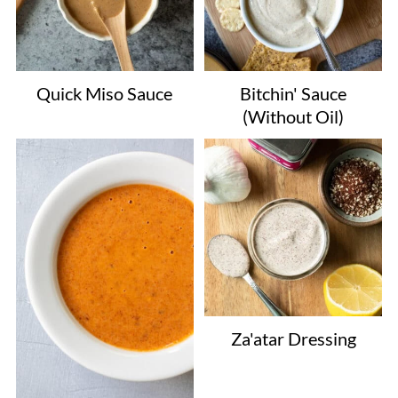
Quick Miso Sauce
Bitchin' Sauce
(Without Oil)
Za'atar Dressing