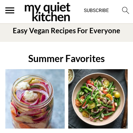
Easy Vegan Recipes For Everyone
Summer Favorites