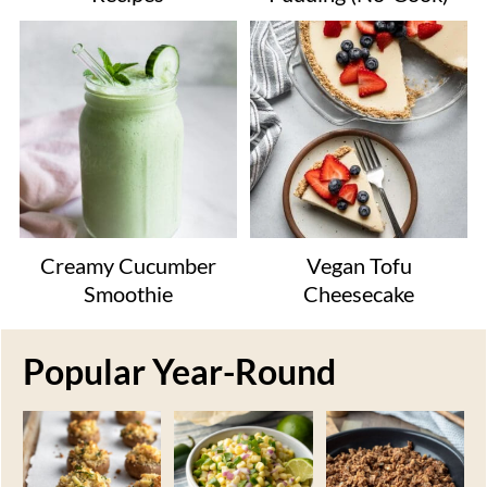
Creamy Cucumber
Vegan Tofu
Smoothie
Cheesecake
Popular Year-Round