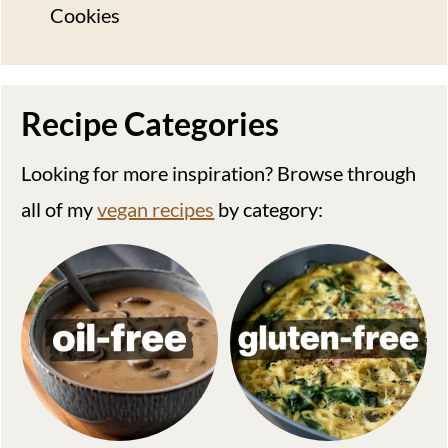
Cookies
Recipe Categories
Looking for more inspiration? Browse through
all of my
vegan recipes
by category: