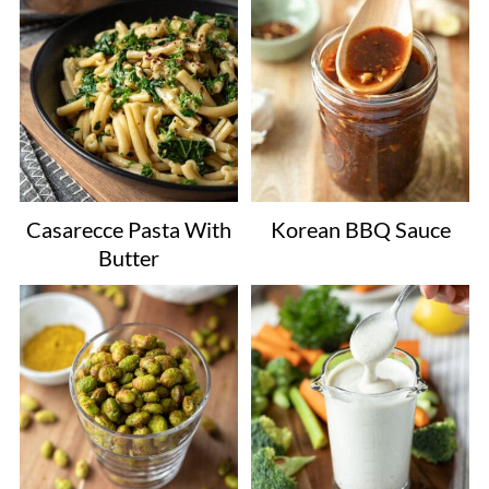
Casarecce Pasta With
Korean BBQ Sauce
Butter