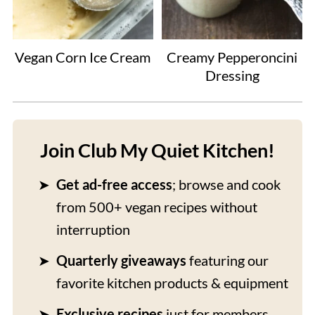
Vegan Corn Ice Cream
Creamy Pepperoncini
Dressing
Join Club My Quiet Kitchen!
Get ad-free access
; browse and cook
from 500+ vegan recipes without
interruption
Quarterly giveaways
featuring our
favorite kitchen products & equipment
Exclusive recipes
just for members