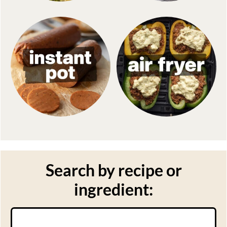
Search by recipe or
ingredient:
Search: