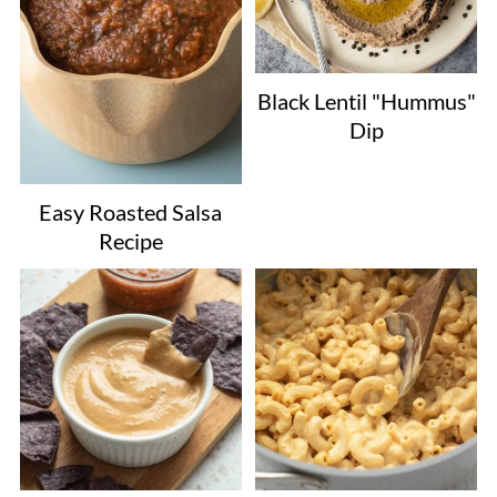
Black Lentil "Hummus"
Dip
Easy Roasted Salsa
Recipe