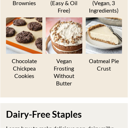
Brownies
(Easy & Oil
(Vegan, 3
Free)
Ingredients)
Chocolate
Vegan
Oatmeal Pie
Chickpea
Frosting
Crust
Cookies
Without
Butter
Dairy-Free Staples