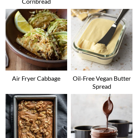
Cornbread
Air Fryer Cabbage
Oil-Free Vegan Butter
Spread