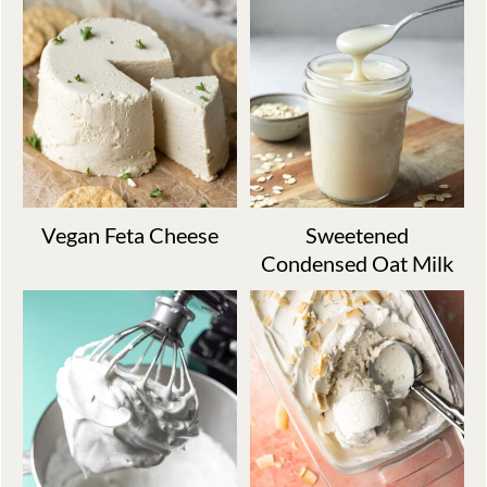
Vegan Feta Cheese
Sweetened
Condensed Oat Milk