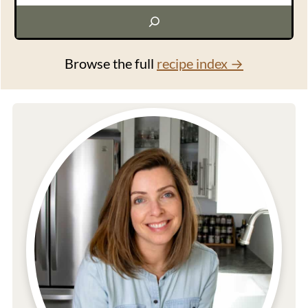
Browse the full
recipe index