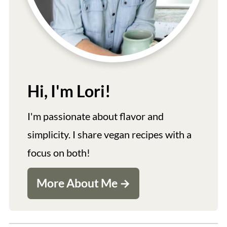
Hi, I'm Lori!
I'm passionate about flavor and
simplicity. I share vegan recipes with a
focus on both!
More About Me