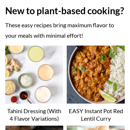
New to plant-based cooking?
These easy recipes bring maximum flavor to
your meals with minimal effort!
Tahini Dressing (With
EASY Instant Pot Red
4 Flavor Variations)
Lentil Curry