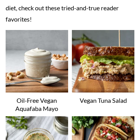
diet, check out these tried-and-true reader
favorites!
Oil-Free Vegan
Vegan Tuna Salad
Aquafaba Mayo