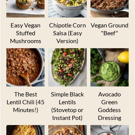
Easy Vegan
Chipotle Corn
Vegan Ground
Stuffed
Salsa (Easy
"Beef"
Mushrooms
Version)
The Best
Simple Black
Avocado
Lentil Chili (45
Lentils
Green
Minutes!)
(Stovetop or
Goddess
Instant Pot)
Dressing