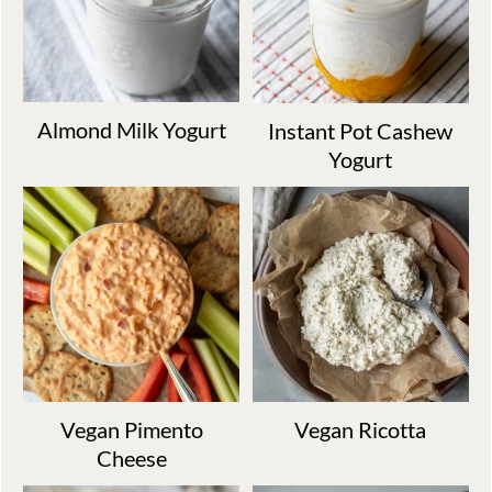
Almond Milk Yogurt
Instant Pot Cashew
Yogurt
Vegan Pimento
Vegan Ricotta
Cheese