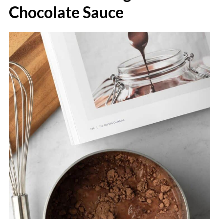
Chocolate Sauce