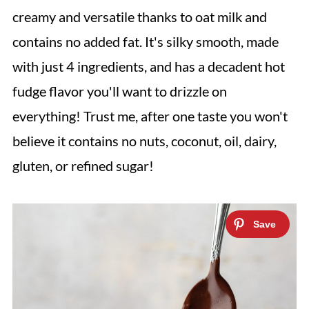
creamy and versatile thanks to oat milk and
contains no added fat. It's silky smooth, made
with just 4 ingredients, and has a decadent hot
fudge flavor you'll want to drizzle on
everything!
Trust me, after one taste you won't
believe it contains no nuts, coconut, oil, dairy,
gluten, or refined sugar!