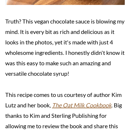
Truth? This vegan chocolate sauce is blowing my
mind. It is every bit as rich and delicious as it
looks in the photos, yet it's made with just 4
wholesome ingredients. I honestly didn't know it
was this easy to make such an amazing and
versatile chocolate syrup!
This recipe comes to us courtesy of author Kim
Lutz and her book,
The Oat Milk Cookbook
. Big
thanks to Kim and Sterling Publishing for
allowing me to review the book and share this