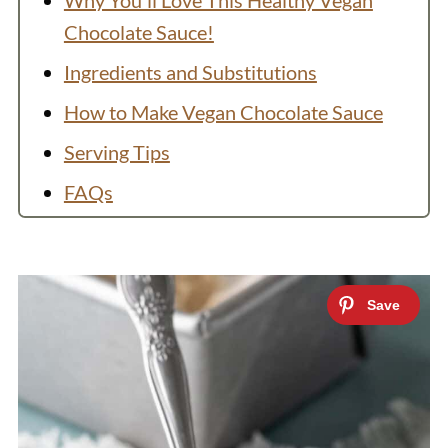
Why You'll Love This Healthy Vegan
Chocolate Sauce!
Ingredients and Substitutions
How to Make Vegan Chocolate Sauce
Serving Tips
FAQs
Ways to Use Vegan Chocolate Sauce
More Sweet Toppings
Recipe
💬 Comments