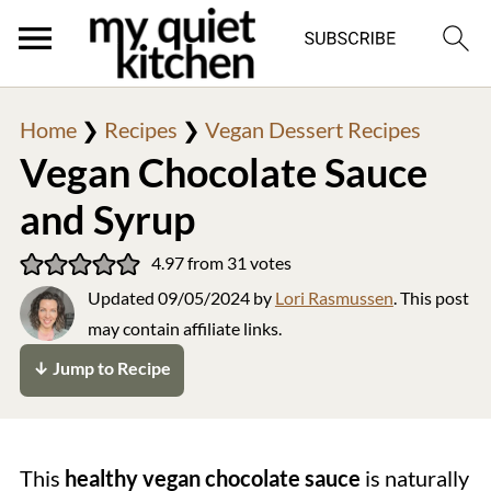
Home
❯
Recipes
❯
Vegan Dessert Recipes
Vegan Chocolate Sauce
and Syrup
4.97
from
31
votes
Updated
09/05/2024
by
Lori Rasmussen
. This post
may contain affiliate links.
↓ Jump to Recipe
This
healthy vegan chocolate sauce
is naturally