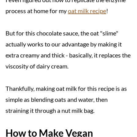
process at home for my
oat milk recipe
!
But for this chocolate sauce, the oat "slime"
actually works to our advantage by making it
extra creamy and thick - basically, it replaces the
viscosity of dairy cream.
Thankfully, making oat milk for this recipe is as
simple as blending oats and water, then
straining it through a nut milk bag.
How to Make Vegan