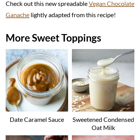
Check out this new spreadable
Vegan Chocolate
Ganache
lightly adapted from this recipe!
More Sweet Toppings
Date Caramel Sauce
Sweetened Condensed
Oat Milk