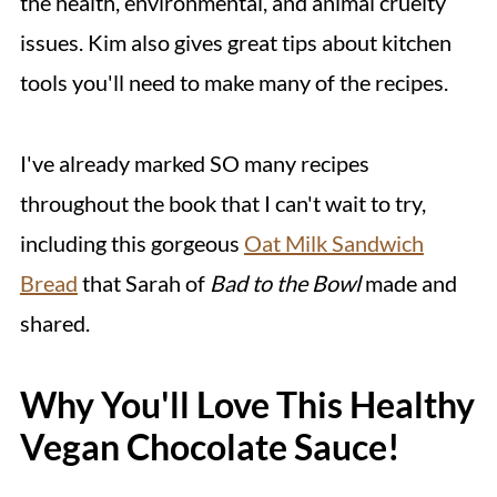
the health, environmental, and animal cruelty
issues. Kim also gives great tips about kitchen
tools you'll need to make many of the recipes.
I've already marked SO many recipes
throughout the book that I can't wait to try,
including this gorgeous
Oat Milk Sandwich
Bread
that Sarah of
Bad to the Bowl
made and
shared.
Why You'll Love This Healthy
Vegan Chocolate Sauce!