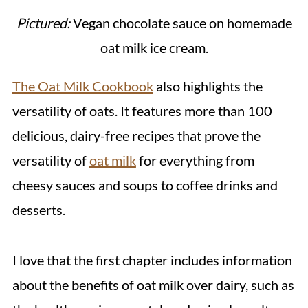
Pictured:
Vegan chocolate sauce on homemade
oat milk ice cream.
The Oat Milk Cookbook
also highlights the
versatility of oats. It features more than 100
delicious, dairy-free recipes that prove the
versatility of
oat milk
for everything from
cheesy sauces and soups to coffee drinks and
desserts.
I love that the first chapter includes information
about the benefits of oat milk over dairy, such as