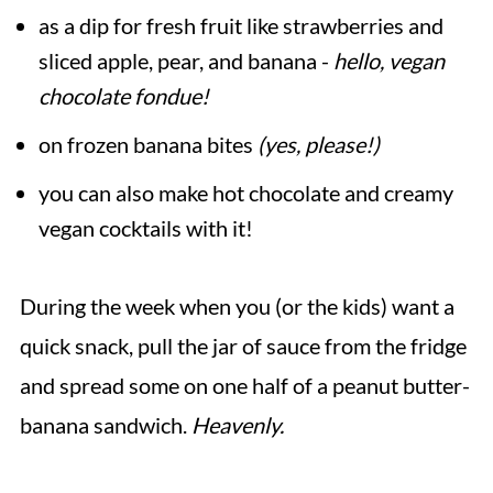
as a dip for fresh fruit like strawberries and
sliced apple, pear, and banana -
hello, vegan
chocolate fondue!
on frozen banana bites
(yes, please!)
you can also make hot chocolate and creamy
vegan cocktails with it!
During the week when you (or the kids) want a
quick snack, pull the jar of sauce from the fridge
and spread some on one half of a peanut butter-
banana sandwich.
Heavenly.