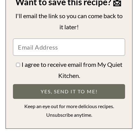
Want to save this recipe? 📩
I'll email the link so you can come back to
it later!
I agree to receive email from My Quiet
Kitchen.
Keep an eye out for more delicious recipes.
Unsubscribe anytime.