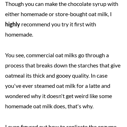
Though you can make the chocolate syrup with
either homemade or store-bought oat milk, I
highly
recommend you try it first with
homemade.
You see, commercial oat milks go through a
process that breaks down the starches that give
oatmeal its thick and gooey quality. In case
you've ever steamed oat milk for a latte and
wondered why it doesn't get weird like some
homemade oat milk does, that's why.
I even figured out how to replicate the enzyme