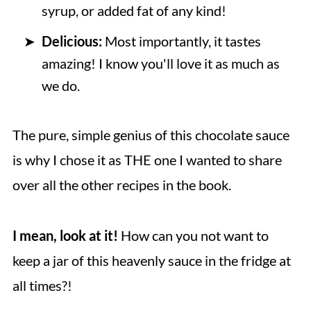
syrup, or added fat of any kind!
Delicious:
Most importantly, it tastes
amazing! I know you'll love it as much as
we do.
The pure, simple genius of this chocolate sauce
is why I chose it as THE one I wanted to share
over all the other recipes in the book.
I mean, look at it!
How can you not want to
keep a jar of this heavenly sauce in the fridge at
all times?!