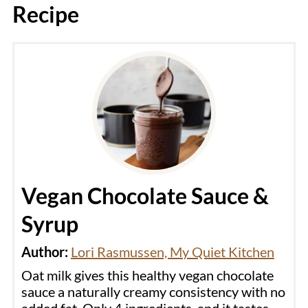
Recipe
Vegan Chocolate Sauce &
Syrup
Author:
Lori Rasmussen, My Quiet Kitchen
Oat milk gives this healthy vegan chocolate
sauce a naturally creamy consistency with no