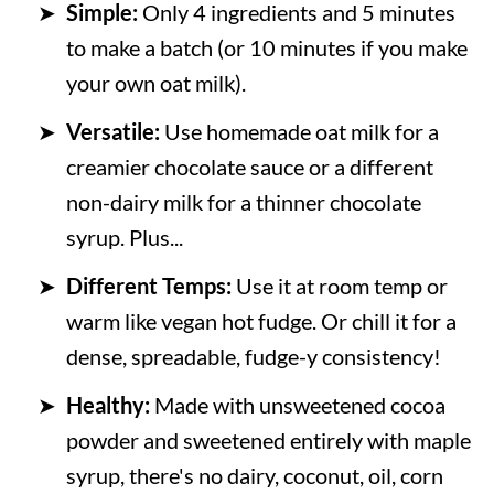
Simple:
Only 4 ingredients and 5 minutes
to make a batch (or 10 minutes if you make
your own oat milk).
Versatile:
Use homemade oat milk for a
creamier chocolate sauce or a different
non-dairy milk for a thinner chocolate
syrup. Plus...
Different Temps:
Use it at room temp or
warm like vegan hot fudge. Or chill it for a
dense, spreadable, fudge-y consistency!
Healthy:
Made with unsweetened cocoa
powder and sweetened entirely with maple
syrup, there's no dairy, coconut, oil, corn