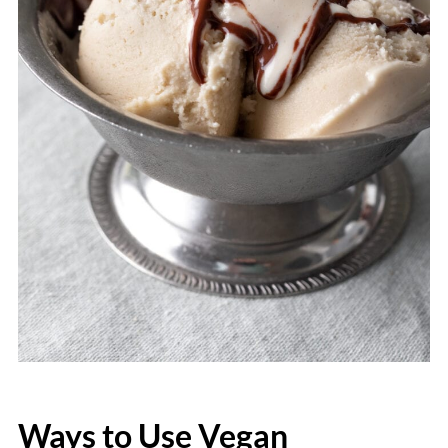
Ways to Use Vegan