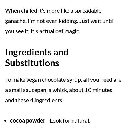
When chilled it's more like a spreadable
ganache. I'm not even kidding. Just wait until
you see it. It's actual oat magic.
Ingredients and
Substitutions
To make vegan chocolate syrup, all you need are
a small saucepan, a whisk, about 10 minutes,
and these 4 ingredients:
cocoa powder -
Look for natural,