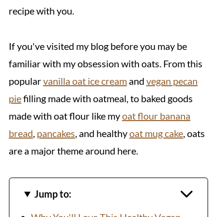
recipe with you.
If you've visited my blog before you may be
familiar with my obsession with oats. From this
popular
vanilla oat ice cream
and
vegan pecan
pie
filling made with oatmeal, to baked goods
made with oat flour like my
oat flour banana
bread
,
pancakes
, and healthy
oat mug cake
, oats
are a major theme around here.
Jump to: