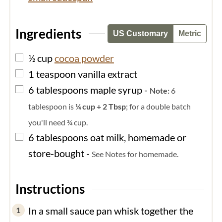
Ingredients
US Customary
Metric
▢
½
cup
cocoa powder
▢
1
teaspoon
vanilla extract
▢
6
tablespoons
maple syrup
-
Note:
6
tablespoon is
¼ cup + 2 Tbsp
; for a double batch
you'll need ¾ cup.
▢
6
tablespoons
oat milk, homemade or
store-bought
-
See Notes for homemade.
Instructions
In a small sauce pan whisk together the