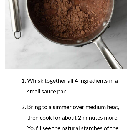
Whisk together all 4 ingredients in a
small sauce pan.
Bring to a simmer over medium heat,
then cook for about 2 minutes more.
You'll see the natural starches of the