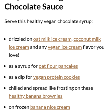
Chocolate Sauce
Serve this healthy vegan chocolate syrup:
drizzled on
oat milk ice cream
,
coconut milk
ice cream
and any
vegan ice cream
flavor you
love!
as a syrup for
oat flour pancakes
as a dip for
vegan protein cookies
chilled and spread like frosting on these
healthy banana brownies
on frozen
banana nice cream