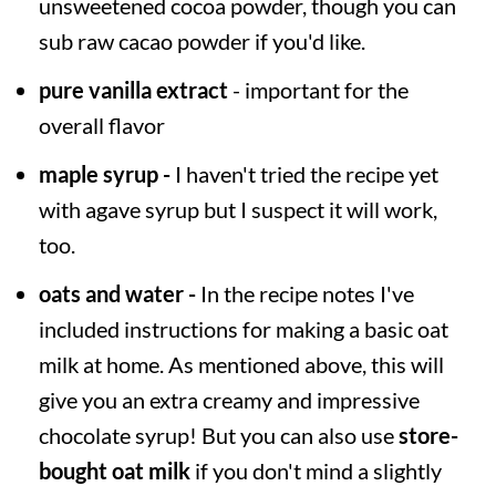
unsweetened cocoa powder, though you can
sub raw cacao powder if you'd like.
pure vanilla extract
- important for the
overall flavor
maple syrup -
I haven't tried the recipe yet
with agave syrup but I suspect it will work,
too.
oats and water -
In the recipe notes I've
included instructions for making a basic oat
milk at home. As mentioned above, this will
give you an extra creamy and impressive
chocolate syrup! But you can also use
store-
bought oat milk
if you don't mind a slightly