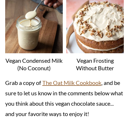
Vegan Condensed Milk
Vegan Frosting
(No Coconut)
Without Butter
Grab a copy of
The Oat Milk Cookbook
, and be
sure to let us know in the comments below what
you think about this vegan chocolate sauce...
and your favorite ways to enjoy it!