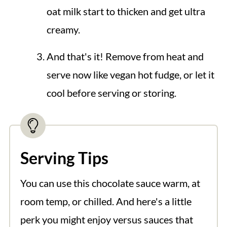
oat milk start to thicken and get ultra
creamy.
And that's it! Remove from heat and
serve now like vegan hot fudge, or let it
cool before serving or storing.
Serving Tips
You can use this chocolate sauce warm, at
room temp, or chilled. And here's a little
perk you might enjoy versus sauces that