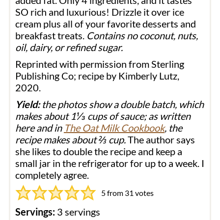
added fat. Only 4 ingredients, and it tastes
SO rich and luxurious! Drizzle it over ice
cream plus all of your favorite desserts and
breakfast treats.
Contains no coconut, nuts,
oil, dairy, or refined sugar.
Reprinted with permission from Sterling
Publishing Co; recipe by Kimberly Lutz,
2020.
Yield:
the photos show a double batch, which
makes about 1⅓ cups of sauce; as written
here and in
The Oat Milk Cookbook
, the
recipe makes about ⅔ cup.
The author says
she likes to double the recipe and keep a
small jar in the refrigerator for up to a week. I
completely agree.
5
from
31
votes
Servings:
3
servings