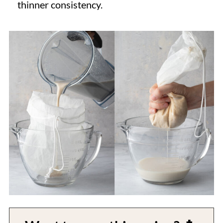
thinner consistency.