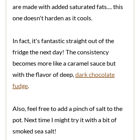
are made with added saturated fats.... this
one doesn't harden as it cools.
In fact, it's fantastic straight out of the
fridge the next day! The consistency
becomes more like a caramel sauce but
with the flavor of deep,
dark chocolate
fudge
.
Also, feel free to add a pinch of salt to the
pot. Next time I might try it with a bit of
smoked sea salt!