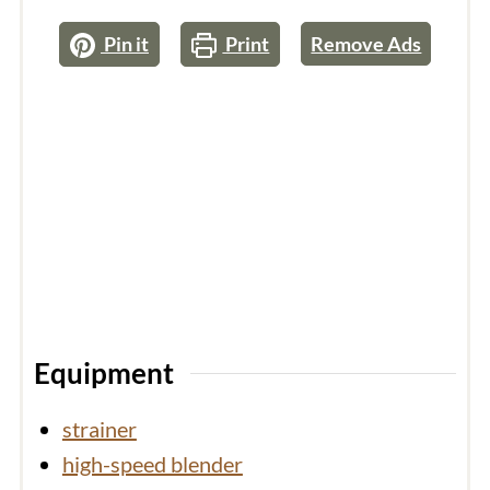
Pin it
Print
Remove Ads
Equipment
strainer
high-speed blender