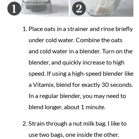
Place oats in a strainer and rinse briefly
under cold water. Combine the oats
and cold water in a blender. Turn on the
blender, and quickly increase to high
speed. If using a high-speed blender like
a Vitamix, blend for exactly 30 seconds.
In a regular blender, you may need to
blend longer, about 1 minute.
Strain through a nut milk bag. I like to
use two bags, one inside the other.