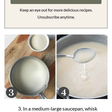
Keep an eye out for more delicious recipes.
Unsubscribe anytime.
In a medium-large saucepan, whisk