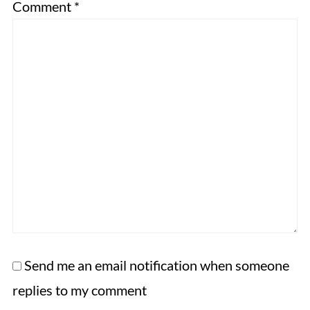
Comment
*
Send me an email notification when someone
replies to my comment