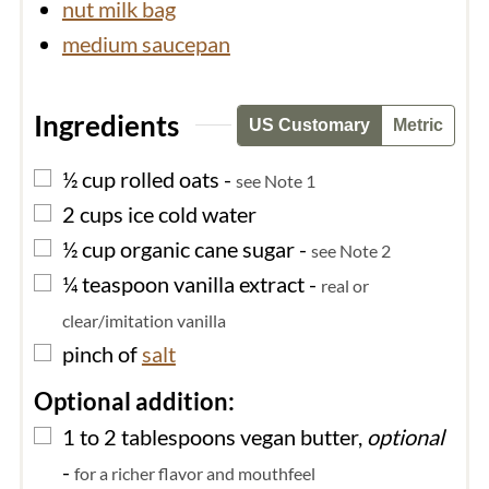
nut milk bag
medium saucepan
Ingredients
US Customary
Metric
▢
½
cup
rolled oats
-
see Note 1
▢
2
cups
ice cold water
▢
½
cup
organic cane sugar
-
see Note 2
▢
¼
teaspoon
vanilla extract
-
real or
clear/imitation vanilla
▢
pinch of
salt
Optional addition:
▢
1 to 2
tablespoons
vegan butter,
optional
-
for a richer flavor and mouthfeel