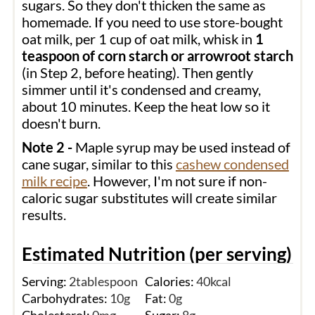
sugars. So they don't thicken the same as
homemade. If you need to use store-bought
oat milk, per 1 cup of oat milk, whisk in
1
teaspoon of corn starch or arrowroot starch
(in Step 2, before heating). Then gently
simmer until it's condensed and creamy,
about 10 minutes. Keep the heat low so it
doesn't burn.
Note 2 -
Maple syrup may be used instead of
cane sugar, similar to this
cashew condensed
milk recipe
. However, I'm not sure if non-
caloric sugar substitutes will create similar
results.
Estimated Nutrition (per serving)
Serving:
2
tablespoon
Calories:
40
kcal
Carbohydrates:
10
g
Fat:
0
g
Cholesterol:
0
mg
Sugar:
8
g