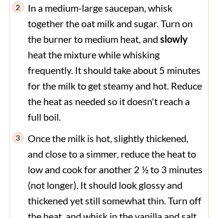
In a medium-large saucepan, whisk
together the oat milk and sugar. Turn on
the burner to medium heat, and
slowly
heat the mixture while whisking
frequently. It should take about 5 minutes
for the milk to get steamy and hot. Reduce
the heat as needed so it doesn't reach a
full boil.
Once the milk is hot, slightly thickened,
and close to a simmer, reduce the heat to
low and cook for another 2 ½ to 3 minutes
(not longer). It should look glossy and
thickened yet still somewhat thin. Turn off
the heat, and whisk in the vanilla and salt.