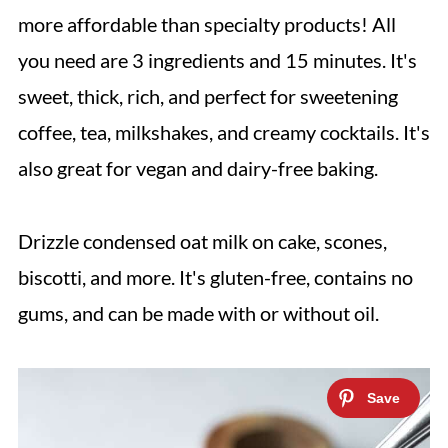
more affordable than specialty products! All
you need are 3 ingredients and 15 minutes. It's
sweet, thick, rich, and perfect for sweetening
coffee, tea, milkshakes, and creamy cocktails. It's
also great for vegan and dairy-free baking.
Drizzle condensed oat milk on cake, scones,
biscotti, and more. It's gluten-free, contains no
gums, and can be made with or without oil.