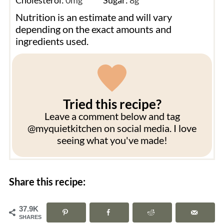
Nutrition is an estimate and will vary
depending on the exact amounts and
ingredients used.
Tried this recipe?
Leave a comment below and tag
@myquietkitchen on social media. I love
seeing what you've made!
Share this recipe:
37.9K
SHARES