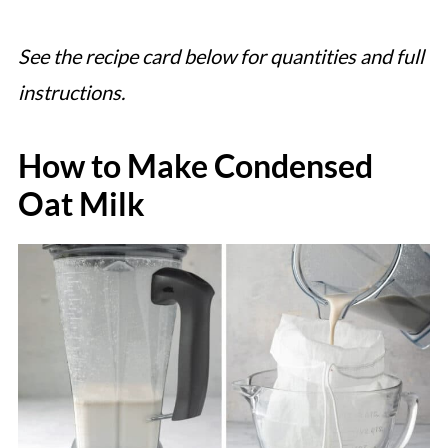
See the recipe card below for quantities and full
instructions.
How to Make Condensed
Oat Milk