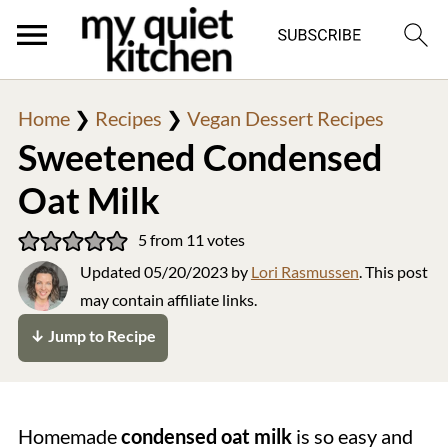
Home
❯
Recipes
❯
Vegan Dessert Recipes
Sweetened Condensed
Oat Milk
5
from
11
votes
Updated
05/20/2023
by
Lori Rasmussen
. This post
may contain affiliate links.
↓ Jump to Recipe
Homemade
condensed oat milk
is so easy and