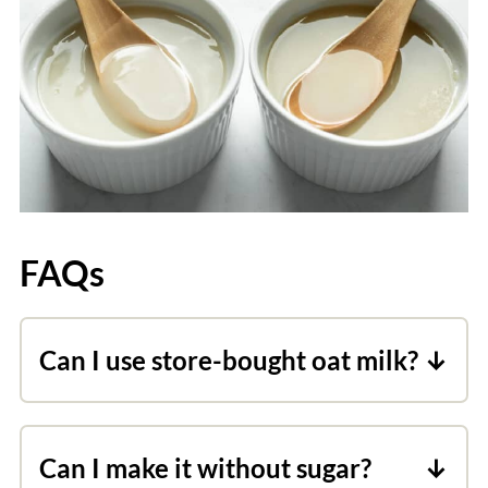
FAQs
Can I use store-bought oat milk?
Commercial oat milk is produced in a
way that breaks down the starches into
Can I make it without sugar?
sugars. Because of this process, store-