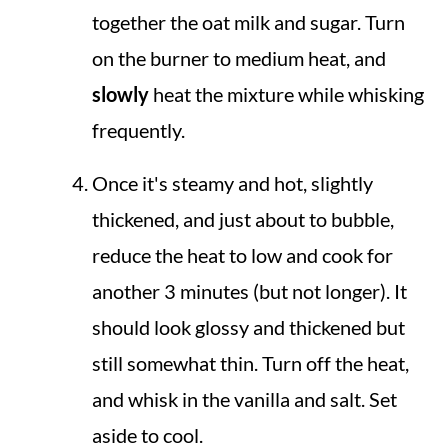
together the oat milk and sugar. Turn
on the burner to medium heat, and
slowly
heat the mixture while whisking
frequently.
Once it's steamy and hot, slightly
thickened, and just about to bubble,
reduce the heat to low and cook for
another 3 minutes (but not longer). It
should look glossy and thickened but
still somewhat thin. Turn off the heat,
and whisk in the vanilla and salt. Set
aside to cool.