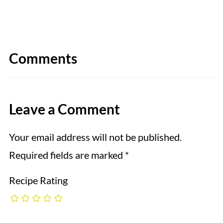
Comments
Leave a Comment
Your email address will not be published.
Required fields are marked
*
Recipe Rating