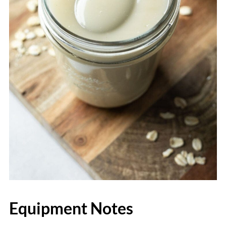
Equipment Notes