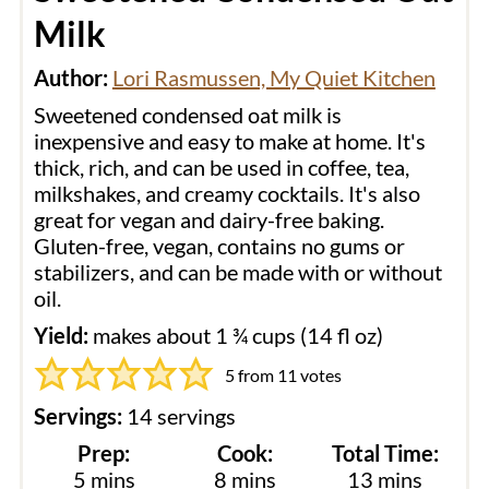
Milk
Author:
Lori Rasmussen, My Quiet Kitchen
Sweetened condensed oat milk is
inexpensive and easy to make at home. It's
thick, rich, and can be used in coffee, tea,
milkshakes, and creamy cocktails. It's also
great for vegan and dairy-free baking.
Gluten-free, vegan, contains no gums or
stabilizers, and can be made with or without
oil.
Yield:
makes about 1 ¾ cups (14 fl oz)
5
from
11
votes
Servings:
14
servings
Prep:
Cook:
Total Time:
minutes
minutes
minutes
5
mins
8
mins
13
mins