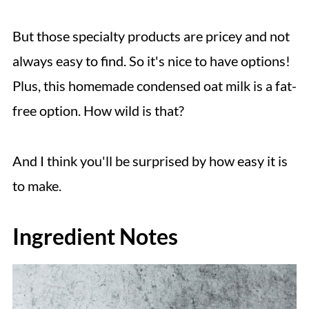
But those specialty products are pricey and not
always easy to find. So it's nice to have options!
Plus, this homemade condensed oat milk is a fat-
free option. How wild is that?
And I think you'll be surprised by how easy it is
to make.
Ingredient Notes