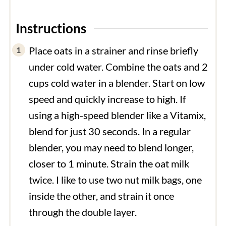
Instructions
Place oats in a strainer and rinse briefly
under cold water. Combine the oats and 2
cups cold water in a blender. Start on low
speed and quickly increase to high. If
using a high-speed blender like a Vitamix,
blend for just 30 seconds. In a regular
blender, you may need to blend longer,
closer to 1 minute. Strain the oat milk
twice. I like to use two nut milk bags, one
inside the other, and strain it once
through the double layer.