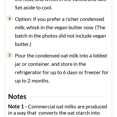
Set aside to cool.
Option: if you prefer a richer condensed
milk, whisk in the vegan butter now. (The
batch in the photos did not include vegan
butter.)
Pour the condensed oat milk into a lidded
jar or container, and store in the
refrigerator for up to 6 days or freezer for
up to 2 months.
Notes
Note 1 -
Commercial oat milks are produced
in a way that converts the oat starch into