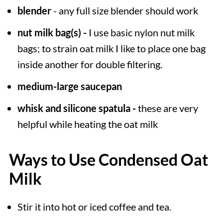
blender
- any full size blender should work
nut milk bag(s) -
I use basic nylon nut milk
bags; to strain oat milk I like to place one bag
inside another for double filtering.
medium-large saucepan
whisk and silicone spatula -
these are very
helpful while heating the oat milk
Ways to Use Condensed Oat
Milk
Stir it into hot or iced coffee and tea.