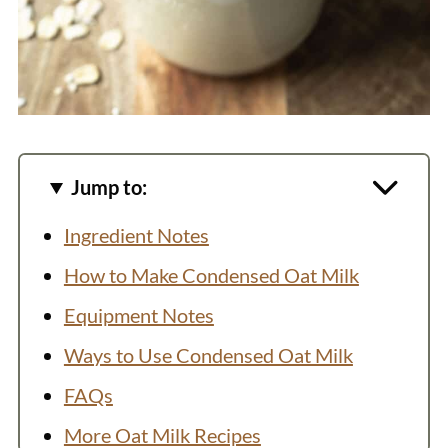
Jump to:
Ingredient Notes
How to Make Condensed Oat Milk
Equipment Notes
Ways to Use Condensed Oat Milk
FAQs
More Oat Milk Recipes