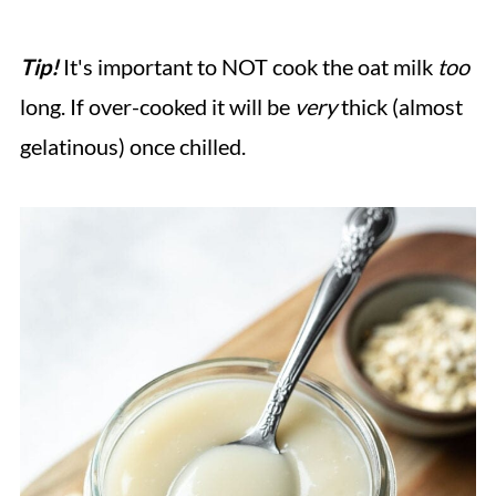
Tip!
It's important to NOT cook the oat milk
too
long. If over-cooked it will be
very
thick (almost
gelatinous) once chilled.