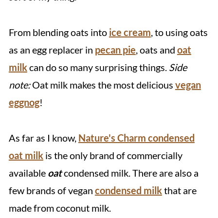
From blending oats into
ice cream
, to using oats
as an egg replacer in
pecan pie
, oats and
oat
milk
can do so many surprising things.
Side
note:
Oat milk makes the most delicious
vegan
eggnog
!
As far as I know,
Nature's Charm condensed
oat milk
is the only brand of commercially
available
oat
condensed milk. There are also a
few brands of vegan
condensed milk
that are
made from coconut milk.