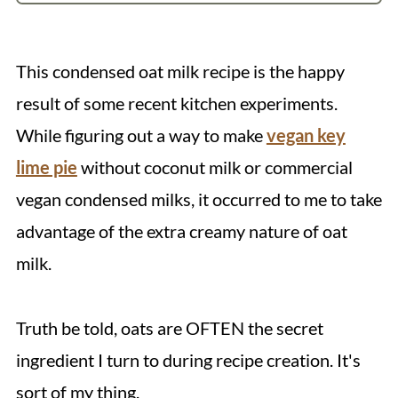
Recipe
💬 Comments
This condensed oat milk recipe is the happy
result of some recent kitchen experiments.
While figuring out a way to make
vegan key
lime pie
without coconut milk or commercial
vegan condensed milks, it occurred to me to take
advantage of the extra creamy nature of oat
milk.
Truth be told, oats are OFTEN the secret
ingredient I turn to during recipe creation. It's
sort of my thing.