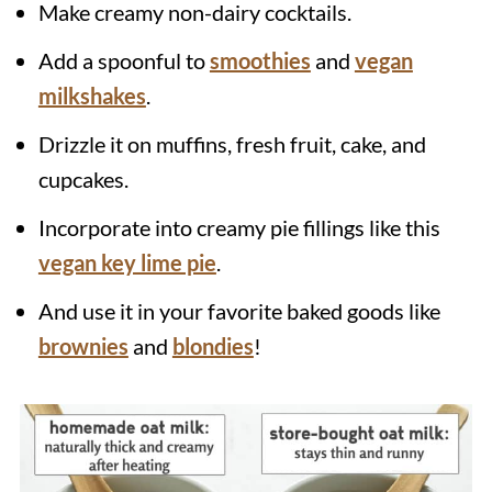
Make creamy non-dairy cocktails.
Add a spoonful to
smoothies
and
vegan
milkshakes
.
Drizzle it on muffins, fresh fruit, cake, and
cupcakes.
Incorporate into creamy pie fillings like this
vegan key lime pie
.
And use it in your favorite baked goods like
brownies
and
blondies
!