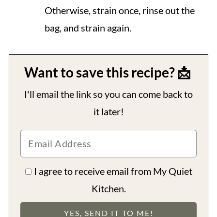
Otherwise, strain once, rinse out the
bag, and strain again.
Want to save this recipe? 📩
I'll email the link so you can come back to
it later!
I agree to receive email from My Quiet
Kitchen.