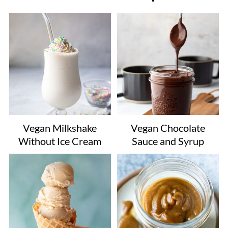
Vegan Milkshake
Vegan Chocolate
Without Ice Cream
Sauce and Syrup