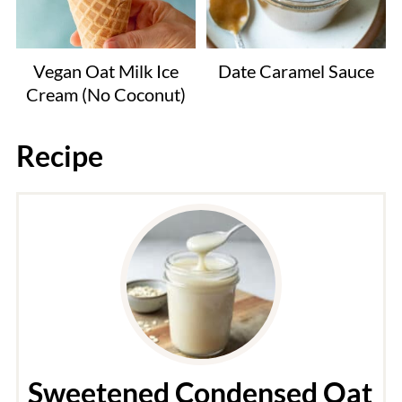
Vegan Oat Milk Ice
Date Caramel Sauce
Cream (No Coconut)
Recipe
Sweetened Condensed Oat