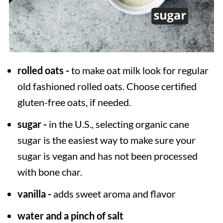
rolled oats -
to make oat milk look for regular
old fashioned rolled oats. Choose certified
gluten-free oats, if needed.
sugar -
in the U.S., selecting organic cane
sugar is the easiest way to make sure your
sugar is vegan and has not been processed
with bone char.
vanilla -
adds sweet aroma and flavor
water and a pinch of salt