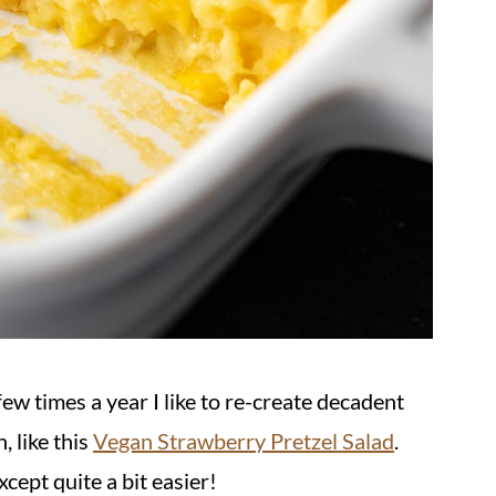
few times a year I like to re-create decadent
, like this
Vegan Strawberry Pretzel Salad
.
xcept quite a bit easier!