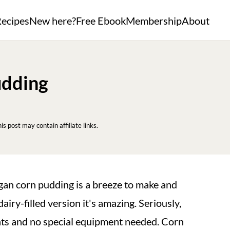
ecipes
New here?
Free Ebook
Membership
About
udding
his post may contain affiliate links.
egan corn pudding is a breeze to make and
airy-filled version it's amazing. Seriously,
nts and no special equipment needed. Corn