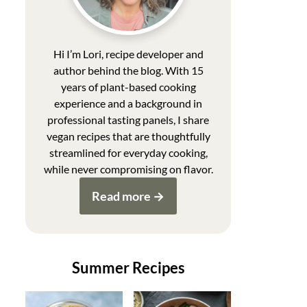
Hi I’m Lori, recipe developer and
author behind the blog. With 15
years of plant-based cooking
experience and a background in
professional tasting panels, I share
vegan recipes that are thoughtfully
streamlined for everyday cooking,
while never compromising on flavor.
Read more
Summer Recipes