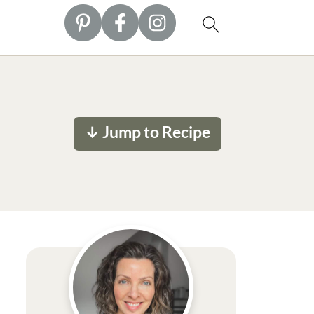
↓ Jump to Recipe