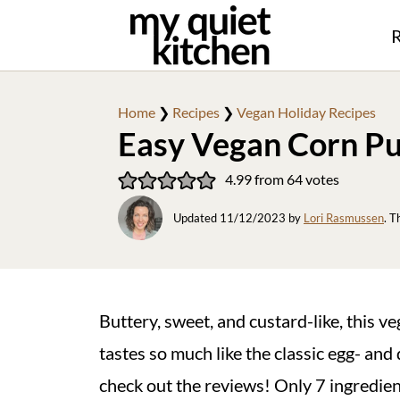
R
Home
❯
Recipes
❯
Vegan Holiday Recipes
Easy Vegan Corn P
4.99
from
64
votes
Updated
11/12/2023
by
Lori Rasmussen
. T
Buttery, sweet, and custard-like, this v
tastes so much like the classic egg- and d
check out the reviews! Only 7 ingredie