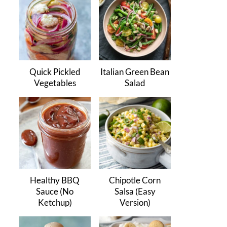
Quick Pickled
Italian Green Bean
Vegetables
Salad
Healthy BBQ
Chipotle Corn
Sauce (No
Salsa (Easy
Ketchup)
Version)