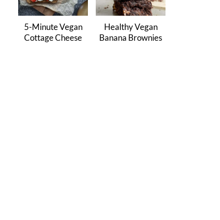
5-Minute Vegan
Healthy Vegan
Cottage Cheese
Banana Brownies