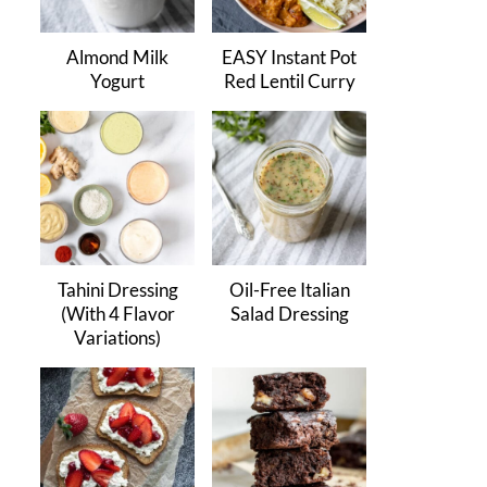
Almond Milk
EASY Instant Pot
Yogurt
Red Lentil Curry
Tahini Dressing
Oil-Free Italian
(With 4 Flavor
Salad Dressing
Variations)