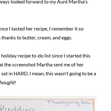
always looked forward to my Aunt Martha's
nce I tasted her recipe, I remember it so
h thanks to butter, cream, and eggs.
liday recipe to-do list since I started this
d at the screenshot Martha sent me of her
 set in HARD. I mean, this wasn't going to be a
thought
!