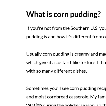
What is corn pudding?
If you're not from the Southern U.S. y
pudding is and how it's different from o
Usually corn pudding is creamy and made
which give it a custard-like texture. It h
with so many different dishes.
Sometimes you'll see corn pudding recipe
and moist cornbread casserole. My fam
version
during the holiday season, so t