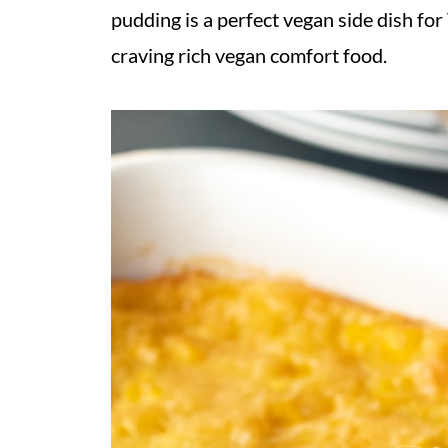
pudding is a perfect vegan side dish fo
craving rich vegan comfort food.