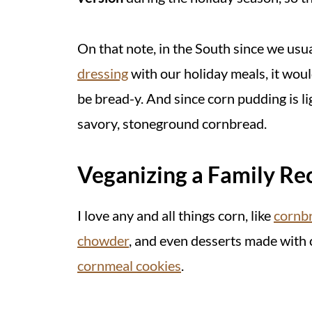
On that note, in the South since we usu
dressing
with our holiday meals, it woul
be bread-y. And since corn pudding is l
savory, stoneground cornbread.
Veganizing a Family Re
I love any and all things corn, like
cornb
chowder
, and even desserts made with
cornmeal cookies
.