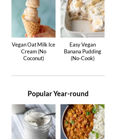
Vegan Oat Milk Ice
Easy Vegan
Cream (No
Banana Pudding
Coconut)
(No-Cook)
Popular Year-round