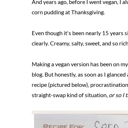
And years ago, before I went vegan, I 
corn pudding at Thanksgiving.
Even though it's been nearly 15 years si
clearly. Creamy, salty, sweet, and so ric
Making a vegan version has been on my ho
blog. But honestly, as soon as I glance
recipe (pictured below), procrastination
straight-swap kind of situation,
or so I 