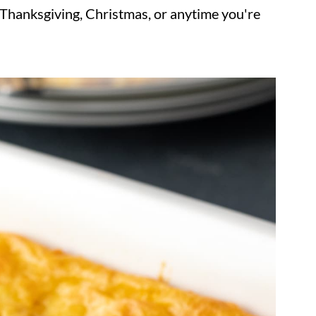
r Thanksgiving, Christmas, or anytime you're