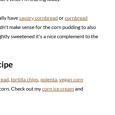
ally have
savory cornbread
or
cornbread
dn't make sense for the corn pudding to also
ightly sweetened it's a nice complement to the
cipe
read
,
tortilla chips
,
polenta
,
vegan corn
 corn. Check out my
corn ice cream
and