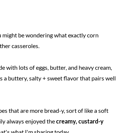
ou might be wondering what exactly corn
ther casseroles.
 with lots of eggs, butter, and heavy cream,
as a buttery, salty + sweet flavor that pairs well
s that are more bread-y, sort of like a soft
ily always enjoyed the
creamy, custard-y
hat's what I'm sharing today.