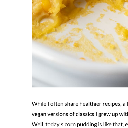
While I often share healthier recipes, a 
vegan versions of classics I grew up with
Well, today's corn pudding is like that, e