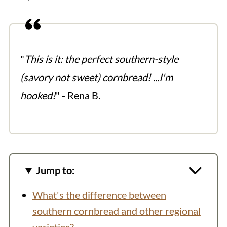
"
This is it: the perfect southern-style
(savory not sweet) cornbread! ...I'm
hooked!
" - Rena B.
Jump to:
What's the difference between
southern cornbread and other regional