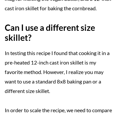
cast iron skillet for baking the cornbread.
Can I use a different size
skillet?
In testing this recipe I found that cooking it in a
pre-heated 12-inch cast iron skillet is my
favorite method. However, I realize you may
want to use a standard 8x8 baking pan or a
different size skillet.
In order to scale the recipe, we need to compare