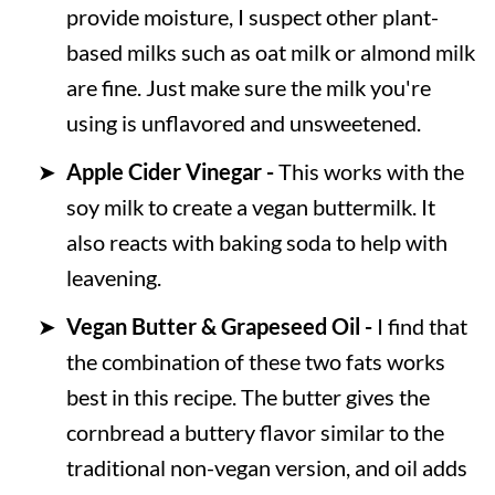
provide moisture, I suspect other plant-
based milks such as oat milk or almond milk
are fine. Just make sure the milk you're
using is unflavored and unsweetened.
Apple Cider Vinegar -
This works with the
soy milk to create a vegan buttermilk. It
also reacts with baking soda to help with
leavening.
Vegan Butter &
Grapeseed Oil -
I find that
the combination of these two fats works
best in this recipe. The butter gives the
cornbread a buttery flavor similar to the
traditional non-vegan version, and oil adds