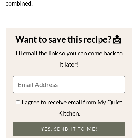
combined.
Want to save this recipe? 📩
I'll email the link so you can come back to
it later!
I agree to receive email from My Quiet
Kitchen.