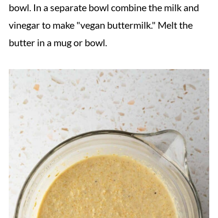
bowl. In a separate bowl combine the milk and
vinegar to make "vegan buttermilk." Melt the
butter in a mug or bowl.