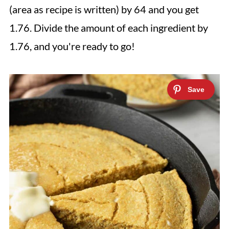
(area as recipe is written) by 64 and you get
1.76. Divide the amount of each ingredient by
1.76, and you're ready to go!