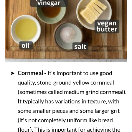
Cornmeal -
It's important to use good
quality, stone-ground yellow cornmeal
(sometimes called medium grind cornmeal).
It typically has variations in texture, with
some smaller pieces and some larger grit
(it's not completely uniform like bread
flour). This is important for achieving the