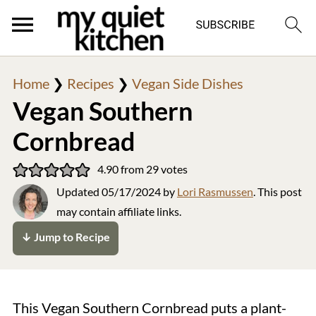
Home
❯
Recipes
❯
Vegan Side Dishes
Vegan Southern
Cornbread
4.90
from
29
votes
Updated
05/17/2024
by
Lori Rasmussen
. This post
may contain affiliate links.
↓ Jump to Recipe
This Vegan Southern Cornbread puts a plant-