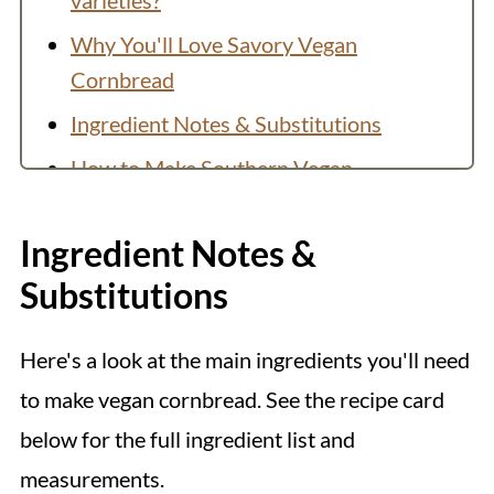
varieties?
Why You'll Love Savory Vegan
Cornbread
Ingredient Notes & Substitutions
How to Make Southern Vegan
Cornbread
Ingredient Notes &
Serving Suggestions
Substitutions
Equipment
Can I use a different size skillet?
Here's a look at the main ingredients you'll need
FAQs
to make vegan cornbread. See the recipe card
Helpful Tips
below for the full ingredient list and
More Cornbread Recipes
measurements.