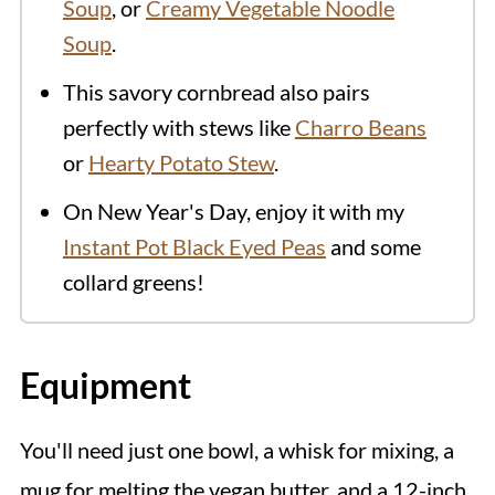
Soup
, or
Creamy Vegetable Noodle
Soup
.
This savory cornbread also pairs
perfectly with stews like
Charro Beans
or
Hearty Potato Stew
.
On New Year's Day, enjoy it with my
Instant Pot Black Eyed Peas
and some
collard greens!
Equipment
You'll need just one bowl, a whisk for mixing, a
mug for melting the vegan butter, and a 12-inch