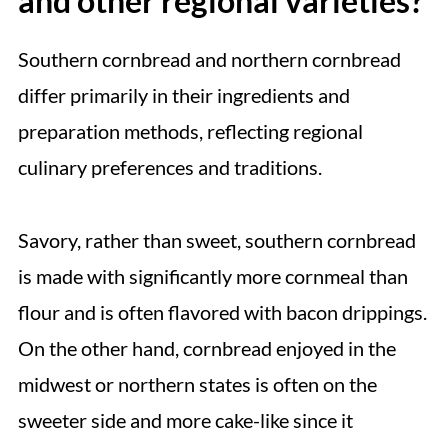
and other regional varieties?
Southern cornbread and northern cornbread
differ primarily in their ingredients and
preparation methods, reflecting regional
culinary preferences and traditions.
Savory, rather than sweet, southern cornbread
is made with significantly more cornmeal than
flour and is often flavored with bacon drippings.
On the other hand, cornbread enjoyed in the
midwest or northern states is often on the
sweeter side and more cake-like since it