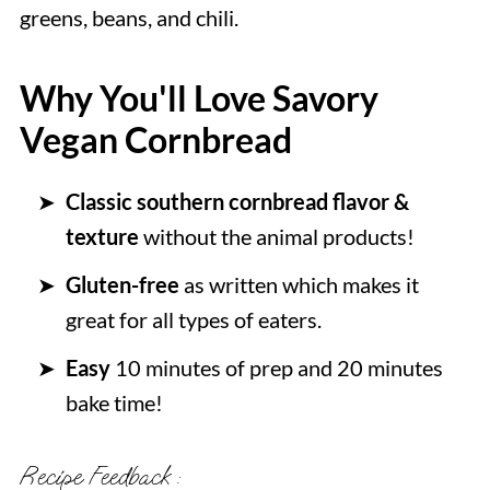
greens, beans, and chili.
Why You'll Love Savory
Vegan Cornbread
Classic southern cornbread flavor &
texture
without the animal products!
Gluten-free
as written which makes it
great for all types of eaters.
Easy
10 minutes of prep and 20 minutes
bake time!
Recipe Feedback :