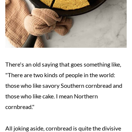
There's an old saying that goes something like,
"There are two kinds of people in the world:
those who like savory Southern cornbread and
those who like cake. I mean Northern
cornbread."
All joking aside, cornbread is quite the divisive