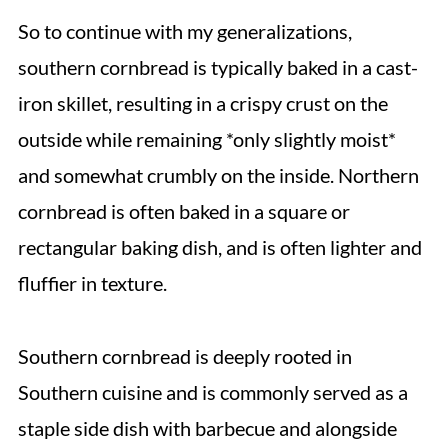
So to continue with my generalizations,
southern cornbread is typically baked in a cast-
iron skillet, resulting in a crispy crust on the
outside while remaining *only slightly moist*
and somewhat crumbly on the inside. Northern
cornbread is often baked in a square or
rectangular baking dish, and is often lighter and
fluffier in texture.
Southern cornbread is deeply rooted in
Southern cuisine and is commonly served as a
staple side dish with barbecue and alongside