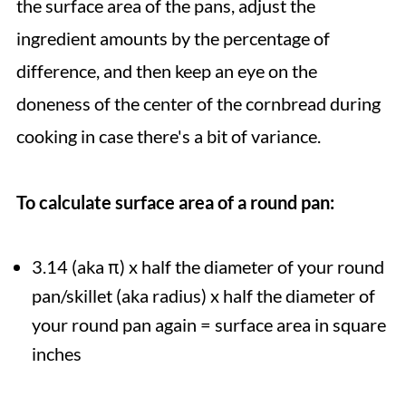
the surface area of the pans, adjust the
ingredient amounts by the percentage of
difference, and then keep an eye on the
doneness of the center of the cornbread during
cooking in case there's a bit of variance.
To calculate surface area of a round pan:
3.14 (aka π) x half the diameter of your round
pan/skillet (aka radius) x half the diameter of
your round pan again = surface area in square
inches