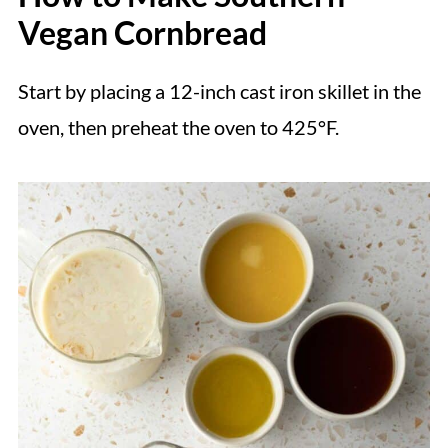
Vegan Cornbread
Start by placing a 12-inch cast iron skillet in the
oven, then preheat the oven to 425°F.