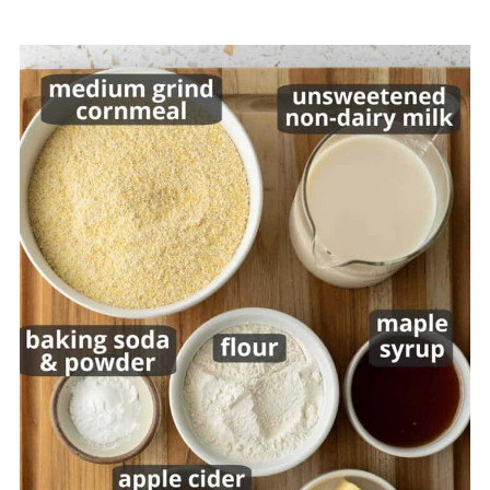
Recipe
💬 Comments