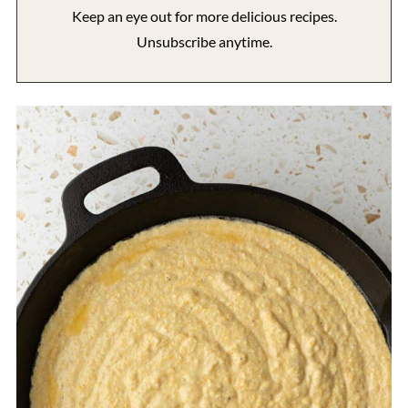
Keep an eye out for more delicious recipes.
Unsubscribe anytime.