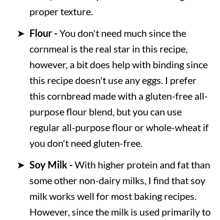
proper texture.
Flour -
You don't need much since the
cornmeal is the real star in this recipe,
however, a bit does help with binding since
this recipe doesn't use any eggs. I prefer
this cornbread made with a gluten-free all-
purpose flour blend, but you can use
regular all-purpose flour or whole-wheat if
you don't need gluten-free.
Soy Milk -
With higher protein and fat than
some other non-dairy milks, I find that soy
milk works well for most baking recipes.
However, since the milk is used primarily to