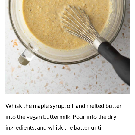
Whisk the maple syrup, oil, and melted butter
into the vegan buttermilk. Pour into the dry
ingredients, and whisk the batter until