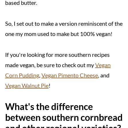
based butter.
So, I set out to make a version reminiscent of the
one my mom used to make but 100% vegan!
If you're looking for more southern recipes
made vegan, be sure to check out my
Vegan
Corn Pudding
,
Vegan Pimento Cheese
, and
Vegan Walnut Pie
!
What's the difference
between southern cornbread