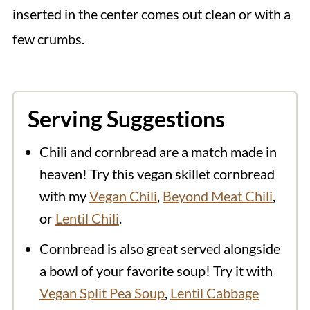
inserted in the center comes out clean or with a
few crumbs.
Serving Suggestions
Chili and cornbread are a match made in
heaven! Try this vegan skillet cornbread
with my
Vegan Chili
,
Beyond Meat Chili
,
or
Lentil Chili
.
Cornbread is also great served alongside
a bowl of your favorite soup! Try it with
Vegan Split Pea Soup
,
Lentil Cabbage