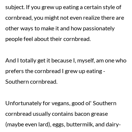
subject. If you grew up eating a certain style of
cornbread, you might not even realize there are
other ways to make it and how passionately
people feel about their cornbread.
And I totally get it because I, myself, am one who
prefers the cornbread I grew up eating -
Southern cornbread.
Unfortunately for vegans, good ol' Southern
cornbread usually contains bacon grease
(maybe even lard), eggs, buttermilk, and dairy-