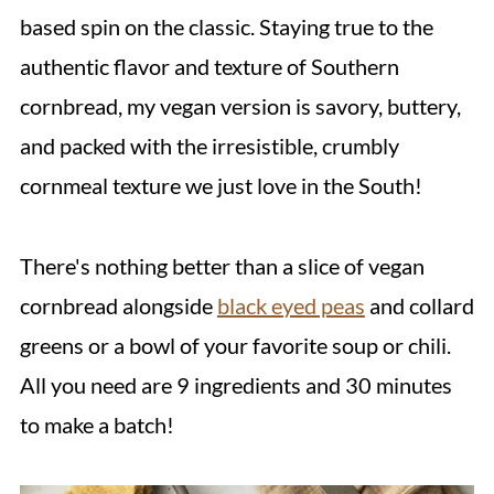
based spin on the classic. Staying true to the
authentic flavor and texture of Southern
cornbread, my vegan version is savory, buttery,
and packed with the irresistible, crumbly
cornmeal texture we just love in the South!
There's nothing better than a slice of vegan
cornbread alongside
black eyed peas
and collard
greens or a bowl of your favorite soup or chili.
All you need are 9 ingredients and 30 minutes
to make a batch!