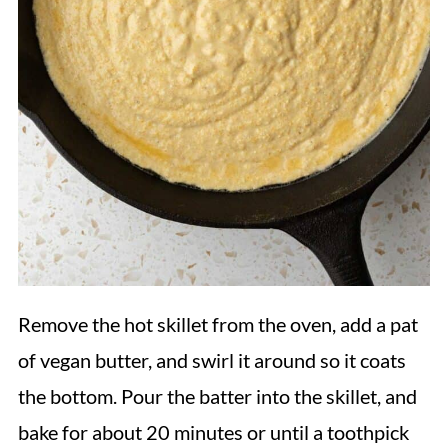
Remove the hot skillet from the oven, add a pat
of vegan butter, and swirl it around so it coats
the bottom. Pour the batter into the skillet, and
bake for about 20 minutes or until a toothpick