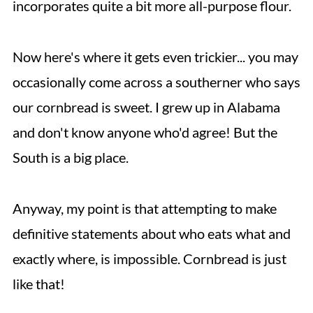
incorporates quite a bit more all-purpose flour.
Now here's where it gets even trickier... you may
occasionally come across a southerner who says
our cornbread is sweet. I grew up in Alabama
and don't know anyone who'd agree! But the
South is a big place.
Anyway, my point is that attempting to make
definitive statements about who eats what and
exactly where, is impossible. Cornbread is just
like that!