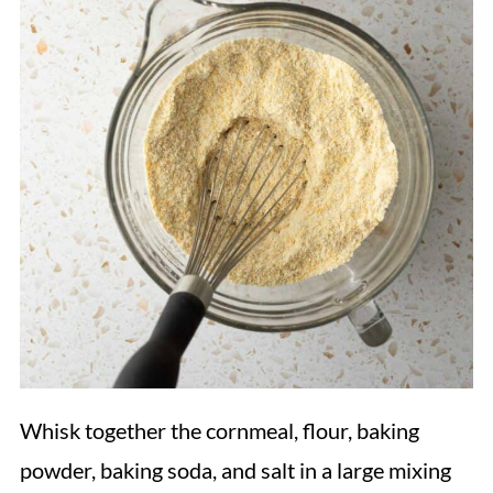
Whisk together the cornmeal, flour, baking
powder, baking soda, and salt in a large mixing