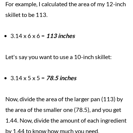
For example, I calculated the area of my 12-inch
skillet to be 113.
3.14 x 6 x 6 =
113 inches
Let's say you want to use a 10-inch skillet:
3.14 x 5 x 5 =
78.5 inches
Now, divide the area of the larger pan (113) by
the area of the smaller one (78.5), and you get
1.44. Now, divide the amount of each ingredient
by 1.44 to know how much you need.