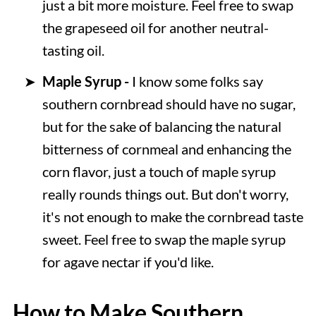
just a bit more moisture. Feel free to swap
the grapeseed oil for another neutral-
tasting oil.
Maple Syrup -
I know some folks say
southern cornbread should have no sugar,
but for the sake of balancing the natural
bitterness of cornmeal and enhancing the
corn flavor, just a touch of maple syrup
really rounds things out. But don't worry,
it's not enough to make the cornbread taste
sweet. Feel free to swap the maple syrup
for agave nectar if you'd like.
How to Make Southern