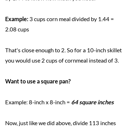
Example:
3 cups corn meal divided by 1.44 =
2.08 cups
That's close enough to 2. So for a 10-inch skillet
you would use 2 cups of cornmeal instead of 3.
Want to use a square pan?
Example: 8-inch x 8-inch =
64 square inches
Now, just like we did above, divide 113 inches