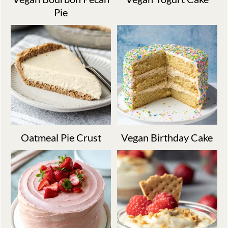
Pie
Oatmeal Pie Crust
Vegan Birthday Cake