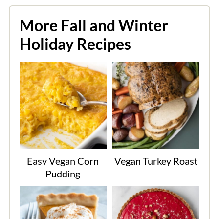
More Fall and Winter
Holiday Recipes
Easy Vegan Corn
Vegan Turkey Roast
Pudding