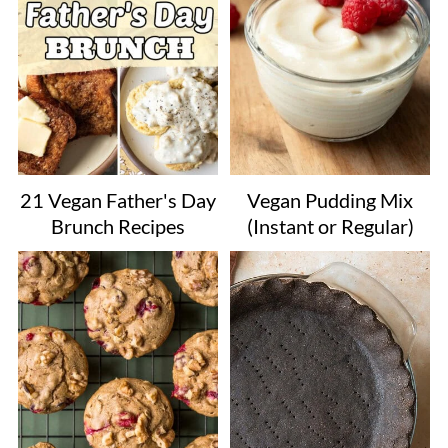
21 Vegan Father's Day
Vegan Pudding Mix
Brunch Recipes
(Instant or Regular)