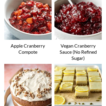
Apple Cranberry
Vegan Cranberry
Compote
Sauce (No Refined
Sugar)