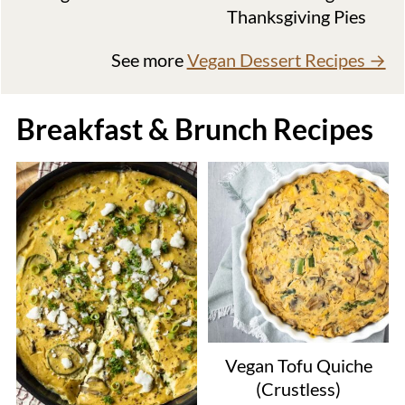
Thanksgiving Pies
See more
Vegan Dessert Recipes →
Breakfast & Brunch Recipes
Vegan Tofu Quiche
(Crustless)