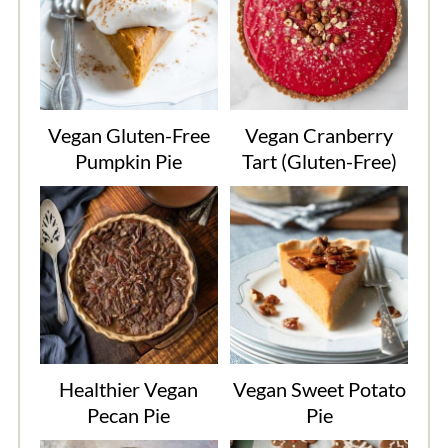
Vegan Gluten-Free
Vegan Cranberry
Pumpkin Pie
Tart (Gluten-Free)
Healthier Vegan
Vegan Sweet Potato
Pecan Pie
Pie