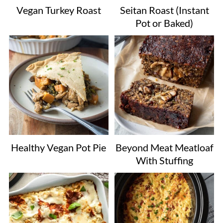
Vegan Turkey Roast
Seitan Roast (Instant
Pot or Baked)
Healthy Vegan Pot Pie
Beyond Meat Meatloaf
With Stuffing