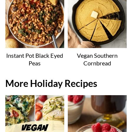
Instant Pot Black Eyed
Vegan Southern
Peas
Cornbread
More Holiday Recipes