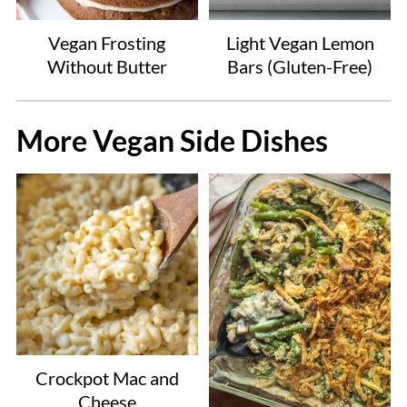
Vegan Frosting
Light Vegan Lemon
Without Butter
Bars (Gluten-Free)
More Vegan Side Dishes
Crockpot Mac and
Cheese