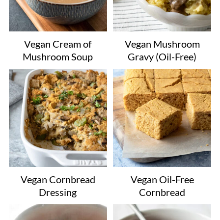
Vegan Cream of
Vegan Mushroom
Mushroom Soup
Gravy (Oil-Free)
Vegan Cornbread
Vegan Oil-Free
Dressing
Cornbread