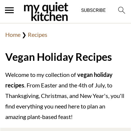
Home
❯
Recipes
Vegan Holiday Recipes
Welcome to my collection of
vegan holiday
recipes
. From Easter and the 4th of July, to
Thanksgiving, Christmas, and New Year's, you'll
find everything you need here to plan an
amazing plant-based feast!