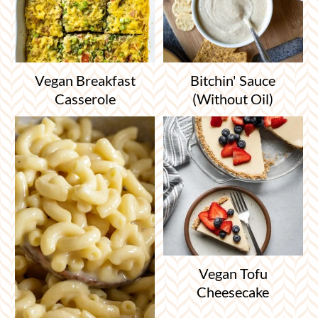
Vegan Breakfast
Bitchin' Sauce
Casserole
(Without Oil)
Vegan Tofu
Cheesecake