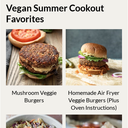
Vegan Summer Cookout
Favorites
Mushroom Veggie
Homemade Air Fryer
Burgers
Veggie Burgers (Plus
Oven Instructions)