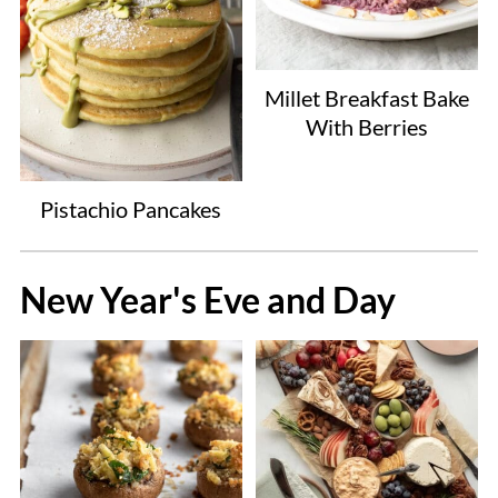
Millet Breakfast Bake
With Berries
Pistachio Pancakes
New Year's Eve and Day