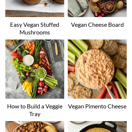
Easy Vegan Stuffed
Vegan Cheese Board
Mushrooms
How to Build a Veggie
Vegan Pimento Cheese
Tray