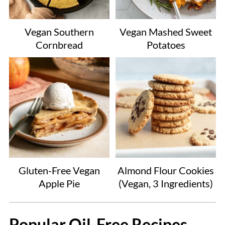
Vegan Southern
Vegan Mashed Sweet
Cornbread
Potatoes
Gluten-Free Vegan
Almond Flour Cookies
Apple Pie
(Vegan, 3 Ingredients)
Popular Oil-Free Recipes