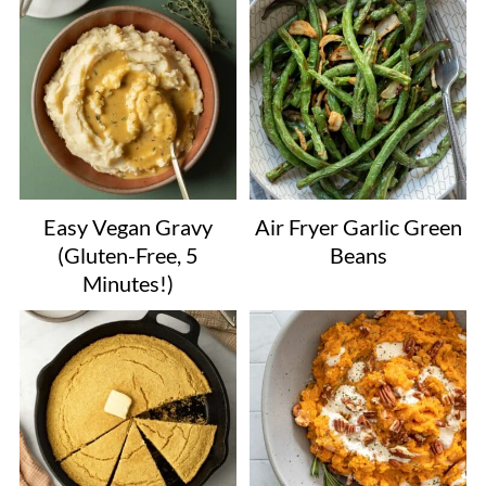
Easy Vegan Gravy
Air Fryer Garlic Green
(Gluten-Free, 5
Beans
Minutes!)