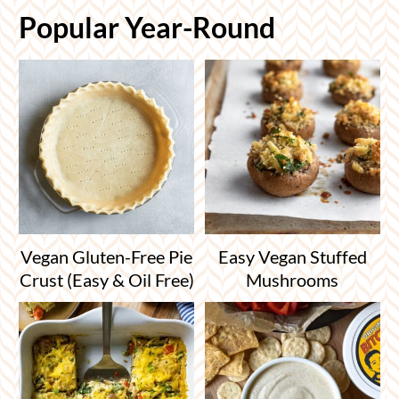
Popular Year-Round
Vegan Gluten-Free Pie
Easy Vegan Stuffed
Crust (Easy & Oil Free)
Mushrooms