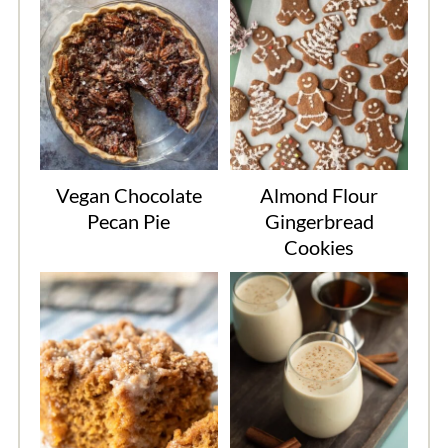
Vegan Chocolate
Almond Flour
Pecan Pie
Gingerbread
Cookies