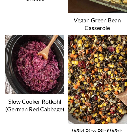
Vegan Green Bean
Casserole
Slow Cooker Rotkohl
(German Red Cabbage)
Wild Rice Pilaf With