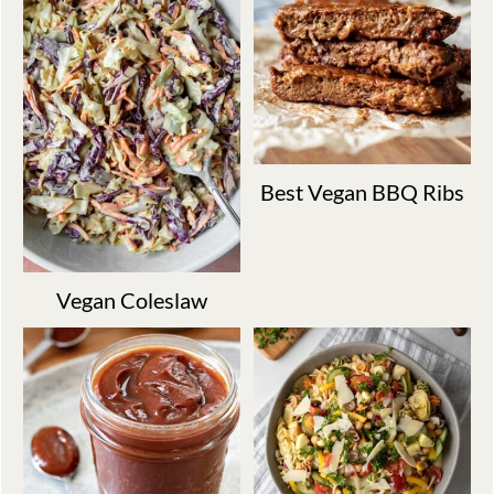
Best Vegan BBQ Ribs
Vegan Coleslaw