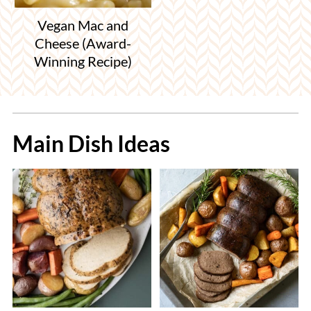
Vegan Mac and
Cheese (Award-
Winning Recipe)
Main Dish Ideas