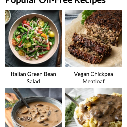
Italian Green Bean
Vegan Chickpea
Salad
Meatloaf