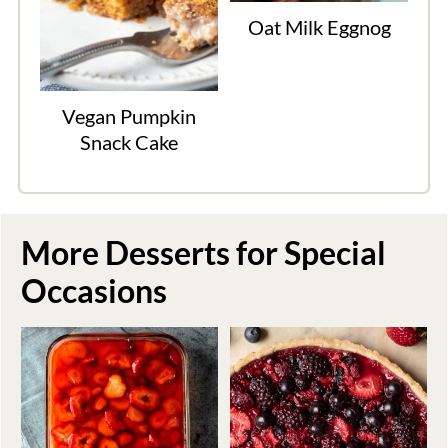
Oat Milk Eggnog
Vegan Pumpkin
Snack Cake
More Desserts for Special
Occasions