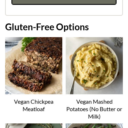
Gluten-Free Options
Vegan Chickpea
Vegan Mashed
Meatloaf
Potatoes (No Butter or
Milk)