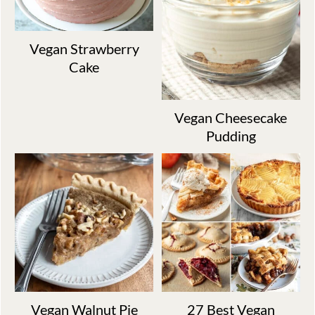
Vegan Strawberry
Cake
Vegan Cheesecake
Pudding
Vegan Walnut Pie
27 Best Vegan