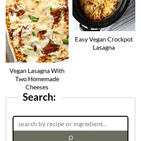
Easy Vegan Crockpot
Lasagna
Vegan Lasagna With
Two Homemade
Cheeses
Search:
Search: