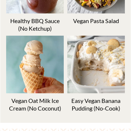
Healthy BBQ Sauce
Vegan Pasta Salad
(No Ketchup)
Vegan Oat Milk Ice
Easy Vegan Banana
Cream (No Coconut)
Pudding (No-Cook)