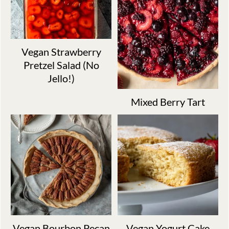
Vegan Strawberry
Pretzel Salad (No
Jello!)
Mixed Berry Tart
Vegan Bourbon Pecan
Vegan Yogurt Cake