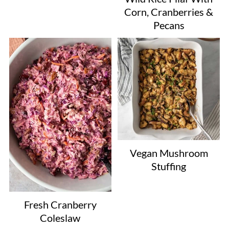
Corn, Cranberries &
Pecans
Vegan Mushroom
Stuffing
Fresh Cranberry
Coleslaw