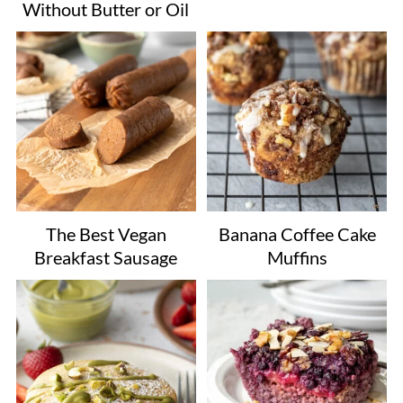
Without Butter or Oil
The Best Vegan
Banana Coffee Cake
Breakfast Sausage
Muffins