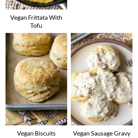
Vegan Frittata With
Tofu
Vegan Biscuits
Vegan Sausage Gravy