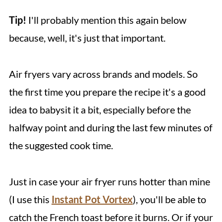
Tip!
I'll probably mention this again below
because, well, it's just that important.
Air fryers vary across brands and models. So
the first time you prepare the recipe it's a good
idea to babysit it a bit, especially before the
halfway point and during the last few minutes of
the suggested cook time.
Just in case your air fryer runs hotter than mine
(I use this
Instant Pot Vortex
), you'll be able to
catch the French toast before it burns. Or if your