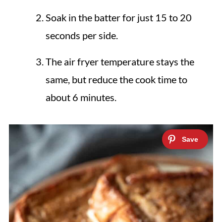
Soak in the batter for just 15 to 20
seconds per side.
The air fryer temperature stays the
same, but reduce the cook time to
about 6 minutes.