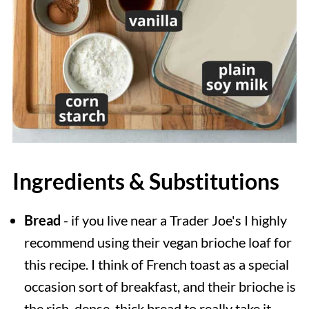
Ingredients & Substitutions
Bread
- if you live near a Trader Joe's I highly
recommend using their vegan brioche loaf for
this recipe. I think of French toast as a special
occasion sort of breakfast, and their brioche is
the rich, dense, thick bread to really take it