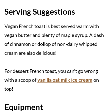
Serving Suggestions
Vegan French toast is best served warm with
vegan butter and plenty of maple syrup. A dash
of cinnamon or dollop of non-dairy whipped
cream are also delicious!
For dessert French toast, you can't go wrong
with a scoop of
vanilla oat milk ice cream
on
top!
Equipment