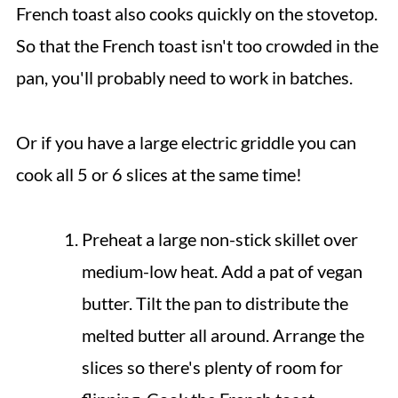
French toast also cooks quickly on the stovetop.
So that the French toast isn't too crowded in the
pan, you'll probably need to work in batches.
Or if you have a large electric griddle you can
cook all 5 or 6 slices at the same time!
Preheat a large non-stick skillet over
medium-low heat. Add a pat of vegan
butter. Tilt the pan to distribute the
melted butter all around. Arrange the
slices so there's plenty of room for