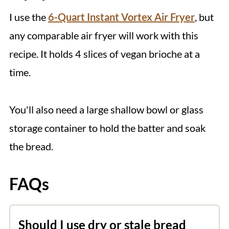
I use the
6-Quart Instant Vortex Air Fryer
, but
any comparable air fryer will work with this
recipe. It holds 4 slices of vegan brioche at a
time.
You'll also need a large shallow bowl or glass
storage container to hold the batter and soak
the bread.
FAQs
Should I use dry or stale bread