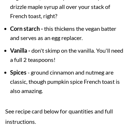
drizzle maple syrup all over your stack of
French toast, right?
Corn starch -
this thickens the vegan batter
and serves as an egg replacer.
Vanilla -
don't skimp on the vanilla. You'll need
a full 2 teaspoons!
Spices
- ground cinnamon and nutmeg are
classic, though pumpkin spice French toast is
also amazing.
See recipe card below for quantities and full
instructions.