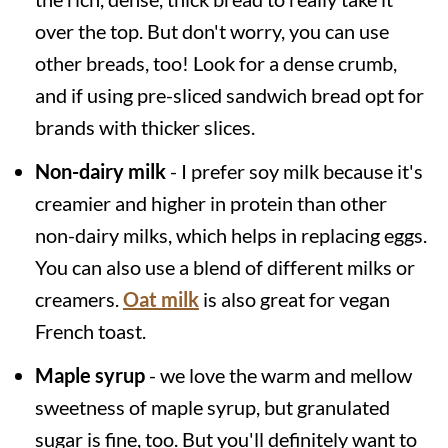
over the top. But don't worry, you can use
other breads, too! Look for a dense crumb,
and if using pre-sliced sandwich bread opt for
brands with thicker slices.
Non-dairy milk
- I prefer soy milk because it's
creamier and higher in protein than other
non-dairy milks, which helps in replacing eggs.
You can also use a blend of different milks or
creamers.
Oat milk
is also great for vegan
French toast.
Maple syrup
- we love the warm and mellow
sweetness of maple syrup, but granulated
sugar is fine, too. But you'll definitely want to