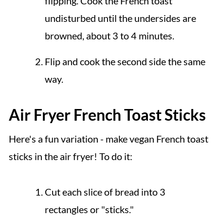
flipping. Cook the French toast
undisturbed until the undersides are
browned, about 3 to 4 minutes.
Flip and cook the second side the same
way.
Air Fryer French Toast Sticks
Here's a fun variation - make vegan French toast
sticks in the air fryer! To do it:
Cut each slice of bread into 3
rectangles or "sticks."