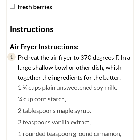
▢
fresh berries
Instructions
Air Fryer Instructions:
Preheat the air fryer to 370 degrees F. In a
large shallow bowl or other dish, whisk
together the ingredients for the batter.
1 ¼ cups plain unsweetened soy milk,
¼ cup corn starch,
2 tablespoons maple syrup,
2 teaspoons vanilla extract,
1 rounded teaspoon ground cinnamon,