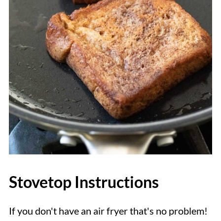
Stovetop Instructions
If you don't have an air fryer that's no problem!