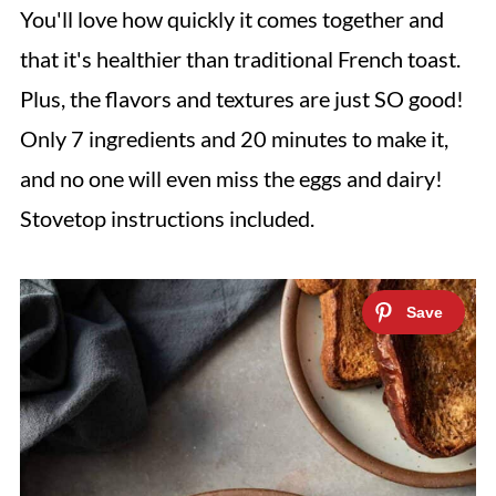
You'll love how quickly it comes together and
that it's healthier than traditional French toast.
Plus, the flavors and textures are just SO good!
Only 7 ingredients and 20 minutes to make it,
and no one will even miss the eggs and dairy!
Stovetop instructions included.