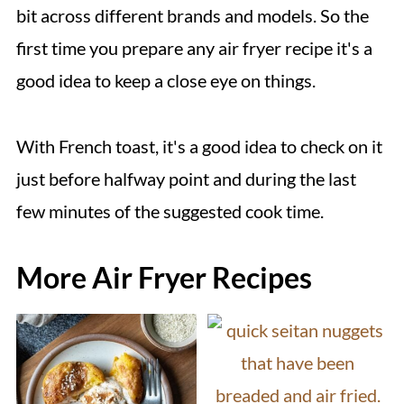
freezer-safe storage bag or container.
bit across different brands and models. So the
Keep the French toast frozen until ready
first time you prepare any air fryer recipe it's a
to re-heat and serve.
good idea to keep a close eye on things.
With French toast, it's a good idea to check on it
just before halfway point and during the last
few minutes of the suggested cook time.
More Air Fryer Recipes