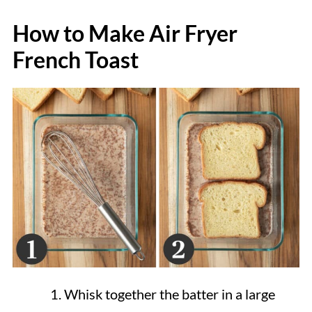
How to Make Air Fryer
French Toast
Whisk together the batter in a large