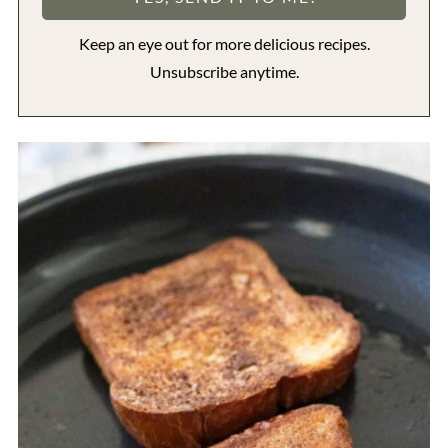
Keep an eye out for more delicious recipes.
Unsubscribe anytime.