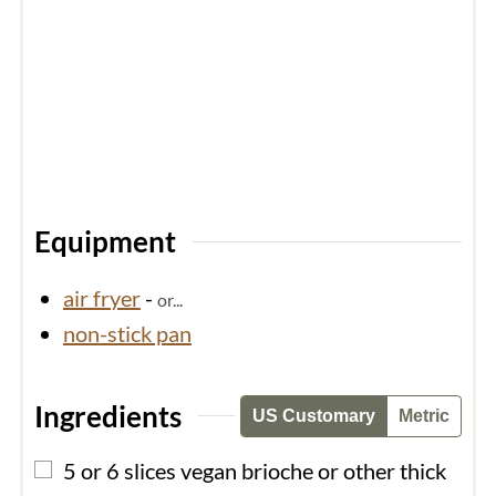
Equipment
air fryer
-
or...
non-stick pan
Ingredients
US Customary
Metric
▢
5 or 6
slices
vegan brioche or other thick