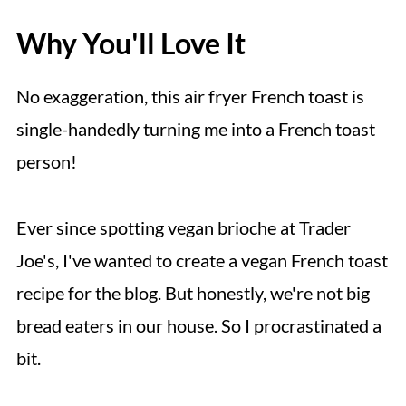
Why You'll Love It
No exaggeration, this air fryer French toast is
single-handedly turning me into a French toast
person!
Ever since spotting vegan brioche at Trader
Joe's, I've wanted to create a vegan French toast
recipe for the blog. But honestly, we're not big
bread eaters in our house. So I procrastinated a
bit.