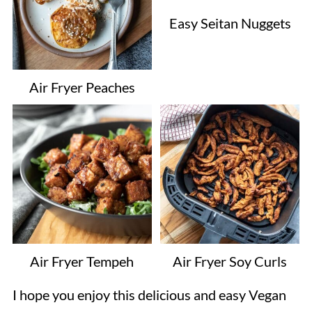
Easy Seitan Nuggets
Air Fryer Peaches
Air Fryer Tempeh
Air Fryer Soy Curls
I hope you enjoy this delicious and easy Vegan