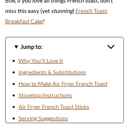
Btw, if you love all things French toast, don't
miss this easy (yet
stunning
)
French Toast
Breakfast Cake
!
Jump to:
Why You'll Love It
Ingredients & Substitutions
How to Make Air Fryer French Toast
Stovetop Instructions
Air Fryer French Toast Sticks
Serving Suggestions