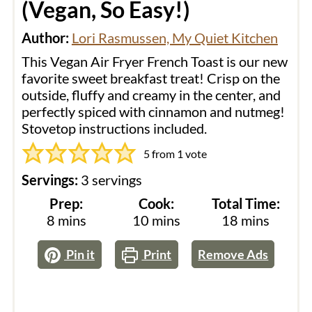
(Vegan, So Easy!)
Author:
Lori Rasmussen, My Quiet Kitchen
This Vegan Air Fryer French Toast is our new
favorite sweet breakfast treat! Crisp on the
outside, fluffy and creamy in the center, and
perfectly spiced with cinnamon and nutmeg!
Stovetop instructions included.
5
from 1 vote
Servings:
3
servings
Prep:
Cook:
Total Time:
minutes
minutes
minutes
8
mins
10
mins
18
mins
Pin it
Print
Remove Ads