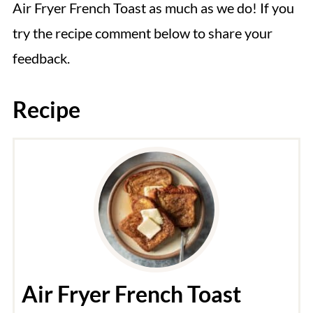
Air Fryer French Toast as much as we do! If you
try the recipe comment below to share your
feedback.
Recipe
Air Fryer French Toast