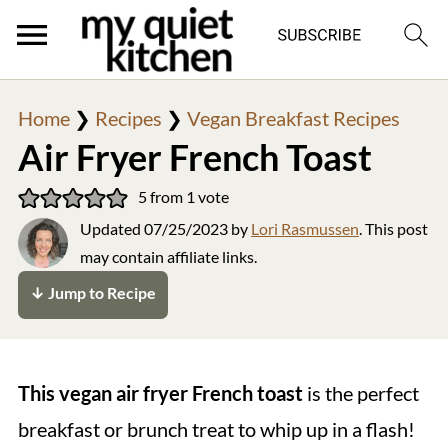
Home
❯
Recipes
❯
Vegan Breakfast Recipes
Air Fryer French Toast
5
from 1 vote
Updated
07/25/2023
by
Lori Rasmussen
. This post
may contain affiliate links.
↓ Jump to Recipe
This vegan air fryer French toast
is the perfect
breakfast or brunch treat to whip up in a flash!