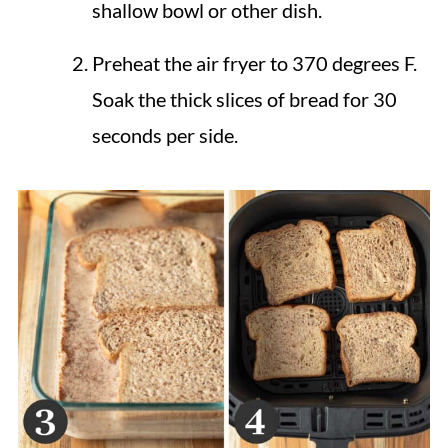
shallow bowl or other dish.
Preheat the air fryer to 370 degrees F.
Soak the thick slices of bread for 30
seconds per side.