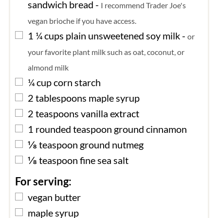
sandwich bread
-
I recommend Trader Joe's
vegan brioche if you have access.
▢
1 ¼
cups
plain unsweetened soy milk
-
or
your favorite plant milk such as oat, coconut, or
almond milk
▢
¼
cup
corn starch
▢
2
tablespoons
maple syrup
▢
2
teaspoons
vanilla extract
▢
1
rounded teaspoon
ground cinnamon
▢
⅛
teaspoon
ground nutmeg
▢
⅛
teaspoon
fine sea salt
For serving:
▢
vegan butter
▢
maple syrup