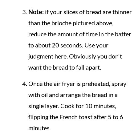
Note:
if your slices of bread are thinner
than the brioche pictured above,
reduce the amount of time in the batter
to about 20 seconds. Use your
judgment here. Obviously you don't
want the bread to fall apart.
Once the air fryer is preheated, spray
with oil and arrange the bread in a
single layer. Cook for 10 minutes,
flipping the French toast after 5 to 6
minutes.