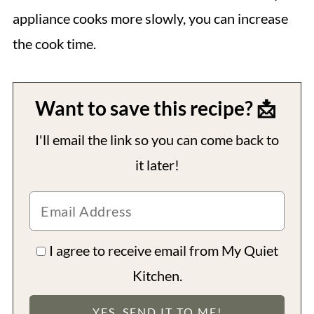
appliance cooks more slowly, you can increase
the cook time.
Want to save this recipe? 📩
I'll email the link so you can come back to
it later!
I agree to receive email from My Quiet
Kitchen.