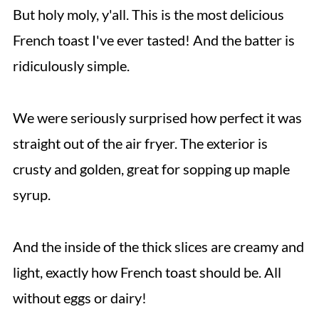
But holy moly, y'all. This is the most delicious
French toast I've ever tasted! And the batter is
ridiculously simple.
We were seriously surprised how perfect it was
straight out of the air fryer. The exterior is
crusty and golden, great for sopping up maple
syrup.
And the inside of the thick slices are creamy and
light, exactly how French toast should be. All
without eggs or dairy!