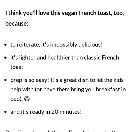
I think you'll love this vegan French toast, too,
because:
to reiterate, it's impossibly delicious!
it's lighter and healthier than classic French
toast
prep is so easy! It's a great dish to let the kids
help with (or have them bring you breakfast in
bed). 😁
and it's ready in 20 minutes!