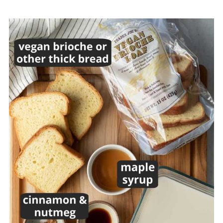
Equipment
FAQs
Top Tip
More Air Fryer Recipes
Recipe
💬 Comments