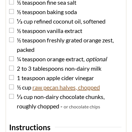
▢
½
teaspoon
fine sea salt
▢
½
teaspoon
baking soda
▢
⅓
cup
refined coconut oil, softened
▢
½
teaspoon
vanilla extract
▢
½
teaspoon
freshly grated orange zest,
packed
▢
¼
teaspoon
orange extract,
optional
▢
2 to 3
tablespoons
non-dairy milk
▢
1
teaspoon
apple cider vinegar
▢
½
cup
raw pecan halves, chopped
▢
⅓
cup
non-dairy chocolate chunks,
roughly chopped
-
or chocolate chips
Instructions