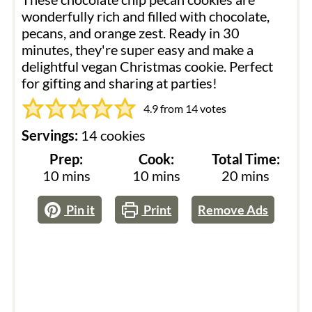
wonderfully rich and filled with chocolate,
pecans, and orange zest. Ready in 30
minutes, they're super easy and make a
delightful vegan Christmas cookie. Perfect
for gifting and sharing at parties!
4.9
from
14
votes
Servings:
14
cookies
Prep:
Cook:
Total Time:
minutes
minutes
minutes
10
mins
10
mins
20
mins
Pin it
Print
Remove Ads