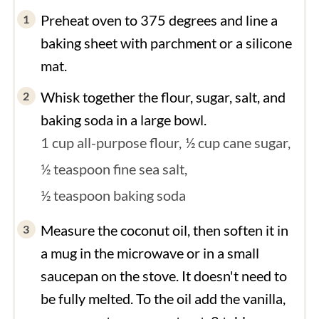
Preheat oven to 375 degrees and line a
baking sheet with parchment or a silicone
mat.
Whisk together the flour, sugar, salt, and
baking soda in a large bowl.
1 cup all-purpose flour,
½ cup cane sugar,
½ teaspoon fine sea salt,
½ teaspoon baking soda
Measure the coconut oil, then soften it in
a mug in the microwave or in a small
saucepan on the stove. It doesn't need to
be fully melted. To the oil add the vanilla,