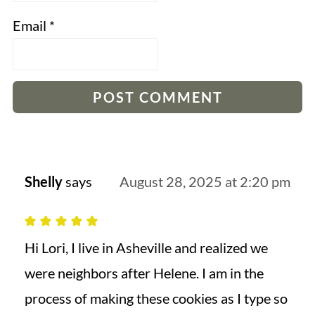
Email
*
Shelly
says
August 28, 2025 at 2:20 pm
Hi Lori, I live in Asheville and realized we
were neighbors after Helene. I am in the
process of making these cookies as I type so