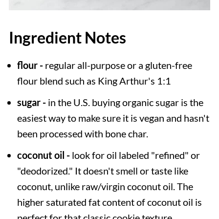
Ingredient Notes
flour -
regular all-purpose or a gluten-free
flour blend such as King Arthur's 1:1
sugar -
in the U.S. buying organic sugar is the
easiest way to make sure it is vegan and hasn't
been processed with bone char.
coconut oil -
look for oil labeled "refined" or
"deodorized." It doesn't smell or taste like
coconut, unlike raw/virgin coconut oil. The
higher saturated fat content of coconut oil is
perfect for that classic cookie texture.