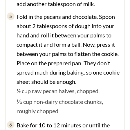
add another tablespoon of milk.
Fold in the pecans and chocolate. Spoon
about 2 tablespoons of dough into your
hand and roll it between your palms to
compact it and form a ball. Now, press it
between your palms to flatten the cookie.
Place on the prepared pan. They don't
spread much during baking, so one cookie
sheet should be enough.
½ cup raw pecan halves, chopped,
⅓ cup non-dairy chocolate chunks,
roughly chopped
Bake for 10 to 12 minutes or until the