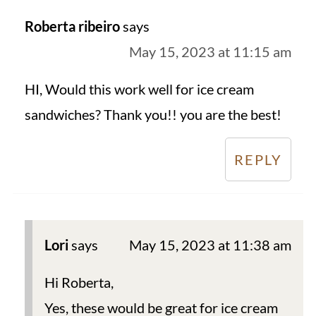
Roberta ribeiro
says
May 15, 2023 at 11:15 am
HI, Would this work well for ice cream
sandwiches? Thank you!! you are the best!
REPLY
Lori
says
May 15, 2023 at 11:38 am
Hi Roberta,
Yes, these would be great for ice cream