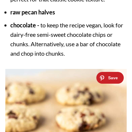
raw pecan halves
chocolate -
to keep the recipe vegan, look for
dairy-free semi-sweet chocolate chips or
chunks. Alternatively, use a bar of chocolate
and chop into chunks.