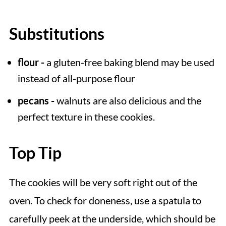
Substitutions
flour -
a gluten-free baking blend may be used
instead of all-purpose flour
pecans -
walnuts are also delicious and the
perfect texture in these cookies.
Top Tip
The cookies will be very soft right out of the
oven. To check for doneness, use a spatula to
carefully peek at the underside, which should be