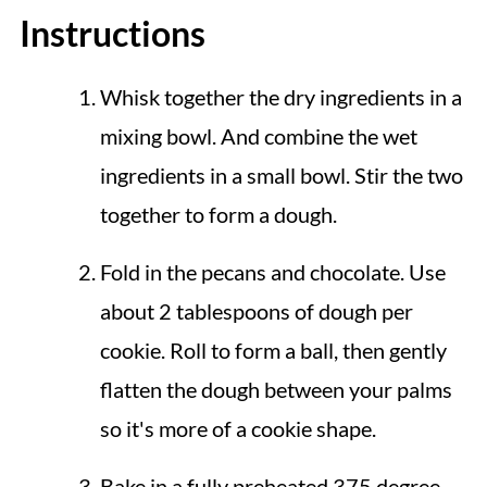
Instructions
Whisk together the dry ingredients in a
mixing bowl. And combine the wet
ingredients in a small bowl. Stir the two
together to form a dough.
Fold in the pecans and chocolate. Use
about 2 tablespoons of dough per
cookie. Roll to form a ball, then gently
flatten the dough between your palms
so it's more of a cookie shape.
Bake in a fully preheated 375 degree