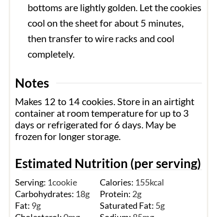
bottoms are lightly golden. Let the cookies
cool on the sheet for about 5 minutes,
then transfer to wire racks and cool
completely.
Notes
Makes 12 to 14 cookies. Store in an airtight
container at room temperature for up to 3
days or refrigerated for 6 days. May be
frozen for longer storage.
Estimated Nutrition (per serving)
Serving:
1
cookie
Calories:
155
kcal
Carbohydrates:
18
g
Protein:
2
g
Fat:
9
g
Saturated Fat:
5
g