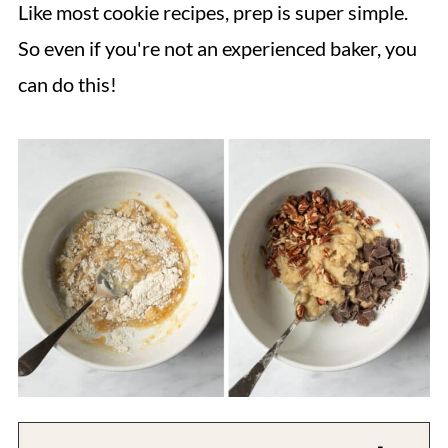
Like most cookie recipes, prep is super simple.
So even if you're not an experienced baker, you
can do this!