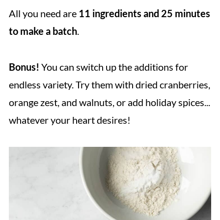
All you need are
11 ingredients and 25 minutes
to make a batch
.
Bonus!
You can switch up the additions for
endless variety. Try them with dried cranberries,
orange zest, and walnuts, or add holiday spices...
whatever your heart desires!