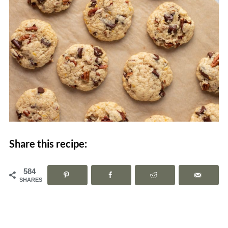
Share this recipe:
584
SHARES