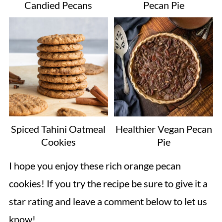
Candied Pecans
Pecan Pie
Spiced Tahini Oatmeal
Healthier Vegan Pecan
Cookies
Pie
I hope you enjoy these rich orange pecan
cookies! If you try the recipe be sure to give it a
star rating and leave a comment below to let us
know!