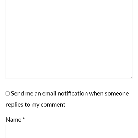
Send me an email notification when someone
replies to my comment
Name
*