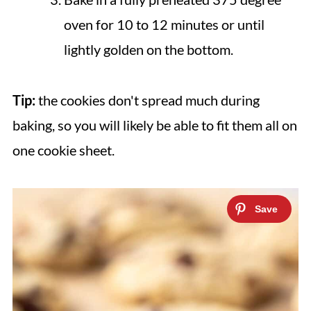
oven for 10 to 12 minutes or until
lightly golden on the bottom.
Tip:
the cookies don't spread much during
baking, so you will likely be able to fit them all on
one cookie sheet.