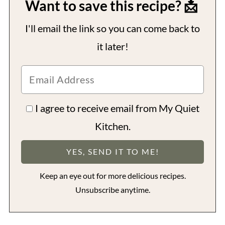
Want to save this recipe? 📩
I'll email the link so you can come back to
it later!
I agree to receive email from My Quiet
Kitchen.
Keep an eye out for more delicious recipes.
Unsubscribe anytime.