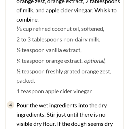
orange zest, orange extract, 2 tablespoons
of milk, and apple cider vinegar. Whisk to
combine.
⅓ cup refined coconut oil, softened,
2 to 3 tablespoons non-dairy milk,
½ teaspoon vanilla extract,
¼ teaspoon orange extract,
optional
,
½ teaspoon freshly grated orange zest,
packed,
1 teaspoon apple cider vinegar
Pour the wet ingredients into the dry
ingredients. Stir just until there is no
visible dry flour. If the dough seems dry