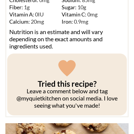
Cholesterol:
0
mg
Sodium:
85
mg
Fiber:
1
g
Sugar:
10
g
Vitamin A:
0
IU
Vitamin C:
0
mg
Calcium:
20
mg
Iron:
0.9
mg
Nutrition is an estimate and will vary
depending on the exact amounts and
ingredients used.
Tried this recipe?
Leave a comment below and tag
@myquietkitchen on social media. I love
seeing what you've made!