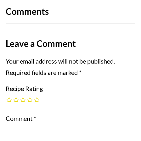
Comments
Leave a Comment
Your email address will not be published.
Required fields are marked
*
Recipe Rating
Comment
*