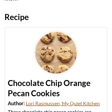
Recipe
Chocolate Chip Orange
Pecan Cookies
Author:
Lori Rasmussen, My Quiet Kitchen
These chocolate chip pecan cookies are