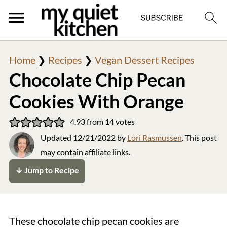
Home
❯
Recipes
❯
Vegan Dessert Recipes
Chocolate Chip Pecan
Cookies With Orange
4.93
from
14
votes
Updated
12/21/2022
by
Lori Rasmussen
. This post
may contain affiliate links.
↓ Jump to Recipe
These chocolate chip pecan cookies are