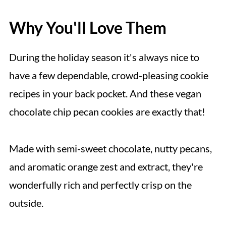
Why You'll Love Them
During the holiday season it's always nice to
have a few dependable, crowd-pleasing cookie
recipes in your back pocket. And these vegan
chocolate chip pecan cookies are exactly that!
Made with semi-sweet chocolate, nutty pecans,
and aromatic orange zest and extract, they're
wonderfully rich and perfectly crisp on the
outside.