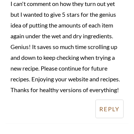
I can't comment on how they turn out yet
but I wanted to give 5 stars for the genius
idea of putting the amounts of each item
again under the wet and dry ingredients.
Genius! It saves so much time scrolling up
and down to keep checking when trying a
new recipe. Please continue for future
recipes. Enjoying your website and recipes.
Thanks for healthy versions of everything!
REPLY