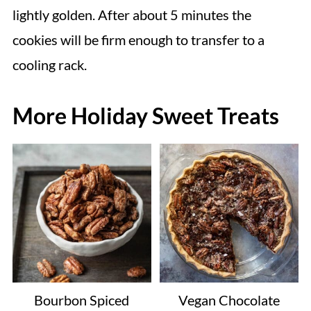
lightly golden. After about 5 minutes the
cookies will be firm enough to transfer to a
cooling rack.
More Holiday Sweet Treats
Bourbon Spiced
Vegan Chocolate