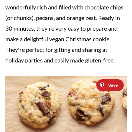
wonderfully rich and filled with chocolate chips
(or chunks), pecans, and orange zest. Ready in
30 minutes, they're very easy to prepare and
make a delightful vegan Christmas cookie.
They're perfect for gifting and sharing at
holiday parties and easily made gluten-free.