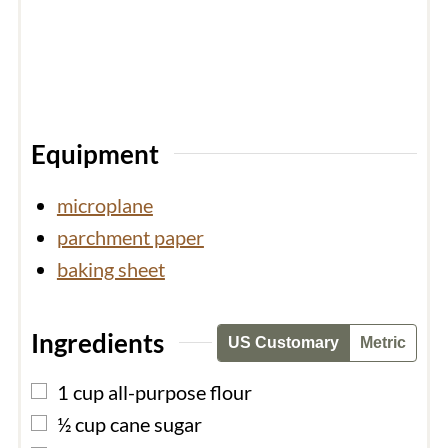
Equipment
microplane
parchment paper
baking sheet
Ingredients
US Customary
Metric
▢
1
cup
all-purpose flour
▢
½
cup
cane sugar