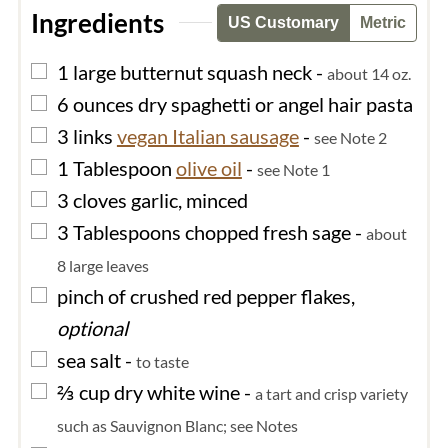
Ingredients
US Customary
Metric
▢
1
large
butternut squash neck
-
about 14 oz.
▢
6
ounces
dry spaghetti or angel hair pasta
▢
3
links
vegan Italian sausage
-
see Note 2
▢
1
Tablespoon
olive oil
-
see Note 1
▢
3
cloves
garlic, minced
▢
3
Tablespoons
chopped fresh sage
-
about
8 large leaves
▢
pinch of
crushed red pepper flakes,
optional
▢
sea salt
-
to taste
▢
⅔
cup
dry white wine
-
a tart and crisp variety
such as Sauvignon Blanc; see Notes