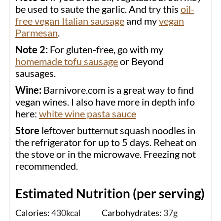
be used to saute the garlic. And try this
oil-
free vegan Italian sausage
and my
vegan
Parmesan
.
Note 2:
For gluten-free, go with my
homemade tofu sausage
or Beyond
sausages.
Wine:
Barnivore.com is a great way to find
vegan wines. I also have more in depth info
here:
white wine pasta sauce
Store
leftover butternut squash noodles in
the refrigerator for up to 5 days. Reheat on
the stove or in the microwave. Freezing not
recommended.
Estimated Nutrition (per serving)
Calories:
430
kcal
Carbohydrates:
37
g