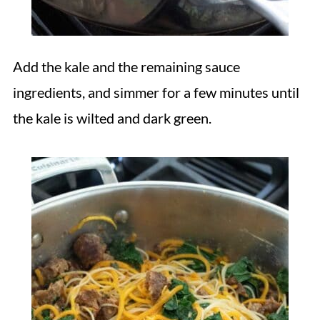
Add the kale and the remaining sauce
ingredients, and simmer for a few minutes until
the kale is wilted and dark green.