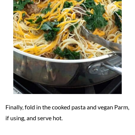
Finally, fold in the cooked pasta and vegan Parm,
if using, and serve hot.