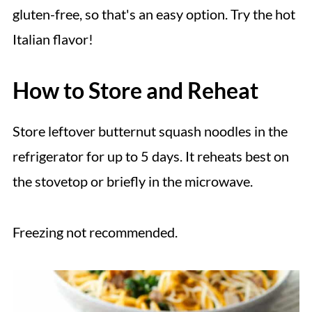
gluten-free, so that's an easy option. Try the hot
Italian flavor!
How to Store and Reheat
Store leftover butternut squash noodles in the
refrigerator for up to 5 days. It reheats best on
the stovetop or briefly in the microwave.
Freezing not recommended.