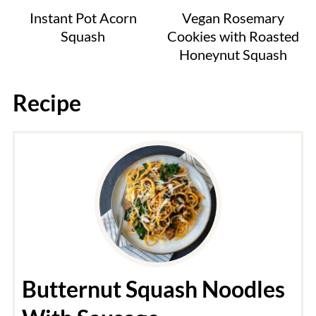
Instant Pot Acorn
Vegan Rosemary
Squash
Cookies with Roasted
Honeynut Squash
Recipe
Butternut Squash Noodles