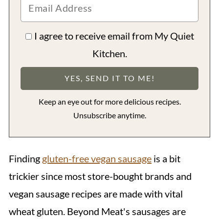
I agree to receive email from My Quiet
Kitchen.
Keep an eye out for more delicious recipes.
Unsubscribe anytime.
Finding
gluten-free vegan sausage
is a bit
trickier since most store-bought brands and
vegan sausage recipes are made with vital
wheat gluten. Beyond Meat's sausages are