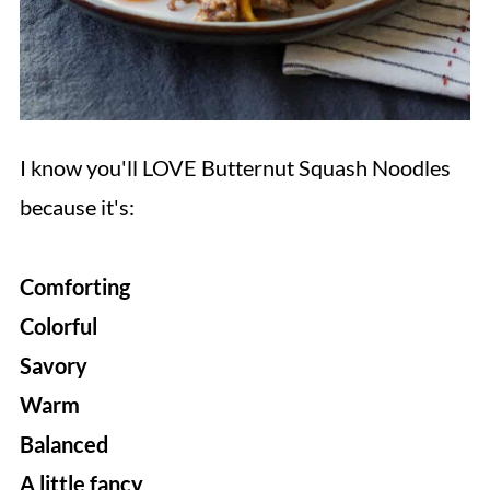
I know you'll LOVE Butternut Squash Noodles
because it's:
Comforting
Colorful
Savory
Warm
Balanced
A little fancy