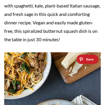
with spaghetti, kale, plant-based Italian sausage,
and fresh sage in this quick and comforting
dinner recipe. Vegan and easily made gluten-
free, this spiralized butternut squash dish is on
the table in just 30 minutes!