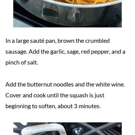
In a large sauté pan, brown the crumbled
sausage. Add the garlic, sage, red pepper, and a
pinch of salt.
Add the butternut noodles and the white wine.
Cover and cook until the squash is just
beginning to soften, about 3 minutes.