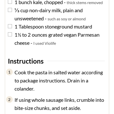
▢
1
bunch
kale, chopped
-
thick stems removed
▢
⅓
cup
non-dairy milk, plain and
unsweetened
-
such as soy or almond
▢
1
Tablespoon
stoneground mustard
▢
1½ to 2
ounces
grated vegan Parmesan
cheese
-
I used Violife
Instructions
Cook the pasta in salted water according
to package instructions. Drain in a
colander.
If using whole sausage links, crumble into
bite-size chunks, and set aside.