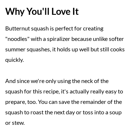
Why You'll Love It
Butternut squash is perfect for creating
"noodles" with a spiralizer because unlike softer
summer squashes, it holds up well but still cooks
quickly.
And since we're only using the neck of the
squash for this recipe, it's actually really easy to
prepare, too. You can save the remainder of the
squash to roast the next day or toss into a soup
or stew.