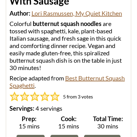
With Sausage
Author:
Lori Rasmussen, My Quiet Kitchen
Colorful
butternut squash noodles
are
tossed with spaghetti, kale, plant-based
Italian sausage, and fresh sage in this quick
and comforting dinner recipe. Vegan and
easily made gluten-free, this spiralized
butternut squash dish is on the table in just
30 minutes!
Recipe adapted from
Best Butternut Squash
Spaghetti
.
5
from
3
votes
Servings:
4
servings
Prep:
Cook:
Total Time:
minutes
minutes
minutes
15
mins
15
mins
30
mins