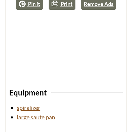
Pin it
Print
Remove Ads
Equipment
spiralizer
large saute pan