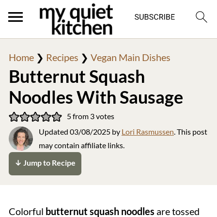
Home
❯
Recipes
❯
Vegan Main Dishes
Butternut Squash
Noodles With Sausage
5
from
3
votes
Updated
03/08/2025
by
Lori Rasmussen
. This post
may contain affiliate links.
↓ Jump to Recipe
Colorful
butternut squash noodles
are tossed