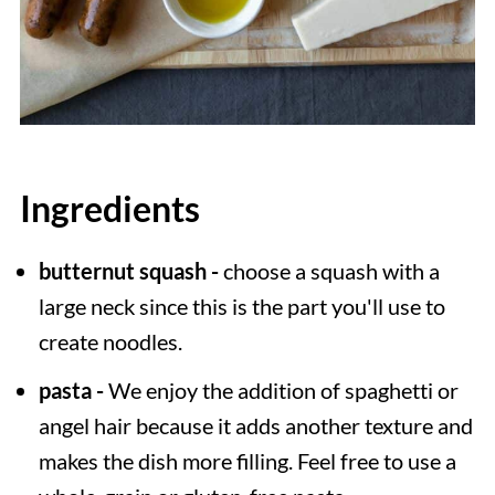
Ingredients
butternut squash -
choose a squash with a
large neck since this is the part you'll use to
create noodles.
pasta -
We enjoy the addition of spaghetti or
angel hair because it adds another texture and
makes the dish more filling. Feel free to use a