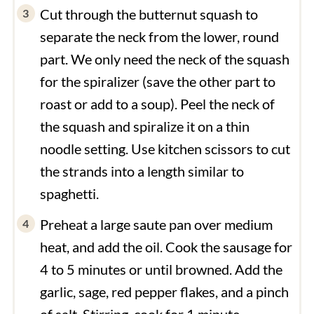
Cut through the butternut squash to
separate the neck from the lower, round
part. We only need the neck of the squash
for the spiralizer (save the other part to
roast or add to a soup). Peel the neck of
the squash and spiralize it on a thin
noodle setting. Use kitchen scissors to cut
the strands into a length similar to
spaghetti.
Preheat a large saute pan over medium
heat, and add the oil. Cook the sausage for
4 to 5 minutes or until browned. Add the
garlic, sage, red pepper flakes, and a pinch
of salt. Stirring, cook for 1 minute.