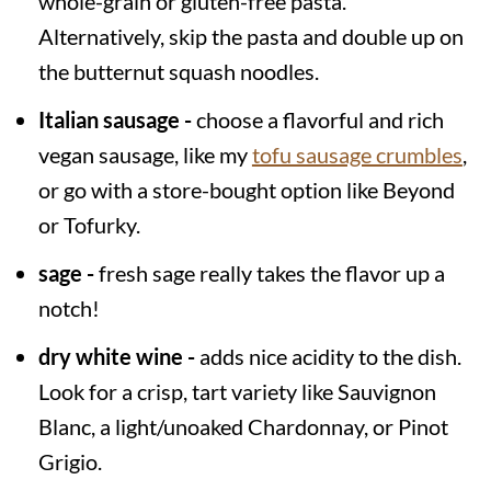
whole-grain or gluten-free pasta.
Alternatively, skip the pasta and double up on
the butternut squash noodles.
Italian sausage -
choose a flavorful and rich
vegan sausage, like my
tofu sausage crumbles
,
or go with a store-bought option like Beyond
or Tofurky.
sage -
fresh sage really takes the flavor up a
notch!
dry white wine -
adds nice acidity to the dish.
Look for a crisp, tart variety like Sauvignon
Blanc, a light/unoaked Chardonnay, or Pinot
Grigio.