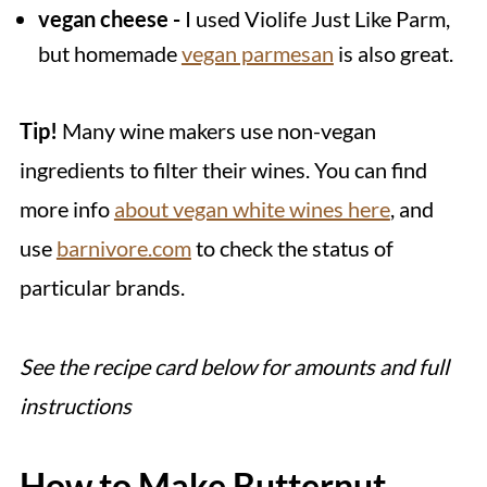
vegan cheese -
I used Violife Just Like Parm,
but homemade
vegan parmesan
is also great.
Tip!
Many wine makers use non-vegan
ingredients to filter their wines. You can find
more info
about vegan white wines here
, and
use
barnivore.com
to check the status of
particular brands.
See the recipe card below for amounts and full
instructions
How to Make Butternut