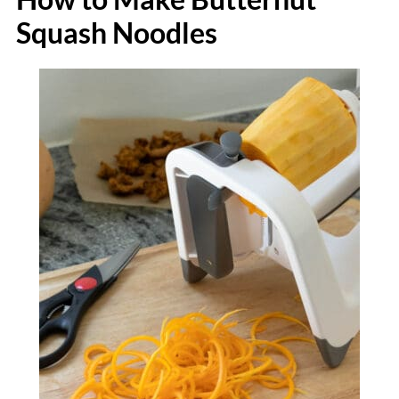
Squash Noodles