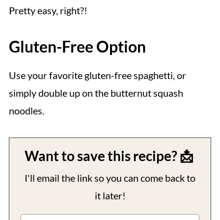
Pretty easy, right?!
Gluten-Free Option
Use your favorite gluten-free spaghetti, or
simply double up on the butternut squash
noodles.
Want to save this recipe? 📩
I'll email the link so you can come back to
it later!