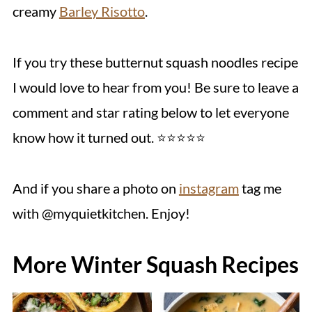
creamy
Barley Risotto
.
If you try these butternut squash noodles recipe
I would love to hear from you! Be sure to leave a
comment and star rating below to let everyone
know how it turned out. ⭐️⭐️⭐️⭐️⭐️
And if you share a photo on
instagram
tag me
with @myquietkitchen. Enjoy!
More Winter Squash Recipes