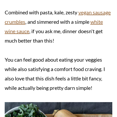
Combined with pasta, kale, zesty
vegan sausage
crumbles
, and simmered with a simple
white
wine sauce
, if you ask me, dinner doesn't get
much better than this!
You can feel good about eating your veggies
while also satisfying a comfort food craving. I
also love that this dish feels a little bit fancy,
while actually being pretty darn simple!