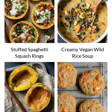
Stuffed Spaghetti
Creamy Vegan Wild
Squash Rings
Rice Soup