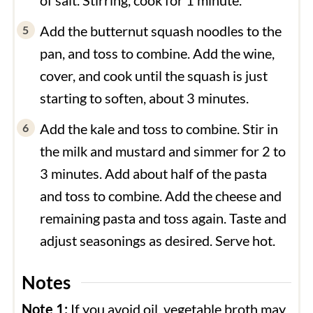
Add the butternut squash noodles to the
pan, and toss to combine. Add the wine,
cover, and cook until the squash is just
starting to soften, about 3 minutes.
Add the kale and toss to combine. Stir in
the milk and mustard and simmer for 2 to
3 minutes. Add about half of the pasta
and toss to combine. Add the cheese and
remaining pasta and toss again. Taste and
adjust seasonings as desired. Serve hot.
Notes
Note 1:
If you avoid oil, vegetable broth may