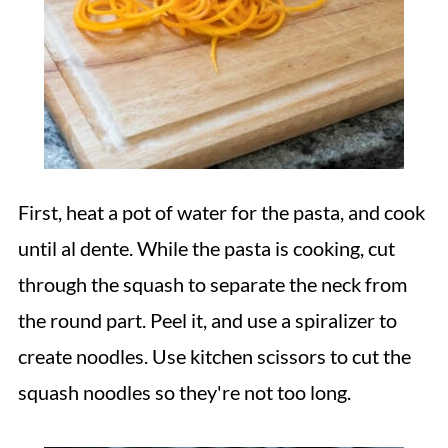
First, heat a pot of water for the pasta, and cook
until al dente. While the pasta is cooking, cut
through the squash to separate the neck from
the round part. Peel it, and use a spiralizer to
create noodles. Use kitchen scissors to cut the
squash noodles so they're not too long.