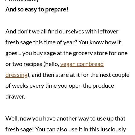
And so easy to prepare!
And don't we all find ourselves with leftover
fresh sage this time of year? You know how it
goes... you buy sage at the grocery store for one
or two recipes (hello,
vegan cornbread
dressing
), and then stare at it for the next couple
of weeks every time you open the produce
drawer.
Well, now you have another way to use up that
fresh sage! You can also use it in this lusciously