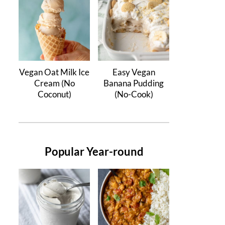
Vegan Oat Milk Ice
Easy Vegan
Cream (No
Banana Pudding
Coconut)
(No-Cook)
Popular Year-round