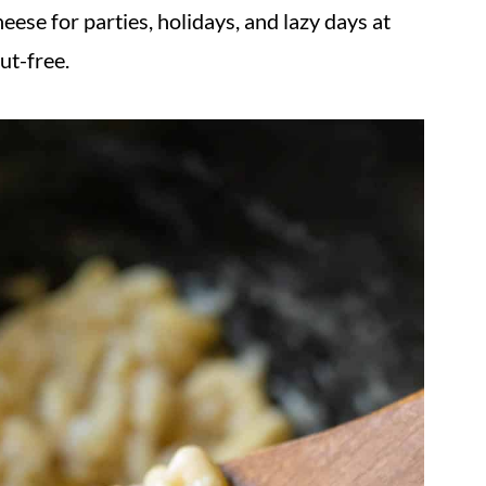
ese for parties, holidays, and lazy days at
ut-free.