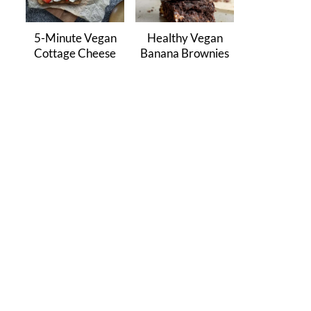
5-Minute Vegan
Healthy Vegan
Cottage Cheese
Banana Brownies