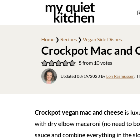
R
Home
❯
Recipes
❯
Vegan Side Dishes
Crockpot Mac and 
5
from
10
votes
Updated
08/19/2023
by
Lori Rasmussen
. T
Crockpot vegan mac and cheese
is lux
with dry elbow macaroni (no need to boi
sauce and combine everything in the slow