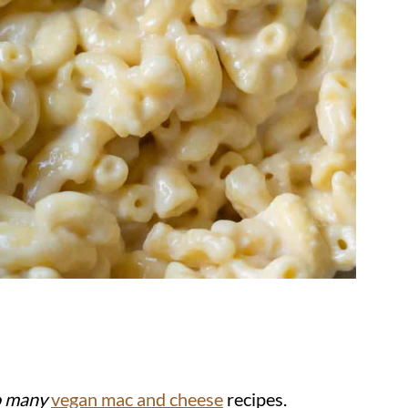
o many
vegan mac and cheese
recipes.