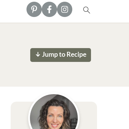
↓ Jump to Recipe