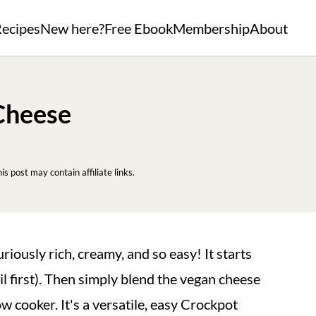
ecipes
New here?
Free Ebook
Membership
About
Cheese
his post may contain affiliate links.
uriously rich, creamy, and so easy! It starts
l first). Then simply blend the vegan cheese
 cooker. It's a versatile, easy Crockpot