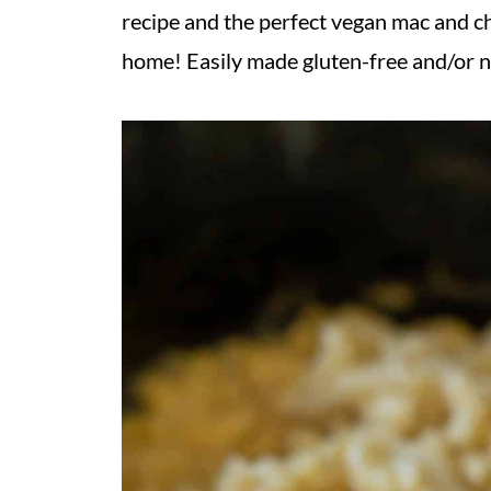
recipe and the perfect vegan mac and che
home! Easily made gluten-free and/or n