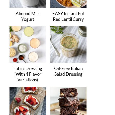
Almond Milk
EASY Instant Pot
Yogurt
Red Lentil Curry
Tahini Dressing
Oil-Free Italian
(With 4 Flavor
Salad Dressing
Variations)