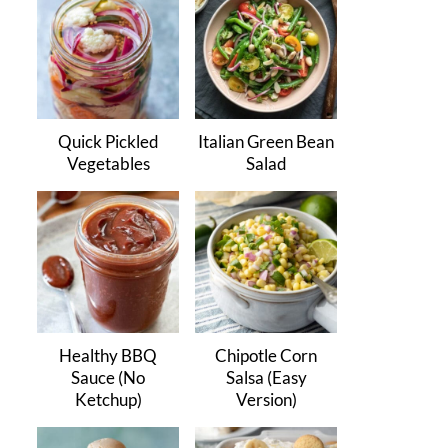
Quick Pickled
Italian Green Bean
Vegetables
Salad
Healthy BBQ
Chipotle Corn
Sauce (No
Salsa (Easy
Ketchup)
Version)