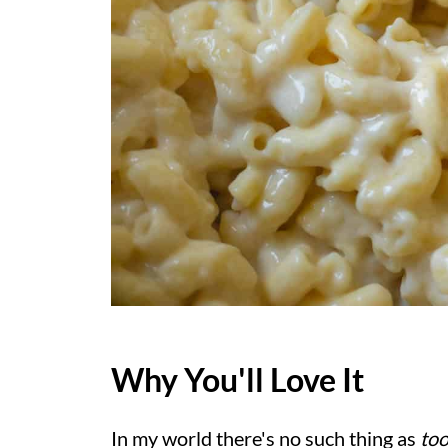
Why You'll Love It
In my world there's no such thing as
to