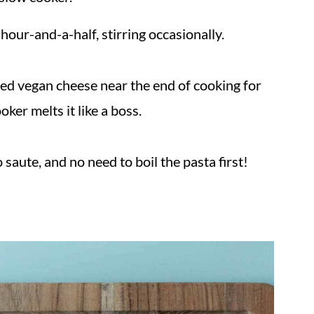
hour-and-a-half, stirring occasionally.
ded vegan cheese near the end of cooking for
ker melts it like a boss.
 saute, and no need to boil the pasta first!