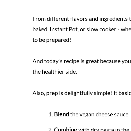
From different flavors and ingredients 
baked, Instant Pot, or slow cooker - whe
to be prepared!
And today's recipe is great because you 
the healthier side.
Also, prep is delightfully simple! It bas
Blend
the vegan cheese sauce.
Combine
with dry pasta in the