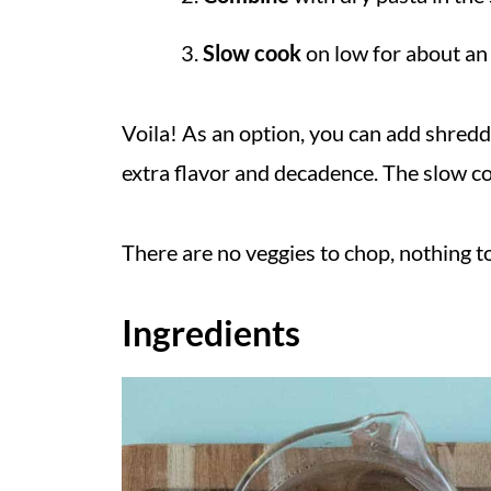
Slow cook
on low for about an 
Voila! As an option, you can add shred
extra flavor and decadence. The slow coo
There are no veggies to chop, nothing to
Ingredients