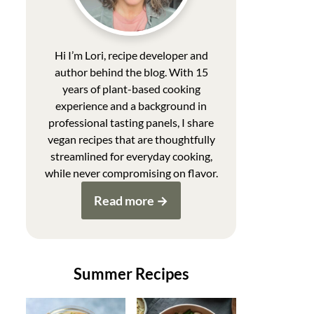
Hi I’m Lori, recipe developer and
author behind the blog. With 15
years of plant-based cooking
experience and a background in
professional tasting panels, I share
vegan recipes that are thoughtfully
streamlined for everyday cooking,
while never compromising on flavor.
Read more
Summer Recipes