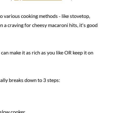
to various cooking methods - like stovetop,
n a craving for cheesy macaroni hits, it's good
can make it as rich as you like OR keep it on
ically breaks down to 3 steps:
 slow cooker.