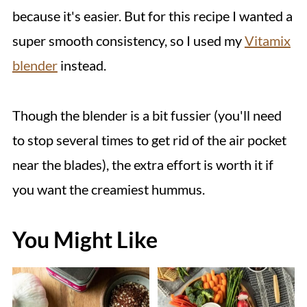
because it's easier. But for this recipe I wanted a
super smooth consistency, so I used my
Vitamix
blender
instead.
Though the blender is a bit fussier (you'll need
to stop several times to get rid of the air pocket
near the blades), the extra effort is worth it if
you want the creamiest hummus.
You Might Like