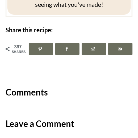
seeing what you've made!
Share this recipe:
397
SHARES
Comments
Leave a Comment