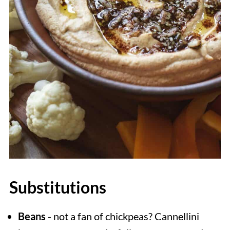
Substitutions
Beans
- not a fan of chickpeas? Cannellini