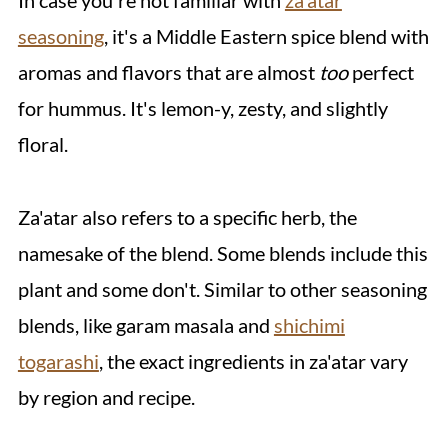
In case you're not familiar with
za'atar
seasoning
, it's a Middle Eastern spice blend with
aromas and flavors that are almost
too
perfect
for hummus. It's lemon-y, zesty, and slightly
floral.
Za'atar also refers to a specific herb, the
namesake of the blend. Some blends include this
plant and some don't. Similar to other seasoning
blends, like garam masala and
shichimi
togarashi
, the exact ingredients in za'atar vary
by region and recipe.