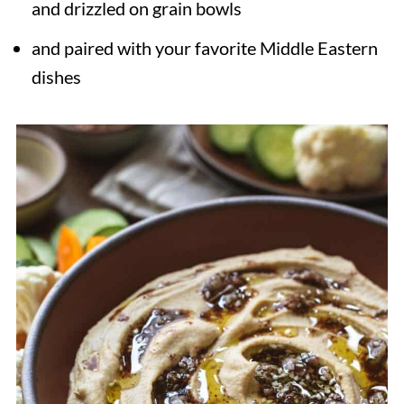
and drizzled on grain bowls
and paired with your favorite Middle Eastern
dishes