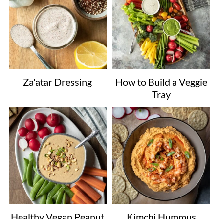
Za'atar Dressing
How to Build a Veggie
Tray
Healthy Vegan Peanut
Kimchi Hummus