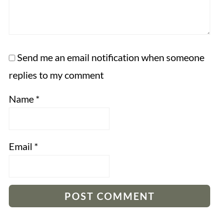
Send me an email notification when someone
replies to my comment
Name
*
Email
*