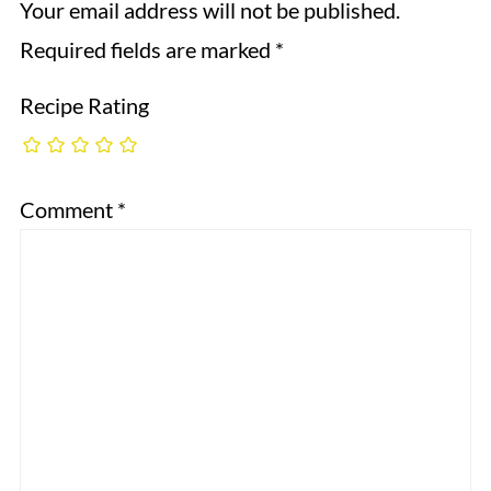
Your email address will not be published.
Required fields are marked
*
Recipe Rating
Comment
*