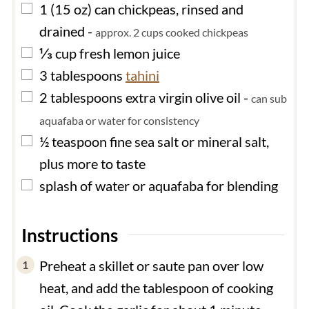
▢
1
(15 oz) can
chickpeas, rinsed and
drained
-
approx. 2 cups cooked chickpeas
▢
⅓
cup
fresh lemon juice
▢
3
tablespoons
tahini
▢
2
tablespoons
extra virgin olive oil
-
can sub
aquafaba or water for consistency
▢
½
teaspoon
fine sea salt or mineral salt,
plus more to taste
▢
splash of
water or aquafaba for blending
Instructions
Preheat a skillet or saute pan over low
heat, and add the tablespoon of cooking