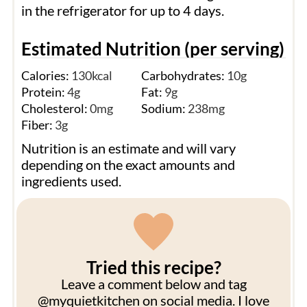
in the refrigerator for up to 4 days.
Estimated Nutrition (per serving)
Calories:
130
kcal
Carbohydrates:
10
g
Protein:
4
g
Fat:
9
g
Cholesterol:
0
mg
Sodium:
238
mg
Fiber:
3
g
Nutrition is an estimate and will vary
depending on the exact amounts and
ingredients used.
Tried this recipe?
Leave a comment below and tag
@myquietkitchen on social media. I love