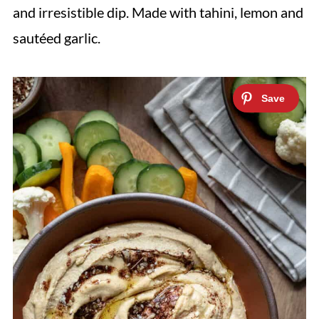
and irresistible dip. Made with tahini, lemon and
sautéed garlic.