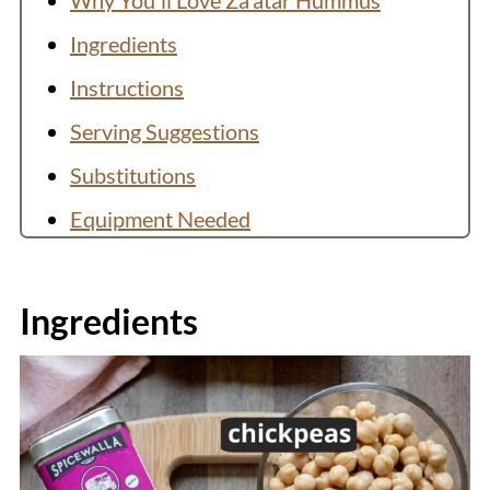
Why You'll Love Za'atar Hummus
Ingredients
Instructions
Serving Suggestions
Substitutions
Equipment Needed
You Might Like
Recipe
Ingredients
💬 Comments