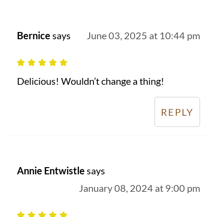
Bernice
says
June 03, 2025 at 10:44 pm
Delicious! Wouldn’t change a thing!
REPLY
Annie Entwistle
says
January 08, 2024 at 9:00 pm