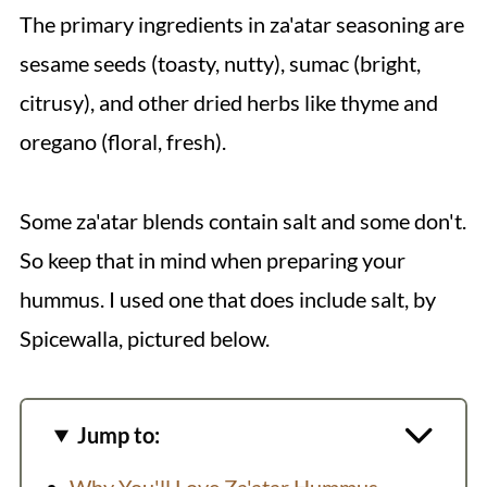
The primary ingredients in za'atar seasoning are
sesame seeds (toasty, nutty), sumac (bright,
citrusy), and other dried herbs like thyme and
oregano (floral, fresh).
Some za'atar blends contain salt and some don't.
So keep that in mind when preparing your
hummus. I used one that does include salt, by
Spicewalla, pictured below.
Jump to: