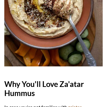
Why You'll Love Za'atar
Hummus