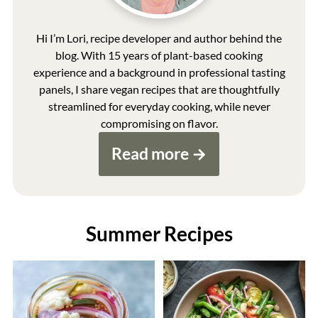
Hi I’m Lori, recipe developer and author behind the
blog. With 15 years of plant-based cooking
experience and a background in professional tasting
panels, I share vegan recipes that are thoughtfully
streamlined for everyday cooking, while never
compromising on flavor.
Read more
Summer Recipes