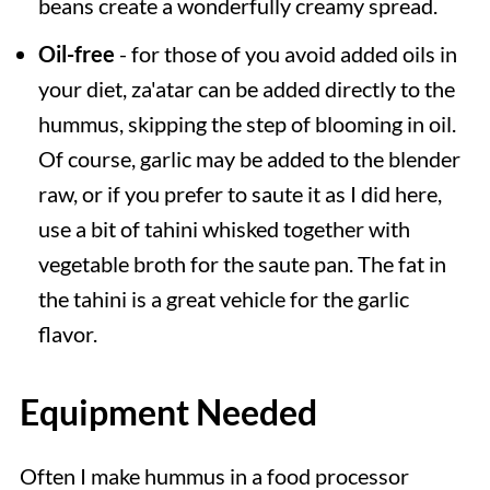
beans create a wonderfully creamy spread.
Oil-free
- for those of you avoid added oils in
your diet, za'atar can be added directly to the
hummus, skipping the step of blooming in oil.
Of course, garlic may be added to the blender
raw, or if you prefer to saute it as I did here,
use a bit of tahini whisked together with
vegetable broth for the saute pan. The fat in
the tahini is a great vehicle for the garlic
flavor.
Equipment Needed
Often I make hummus in a food processor