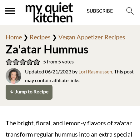
Home
❯
Recipes
❯
Vegan Appetizer Recipes
Za'atar Hummus
5
from
5
votes
Updated
06/21/2023
by
Lori Rasmussen
. This post
may contain affiliate links.
↓ Jump to Recipe
The bright, floral, and lemon-y flavors of za'atar
transform regular hummus into an extra special