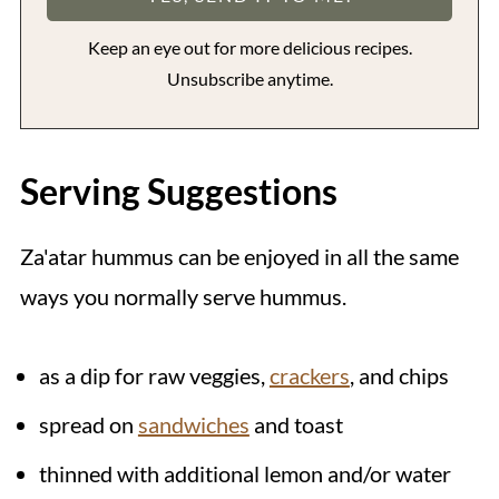
Keep an eye out for more delicious recipes.
Unsubscribe anytime.
Serving Suggestions
Za'atar hummus can be enjoyed in all the same
ways you normally serve hummus.
as a dip for raw veggies,
crackers
, and chips
spread on
sandwiches
and toast
thinned with additional lemon and/or water