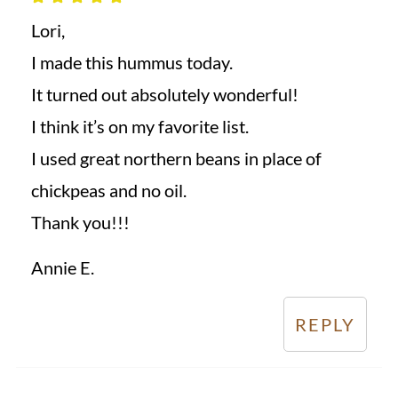
Lori,
I made this hummus today.
It turned out absolutely wonderful!
I think it’s on my favorite list.
I used great northern beans in place of
chickpeas and no oil.
Thank you!!!
Annie E.
REPLY