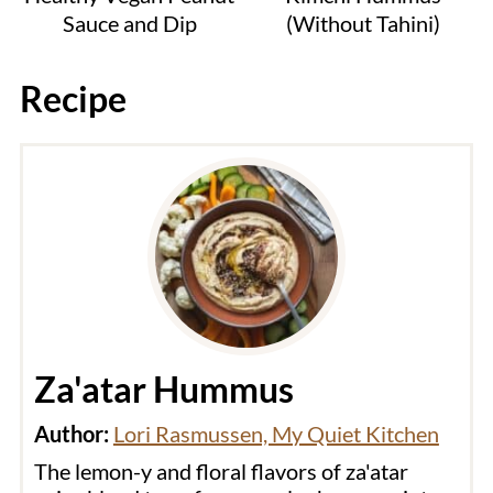
Sauce and Dip
(Without Tahini)
Recipe
Za'atar Hummus
Author:
Lori Rasmussen, My Quiet Kitchen
The lemon-y and floral flavors of za'atar