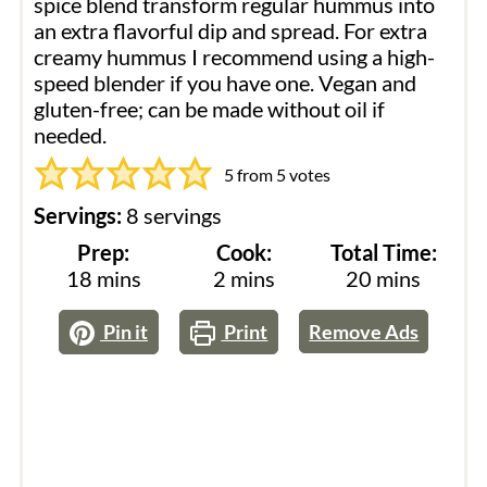
spice blend transform regular hummus into
an extra flavorful dip and spread. For extra
creamy hummus I recommend using a high-
speed blender if you have one. Vegan and
gluten-free; can be made without oil if
needed.
5
from
5
votes
Servings:
8
servings
Prep:
Cook:
Total Time:
minutes
minutes
minutes
18
mins
2
mins
20
mins
Pin it
Print
Remove Ads