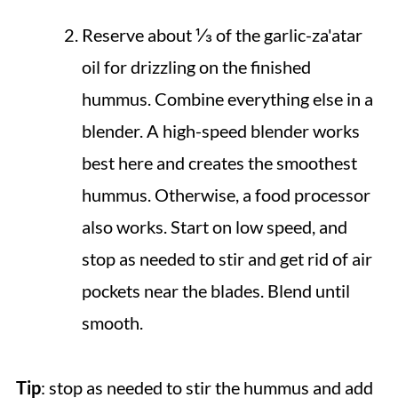
Reserve about ⅓ of the garlic-za'atar
oil for drizzling on the finished
hummus. Combine everything else in a
blender. A high-speed blender works
best here and creates the smoothest
hummus. Otherwise, a food processor
also works. Start on low speed, and
stop as needed to stir and get rid of air
pockets near the blades. Blend until
smooth.
Tip
: stop as needed to stir the hummus and add