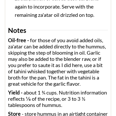
again to incorporate. Serve with the
remaining za'atar oil drizzled on top.
Notes
Oil-free -
for those of you avoid added oils,
za'atar can be added directly to the hummus,
skipping the step of blooming in oil.
Garlic
may also be added to the blender raw, or if
you prefer to saute it as I did here, use a bit
of tahini whisked together with vegetable
broth for the pan. The fat in the tahini is a
great vehicle for the garlic flavor.
Yield -
about 1 ¾ cups. Nutrition information
reflects ⅛ of the recipe, or 3 to 3 ½
tablespoons of hummus.
Store
- store hummus in an airtight container