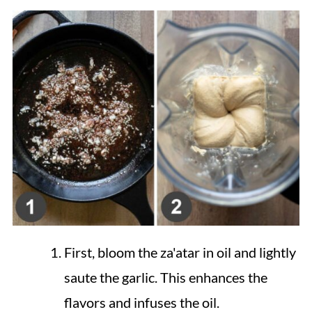
First, bloom the za'atar in oil and lightly
saute the garlic. This enhances the
flavors and infuses the oil.