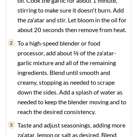
oil. Cook the garlic for about 1 minute,
stirring to make sure it doesn't burn. Add
the za'atar and stir. Let bloom in the oil for
about 20 seconds then remove from heat.
To a high-speed blender or food
processor, add about ⅔ of the za'atar-
garlic mixture and all of the remaining
ingredients. Blend until smooth and
creamy, stopping as needed to scrape
down the sides. Add a splash of water as
needed to keep the blender moving and to
reach the desired consistency.
Taste and adjust seasonings, adding more
za'atar, lemon or salt as desired. Blend