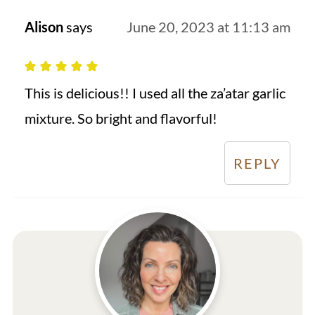
Alison
says
June 20, 2023 at 11:13 am
This is delicious!! I used all the za’atar garlic
mixture. So bright and flavorful!
REPLY