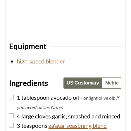
Equipment
high-speed blender
Ingredients
US Customary
Metric
▢
1
tablespoon
avocado oil
-
or light olive oil;
if
you avoid oil see Notes
▢
4
large cloves
garlic, smashed and minced
▢
3
teaspoons
za'atar seasoning blend