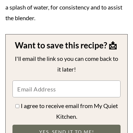
a splash of water, for consistency and to assist
the blender.
Want to save this recipe? 📩
I'll email the link so you can come back to
it later!
I agree to receive email from My Quiet
Kitchen.