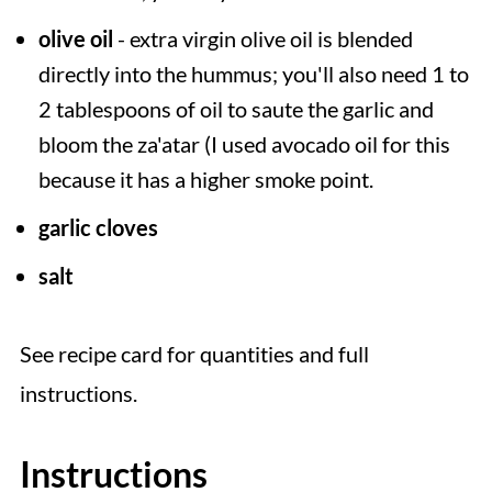
olive oil
- extra virgin olive oil is blended
directly into the hummus; you'll also need 1 to
2 tablespoons of oil to saute the garlic and
bloom the za'atar (I used avocado oil for this
because it has a higher smoke point.
garlic cloves
salt
See recipe card for quantities and full
instructions.
Instructions