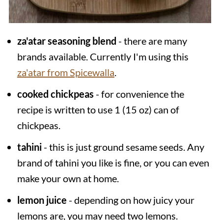
za'atar seasoning blend
- there are many
brands available. Currently I'm using this
za'atar from Spicewalla
.
cooked chickpeas
- for convenience the
recipe is written to use 1 (15 oz) can of
chickpeas.
tahini
- this is just ground sesame seeds. Any
brand of tahini you like is fine, or you can even
make your own at home.
lemon juice
- depending on how juicy your
lemons are, you may need two lemons.