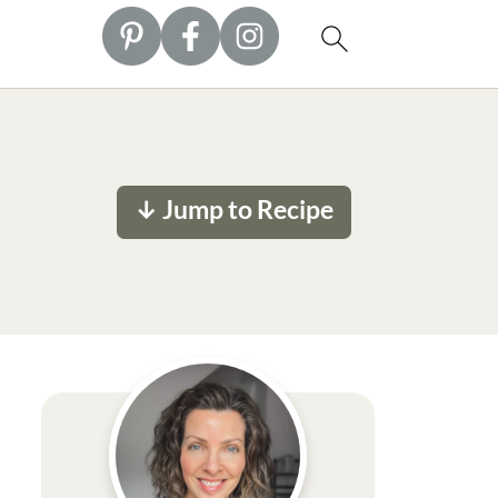
↓ Jump to Recipe