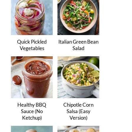
Quick Pickled
Italian Green Bean
Vegetables
Salad
Healthy BBQ
Chipotle Corn
Sauce (No
Salsa (Easy
Ketchup)
Version)