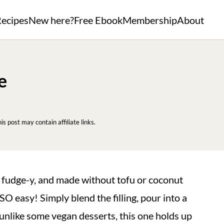
ecipes
New here?
Free Ebook
Membership
About
e
his post may contain affiliate links.
, fudge-y, and made without tofu or coconut
SO easy! Simply blend the filling, pour into a
d unlike some vegan desserts, this one holds up