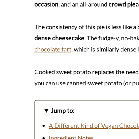
occasion
, and an all-around
crowd plea
The consistency of this pie is less like a
dense cheesecake
. The fudge-y, no-ba
chocolate tart
, which is similarly dense
Cooked sweet potato replaces the need f
you can use canned sweet potato (or pu
Jump to:
A Different Kind of Vegan Chocol
Ingredient Notes