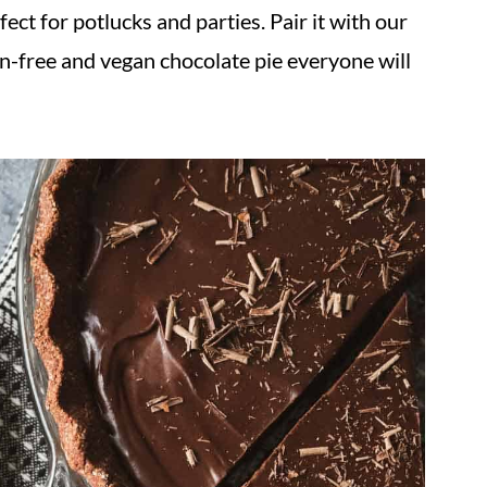
ect for potlucks and parties. Pair it with our
en-free and vegan chocolate pie everyone will