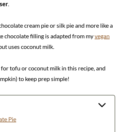
ser
.
 chocolate cream pie or silk pie and more like a
ke chocolate filling is adapted from my
vegan
 but uses coconut milk.
or tofu or coconut milk in this recipe, and
mpkin) to keep prep simple!
ate Pie