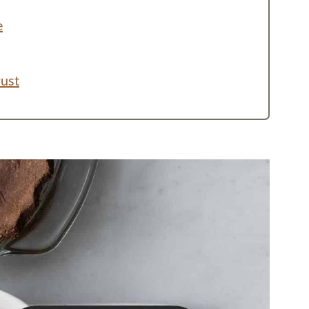
e
rust