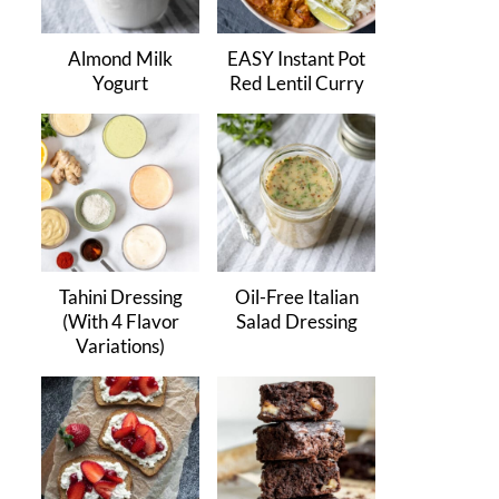
Almond Milk
EASY Instant Pot
Yogurt
Red Lentil Curry
Tahini Dressing
Oil-Free Italian
(With 4 Flavor
Salad Dressing
Variations)