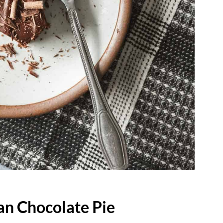
an Chocolate Pie