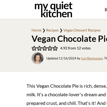
R
Home
❯
Recipes
❯
Vegan Dessert Recipes
Vegan Chocolate Pi
4.92
from
12
votes
Updated
11/16/2024
by
Lori Rasmussen
. T
This Vegan Chocolate Pie is rich, dense
milk. It's a chocolate-lover's dream and 
prepared crust, and chill. That's it! An