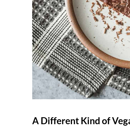
A Different Kind of Veg