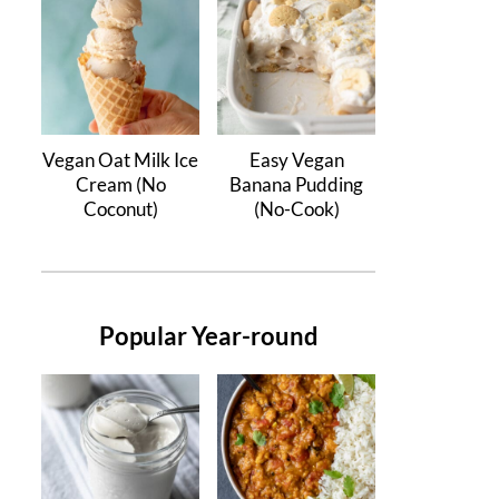
Vegan Oat Milk Ice
Easy Vegan
Cream (No
Banana Pudding
Coconut)
(No-Cook)
Popular Year-round