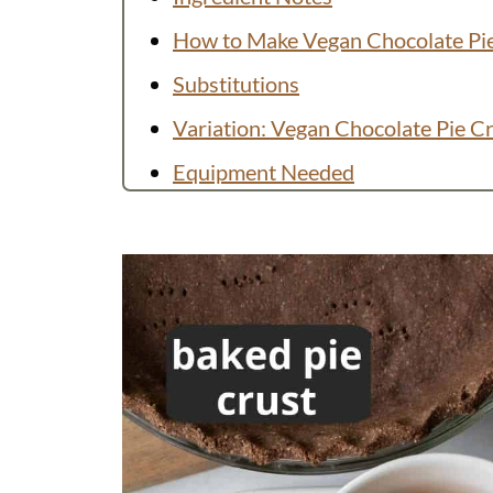
How to Make Vegan Chocolate Pi
Substitutions
Variation: Vegan Chocolate Pie C
Equipment Needed
Preparing in Advance and Storing
FAQs
More Vegan Chocolate Desserts
Recipe
💬 Comments