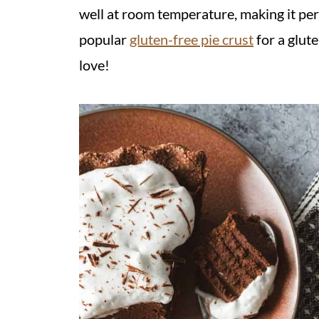
well at room temperature, making it perf
popular
gluten-free pie crust
for a glut
love!