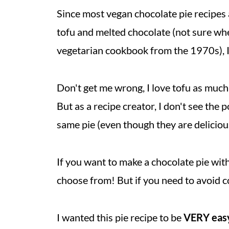
Since most vegan chocolate pie recipes 
tofu and melted chocolate (not sure whe
vegetarian cookbook from the 1970s), I 
Don't get me wrong, I love tofu as much
But as a recipe creator, I don't see the 
same pie (even though they are deliciou
If you want to make a chocolate pie with
choose from! But if you need to avoid c
I wanted this pie recipe to be
VERY eas