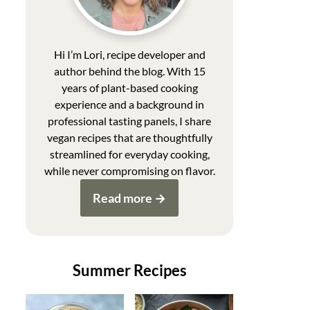
Hi I’m Lori, recipe developer and
author behind the blog. With 15
years of plant-based cooking
experience and a background in
professional tasting panels, I share
vegan recipes that are thoughtfully
streamlined for everyday cooking,
while never compromising on flavor.
Read more
Summer Recipes