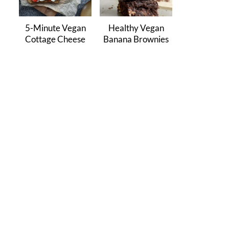
5-Minute Vegan
Healthy Vegan
Cottage Cheese
Banana Brownies