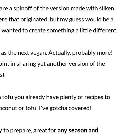
are a spinoff of the version made with silken
re that originated, but my guess would be a
wanted to create something a little different.
 as the next vegan. Actually, probably more!
point in sharing yet another version of the
s).
 tofu you already have plenty of recipes to
oconut or tofu, I've gotcha covered!
y
to prepare, great for
any season and