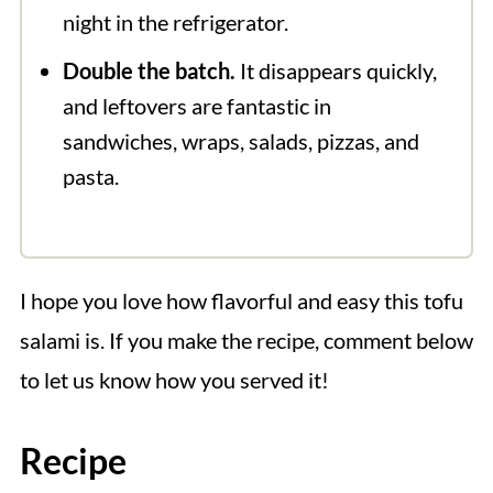
night in the refrigerator.
Double the batch.
It disappears quickly,
and leftovers are fantastic in
sandwiches, wraps, salads, pizzas, and
pasta.
I hope you love how flavorful and easy this tofu
salami is. If you make the recipe, comment below
to let us know how you served it!
Recipe