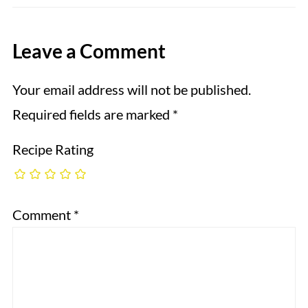
Leave a Comment
Your email address will not be published.
Required fields are marked
*
Recipe Rating
Comment
*