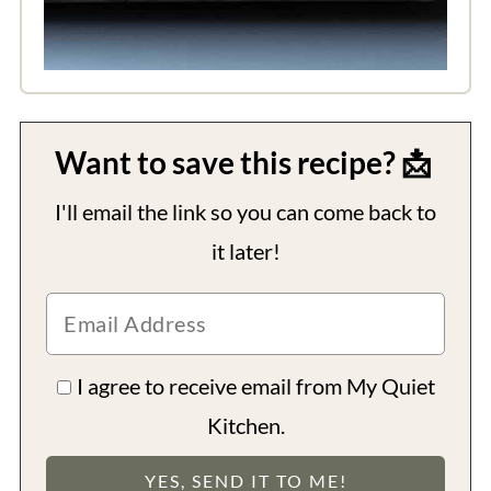
Want to save this recipe? 📩
I'll email the link so you can come back to
it later!
I agree to receive email from My Quiet
Kitchen.