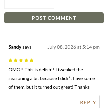
Sandy
says
July 08, 2026 at 5:14 pm
OMG!! This is delish!! I tweaked the
seasoning a bit because I didn’t have some
of them, but it turned out great! Thanks
REPLY