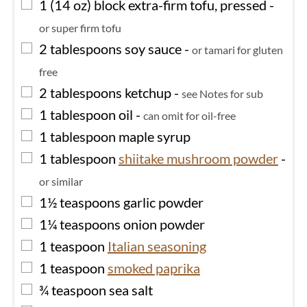
▢
1
(14 oz) block
extra-firm tofu, pressed
-
or super firm tofu
▢
2
tablespoons
soy sauce
-
or tamari for gluten
free
▢
2
tablespoons
ketchup
-
see Notes for sub
▢
1
tablespoon
oil
-
can omit for oil-free
▢
1
tablespoon
maple syrup
▢
1
tablespoon
shiitake mushroom powder
-
or similar
▢
1½
teaspoons
garlic powder
▢
1¼
teaspoons
onion powder
▢
1
teaspoon
Italian seasoning
▢
1
teaspoon
smoked paprika
▢
¾
teaspoon
sea salt