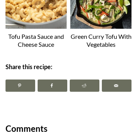
Tofu Pasta Sauce and
Green Curry Tofu With
Cheese Sauce
Vegetables
Share this recipe:
Comments