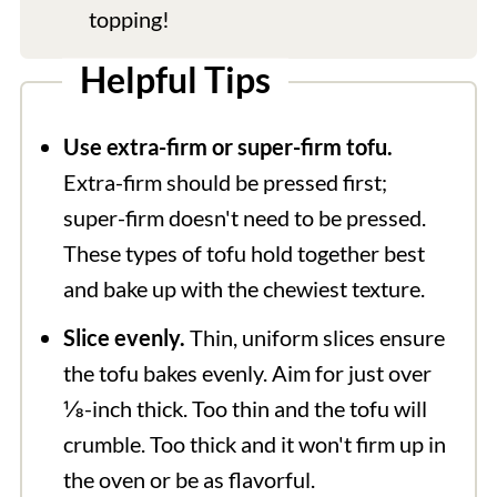
topping!
Helpful Tips
Use extra-firm or super-firm tofu.
Extra-firm should be pressed first;
super-firm doesn't need to be pressed.
These types of tofu hold together best
and bake up with the chewiest texture.
Slice evenly.
Thin, uniform slices ensure
the tofu bakes evenly. Aim for just over
⅛-inch thick. Too thin and the tofu will
crumble. Too thick and it won't firm up in
the oven or be as flavorful.