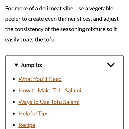
For more of a deli meat vibe, use a vegetable
peeler to create even thinner slices, and adjust
the consistency of the seasoning mixture so it
easily coats the tofu.
Jump to:
What You'll Need
How to Make Tofu Salami
Ways to Use Tofu Salami
Helpful Tips
Recipe