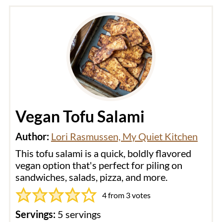
Vegan Tofu Salami
Author:
Lori Rasmussen, My Quiet Kitchen
This tofu salami is a quick, boldly flavored
vegan option that's perfect for piling on
sandwiches, salads, pizza, and more.
4
from
3
votes
Servings:
5
servings