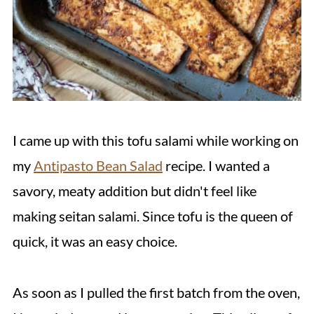
I came up with this tofu salami while working on
my
Antipasto Bean Salad
recipe. I wanted a
savory, meaty addition but didn't feel like
making seitan salami. Since tofu is the queen of
quick, it was an easy choice.
As soon as I pulled the first batch from the oven,