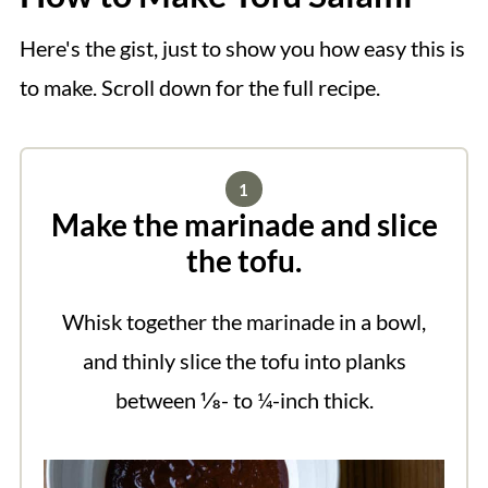
Here's the gist, just to show you how easy this is
to make. Scroll down for the full recipe.
Make the marinade and slice
the tofu.
Whisk together the marinade in a bowl,
and thinly slice the tofu into planks
between ⅛- to ¼-inch thick.