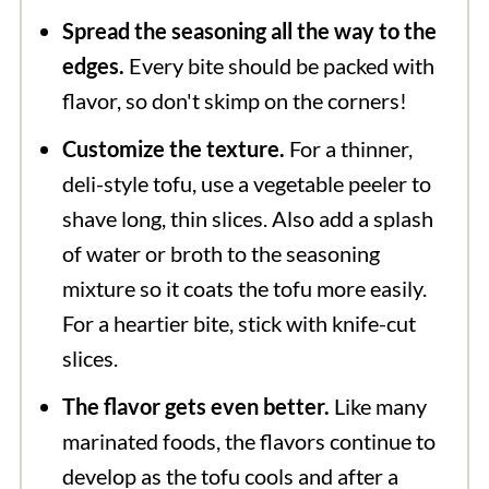
Spread the seasoning all the way to the
edges.
Every bite should be packed with
flavor, so don't skimp on the corners!
Customize the texture.
For a thinner,
deli-style tofu, use a vegetable peeler to
shave long, thin slices. Also add a splash
of water or broth to the seasoning
mixture so it coats the tofu more easily.
For a heartier bite, stick with knife-cut
slices.
The flavor gets even better.
Like many
marinated foods, the flavors continue to
develop as the tofu cools and after a