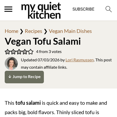
Home
❯
Recipes
❯
Vegan Main Dishes
Vegan Tofu Salami
4
from
3
votes
Updated
07/03/2026
by
Lori Rasmussen
. This post
may contain affiliate links.
↓ Jump to Recipe
This
tofu salami
is quick and easy to make and
packs big, bold flavors. Thinly sliced tofu is