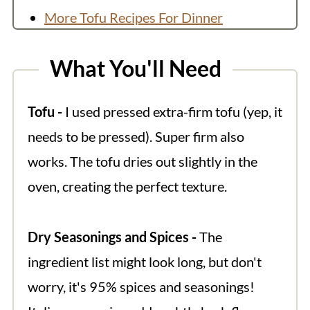
More Tofu Recipes For Dinner
💬 Comments
What You'll Need
Tofu -
I used pressed extra-firm tofu (yep, it
needs to be pressed). Super firm also
works. The tofu dries out slightly in the
oven, creating the perfect texture.
Dry Seasonings and Spices -
The
ingredient list might look long, but don't
worry, it's 95% spices and seasonings!