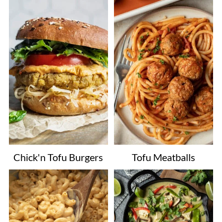
Chick'n Tofu Burgers
Tofu Meatballs