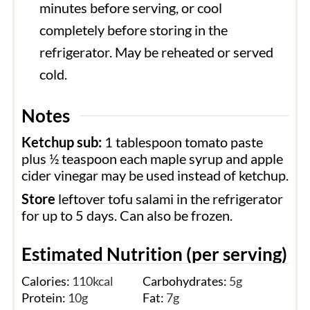
minutes before serving, or cool
completely before storing in the
refrigerator. May be reheated or served
cold.
Notes
Ketchup sub:
1 tablespoon tomato paste
plus ½ teaspoon each maple syrup and apple
cider vinegar may be used instead of ketchup.
Store
leftover tofu salami in the refrigerator
for up to 5 days. Can also be frozen.
Estimated Nutrition (per serving)
Calories:
110
kcal
Carbohydrates:
5
g
Protein:
10
g
Fat:
7
g