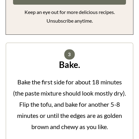
Keep an eye out for more delicious recipes.
Unsubscribe anytime.
Bake.
Bake the first side for about 18 minutes
(the paste mixture should look mostly dry).
Flip the tofu, and bake for another 5-8
minutes or until the edges are as golden
brown and chewy as you like.