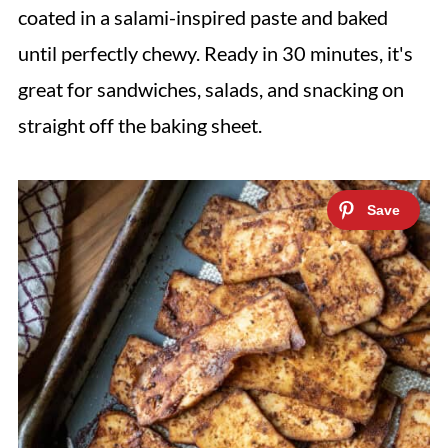
coated in a salami-inspired paste and baked
until perfectly chewy. Ready in 30 minutes, it's
great for sandwiches, salads, and snacking on
straight off the baking sheet.