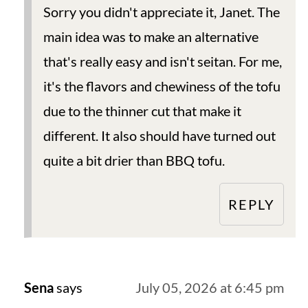
Sorry you didn't appreciate it, Janet. The
main idea was to make an alternative
that's really easy and isn't seitan. For me,
it's the flavors and chewiness of the tofu
due to the thinner cut that make it
different. It also should have turned out
quite a bit drier than BBQ tofu.
REPLY
Sena
says
July 05, 2026 at 6:45 pm