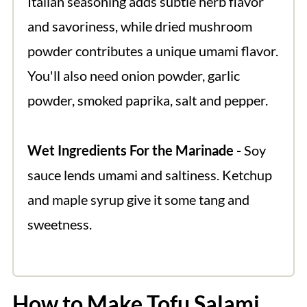
Italian seasoning adds subtle herb flavor
and savoriness, while dried mushroom
powder contributes a unique umami flavor.
You'll also need onion powder, garlic
powder, smoked paprika, salt and pepper.
Wet Ingredients For the Marinade -
Soy
sauce lends umami and saltiness. Ketchup
and maple syrup give it some tang and
sweetness.
How to Make Tofu Salami