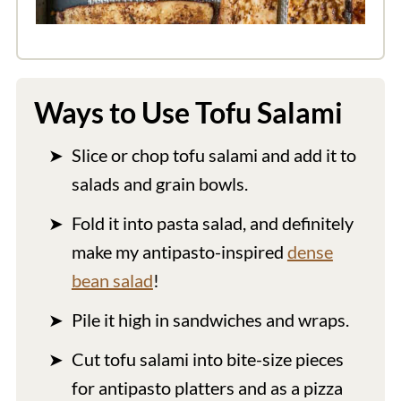
Ways to Use Tofu Salami
Slice or chop tofu salami and add it to
salads and grain bowls.
Fold it into pasta salad, and definitely
make my antipasto-inspired
dense
bean salad
!
Pile it high in sandwiches and wraps.
Cut tofu salami into bite-size pieces
for antipasto platters and as a pizza