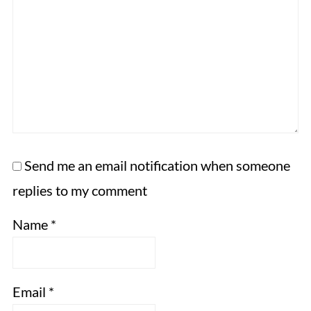
Send me an email notification when someone
replies to my comment
Name
*
Email
*