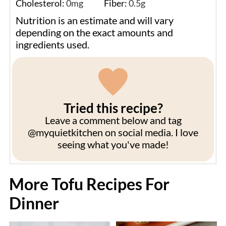
Cholesterol:
0
mg
Fiber:
0.5
g
Nutrition is an estimate and will vary
depending on the exact amounts and
ingredients used.
Tried this recipe?
Leave a comment below and tag
@myquietkitchen on social media. I love
seeing what you've made!
More Tofu Recipes For
Dinner