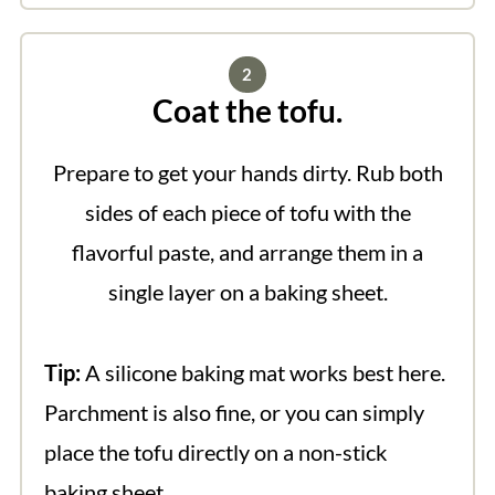
Coat the tofu.
Prepare to get your hands dirty. Rub both
sides of each piece of tofu with the
flavorful paste, and arrange them in a
single layer on a baking sheet.
Tip:
A silicone baking mat works best here.
Parchment is also fine, or you can simply
place the tofu directly on a non-stick
baking sheet.