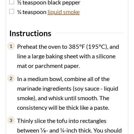
▢
½
teaspoon
black pepper
▢
¼
teaspoon
liquid smoke
Instructions
Preheat the oven to 385°F (195°C), and
line a large baking sheet with a silicone
mat or parchment paper.
In a medium bowl, combine all of the
marinade ingredients (soy sauce - liquid
smoke), and whisk until smooth. The
consistency will be thick like a paste.
Thinly slice the tofu into rectangles
between ⅛- and ¼-inch thick. You should