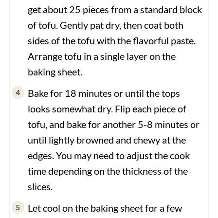
get about 25 pieces from a standard block
of tofu. Gently pat dry, then coat both
sides of the tofu with the flavorful paste.
Arrange tofu in a single layer on the
baking sheet.
Bake for 18 minutes or until the tops
looks somewhat dry. Flip each piece of
tofu, and bake for another 5-8 minutes or
until lightly browned and chewy at the
edges. You may need to adjust the cook
time depending on the thickness of the
slices.
Let cool on the baking sheet for a few