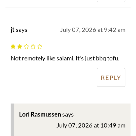
jt
says
July 07, 2026 at 9:42 am
Not remotely like salami. It's just bbq tofu.
REPLY
Lori Rasmussen
says
July 07, 2026 at 10:49 am