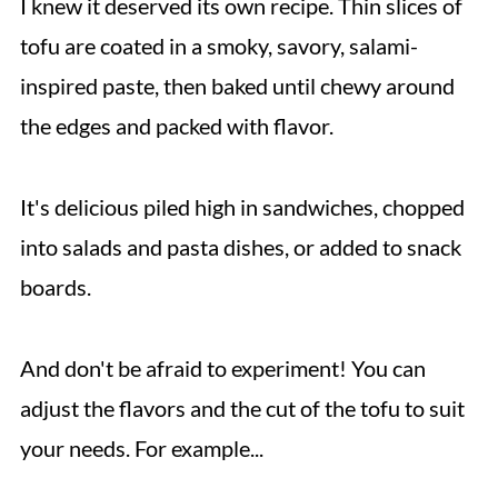
I knew it deserved its own recipe. Thin slices of
tofu are coated in a smoky, savory, salami-
inspired paste, then baked until chewy around
the edges and packed with flavor.
It's delicious piled high in sandwiches, chopped
into salads and pasta dishes, or added to snack
boards.
And don't be afraid to experiment! You can
adjust the flavors and the cut of the tofu to suit
your needs. For example...