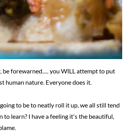
, be forewarned..... you WILL attempt to put
ust human nature. Everyone does it.
g to be to neatly roll it up, we all still tend
 to learn? I have a feeling it's the beautiful,
 blame.