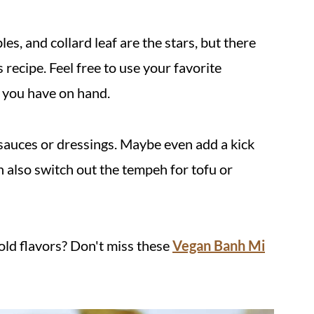
es, and collard leaf are the stars, but there
recipe. Feel free to use your favorite
s you have on hand.
 sauces or dressings. Maybe even add a kick
an also switch out the tempeh for tofu or
old flavors? Don't miss these
Vegan Banh Mi