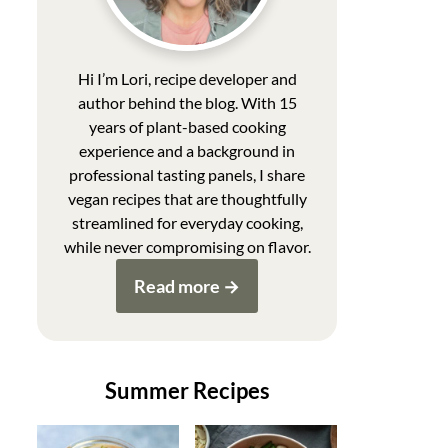
Hi I’m Lori, recipe developer and
author behind the blog. With 15
years of plant-based cooking
experience and a background in
professional tasting panels, I share
vegan recipes that are thoughtfully
streamlined for everyday cooking,
while never compromising on flavor.
Read more
Summer Recipes