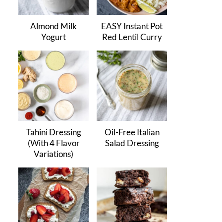
Almond Milk
EASY Instant Pot
Yogurt
Red Lentil Curry
Tahini Dressing
Oil-Free Italian
(With 4 Flavor
Salad Dressing
Variations)