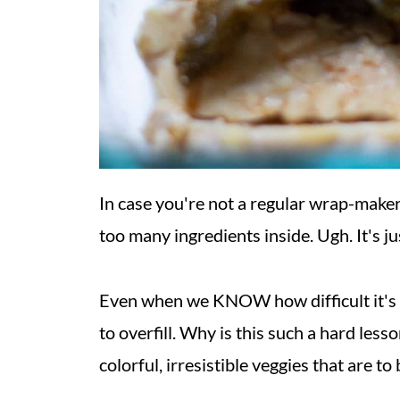
In case you're not a regular wrap-maker
too many ingredients inside. Ugh. It's j
Even when we KNOW how difficult it's goin
to overfill. Why is this such a hard lesson
colorful, irresistible veggies that are to