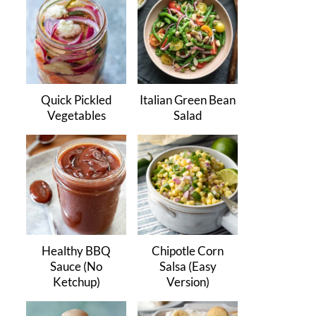
Quick Pickled
Italian Green Bean
Vegetables
Salad
Healthy BBQ
Chipotle Corn
Sauce (No
Salsa (Easy
Ketchup)
Version)