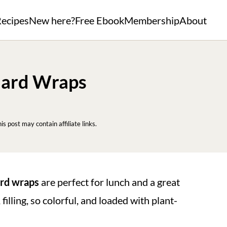
ecipes
New here?
Free Ebook
Membership
About
lard Wraps
his post may contain affiliate links.
ard wraps
are perfect for lunch and a great
filling, so colorful, and loaded with plant-