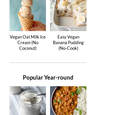
Vegan Oat Milk Ice
Easy Vegan
Cream (No
Banana Pudding
Coconut)
(No-Cook)
Popular Year-round