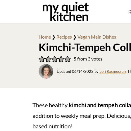
R
Home
❯
Recipes
❯
Vegan Main Dishes
Kimchi-Tempeh Col
5
from
3
votes
Updated
06/14/2022
by
Lori Rasmussen
. T
These healthy
kimchi and tempeh coll
addition to weekly meal prep. Delicious, 
based nutrition!