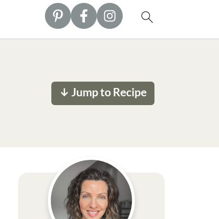
↓ Jump to Recipe