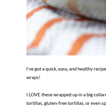
I've got a quick, easy, and healthy rec
wraps!
I LOVE these wrapped up in a big collar
tortillas, gluten-free tortillas, or even 