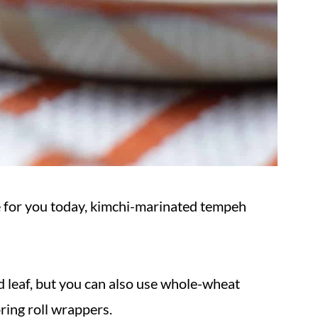
ipe for you today, kimchi-marinated tempeh
d leaf, but you can also use whole-wheat
spring roll wrappers.