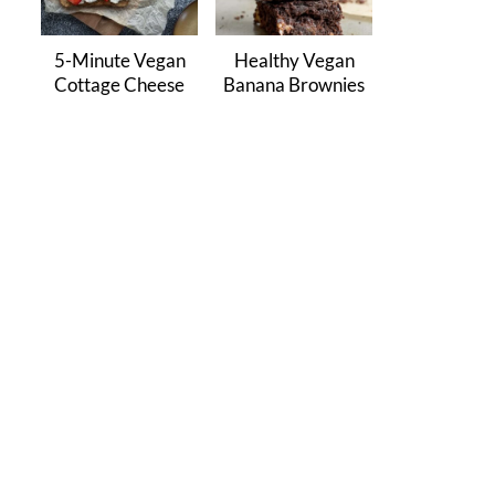
5-Minute Vegan
Healthy Vegan
Cottage Cheese
Banana Brownies