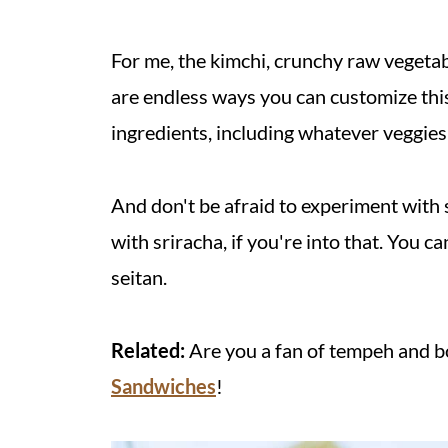
For me, the kimchi, crunchy raw vegetabl
are endless ways you can customize this 
ingredients, including whatever veggie
And don't be afraid to experiment with
with sriracha, if you're into that. You c
seitan.
Related:
Are you a fan of tempeh and b
Sandwiches
!