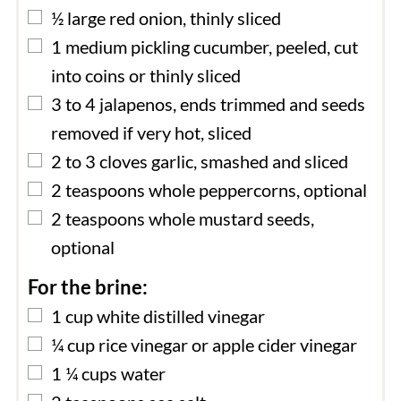
▢
½
large
red onion, thinly sliced
▢
1
medium
pickling cucumber, peeled, cut
into coins or thinly sliced
▢
3 to 4
jalapenos, ends trimmed and seeds
removed if very hot, sliced
▢
2 to 3
cloves
garlic, smashed and sliced
▢
2
teaspoons
whole peppercorns, optional
▢
2
teaspoons
whole mustard seeds,
optional
For the brine:
▢
1
cup
white distilled vinegar
▢
¼
cup
rice vinegar or apple cider vinegar
▢
1 ¼
cups
water
▢