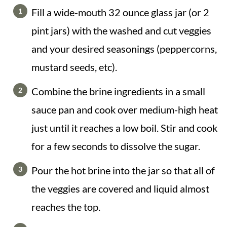
Fill a wide-mouth 32 ounce glass jar (or 2
pint jars) with the washed and cut veggies
and your desired seasonings (peppercorns,
mustard seeds, etc).
Combine the brine ingredients in a small
sauce pan and cook over medium-high heat
just until it reaches a low boil. Stir and cook
for a few seconds to dissolve the sugar.
Pour the hot brine into the jar so that all of
the veggies are covered and liquid almost
reaches the top.