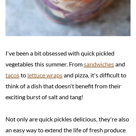
I've been a bit obsessed with quick pickled
vegetables this summer. From
sandwiches
and
tacos
to
lettuce wraps
and pizza, it's difficult to
think of a dish that doesn't benefit from their
exciting burst of salt and tang!
Not only are quick pickles delicious, they're also
an easy way to extend the life of fresh produce