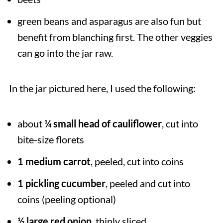
green beans and asparagus are also fun but
benefit from blanching first. The other veggies
can go into the jar raw.
In the jar pictured here, I used the following:
about
¼ small head of cauliflower
, cut into
bite-size florets
1 medium carrot
, peeled, cut into coins
1 pickling cucumber
, peeled and cut into
coins (peeling optional)
½ large red onion
, thinly sliced