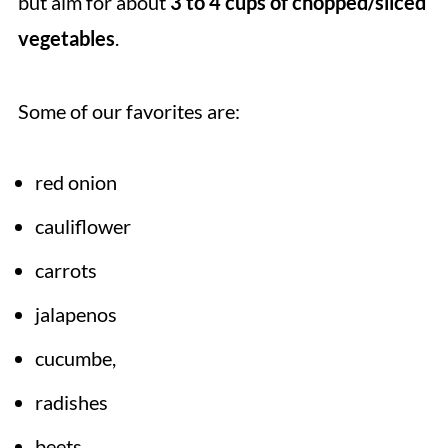
but aim for about
3 to 4 cups of chopped/sliced
vegetables
.
Some of our favorites are:
red onion
cauliflower
carrots
jalapenos
cucumbe,
radishes
beets