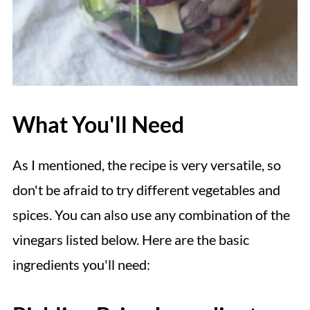
What You'll Need
As I mentioned, the recipe is very versatile, so
don't be afraid to try different vegetables and
spices. You can also use any combination of the
vinegars listed below. Here are the basic
ingredients you'll need: