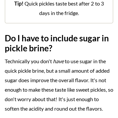
Tip!
Quick pickles taste best after 2 to 3
days in the fridge.
Do I have to include sugar in
pickle brine?
Technically you don't
have
to use sugar in the
quick pickle brine, but a small amount of added
sugar does improve the overall flavor. It's not
enough to make these taste like sweet pickles, so
don't worry about that! It's just enough to
soften the acidity and round out the flavors.