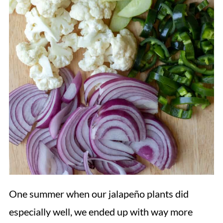
One summer when our jalapeño plants did
especially well, we ended up with way more