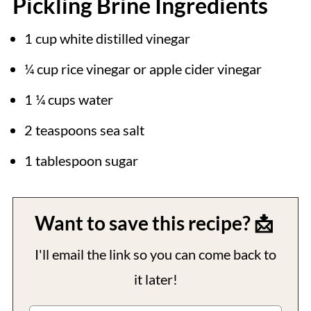
Pickling Brine Ingredients
1 cup white distilled vinegar
¼ cup rice vinegar or apple cider vinegar
1 ¼ cups water
2 teaspoons sea salt
1 tablespoon sugar
Want to save this recipe? 📩
I'll email the link so you can come back to
it later!