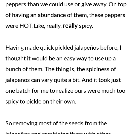
peppers than we could use or give away. On top
of having an abundance of them, these peppers
were HOT. Like, really,
really
spicy.
Having made quick pickled jalapeños before, I
thought it would be an easy way to use up a
bunch of them. The thing is, the spiciness of
jalapenos can vary quite a bit. And it took just
one batch for me to realize ours were much too
spicy to pickle on their own.
So removing most of the seeds from the
jalapeños and combining them with other