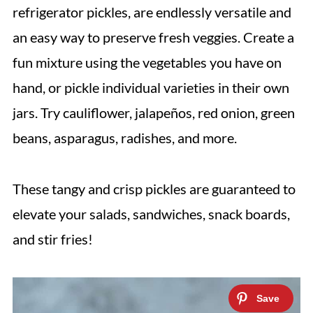
refrigerator pickles, are endlessly versatile and
an easy way to preserve fresh veggies. Create a
fun mixture using the vegetables you have on
hand, or pickle individual varieties in their own
jars. Try cauliflower, jalapeños, red onion, green
beans, asparagus, radishes, and more.
These tangy and crisp pickles are guaranteed to
elevate your salads, sandwiches, snack boards,
and stir fries!