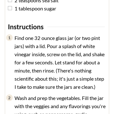
2
teaspoons
sea salt
▢
1
tablespoon
sugar
Instructions
Find one 32 ounce glass jar (or two pint
jars) with a lid. Pour a splash of white
vinegar inside, screw on the lid, and shake
for a few seconds. Let stand for about a
minute, then rinse. (There's nothing
scientific about this; it's just a simple step
I take to make sure the jars are clean.)
Wash and prep the vegetables. Fill the jar
with the veggies and any flavorings you're