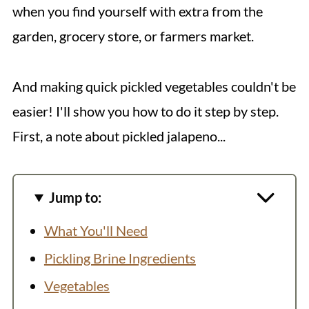
when you find yourself with extra from the
garden, grocery store, or farmers market.
And making quick pickled vegetables couldn't be
easier! I'll show you how to do it step by step.
First, a note about pickled jalapeno...
Jump to:
What You'll Need
Pickling Brine Ingredients
Vegetables