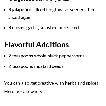
3 jalapeños
, sliced lengthwise, seeded, then
sliced again
3 cloves garlic
, smashed and sliced
Flavorful Additions
2 teaspoons whole black peppercorns
2 teaspoons mustard seeds
You can also get creative with herbs and spices.
Here are a few ideas: