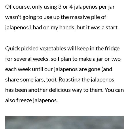
Of course, only using 3 or 4 jalapeños per jar
wasn't going to use up the massive pile of
jalapenos I had on my hands, but it was a start.
Quick pickled vegetables will keep in the fridge
for several weeks, so I plan to make a jar or two
each week until our jalapenos are gone (and
share some jars, too). Roasting the jalapenos
has been another delicious way to them. You can
also freeze jalapenos.