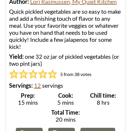
Author:
Lori Rasmussen, My Quiet Kitchen
Quick pickled vegetables are so easy to make
and add a finishing touch of flavor to any
meal. Use your favorite veggies or whatever
you have on hand that needs to be used
quickly! Include a few jalapenos for some
kick!
Yield:
one 32 oz jar of pickled vegetables (or
two pint jars)
5
from
38
votes
Servings:
12
servings
Prep:
Cook:
Chill time:
minutes
minutes
hours
15
mins
5
mins
8
hrs
Total Time:
minutes
20
mins