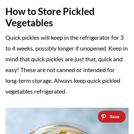
How to Store Pickled
Vegetables
Quick pickles will keep in the refrigerator for 3
to 4 weeks, possibly longer if unopened. Keep in
mind that quick pickles are just that, quick and
easy! These are not canned or intended for
long-term storage. Always keep quick pickled
vegetables refrigerated.