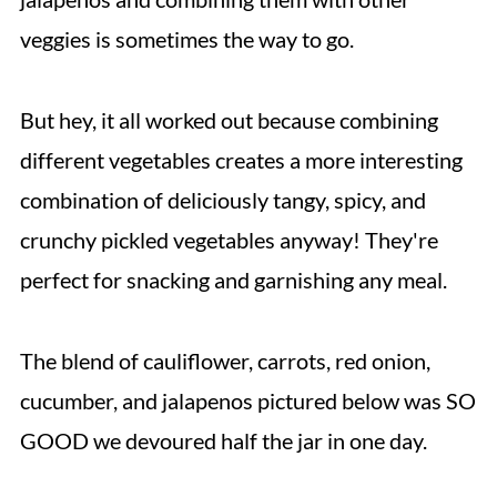
veggies is sometimes the way to go.
But hey, it all worked out because combining
different vegetables creates a more interesting
combination of deliciously tangy, spicy, and
crunchy pickled vegetables anyway! They're
perfect for snacking and garnishing any meal.
The blend of cauliflower, carrots, red onion,
cucumber, and jalapenos pictured below was SO
GOOD we devoured half the jar in one day.