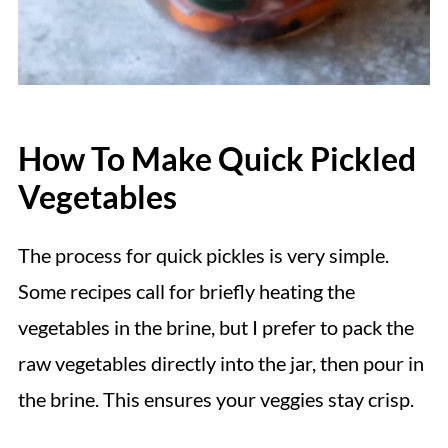
How To Make Quick Pickled
Vegetables
The process for quick pickles is very simple.
Some recipes call for briefly heating the
vegetables in the brine, but I prefer to pack the
raw vegetables directly into the jar, then pour in
the brine. This ensures your veggies stay crisp.