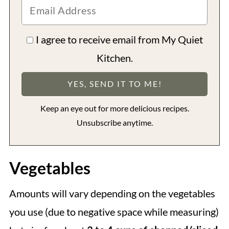
I agree to receive email from My Quiet
Kitchen.
Keep an eye out for more delicious recipes.
Unsubscribe anytime.
Vegetables
Amounts will vary depending on the vegetables
you use (due to negative space while measuring)