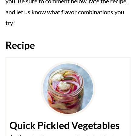
you. Be sure to comment below, rate the recipe,
and let us know what flavor combinations you
try!
Recipe
Quick Pickled Vegetables