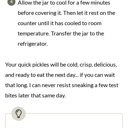
Allow the jar to cool for a few minutes
before covering it. Then let it rest on the
counter until it has cooled to room
temperature. Transfer the jar to the
refrigerator.
Your quick pickles will be cold, crisp, delicious,
and ready to eat the next day... if you can wait
that long. I can never resist sneaking a few test
bites later that same day.