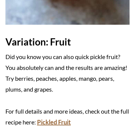
Variation: Fruit
Did you know you can also quick pickle fruit?
You absolutely can and the results are amazing!
Try berries, peaches, apples, mango, pears,
plums, and grapes.
For full details and more ideas, check out the full
recipe here:
Pickled Fruit