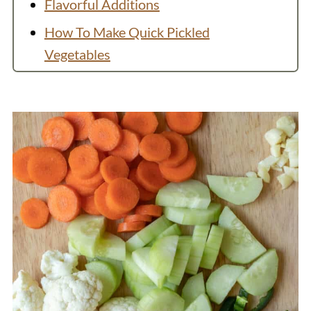
Flavorful Additions
How To Make Quick Pickled
Vegetables
Do I have to include sugar in pickle
brine?
How to Store Pickled Vegetables
Variation: Fruit
Recipe Video
Recipe
You Might Also Like
💬 Comments