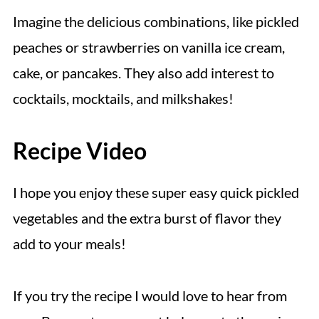
Imagine the delicious combinations, like pickled
peaches or strawberries on vanilla ice cream,
cake, or pancakes. They also add interest to
cocktails, mocktails, and milkshakes!
Recipe Video
I hope you enjoy these super easy quick pickled
vegetables and the extra burst of flavor they
add to your meals!
If you try the recipe I would love to hear from