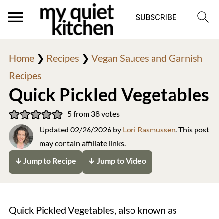
Home
❯
Recipes
❯
Vegan Sauces and Garnish
Recipes
Quick Pickled Vegetables
5
from
38
votes
Updated
02/26/2026
by
Lori Rasmussen
. This post
may contain affiliate links.
↓ Jump to Recipe
↓ Jump to Video
Quick Pickled Vegetables, also known as