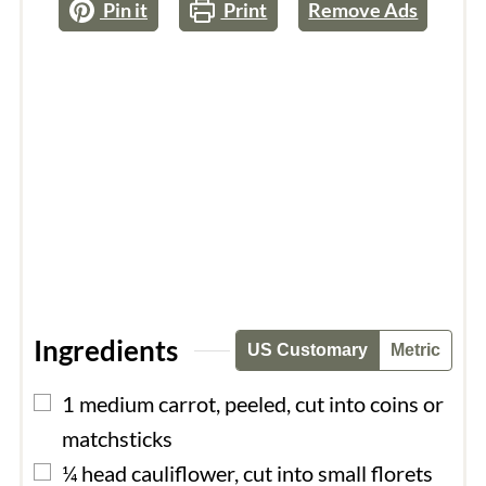
Pin it
Print
Remove Ads
Ingredients
US Customary
Metric
▢
1
medium
carrot, peeled, cut into coins or
matchsticks
▢
¼
head
cauliflower, cut into small florets