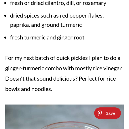
fresh or dried cilantro, dill, or rosemary
dried spices such as red pepper flakes,
paprika, and ground turmeric
fresh turmeric and ginger root
For my next batch of quick pickles I plan to do a
ginger-turmeric combo with mostly rice vinegar.
Doesn't that sound delicious? Perfect for rice
bowls and noodles.