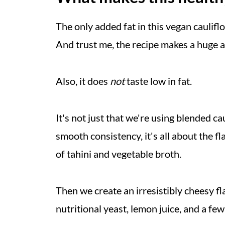
Helpful Tips
The only added fat in this vegan caulifl
More Healthy Vegan Pasta Recipe
And trust me, the recipe makes a huge 
Recipe
💬 Comments
Also, it does
not
taste low in fat.
It's not just that we're using blended ca
smooth consistency, it's all about the f
of tahini and vegetable broth.
Then we create an irresistibly cheesy f
nutritional yeast, lemon juice, and a fe