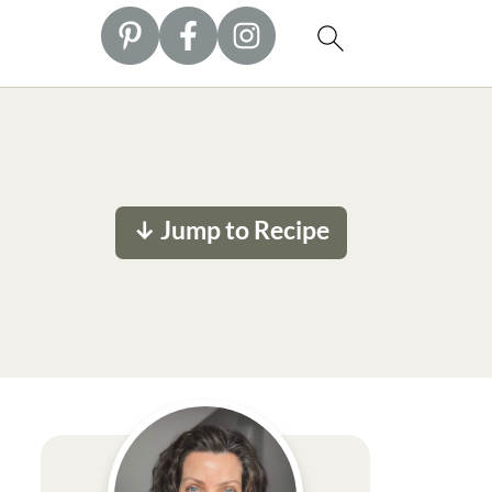
↓ Jump to Recipe