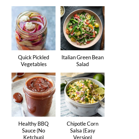
Quick Pickled
Italian Green Bean
Vegetables
Salad
Healthy BBQ
Chipotle Corn
Sauce (No
Salsa (Easy
Ketchup)
Version)