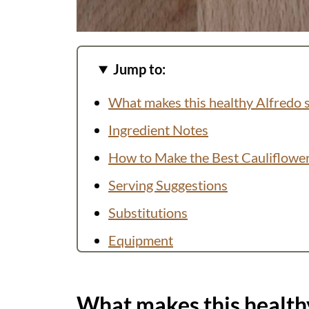
Jump to:
What makes this healthy Alfredo s
Ingredient Notes
How to Make the Best Cauliflowe
Serving Suggestions
Substitutions
Equipment
How to Store
Nutrition Notes
What makes this healthy