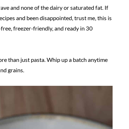
rave and none of the dairy or saturated fat. If
ecipes and been disappointed, trust me, this is
l-free, freezer-friendly, and ready in 30
re than just pasta. Whip up a batch anytime
and grains.