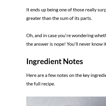
It ends up being one of those really su
greater than the sum of its parts.
Oh, and in case you're wondering whether
the answer is nope! You'll never know it
Ingredient Notes
Here are a few notes on the key ingredie
the full recipe.