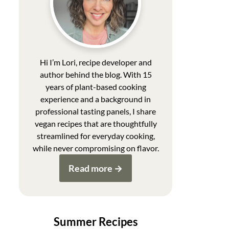
Hi I’m Lori, recipe developer and
author behind the blog. With 15
years of plant-based cooking
experience and a background in
professional tasting panels, I share
vegan recipes that are thoughtfully
streamlined for everyday cooking,
while never compromising on flavor.
Read more
Summer Recipes