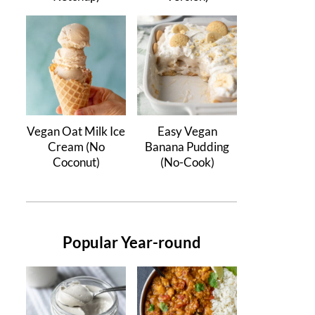
Vegan Oat Milk Ice
Easy Vegan
Cream (No
Banana Pudding
Coconut)
(No-Cook)
Popular Year-round