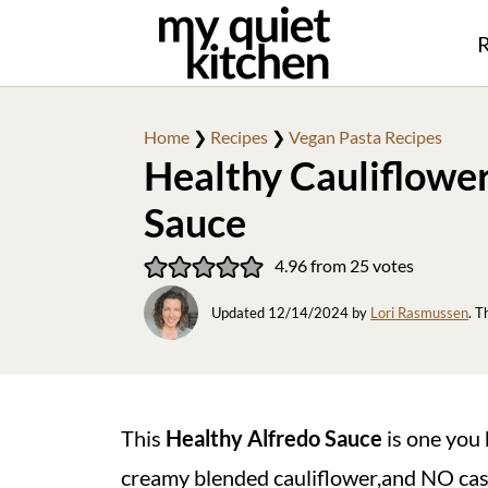
R
Home
❯
Recipes
❯
Vegan Pasta Recipes
Healthy Cauliflowe
Sauce
4.96
from
25
votes
Updated
12/14/2024
by
Lori Rasmussen
. T
This
Healthy Alfredo Sauce
is one you 
creamy blended cauliflower,and NO cashe