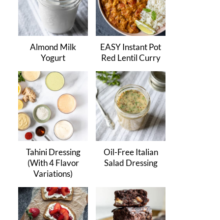
Almond Milk
EASY Instant Pot
Yogurt
Red Lentil Curry
Tahini Dressing
Oil-Free Italian
(With 4 Flavor
Salad Dressing
Variations)