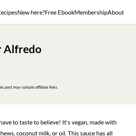
ecipes
New here?
Free Ebook
Membership
About
r Alfredo
his post may contain affiliate links.
have to taste to believe! It's vegan, made with
ws, coconut milk, or oil. This sauce has all