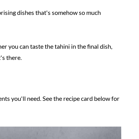
rprising dishes that's somehow so much
 you can taste the tahini in the final dish,
's there.
nts you'll need. See the recipe card below for