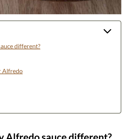
auce different?
r Alfredo
 Alfredo sauce different?