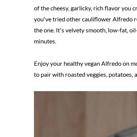
of the cheesy, garlicky, rich flavor you c
you've tried other cauliflower Alfredo r
the one. It's velvety smooth, low-fat, oi
minutes.
Enjoy your healthy vegan Alfredo on mo
to pair with roasted veggies, potatoes, 