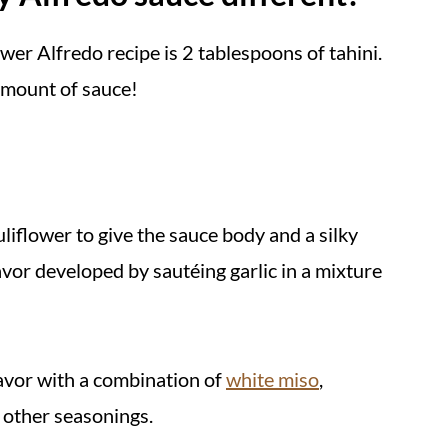
ower Alfredo recipe is 2 tablespoons of tahini.
s
amount of sauce!
uliflower to give the sauce body and a silky
lavor developed by sautéing garlic in a mixture
lavor with a combination of
white miso
,
w other seasonings.