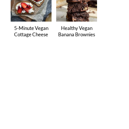
5-Minute Vegan
Healthy Vegan
Cottage Cheese
Banana Brownies