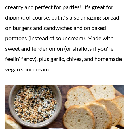
creamy and perfect for parties! It's great for
dipping, of course, but it's also amazing spread
on burgers and sandwiches and on baked
potatoes (instead of sour cream). Made with
sweet and tender onion (or shallots if you're
feelin' fancy), plus garlic, chives, and homemade
vegan sour cream.