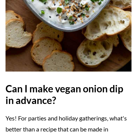
Can I make vegan onion dip
in advance?
Yes! For parties and holiday gatherings, what's
better than a recipe that can be made in