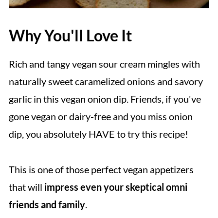
Why You'll Love It
Rich and tangy vegan sour cream mingles with
naturally sweet caramelized onions and savory
garlic in this vegan onion dip. Friends, if you've
gone vegan or dairy-free and you miss onion
dip, you absolutely HAVE to try this recipe!
This is one of those perfect vegan appetizers
that will
impress even your skeptical omni
friends and family
.