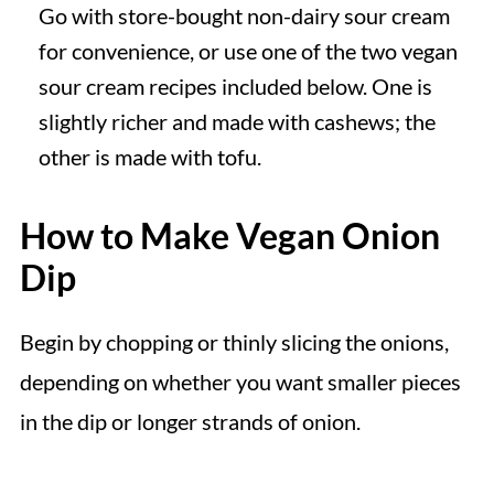
Go with store-bought non-dairy sour cream
for convenience, or use one of the two vegan
sour cream recipes included below. One is
slightly richer and made with cashews; the
other is made with tofu.
How to Make Vegan Onion
Dip
Begin by chopping or thinly slicing the onions,
depending on whether you want smaller pieces
in the dip or longer strands of onion.