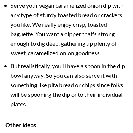
Serve your vegan caramelized onion dip with
any type of sturdy toasted bread or crackers
you like. We really enjoy crisp, toasted
baguette. You want a dipper that's strong
enough to dig deep, gathering up plenty of
sweet, caramelized onion goodness.
But realistically, you'll have a spoon in the dip
bowl anyway. So you can also serve it with
something like pita bread or chips since folks
will be spooning the dip onto their individual
plates.
Other ideas
: