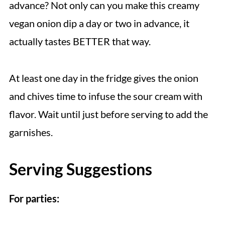
advance? Not only can you make this creamy
vegan onion dip a day or two in advance, it
actually tastes BETTER that way.
At least one day in the fridge gives the onion
and chives time to infuse the sour cream with
flavor. Wait until just before serving to add the
garnishes.
Serving Suggestions
For parties: