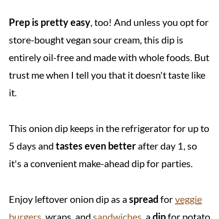
Prep is pretty easy
, too! And unless you opt for
store-bought vegan sour cream, this dip is
entirely oil-free and made with whole foods. But
trust me when I tell you that it doesn't taste like
it.
This onion dip keeps in the refrigerator for up to
5 days and
tastes even better
after day 1, so
it's a convenient make-ahead dip for parties.
Enjoy leftover onion dip as a
spread
for
veggie
burgers
, wraps, and
sandwiches
, a
dip
for potato