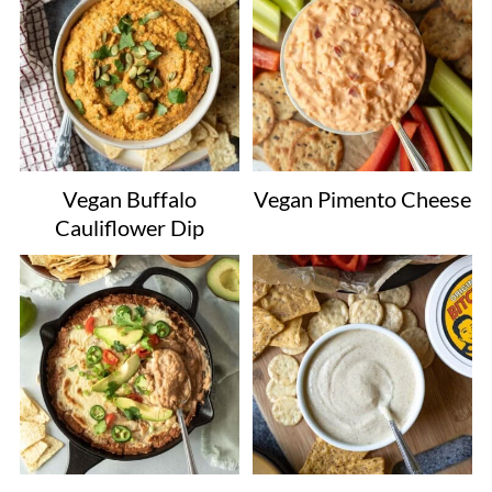
Vegan Buffalo
Vegan Pimento Cheese
Cauliflower Dip