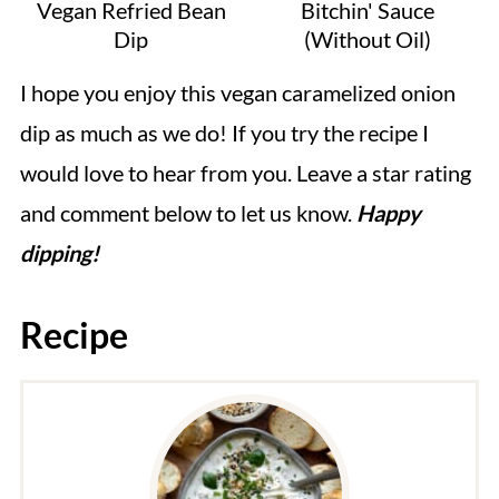
Vegan Refried Bean
Bitchin' Sauce
Dip
(Without Oil)
I hope you enjoy this vegan caramelized onion
dip as much as we do! If you try the recipe I
would love to hear from you. Leave a star rating
and comment below to let us know.
Happy
dipping!
Recipe