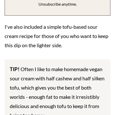
Unsubscribe anytime.
I've also included a simple tofu-based sour
cream recipe for those of you who want to keep
this dip on the lighter side.
TIP!
Often I like to make homemade vegan
sour cream with half cashew and half silken
tofu, which gives you the best of both
worlds - enough fat to make it irresistibly
delicious and enough tofu to keep it from