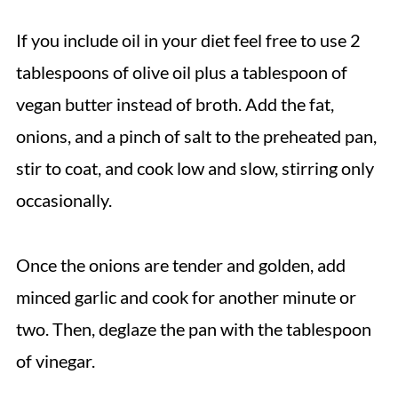
If you include oil in your diet feel free to use 2
tablespoons of olive oil plus a tablespoon of
vegan butter instead of broth. Add the fat,
onions, and a pinch of salt to the preheated pan,
stir to coat, and cook low and slow, stirring only
occasionally.
Once the onions are tender and golden, add
minced garlic and cook for another minute or
two. Then, deglaze the pan with the tablespoon
of vinegar.