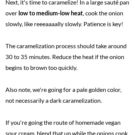
Next, it's time to caramelize! In a large sauté pan
over
low to medium-low heat
, cook the onion
slowly, like reeeaaaally slowly. Patience is key!
The caramelization process should take around
30 to 35 minutes. Reduce the heat if the onion
begins to brown too quickly.
Also note, we're going for a pale golden color,
not necessarily a dark caramelization.
If you're going the route of homemade vegan
sour cream, blend that up while the onions cook.