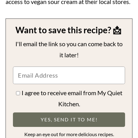
access to vegan sour cream at their local stores.
Want to save this recipe? 📩
I'll email the link so you can come back to
it later!
I agree to receive email from My Quiet
Kitchen.
Keep an eye out for more delicious recipes.