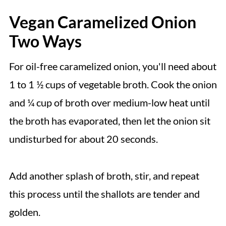
Vegan Caramelized Onion
Two Ways
For oil-free caramelized onion, you'll need about
1 to 1 ½ cups of vegetable broth. Cook the onion
and ¼ cup of broth over medium-low heat until
the broth has evaporated, then let the onion sit
undisturbed for about 20 seconds.
Add another splash of broth, stir, and repeat
this process until the shallots are tender and
golden.