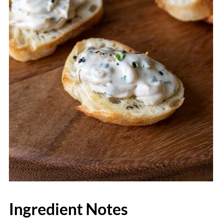
Ingredient Notes