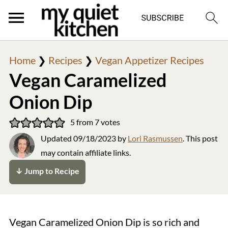
Home
❯
Recipes
❯
Vegan Appetizer Recipes
Vegan Caramelized
Onion Dip
5
from
7
votes
Updated
09/18/2023
by
Lori Rasmussen
. This post
may contain affiliate links.
↓ Jump to Recipe
Vegan Caramelized Onion Dip is so rich and