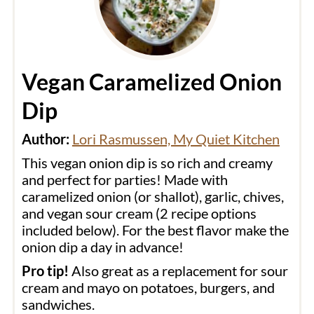
Vegan Caramelized Onion
Dip
Author:
Lori Rasmussen, My Quiet Kitchen
This vegan onion dip is so rich and creamy
and perfect for parties! Made with
caramelized onion (or shallot), garlic, chives,
and vegan sour cream (2 recipe options
included below). For the best flavor make the
onion dip a day in advance!
Pro tip!
Also great as a replacement for sour
cream and mayo on potatoes, burgers, and
sandwiches.