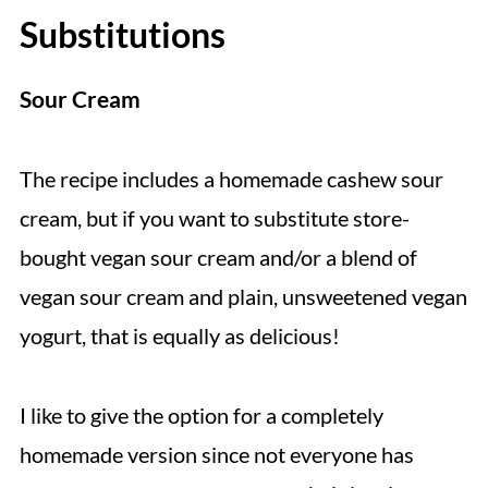
Substitutions
Sour Cream
The recipe includes a homemade cashew sour
cream, but if you want to substitute store-
bought vegan sour cream and/or a blend of
vegan sour cream and plain, unsweetened vegan
yogurt, that is equally as delicious!
I like to give the option for a completely
homemade version since not everyone has