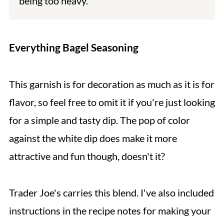
being too heavy.
Everything Bagel Seasoning
This garnish is for decoration as much as it is for
flavor, so feel free to omit it if you're just looking
for a simple and tasty dip. The pop of color
against the white dip does make it more
attractive and fun though, doesn't it?
Trader Joe's carries this blend. I've also included
instructions in the recipe notes for making your