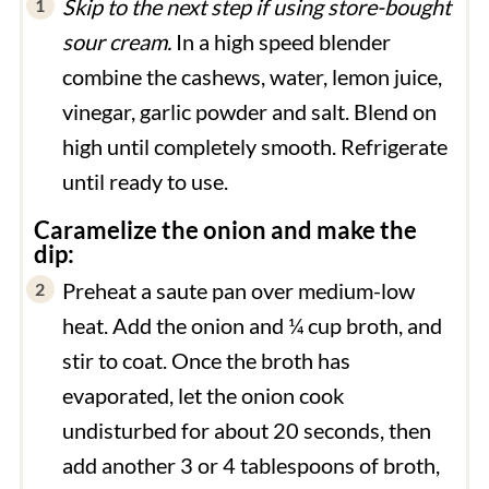
Skip to the next step if using store-bought
sour cream.
In a high speed blender
combine the cashews, water, lemon juice,
vinegar, garlic powder and salt. Blend on
high until completely smooth. Refrigerate
until ready to use.
Caramelize the onion and make the
dip:
Preheat a saute pan over medium-low
heat. Add the onion and ¼ cup broth, and
stir to coat. Once the broth has
evaporated, let the onion cook
undisturbed for about 20 seconds, then
add another 3 or 4 tablespoons of broth,