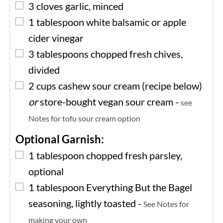
▢
3
cloves
garlic, minced
▢
1
tablespoon
white balsamic or apple
cider vinegar
▢
3
tablespoons
chopped fresh chives,
divided
▢
2
cups
cashew sour cream (recipe below)
or
store-bought vegan sour cream
-
see
Notes for tofu sour cream option
Optional Garnish:
▢
1
tablespoon
chopped fresh parsley,
optional
▢
1
tablespoon
Everything But the Bagel
seasoning, lightly toasted
-
See Notes for
making your own