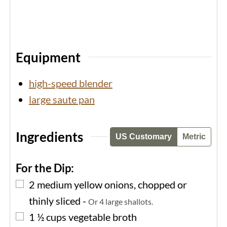
Equipment
high-speed blender
large saute pan
Ingredients
US Customary
Metric
For the Dip:
▢
2
medium
yellow onions, chopped or
thinly sliced
-
Or 4 large shallots.
▢
1 ½
cups
vegetable broth