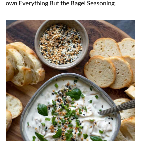
own Everything But the Bagel Seasoning.