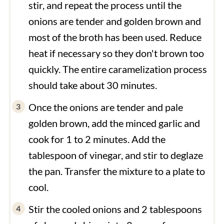
stir, and repeat the process until the
onions are tender and golden brown and
most of the broth has been used. Reduce
heat if necessary so they don't brown too
quickly. The entire caramelization process
should take about 30 minutes.
Once the onions are tender and pale
golden brown, add the minced garlic and
cook for 1 to 2 minutes. Add the
tablespoon of vinegar, and stir to deglaze
the pan. Transfer the mixture to a plate to
cool.
Stir the cooled onions and 2 tablespoons