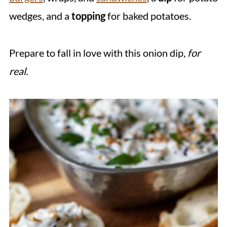
wedges, and a
topping
for baked potatoes.
Prepare to fall in love with this onion dip,
for
real.