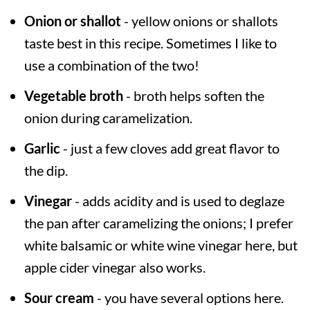
Onion or shallot
- yellow onions or shallots
taste best in this recipe. Sometimes I like to
use a combination of the two!
Vegetable broth
- broth helps soften the
onion during caramelization.
Garlic
- just a few cloves add great flavor to
the dip.
Vinegar
- adds acidity and is used to deglaze
the pan after caramelizing the onions; I prefer
white balsamic or white wine vinegar here, but
apple cider vinegar also works.
Sour cream
- you have several options here.