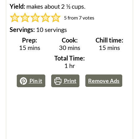
Yield:
makes about 2 ½ cups.
5
from
7
votes
Servings:
10
servings
Prep:
Cook:
Chill time:
minutes
minutes
minutes
15
mins
30
mins
15
mins
Total Time:
hour
1
hr
Pin it
Print
Remove Ads