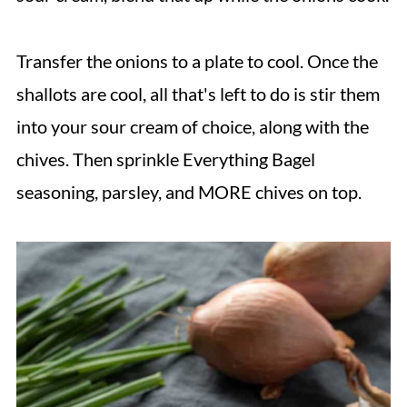
Transfer the onions to a plate to cool. Once the
shallots are cool, all that's left to do is stir them
into your sour cream of choice, along with the
chives. Then sprinkle Everything Bagel
seasoning, parsley, and MORE chives on top.