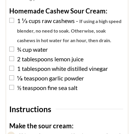
Homemade Cashew Sour Cream:
▢
1 ⅓
cups
raw cashews
-
If using a high speed
blender, no need to soak. Otherwise, soak
cashews in hot water for an hour, then drain.
▢
¾
cup
water
▢
2
tablespoons
lemon juice
▢
1
tablespoon
white distilled vinegar
▢
⅛
teaspoon
garlic powder
▢
½
teaspoon
fine sea salt
Instructions
Make the sour cream: