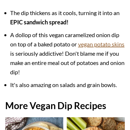
The dip thickens as it cools, turning it into an
EPIC sandwich spread!
A dollop of this vegan caramelized onion dip
on top of a baked potato or
vegan potato skins
is seriously addictive! Don't blame me if you
make an entire meal out of potatoes and onion
dip!
It's also amazing on salads and grain bowls.
More Vegan Dip Recipes