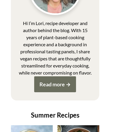
Hi I’m Lori, recipe developer and
author behind the blog. With 15
years of plant-based cooking
experience and a background in
professional tasting panels, I share
vegan recipes that are thoughtfully
streamlined for everyday cooking,
while never compromising on flavor.
Read more
Summer Recipes