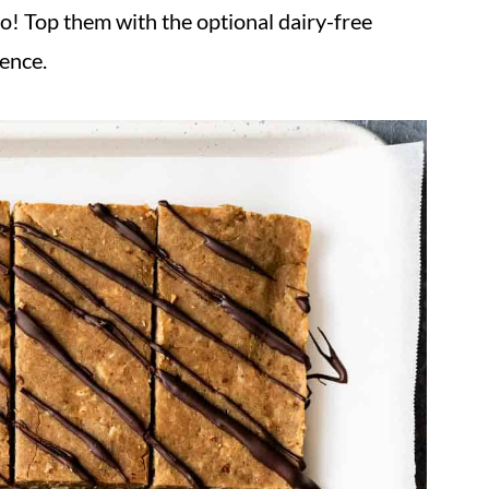
oo! Top them with the optional dairy-free
gence.