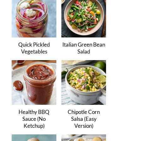
Quick Pickled
Italian Green Bean
Vegetables
Salad
Healthy BBQ
Chipotle Corn
Sauce (No
Salsa (Easy
Ketchup)
Version)