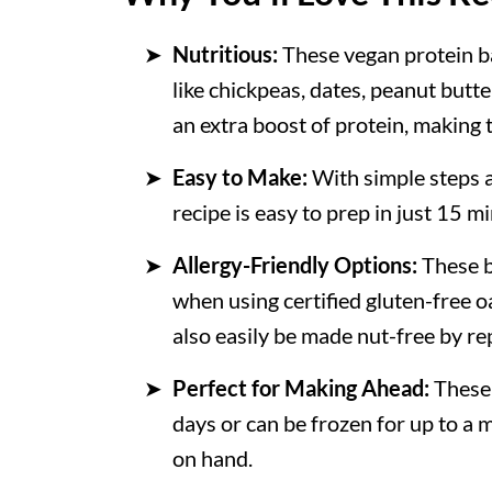
More Vegan Snacks
Nutritious:
These vegan protein b
Recipe
like chickpeas, dates, peanut butt
💬 Comments
an extra boost of protein, making
Easy to Make:
With simple steps a
recipe is easy to prep in just 15 m
Allergy-Friendly Options:
These b
when using certified gluten-free 
also easily be made nut-free by r
Perfect for Making Ahead:
These 
days or can be frozen for up to a 
on hand.