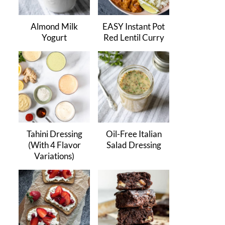
Almond Milk
EASY Instant Pot
Yogurt
Red Lentil Curry
Tahini Dressing
Oil-Free Italian
(With 4 Flavor
Salad Dressing
Variations)