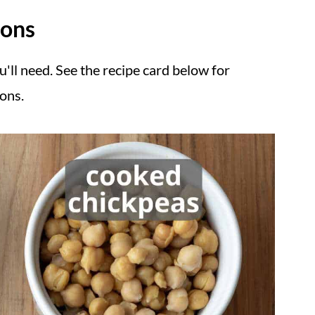
ions
u'll need. See the recipe card below for
ions.