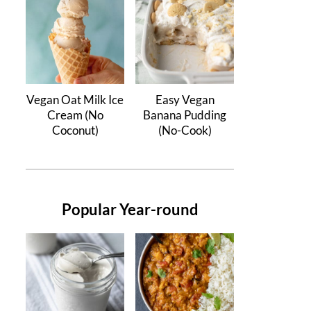
Vegan Oat Milk Ice
Easy Vegan
Cream (No
Banana Pudding
Coconut)
(No-Cook)
Popular Year-round