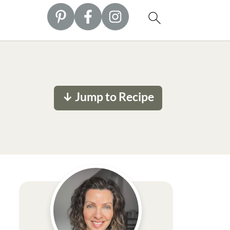
↓ Jump to Recipe