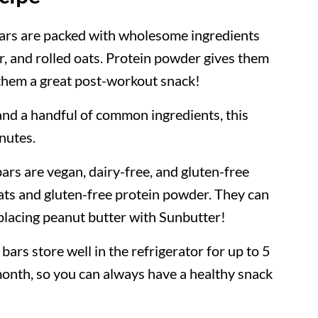
ars are packed with wholesome ingredients
er, and rolled oats. Protein powder gives them
 them a great post-workout snack!
nd a handful of common ingredients, this
inutes.
ars are vegan, dairy-free, and gluten-free
oats and gluten-free protein powder. They can
eplacing peanut butter with Sunbutter!
bars store well in the refrigerator for up to 5
month, so you can always have a healthy snack