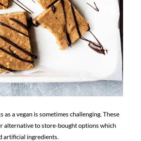
s as a vegan is sometimes challenging. These
r alternative to store-bought options which
 artificial ingredients.