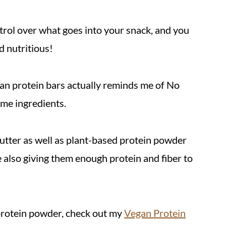
rol over what goes into your snack, and you
d nutritious!
gan protein bars actually reminds me of No
me ingredients.
utter as well as plant-based protein powder
e also giving them enough protein and fiber to
protein powder, check out my
Vegan Protein