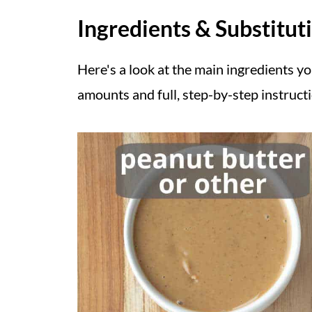
Ingredients & Substitut
Here's a look at the main ingredients yo
amounts and full, step-by-step instruct