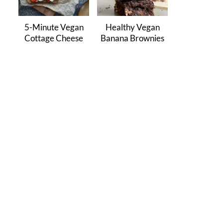
5-Minute Vegan
Healthy Vegan
Cottage Cheese
Banana Brownies