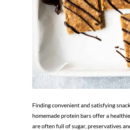
Finding convenient and satisfying snack
homemade protein bars offer a healthie
are often full of sugar, preservatives and