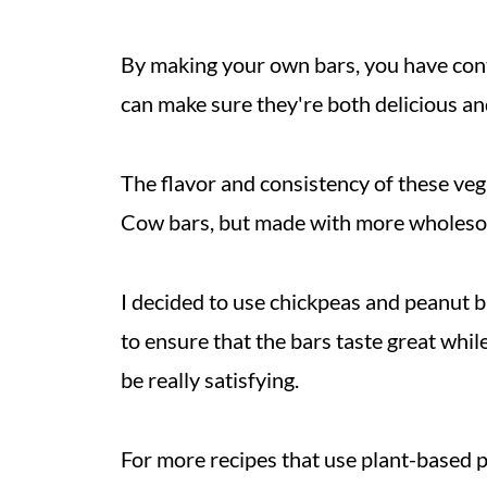
By making your own bars, you have cont
can make sure they're both delicious an
The flavor and consistency of these ve
Cow bars, but made with more wholeso
I decided to use chickpeas and peanut b
to ensure that the bars taste great whil
be really satisfying.
For more recipes that use plant-based 