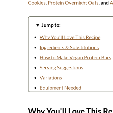
Cookies
,
Protein Overnight Oats
, and
A
Jump to:
Why You'll Love This Recipe
Ingredients & Substitutions
How to Make Vegan Protein Bars
Serving Suggestions
Variations
Equipment Needed
FAQs
Helpful Tips
Why You'll Love This Re