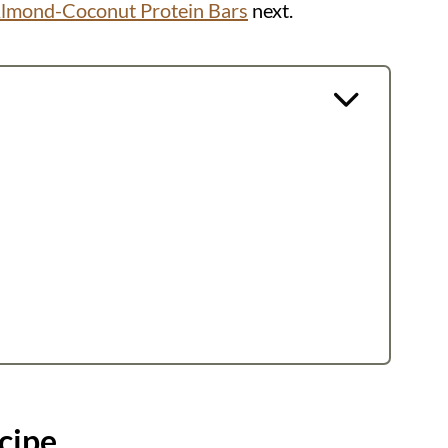
lmond-Coconut Protein Bars
next.
cipe