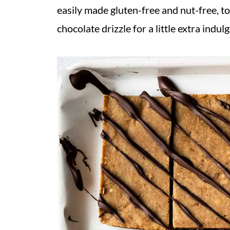
easily made gluten-free and nut-free, t
chocolate drizzle for a little extra indul