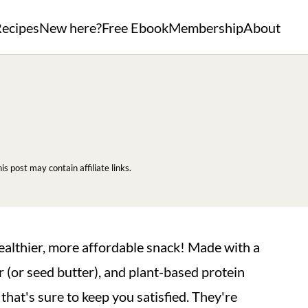
ecipes
New here?
Free Ebook
Membership
About
his post may contain affiliate links.
ealthier, more affordable snack! Made with a
 (or seed butter), and plant-based protein
that's sure to keep you satisfied. They're