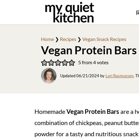
R
Home
❯
Recipes
❯
Vegan Snack Recipes
Vegan Protein Bars
5
from
4
votes
Updated
06/21/2024
by
Lori Rasmussen
. T
Homemade
Vegan Protein Bars
are a h
combination of chickpeas, peanut butter
powder for a tasty and nutritious snack 