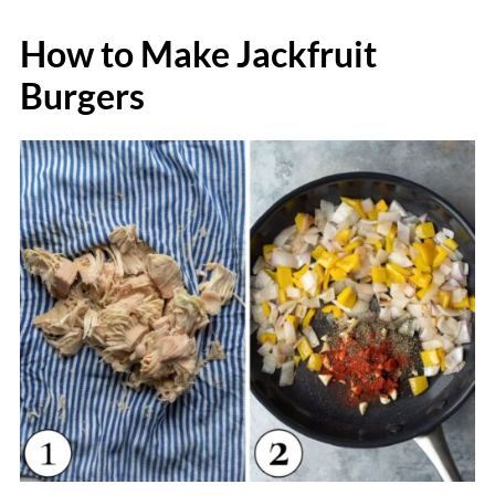
How to Make Jackfruit
Burgers