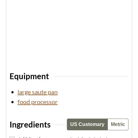
Equipment
large saute pan
food processor
Ingredients
US Customary
Metric