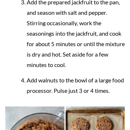
Add the prepared jackfruit to the pan,
and season with salt and pepper.
Stirring occasionally, work the
seasonings into the jackfruit, and cook
for about 5 minutes or until the mixture
is dry and hot. Set aside for a few
minutes to cool.
Add walnuts to the bowl of a large food
processor. Pulse just 3 or 4 times.