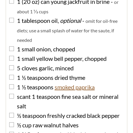
▢
1
(20 oz) can
young jackfruit in brine
-
or
about 1 ⅓ cups
▢
1
tablespoon
oil,
optional
-
omit for oil-free
diets; use a small splash of water for the saute, if
needed
▢
1
small
onion, chopped
▢
1
small
yellow bell pepper, chopped
▢
5
cloves
garlic, minced
▢
1 ½
teaspoons
dried thyme
▢
1 ½
teaspoons
smoked paprika
▢
scant 1
teaspoon
fine sea salt or mineral
salt
▢
½
teaspoon
freshly cracked black pepper
▢
½
cup
raw walnut halves