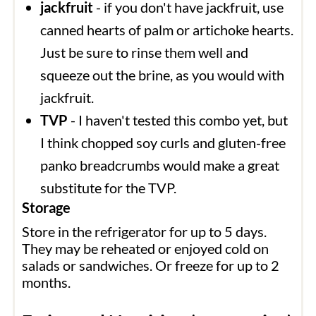
jackfruit
- if you don't have jackfruit, use
canned hearts of palm or artichoke hearts.
Just be sure to rinse them well and
squeeze out the brine, as you would with
jackfruit.
TVP
- I haven't tested this combo yet, but
I think chopped soy curls and gluten-free
panko breadcrumbs would make a great
substitute for the TVP.
Storage
Store in the refrigerator for up to 5 days.
They may be reheated or enjoyed cold on
salads or sandwiches. Or freeze for up to 2
months.