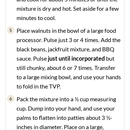
mixture is dry and hot. Set aside for a few
minutes to cool.
Place walnuts in the bowl of a large food
processor. Pulse just 3 or 4 times. Add the
black beans, jackfruit mixture, and BBQ
sauce. Pulse
just until incorporated
but
still chunky, about 6 or 7 times. Transfer
to a large mixing bowl, and use your hands
to fold in the TVP.
Pack the mixture into a ½ cup measuring
cup. Dump into your hand, and use your
palms to flatten into patties about 3 ½-
inches in diameter. Place on a large,