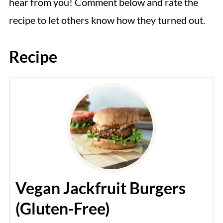
hear from you! Comment below and rate the
recipe to let others know how they turned out.
Recipe
Vegan Jackfruit Burgers
(Gluten-Free)