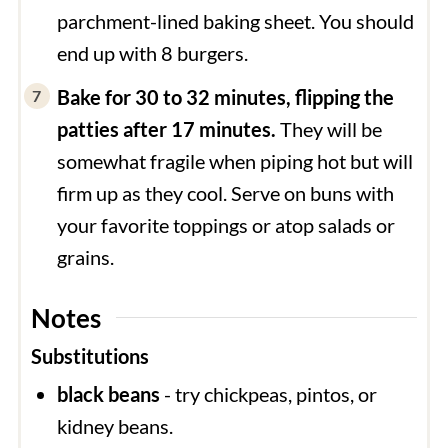
parchment-lined baking sheet. You should
end up with 8 burgers.
Bake for 30 to 32 minutes, flipping the
patties after 17 minutes.
They will be
somewhat fragile when piping hot but will
firm up as they cool. Serve on buns with
your favorite toppings or atop salads or
grains.
Notes
Substitutions
black beans
- try chickpeas, pintos, or
kidney beans.