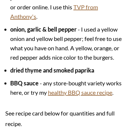
or order online. I use this
TVP from
Anthony's
.
onion, garlic & bell pepper
- I used a yellow
onion and yellow bell pepper; feel free to use
what you have on hand. A yellow, orange, or
red pepper adds nice color to the burgers.
dried thyme and smoked paprika
BBQ sauce
- any store-bought variety works
here, or try my
healthy BBQ sauce recipe
.
See recipe card below for quantities and full
recipe.