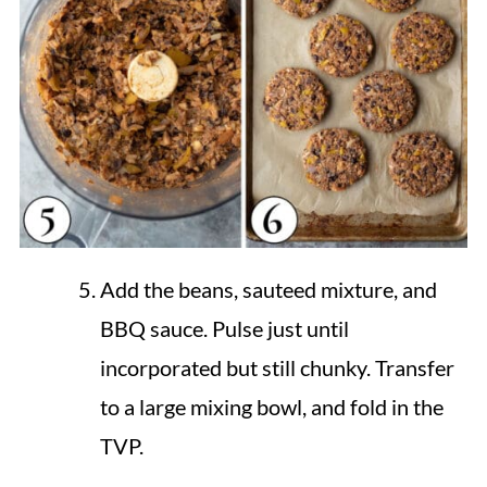
Add the beans, sauteed mixture, and
BBQ sauce. Pulse just until
incorporated but still chunky. Transfer
to a large mixing bowl, and fold in the
TVP.