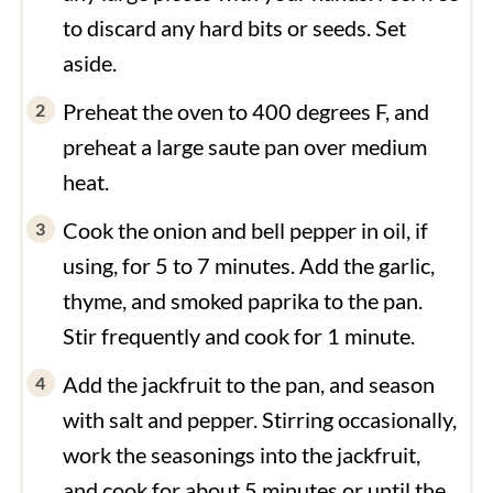
to discard any hard bits or seeds. Set
aside.
Preheat the oven to 400 degrees F, and
preheat a large saute pan over medium
heat.
Cook the onion and bell pepper in oil, if
using, for 5 to 7 minutes. Add the garlic,
thyme, and smoked paprika to the pan.
Stir frequently and cook for 1 minute.
Add the jackfruit to the pan, and season
with salt and pepper. Stirring occasionally,
work the seasonings into the jackfruit,
and cook for about 5 minutes or until the