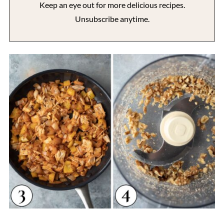
Keep an eye out for more delicious recipes.
Unsubscribe anytime.