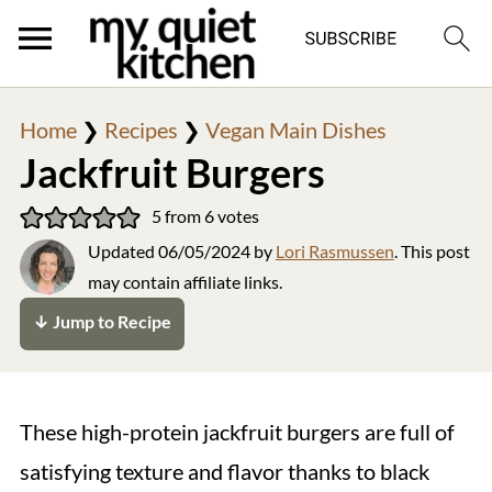
Home
❯
Recipes
❯
Vegan Main Dishes
Jackfruit Burgers
5
from
6
votes
Updated
06/05/2024
by
Lori Rasmussen
. This post
may contain affiliate links.
↓ Jump to Recipe
These high-protein jackfruit burgers are full of
satisfying texture and flavor thanks to black