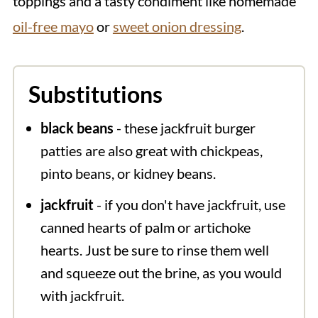
toppings and a tasty condiment like homemade
oil-free mayo
or
sweet onion dressing
.
Substitutions
black beans
- these jackfruit burger
patties are also great with chickpeas,
pinto beans, or kidney beans.
jackfruit
- if you don't have jackfruit, use
canned hearts of palm or artichoke
hearts. Just be sure to rinse them well
and squeeze out the brine, as you would
with jackfruit.