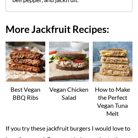
More Jackfruit Recipes:
Best Vegan
Vegan Chicken
How to Make
BBQ Ribs
Salad
the Perfect
Vegan Tuna
Melt
If you try these jackfruit burgers I would love to