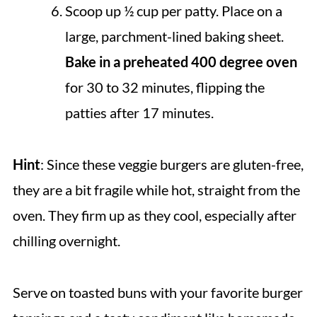
Scoop up ½ cup per patty. Place on a
large, parchment-lined baking sheet.
Bake in a preheated 400 degree oven
for 30 to 32 minutes, flipping the
patties after 17 minutes.
Hint
: Since these veggie burgers are gluten-free,
they are a bit fragile while hot, straight from the
oven. They firm up as they cool, especially after
chilling overnight.
Serve on toasted buns with your favorite burger