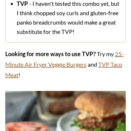
TVP
- I haven't tested this combo yet, but
I think chopped soy curls and gluten-free
panko breadcrumbs would make a great
substitute for the TVP!
Looking for more ways to use TVP?
Try my
25-
Minute Air Fryer Veggie Burgers
and
TVP Taco
Meat
!