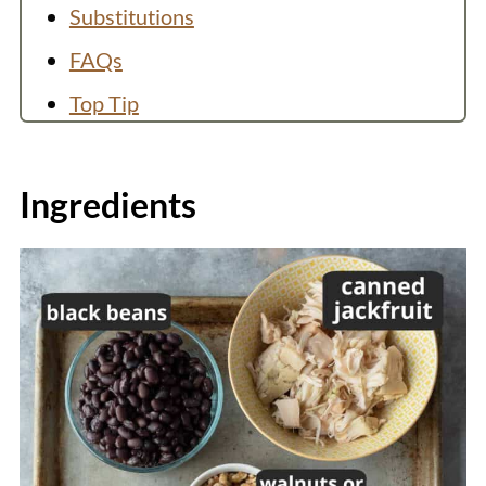
Substitutions
FAQs
Top Tip
More Jackfruit Recipes:
Recipe
Ingredients
💬 Comments