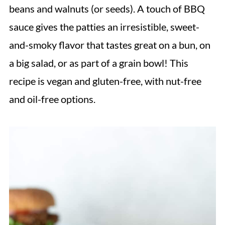
beans and walnuts (or seeds). A touch of BBQ
sauce gives the patties an irresistible, sweet-
and-smoky flavor that tastes great on a bun, on
a big salad, or as part of a grain bowl! This
recipe is vegan and gluten-free, with nut-free
and oil-free options.