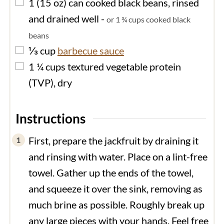
▢
1
(15 oz) can
cooked black beans, rinsed
and drained well
-
or 1 ¾ cups cooked black
beans
▢
⅓
cup
barbecue sauce
▢
1 ¼
cups
textured vegetable protein
(TVP), dry
Instructions
First, prepare the jackfruit by draining it
and rinsing with water. Place on a lint-free
towel. Gather up the ends of the towel,
and squeeze it over the sink, removing as
much brine as possible. Roughly break up
any large pieces with your hands. Feel free