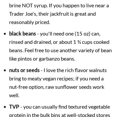
brine NOT syrup. If you happen to live near a
Trader Joe's, their jackfruit is great and
reasonably priced.
black beans
- you'll need one (15 oz) can,
rinsed and drained, or about 1 ¾ cups cooked
beans. Feel free to use another variety of bean
like pintos or garbanzo beans.
nuts or seeds
- I love the rich flavor walnuts
bring to meaty vegan recipes; if you need a
nut-free option, raw sunflower seeds work
well.
TVP
- you can usually find textured vegetable
protein in the bulk bins at well-stocked stores