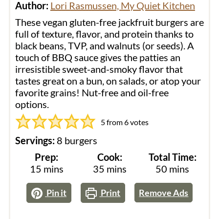
Author:
Lori Rasmussen, My Quiet Kitchen
These vegan gluten-free jackfruit burgers are
full of texture, flavor, and protein thanks to
black beans, TVP, and walnuts (or seeds). A
touch of BBQ sauce gives the patties an
irresistible sweet-and-smoky flavor that
tastes great on a bun, on salads, or atop your
favorite grains! Nut-free and oil-free
options.
5
from
6
votes
Servings:
8
burgers
Prep:
Cook:
Total Time:
minutes
minutes
minutes
15
mins
35
mins
50
mins
Pin it
Print
Remove Ads