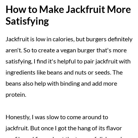
How to Make Jackfruit More
Satisfying
Jackfruit is low in calories, but burgers definitely
aren't. So to create a vegan burger that's more
satisfying, I find it's helpful to pair jackfruit with
ingredients like beans and nuts or seeds. The
beans also help with binding and add more
protein.
Honestly, I was slow to come around to
jackfruit. But once I got the hang of its flavor