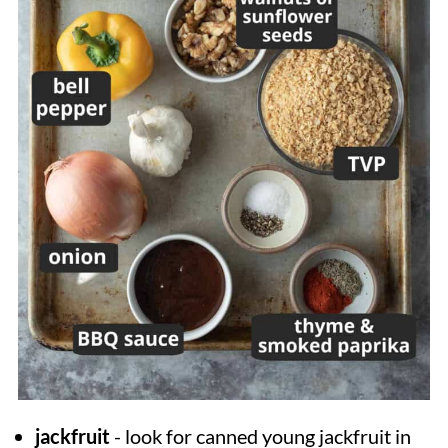
jackfruit
- look for canned young jackfruit in