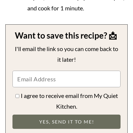
and cook for 1 minute.
Want to save this recipe? 📩
I'll email the link so you can come back to
it later!
I agree to receive email from My Quiet
Kitchen.