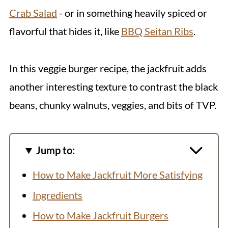
Crab Salad
- or in something heavily spiced or
flavorful that hides it, like
BBQ Seitan Ribs
.
In this veggie burger recipe, the jackfruit adds
another interesting texture to contrast the black
beans, chunky walnuts, veggies, and bits of TVP.
Jump to:
How to Make Jackfruit More Satisfying
Ingredients
How to Make Jackfruit Burgers