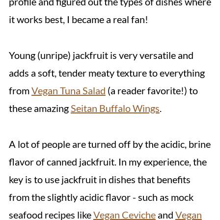
profile and figured out the types of dishes where
it works best, I became a real fan!
Young (unripe) jackfruit is very versatile and
adds a soft, tender meaty texture to everything
from
Vegan Tuna Salad
(a reader favorite!) to
these amazing
Seitan Buffalo Wings
.
A lot of people are turned off by the acidic, brine
flavor of canned jackfruit. In my experience, the
key is to use jackfruit in dishes that benefits
from the slightly acidic flavor - such as mock
seafood recipes like
Vegan Ceviche
and
Vegan