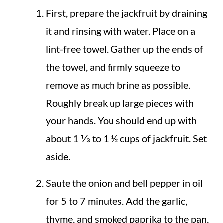
First, prepare the jackfruit by draining
it and rinsing with water. Place on a
lint-free towel. Gather up the ends of
the towel, and firmly squeeze to
remove as much brine as possible.
Roughly break up large pieces with
your hands. You should end up with
about 1 ⅓ to 1 ½ cups of jackfruit. Set
aside.
Saute the onion and bell pepper in oil
for 5 to 7 minutes. Add the garlic,
thyme, and smoked paprika to the pan,