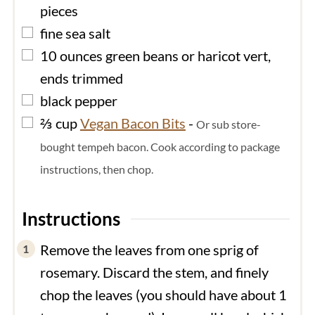
pieces
▢
fine sea salt
▢
10
ounces
green beans or haricot vert,
ends trimmed
▢
black pepper
▢
⅔
cup
Vegan Bacon Bits
-
Or sub store-
bought tempeh bacon. Cook according to package
instructions, then chop.
Instructions
Remove the leaves from one sprig of
rosemary. Discard the stem, and finely
chop the leaves (you should have about 1