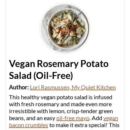
Vegan Rosemary Potato
Salad (Oil-Free)
Author:
Lori Rasmussen, My Quiet Kitchen
This healthy vegan potato salad is infused
with fresh rosemary and made even more
irresistible with lemon, crisp-tender green
beans, and an easy
oil-free mayo
. Add
vegan
bacon crumbles
to make it extra special! This