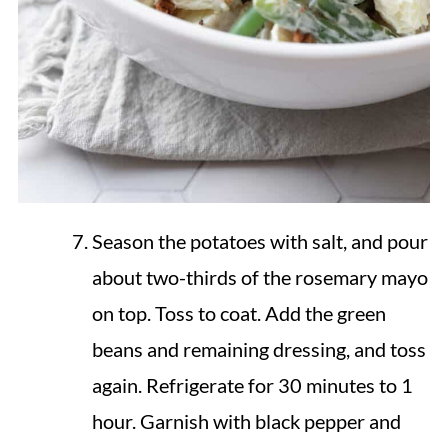
Season the potatoes with salt, and pour
about two-thirds of the rosemary mayo
on top. Toss to coat. Add the green
beans and remaining dressing, and toss
again. Refrigerate for 30 minutes to 1
hour. Garnish with black pepper and