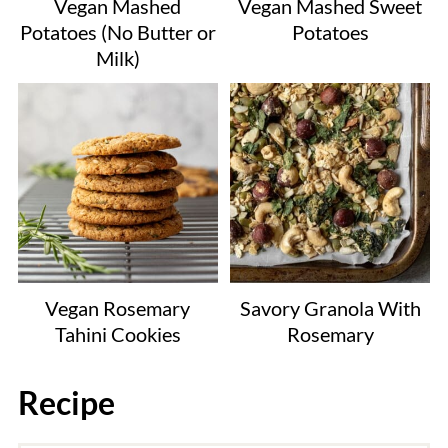
Vegan Mashed
Vegan Mashed Sweet
Potatoes (No Butter or
Potatoes
Milk)
Vegan Rosemary
Savory Granola With
Tahini Cookies
Rosemary
Recipe