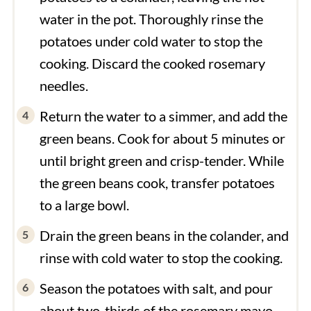
water in the pot. Thoroughly rinse the
potatoes under cold water to stop the
cooking. Discard the cooked rosemary
needles.
Return the water to a simmer, and add the
green beans. Cook for about 5 minutes or
until bright green and crisp-tender. While
the green beans cook, transfer potatoes
to a large bowl.
Drain the green beans in the colander, and
rinse with cold water to stop the cooking.
Season the potatoes with salt, and pour
about two-thirds of the rosemary mayo