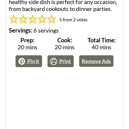
healthy side dish is perfect for any occasion,
from backyard cookouts to dinner parties.
5
from
2
votes
Servings:
6
servings
Prep:
Cook:
Total Time:
minutes
minutes
minutes
20
mins
20
mins
40
mins
Pin it
Print
Remove Ads