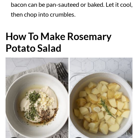
bacon can be pan-sauteed or baked. Let it cool,
then chop into crumbles.
How To Make Rosemary
Potato Salad