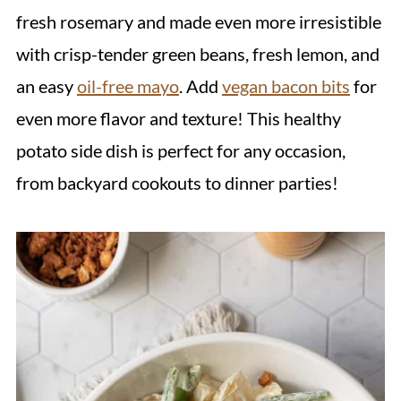
fresh rosemary and made even more irresistible
with crisp-tender green beans, fresh lemon, and
an easy
oil-free mayo
. Add
vegan bacon bits
for
even more flavor and texture! This healthy
potato side dish is perfect for any occasion,
from backyard cookouts to dinner parties!