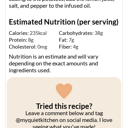
salt, and pepper to the infused oil.
Estimated Nutrition (per serving)
Calories:
235
kcal
Carbohydrates:
38
g
Protein:
8
g
Fat:
7
g
Cholesterol:
0
mg
Fiber:
4
g
Nutrition is an estimate and will vary
depending on the exact amounts and
ingredients used.
Tried this recipe?
Leave a comment below and tag
@myquietkitchen on social media. I love
seeing what you've made!