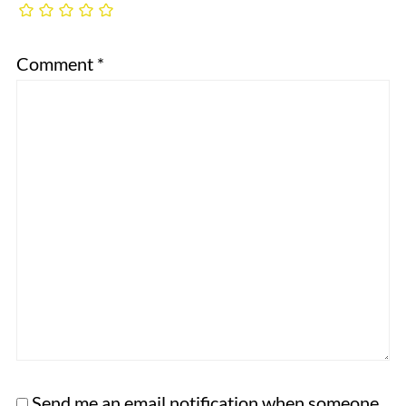
Comment
*
Send me an email notification when someone