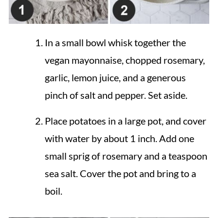
In a small bowl whisk together the
vegan mayonnaise, chopped rosemary,
garlic, lemon juice, and a generous
pinch of salt and pepper. Set aside.
Place potatoes in a large pot, and cover
with water by about 1 inch. Add one
small sprig of rosemary and a teaspoon
sea salt. Cover the pot and bring to a
boil.