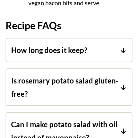
vegan bacon bits and serve.
Recipe FAQs
How long does it keep?
Leftover vegan potato salad is good for
up to 4 days. Keep refrigerated.
Is rosemary potato salad gluten-
free?
It is! Just make sure you opt for the
homemade bacon bits, and when
Can I make potato salad with oil
seasoning them choose gluten-free
instead of mayonnaise?