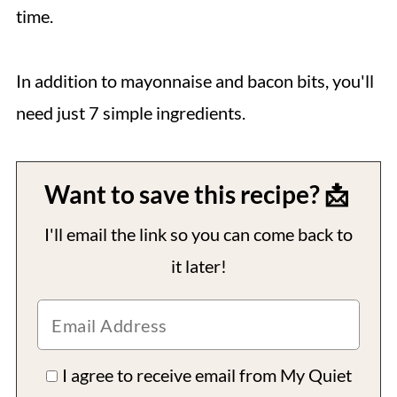
time.
In addition to mayonnaise and bacon bits, you'll
need just 7 simple ingredients.
Want to save this recipe? 📩
I'll email the link so you can come back to
it later!
I agree to receive email from My Quiet