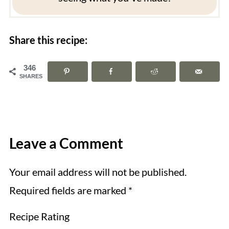
Share this recipe:
346
SHARES
Leave a Comment
Your email address will not be published.
Required fields are marked
*
Recipe Rating