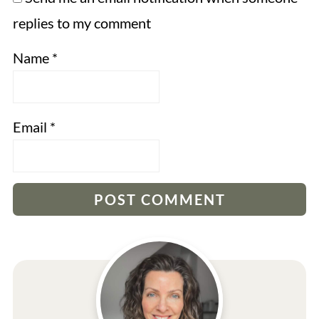
replies to my comment
Name
*
Email
*