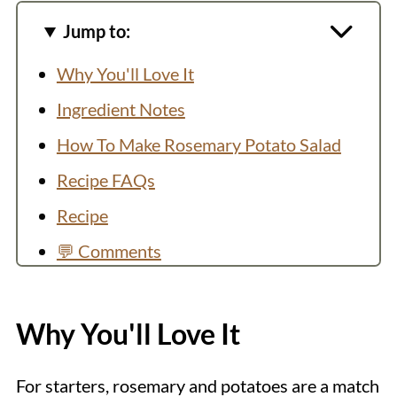
Jump to:
Why You'll Love It
Ingredient Notes
How To Make Rosemary Potato Salad
Recipe FAQs
Recipe
💬 Comments
Why You'll Love It
For starters, rosemary and potatoes are a match