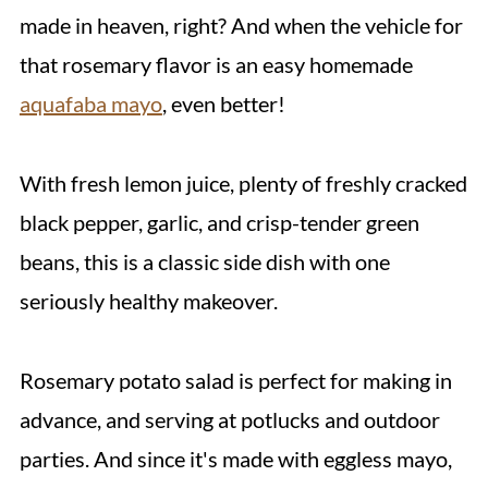
made in heaven, right? And when the vehicle for
that rosemary flavor is an easy homemade
aquafaba mayo
, even better!
With fresh lemon juice, plenty of freshly cracked
black pepper, garlic, and crisp-tender green
beans, this is a classic side dish with one
seriously healthy makeover.
Rosemary potato salad is perfect for making in
advance, and serving at potlucks and outdoor
parties. And since it's made with eggless mayo,