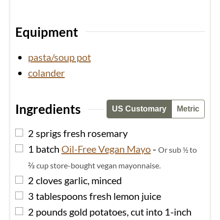
Equipment
pasta/soup pot
colander
Ingredients
US Customary
Metric
▢
2
sprigs fresh rosemary
▢
1
batch
Oil-Free Vegan Mayo
-
Or sub ½ to
⅔ cup store-bought vegan mayonnaise.
▢
2
cloves
garlic, minced
▢
3
tablespoons
fresh lemon juice
▢
2
pounds
gold potatoes, cut into 1-inch