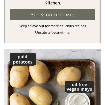
Kitchen.
Keep an eye out for more delicious recipes.
Unsubscribe anytime.