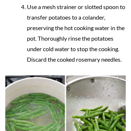
Use a mesh strainer or slotted spoon to
transfer potatoes to a colander,
preserving the hot cooking water in the
pot. Thoroughly rinse the potatoes
under cold water to stop the cooking.
Discard the cooked rosemary needles.