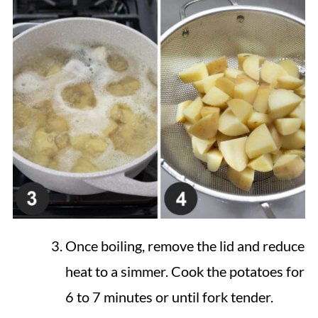
Once boiling, remove the lid and reduce
heat to a simmer. Cook the potatoes for
6 to 7 minutes or until fork tender.