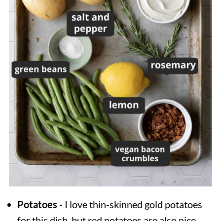
Potatoes
- I love thin-skinned gold potatoes
for this dish, but red potatoes are also nice.