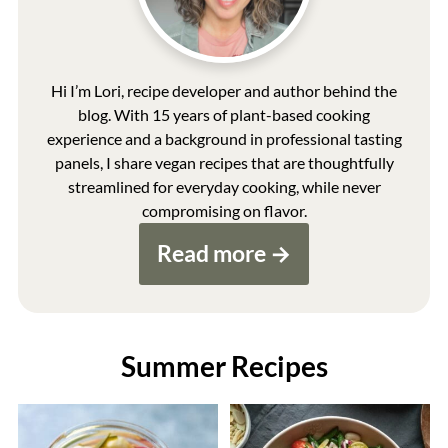
Hi I’m Lori, recipe developer and author behind the
blog. With 15 years of plant-based cooking
experience and a background in professional tasting
panels, I share vegan recipes that are thoughtfully
streamlined for everyday cooking, while never
compromising on flavor.
Read more
Summer Recipes