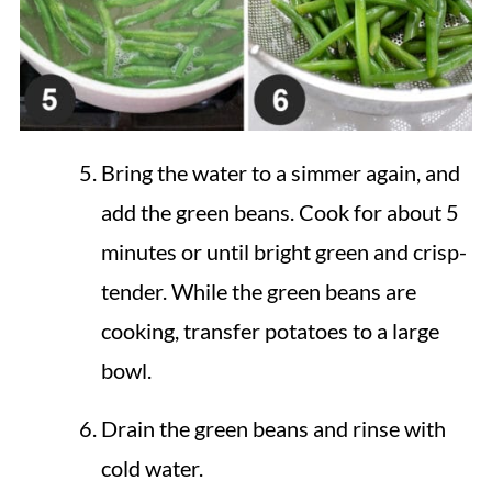
Bring the water to a simmer again, and
add the green beans. Cook for about 5
minutes or until bright green and crisp-
tender. While the green beans are
cooking, transfer potatoes to a large
bowl.
Drain the green beans and rinse with
cold water.