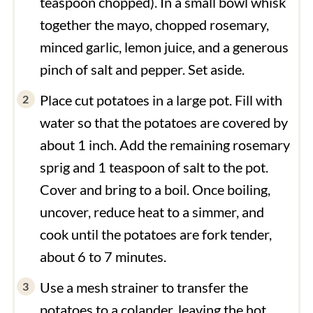
teaspoon chopped). In a small bowl whisk
together the mayo, chopped rosemary,
minced garlic, lemon juice, and a generous
pinch of salt and pepper. Set aside.
Place cut potatoes in a large pot. Fill with
water so that the potatoes are covered by
about 1 inch. Add the remaining rosemary
sprig and 1 teaspoon of salt to the pot.
Cover and bring to a boil. Once boiling,
uncover, reduce heat to a simmer, and
cook until the potatoes are fork tender,
about 6 to 7 minutes.
Use a mesh strainer to transfer the
potatoes to a colander, leaving the hot