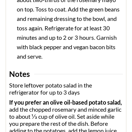
on top. Toss to coat. Add the green beans
and remaining dressing to the bowl, and
toss again. Refrigerate for at least 30
minutes and up to 2 or 3 hours. Garnish
with black pepper and vegan bacon bits
and serve.
Notes
Store leftover potato salad in the
refrigerator for up to 3 days
If you prefer an olive oil-based potato salad,
add the chopped rosemary and minced garlic
to about ⅓ cup of olive oil. Set aside while
you prepare the rest of the dish. Before
adding to the potatoes, add the lemon juice,