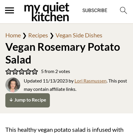
Home
❯
Recipes
❯
Vegan Side Dishes
Vegan Rosemary Potato
Salad
5
from
2
votes
Updated
11/13/2023
by
Lori Rasmussen
. This post
may contain affiliate links.
↓ Jump to Recipe
This healthy vegan potato salad is infused with