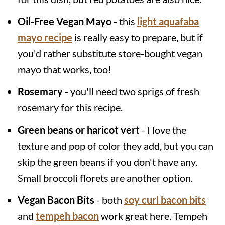
Oil-Free Vegan Mayo
- this
light aquafaba
mayo recipe
is really easy to prepare, but if
you'd rather substitute store-bought vegan
mayo that works, too!
Rosemary
- you'll need two sprigs of fresh
rosemary for this recipe.
Green beans or haricot vert
- I love the
texture and pop of color they add, but you can
skip the green beans if you don't have any.
Small broccoli florets are another option.
Vegan Bacon Bits
- both
soy curl bacon bits
and
tempeh bacon
work great here. Tempeh