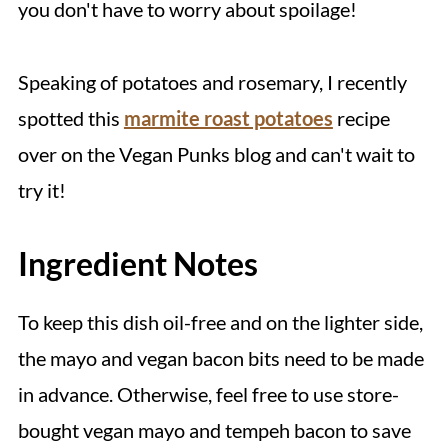
you don't have to worry about spoilage!
Speaking of potatoes and rosemary, I recently
spotted this
marmite roast potatoes
recipe
over on the Vegan Punks blog and can't wait to
try it!
Ingredient Notes
To keep this dish oil-free and on the lighter side,
the mayo and vegan bacon bits need to be made
in advance. Otherwise, feel free to use store-
bought vegan mayo and tempeh bacon to save