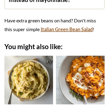
tamari instead of soy sauce. The other
Absolutely! Add the chopped rosemary
components of the dish are already
and minced garlic to about ⅓ cup of
gluten-free, including the homemade
Have extra green beans on hand? Don't miss
olive oil. Set aside while you prepare the
vegan mayo.
this super simple
Italian Green Bean Salad
!
potatoes.
You might also like: