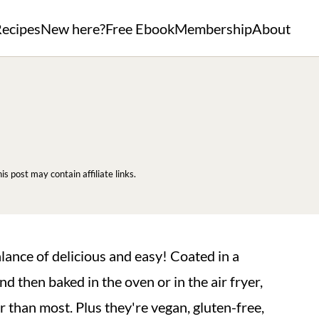
ecipes
New here?
Free Ebook
Membership
About
his post may contain affiliate links.
lance of delicious and easy! Coated in a
d then baked in the oven or in the air fryer,
er than most. Plus they're vegan, gluten-free,