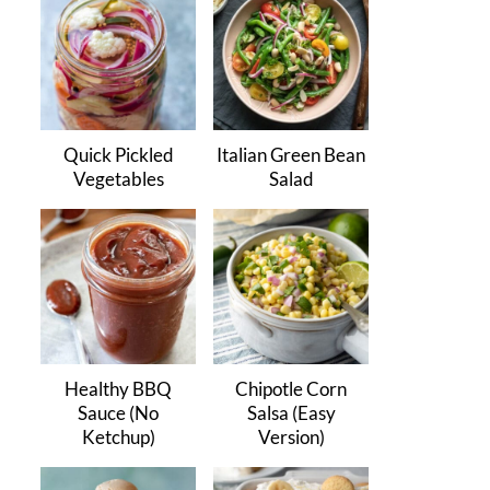
Quick Pickled
Italian Green Bean
Vegetables
Salad
Healthy BBQ
Chipotle Corn
Sauce (No
Salsa (Easy
Ketchup)
Version)