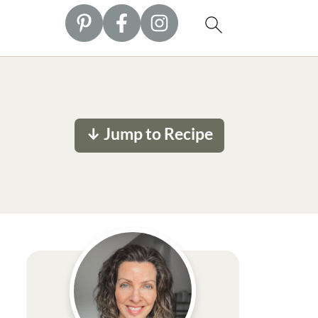
↓ Jump to Recipe