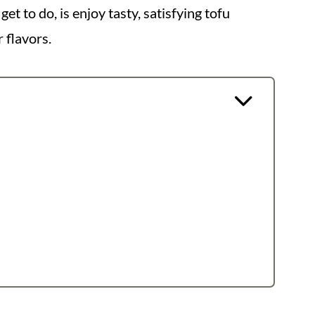
t to do, is enjoy tasty, satisfying tofu
 flavors.