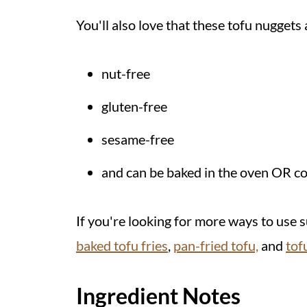
Helpful Tip
You'll also love that these tofu nuggets 
Recipe
Related Recipes
nut-free
💬 Comments
gluten-free
sesame-free
and can be baked in the oven OR coo
If you're looking for more ways to use s
baked tofu fries
,
pan-fried tofu,
and
tof
Ingredient Notes