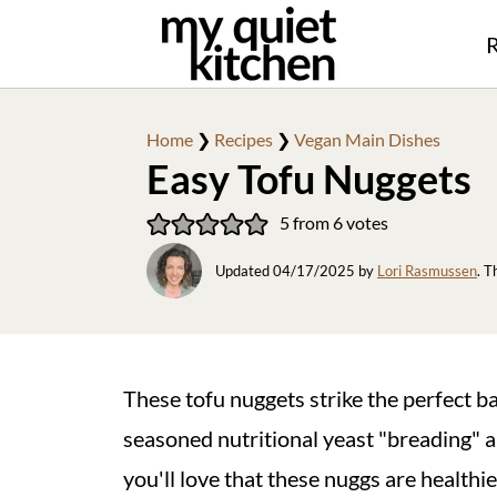
R
Home
❯
Recipes
❯
Vegan Main Dishes
Easy Tofu Nuggets
5
from
6
votes
Updated
04/17/2025
by
Lori Rasmussen
. T
These tofu nuggets strike the perfect ba
seasoned nutritional yeast "breading" an
you'll love that these nuggs are healthi