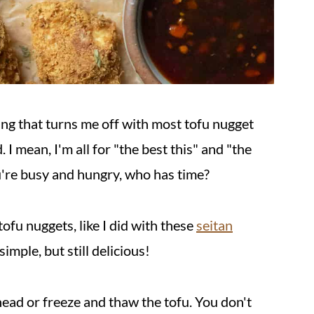
ing that turns me off with most tofu nugget
. I mean, I'm all for "the best this" and "the
're busy and hungry, who has time?
ofu nuggets, like I did with these
seitan
imple, but still delicious!
head or freeze and thaw the tofu. You don't