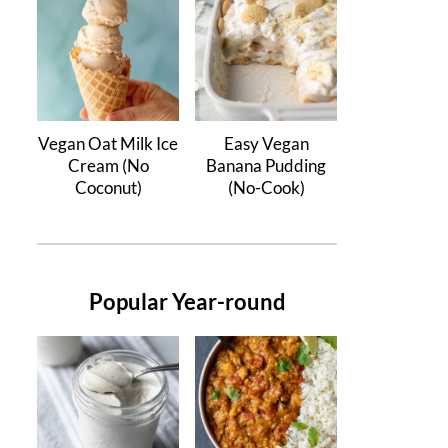
Vegan Oat Milk Ice
Easy Vegan
Cream (No
Banana Pudding
Coconut)
(No-Cook)
Popular Year-round