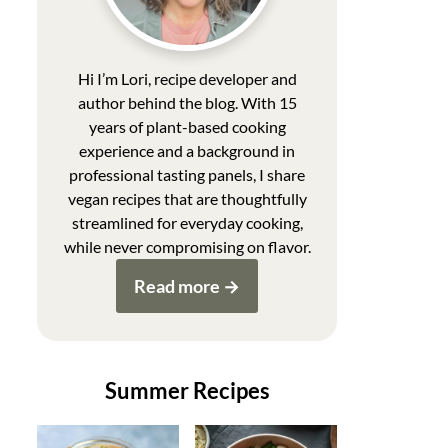
Hi I’m Lori, recipe developer and
author behind the blog. With 15
years of plant-based cooking
experience and a background in
professional tasting panels, I share
vegan recipes that are thoughtfully
streamlined for everyday cooking,
while never compromising on flavor.
Read more
Summer Recipes