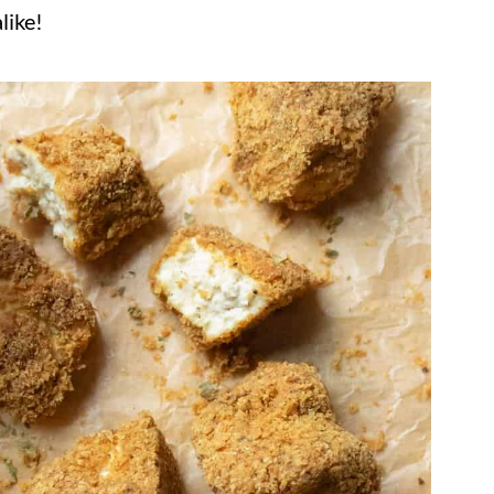
like!