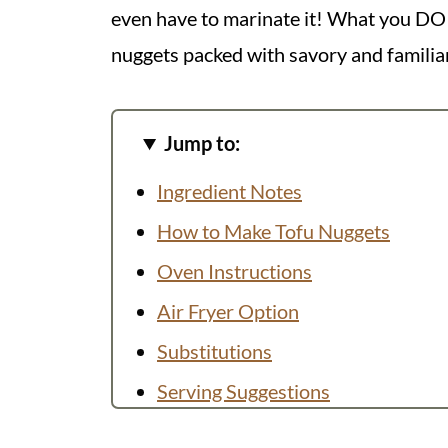
even have to marinate it! What you DO ge
nuggets packed with savory and familiar
Jump to:
Ingredient Notes
How to Make Tofu Nuggets
Oven Instructions
Air Fryer Option
Substitutions
Serving Suggestions
Recipe FAQs