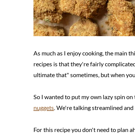
As much as I enjoy cooking, the main th
recipes is that they're fairly complicated
ultimate that" sometimes, but when you
So I wanted to put my own lazy spin on t
nuggets
. We're talking streamlined and s
For this recipe you don't need to plan a