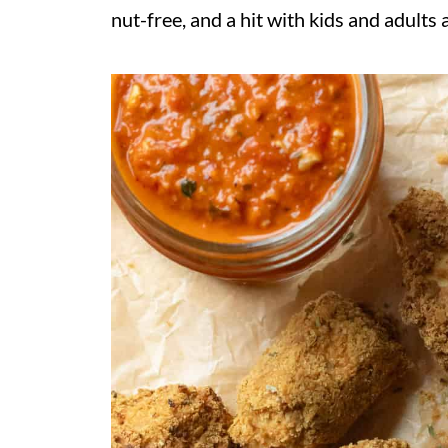
nut-free, and a hit with kids and adults a