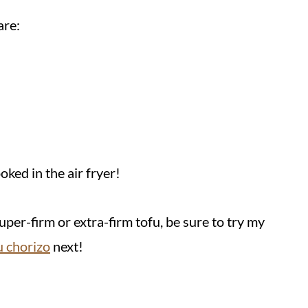
are:
ked in the air fryer!
uper-firm or extra-firm tofu, be sure to try my
u chorizo
next!