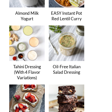
Almond Milk
EASY Instant Pot
Yogurt
Red Lentil Curry
Tahini Dressing
Oil-Free Italian
(With 4 Flavor
Salad Dressing
Variations)