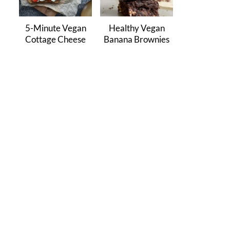
5-Minute Vegan
Healthy Vegan
Cottage Cheese
Banana Brownies