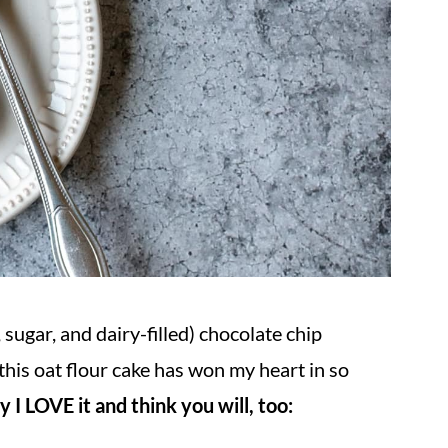
r, sugar, and dairy-filled) chocolate chip
this oat flour cake has won my heart in so
I LOVE it and think you will, too: