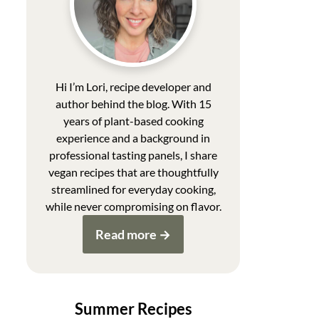
Hi I’m Lori, recipe developer and
author behind the blog. With 15
years of plant-based cooking
experience and a background in
professional tasting panels, I share
vegan recipes that are thoughtfully
streamlined for everyday cooking,
while never compromising on flavor.
Read more
Summer Recipes