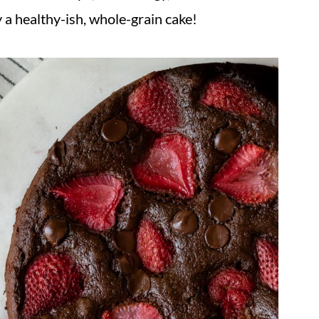
lly a healthy-ish, whole-grain cake!