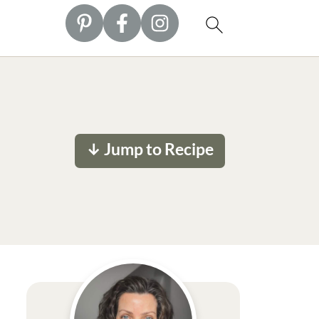
↓ Jump to Recipe