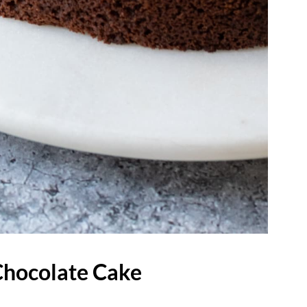
Chocolate Cake