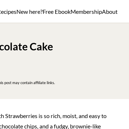
ecipes
New here?
Free Ebook
Membership
About
colate Cake
his post may contain affiliate links.
 Strawberries is so rich, moist, and easy to
hocolate chips, and a fudgy, brownie-like