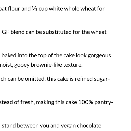
 oat flour and ⅓ cup white whole wheat for
:1 GF blend can be substituted for the wheat
baked into the top of the cake look gorgeous,
 moist, gooey brownie-like texture.
ch can be omitted, this cake is refined sugar-
stead of fresh, making this cake 100% pantry-
s stand between you and vegan chocolate