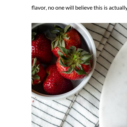
flavor, no one will believe this is actua