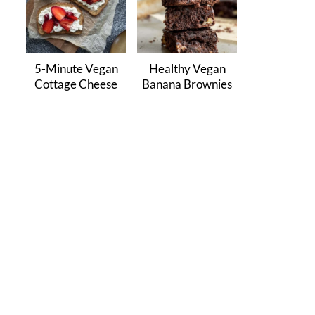
5-Minute Vegan
Healthy Vegan
Cottage Cheese
Banana Brownies