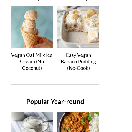
Vegan Oat Milk Ice
Easy Vegan
Cream (No
Banana Pudding
Coconut)
(No-Cook)
Popular Year-round