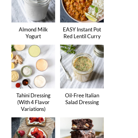
Almond Milk
EASY Instant Pot
Yogurt
Red Lentil Curry
Tahini Dressing
Oil-Free Italian
(With 4 Flavor
Salad Dressing
Variations)