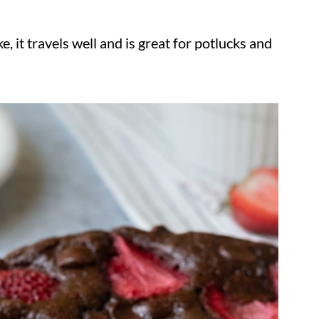
ke, it travels well and is great for potlucks and