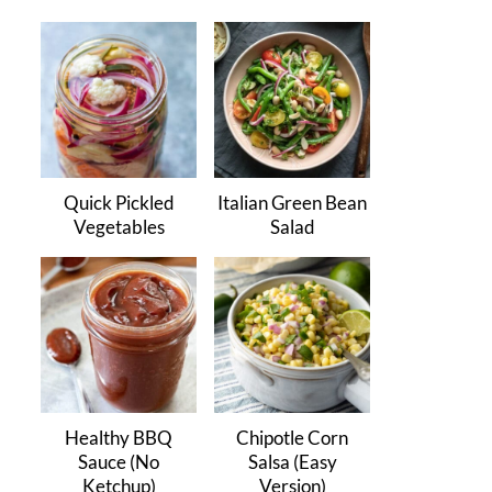
Quick Pickled
Italian Green Bean
Vegetables
Salad
Healthy BBQ
Chipotle Corn
Sauce (No
Salsa (Easy
Ketchup)
Version)