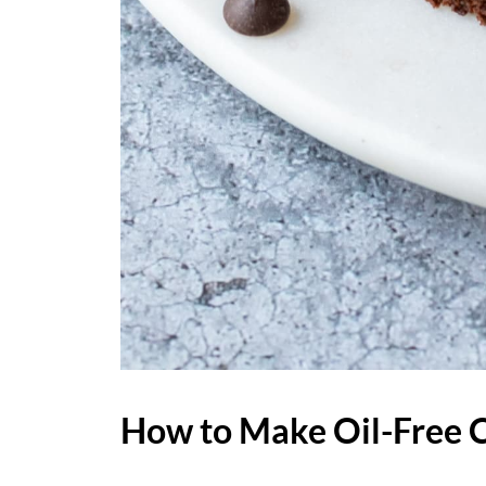
How to Make Oil-Free 