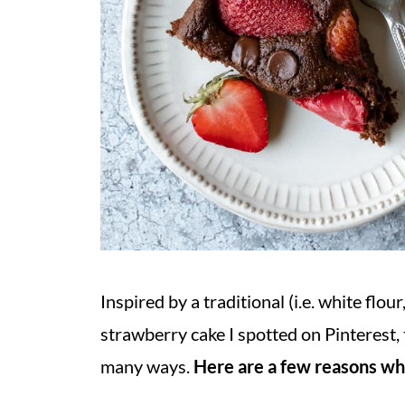
Inspired by a traditional (i.e. white flou
strawberry cake I spotted on Pinterest, 
many ways.
Here are a few reasons why 