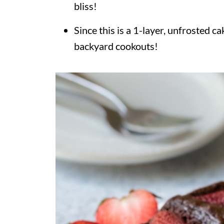
bliss!
Since this is a 1-layer, unfrosted ca
backyard cookouts!