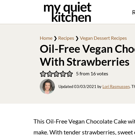
R
Home
❯
Recipes
❯
Vegan Dessert Recipes
Oil-Free Vegan Cho
With Strawberries
5
from
16
votes
Updated
03/03/2021
by
Lori Rasmussen
. T
This Oil-Free Vegan Chocolate Cake with
make. With tender strawberries, sweet c