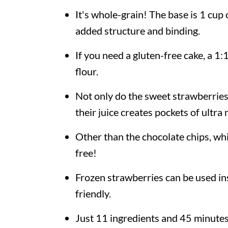
It's whole-grain! The base is 1 cup
added structure and binding.
If you need a gluten-free cake, a 1
flour.
Not only do the sweet strawberries 
their juice creates pockets of ultra
Other than the chocolate chips, whi
free!
Frozen strawberries can be used in
friendly.
Just 11 ingredients and 45 minute