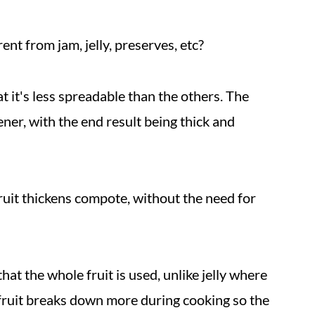
ent from jam, jelly, preserves, etc?
t it's less spreadable than the others. The
ener, with the end result being thick and
fruit thickens compote, without the need for
at the whole fruit is used, unlike jelly where
e fruit breaks down more during cooking so the