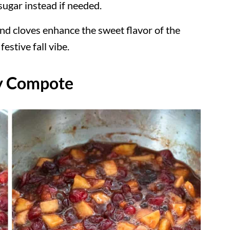
ugar instead if needed.
nd cloves enhance the sweet flavor of the
estive fall vibe.
y Compote