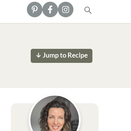
↓ Jump to Recipe