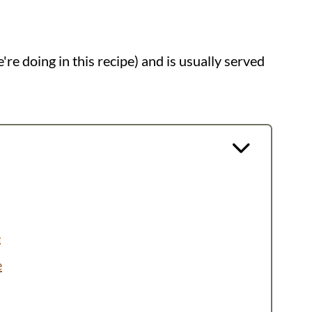
re doing in this recipe) and is usually served
e
e