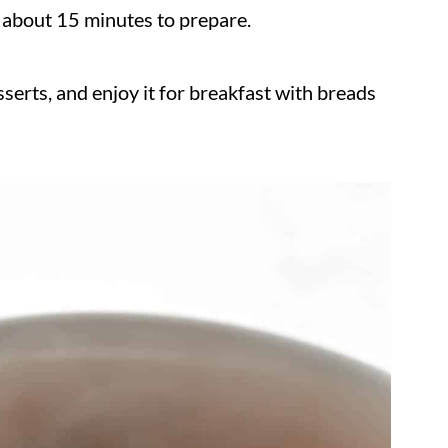
s about 15 minutes to prepare.
erts, and enjoy it for breakfast with breads