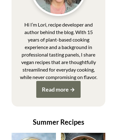
Hi I’m Lori, recipe developer and
author behind the blog. With 15
years of plant-based cooking
experience and a background in
professional tasting panels, I share
vegan recipes that are thoughtfully
streamlined for everyday cooking,
while never compromising on flavor.
Read more
Summer Recipes