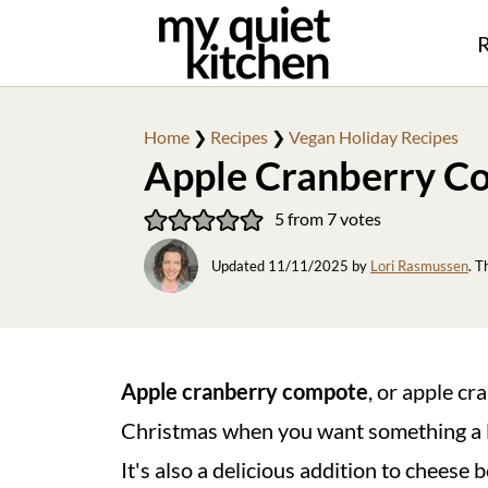
R
Home
❯
Recipes
❯
Vegan Holiday Recipes
Apple Cranberry C
5
from
7
votes
Updated
11/11/2025
by
Lori Rasmussen
. T
Apple cranberry compote
, or apple cr
Christmas when you want something a lit
It's also a delicious addition to cheese