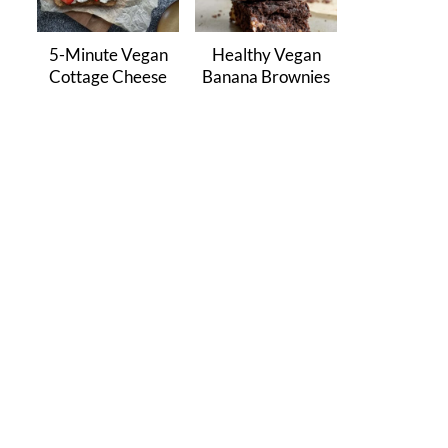
5-Minute Vegan
Healthy Vegan
Cottage Cheese
Banana Brownies