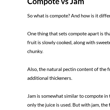
Compote vs Jam
So what is compote? And how is it differ
One thing that sets compote apart is tha
fruit is slowly cooked, along with sweet
chunky.
Also, the natural pectin content of the 
additional thickeners.
Jam is somewhat similar to compote in th
only the juice is used. But with jam, th