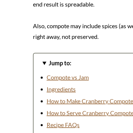
end result is spreadable.
Also, compote may include spices (as we'
right away, not preserved.
Jump to:
Compote vs Jam
Ingredients
How to Make Cranberry Compot
How to Serve Cranberry Compot
Recipe FAQs