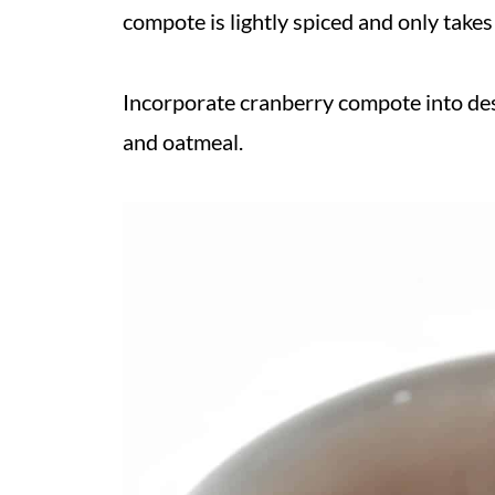
compote is lightly spiced and only take
Incorporate cranberry compote into dess
and oatmeal.