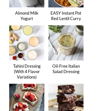
Almond Milk
EASY Instant Pot
Yogurt
Red Lentil Curry
Tahini Dressing
Oil-Free Italian
(With 4 Flavor
Salad Dressing
Variations)