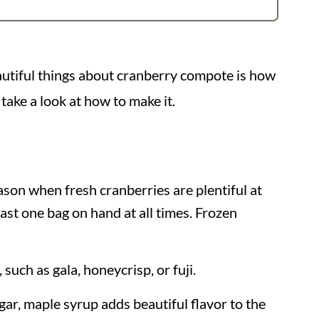
eautiful things about cranberry compote is how
 take a look at how to make it.
ason when fresh cranberries are plentiful at
least one bag on hand at all times. Frozen
, such as gala, honeycrisp, or fuji.
gar, maple syrup adds beautiful flavor to the