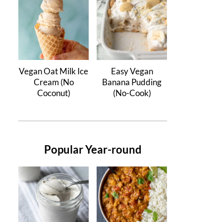
Vegan Oat Milk Ice
Easy Vegan
Cream (No
Banana Pudding
Coconut)
(No-Cook)
Popular Year-round