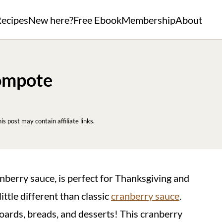
ecipes
New here?
Free Ebook
Membership
About
ompote
his post may contain affiliate links.
anberry sauce, is perfect for Thanksgiving and
tle different than classic
cranberry sauce
.
 boards, breads, and desserts! This cranberry