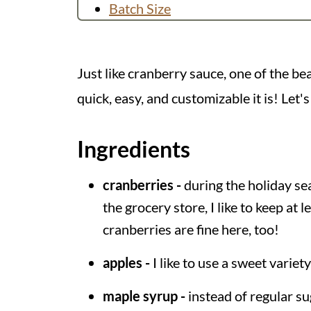
Batch Size
You Might Like
Recipe
Just like cranberry sauce, one of the b
💬 Comments
quick, easy, and customizable it is! Let's
Ingredients
cranberries -
during the holiday se
the grocery store, I like to keep at 
cranberries are fine here, too!
apples -
I like to use a sweet variety
maple syrup -
instead of regular su