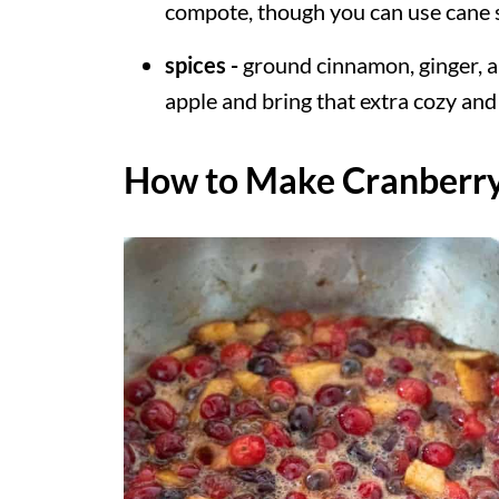
compote, though you can use cane s
spices -
ground cinnamon, ginger, a
apple and bring that extra cozy and f
How to Make Cranberr