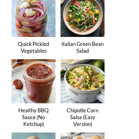
Quick Pickled
Italian Green Bean
Vegetables
Salad
Healthy BBQ
Chipotle Corn
Sauce (No
Salsa (Easy
Ketchup)
Version)