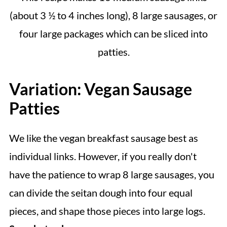
(about 3 ½ to 4 inches long), 8 large sausages, or
four large packages which can be sliced into
patties.
Variation: Vegan Sausage
Patties
We like the vegan breakfast sausage best as
individual links. However, if you really don't
have the patience to wrap 8 large sausages, you
can divide the seitan dough into four equal
pieces, and shape those pieces into large logs.