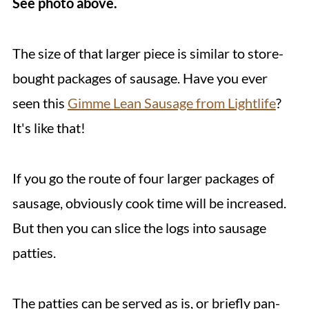
See photo above.
The size of that larger piece is similar to store-
bought packages of sausage. Have you ever
seen this
Gimme Lean Sausage from Lightlife
?
It's like that!
If you go the route of four larger packages of
sausage, obviously cook time will be increased.
But then you can slice the logs into sausage
patties.
The patties can be served as is, or briefly pan-