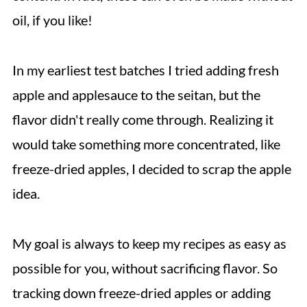
oil, if you like!
In my earliest test batches I tried adding fresh
apple and applesauce to the seitan, but the
flavor didn't really come through. Realizing it
would take something more concentrated, like
freeze-dried apples, I decided to scrap the apple
idea.
My goal is always to keep my recipes as easy as
possible for you, without sacrificing flavor. So
tracking down freeze-dried apples or adding