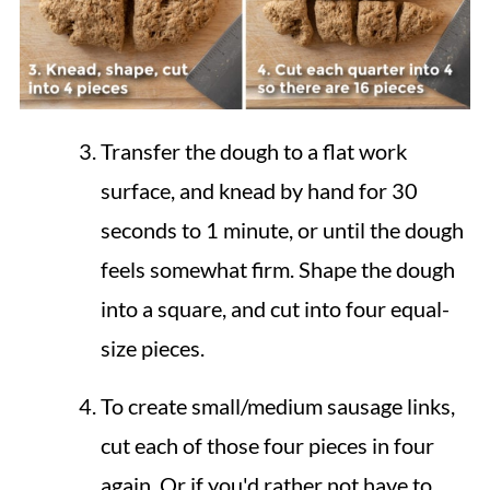
Transfer the dough to a flat work
surface, and knead by hand for 30
seconds to 1 minute, or until the dough
feels somewhat firm. Shape the dough
into a square, and cut into four equal-
size pieces.
To create small/medium sausage links,
cut each of those four pieces in four
again. Or if you'd rather not have to