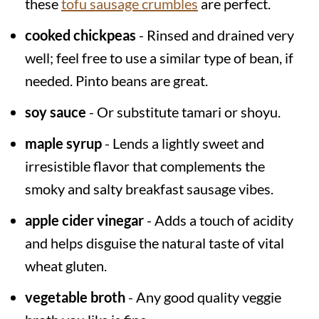
these
tofu sausage crumbles
are perfect.
cooked chickpeas
- Rinsed and drained very
well; feel free to use a similar type of bean, if
needed. Pinto beans are great.
soy sauce
- Or substitute tamari or shoyu.
maple syrup
- Lends a lightly sweet and
irresistible flavor that complements the
smoky and salty breakfast sausage vibes.
apple cider vinegar
- Adds a touch of acidity
and helps disguise the natural taste of vital
wheat gluten.
vegetable broth
- Any good quality veggie