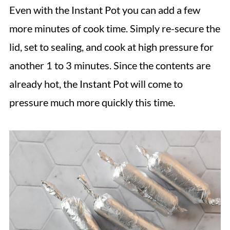
Even with the Instant Pot you can add a few
more minutes of cook time. Simply re-secure the
lid, set to sealing, and cook at high pressure for
another 1 to 3 minutes. Since the contents are
already hot, the Instant Pot will come to
pressure much more quickly this time.