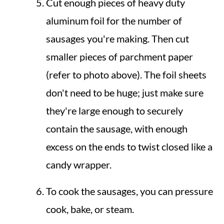
Cut enough pieces of heavy duty
aluminum foil for the number of
sausages you're making. Then cut
smaller pieces of parchment paper
(refer to photo above). The foil sheets
don't need to be huge; just make sure
they're large enough to securely
contain the sausage, with enough
excess on the ends to twist closed like a
candy wrapper.
To cook the sausages, you can pressure
cook, bake, or steam.