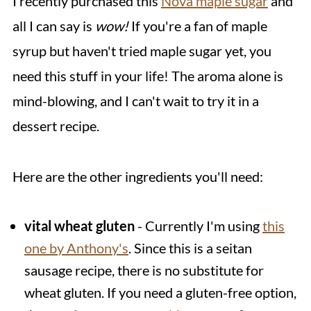
I recently purchased this
Nova maple sugar
and
all I can say is
wow!
If you're a fan of maple
syrup but haven't tried maple sugar yet, you
need this stuff in your life! The aroma alone is
mind-blowing, and I can't wait to try it in a
dessert recipe.
Here are the other ingredients you'll need:
vital wheat gluten
- Currently I'm using
this
one by Anthony's
. Since this is a seitan
sausage recipe, there is no substitute for
wheat gluten. If you need a gluten-free option,