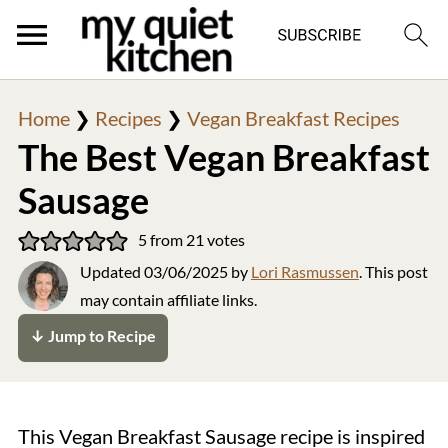
Home
❯
Recipes
❯
Vegan Breakfast Recipes
The Best Vegan Breakfast
Sausage
5
from
21
votes
Updated
03/06/2025
by
Lori Rasmussen
. This post
may contain affiliate links.
↓ Jump to Recipe
This Vegan Breakfast Sausage recipe is inspired