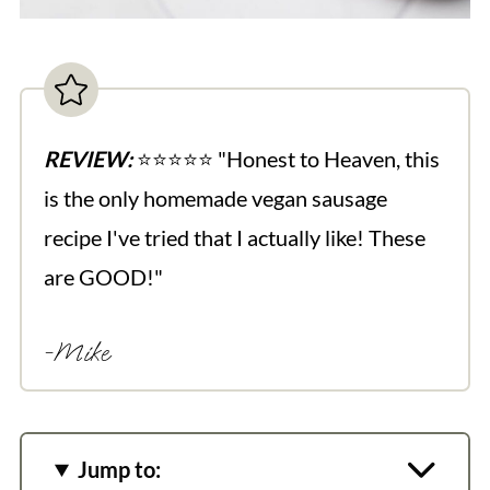
REVIEW:
⭐️⭐️⭐️⭐️⭐️ "Honest to Heaven, this
is the only homemade vegan sausage
recipe I've tried that I actually like! These
are GOOD!"
-Mike
Jump to: