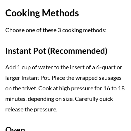
Cooking Methods
Choose one of these 3 cooking methods:
Instant Pot (Recommended)
Add 1 cup of water to the insert of a 6-quart or
larger Instant Pot. Place the wrapped sausages
on the trivet. Cook at high pressure for 16 to 18
minutes, depending on size. Carefully quick
release the pressure.
Oven