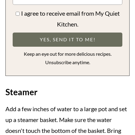
I agree to receive email from My Quiet
Kitchen.
Keep an eye out for more delicious recipes.
Unsubscribe anytime.
Steamer
Add a few inches of water to a large pot and set
up a steamer basket. Make sure the water
doesn't touch the bottom of the basket. Bring