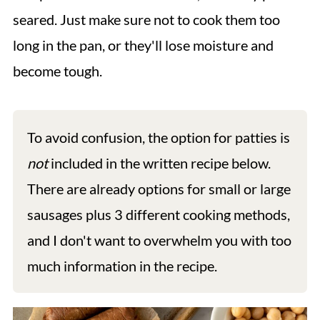
seared. Just make sure not to cook them too
long in the pan, or they'll lose moisture and
become tough.
To avoid confusion, the option for patties is
not
included in the written recipe below.
There are already options for small or large
sausages plus 3 different cooking methods,
and I don't want to overwhelm you with too
much information in the recipe.