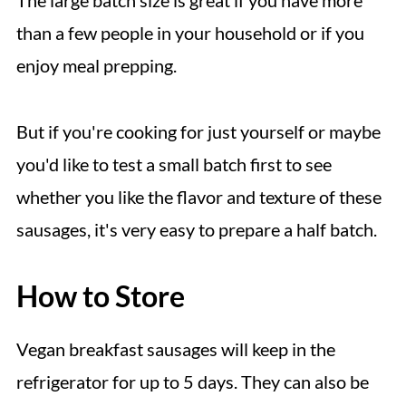
than a few people in your household or if you
enjoy meal prepping.
But if you're cooking for just yourself or maybe
you'd like to test a small batch first to see
whether you like the flavor and texture of these
sausages, it's very easy to prepare a half batch.
How to Store
Vegan breakfast sausages will keep in the
refrigerator for up to 5 days. They can also be