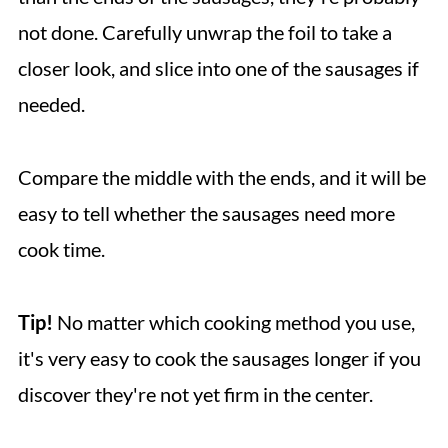
not done. Carefully unwrap the foil to take a
closer look, and slice into one of the sausages if
needed.
Compare the middle with the ends, and it will be
easy to tell whether the sausages need more
cook time.
Tip!
No matter which cooking method you use,
it's very easy to cook the sausages longer if you
discover they're not yet firm in the center.