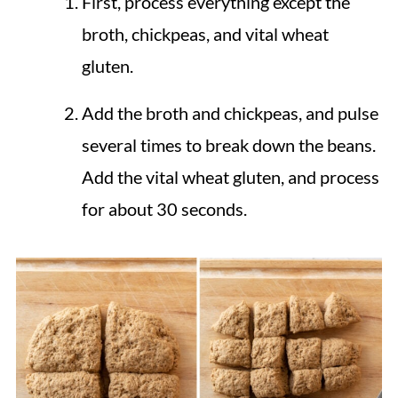
First, process everything except the
broth, chickpeas, and vital wheat
gluten.
Add the broth and chickpeas, and pulse
several times to break down the beans.
Add the vital wheat gluten, and process
for about 30 seconds.