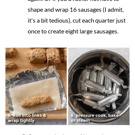
shape and wrap 16 sausages (I admit,
it's a bit tedious), cut each quarter just
once to create eight large sausages.