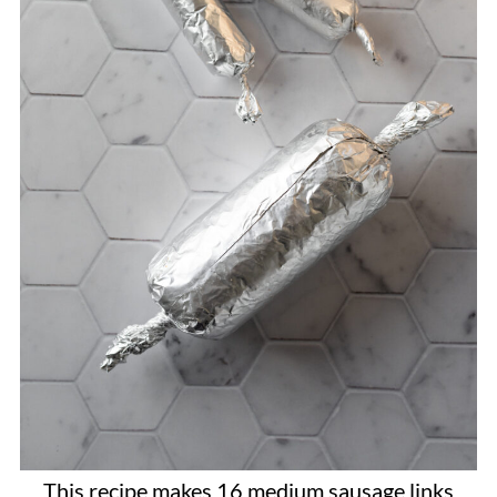
This recipe makes 16 medium sausage links