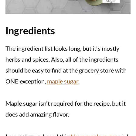
Ingredients
The ingredient list looks long, but it's mostly
herbs and spices. Also, all of the ingredients
should be easy to find at the grocery store with
ONE exception,
maple sugar
.
Maple sugar isn't required for the recipe, but it
does add amazing flavor.