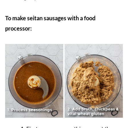
To make seitan sausages with a food
processor: