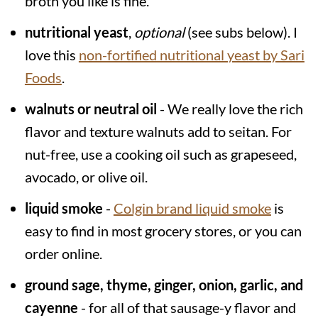
broth you like is fine.
nutritional yeast
,
optional
(see subs below). I
love this
non-fortified nutritional yeast by Sari
Foods
.
walnuts or neutral oil
- We really love the rich
flavor and texture walnuts add to seitan. For
nut-free, use a cooking oil such as grapeseed,
avocado, or olive oil.
liquid smoke
-
Colgin brand liquid smoke
is
easy to find in most grocery stores, or you can
order online.
ground sage, thyme, ginger, onion, garlic, and
cayenne
- for all of that sausage-y flavor and