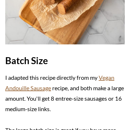
Batch Size
I adapted this recipe directly from my
Vegan
Andouille Sausage
recipe, and both make a large
amount. You'll get 8 entree-size sausages or 16
medium-size links.
The large batch size is great if you have more