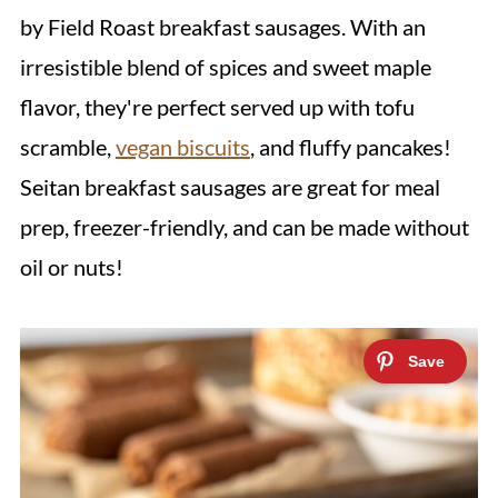
by Field Roast breakfast sausages. With an
irresistible blend of spices and sweet maple
flavor, they're perfect served up with tofu
scramble,
vegan biscuits
, and fluffy pancakes!
Seitan breakfast sausages are great for meal
prep, freezer-friendly, and can be made without
oil or nuts!