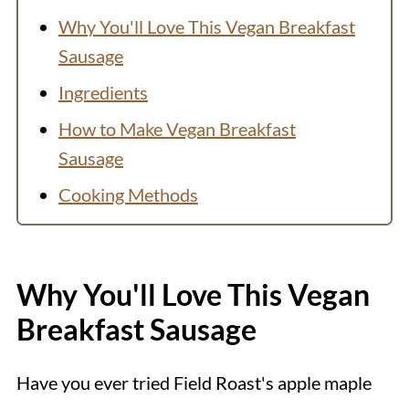
Why You'll Love This Vegan Breakfast
Sausage
Ingredients
How to Make Vegan Breakfast
Sausage
Cooking Methods
How do I know when seitan sausage is
done?
Why You'll Love This Vegan
Variation: Vegan Sausage Patties
Breakfast Sausage
Batch Size
How to Store
Have you ever tried Field Roast's apple maple
Serving Suggestions