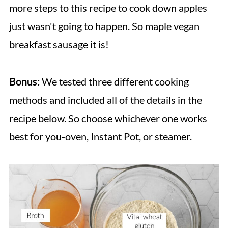
more steps to this recipe to cook down apples
just wasn't going to happen. So maple vegan
breakfast sausage it is!
Bonus:
We tested three different cooking
methods and included all of the details in the
recipe below. So choose whichever one works
best for you-oven, Instant Pot, or steamer.