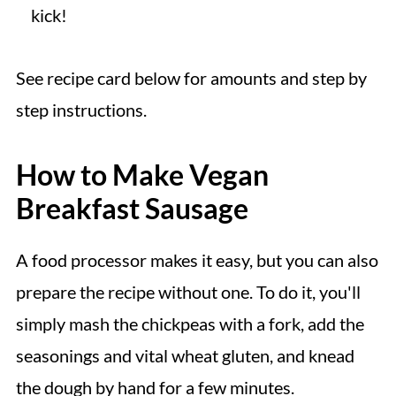
kick!
See recipe card below for amounts and step by
step instructions.
How to Make Vegan
Breakfast Sausage
A food processor makes it easy, but you can also
prepare the recipe without one. To do it, you'll
simply mash the chickpeas with a fork, add the
seasonings and vital wheat gluten, and knead
the dough by hand for a few minutes.