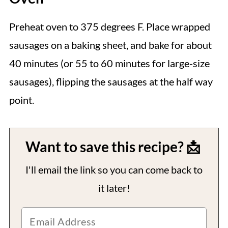
Preheat oven to 375 degrees F. Place wrapped
sausages on a baking sheet, and bake for about
40 minutes (or 55 to 60 minutes for large-size
sausages), flipping the sausages at the half way
point.
Want to save this recipe? 📩
I'll email the link so you can come back to
it later!