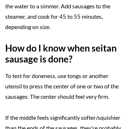
the water to a simmer. Add sausages to the
steamer, and cook for 45 to 55 minutes,
depending on size.
How do I know when seitan
sausage is done?
To test for doneness, use tongs or another
utensil to press the center of one or two of the
sausages. The center should feel very firm.
If the middle feels significantly softer/squishier
than the ends of the sausages, they're probably