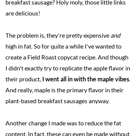
breakfast sausage? Holy moly, those little links
More Seitan Recipes
are delicious!
Recipe
The problem is, they're pretty expensive
and
💬 Comments
high in fat. So for quite a while I've wanted to
create a Field Roast copycat recipe. And though
I didn't exactly try to replicate the apple flavor in
their product,
I went all in with the maple vibes
.
And really, maple is the primary flavor in their
plant-based breakfast sausages anyway.
Another change I made was to reduce the fat
content. In fact, these can even be made without