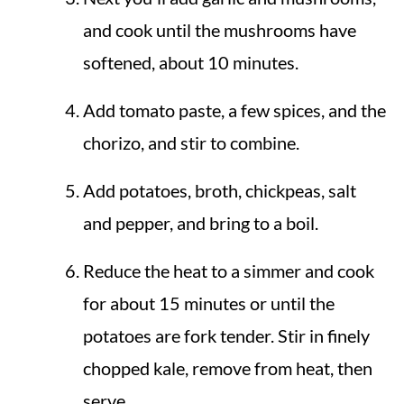
and cook until the mushrooms have
softened, about 10 minutes.
Add tomato paste, a few spices, and the
chorizo, and stir to combine.
Add potatoes, broth, chickpeas, salt
and pepper, and bring to a boil.
Reduce the heat to a simmer and cook
for about 15 minutes or until the
potatoes are fork tender. Stir in finely
chopped kale, remove from heat, then
serve.