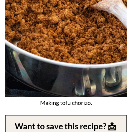
Making tofu chorizo.
Want to save this recipe? 📩