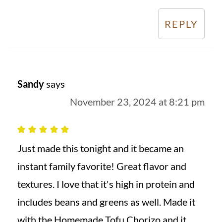
REPLY
Sandy
says
November 23, 2024 at 8:21 pm
Just made this tonight and it became an
instant family favorite! Great flavor and
textures. I love that it's high in protein and
includes beans and greens as well. Made it
with the Homemade Tofu Chorizo and it