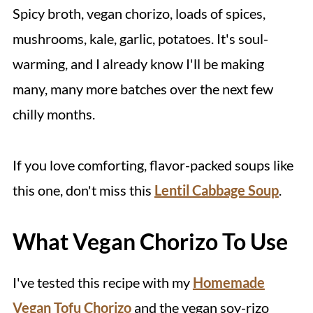
Spicy broth, vegan chorizo, loads of spices,
mushrooms, kale, garlic, potatoes. It's soul-
warming, and I already know I'll be making
many, many more batches over the next few
chilly months.
If you love comforting, flavor-packed soups like
this one, don't miss this
Lentil Cabbage Soup
.
What Vegan Chorizo To Use
I've tested this recipe with my
Homemade
Vegan Tofu Chorizo
and the vegan soy-rizo