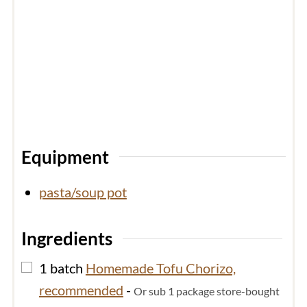
Equipment
pasta/soup pot
Ingredients
▢
1
batch
Homemade Tofu Chorizo,
recommended
-
Or sub 1 package store-bought