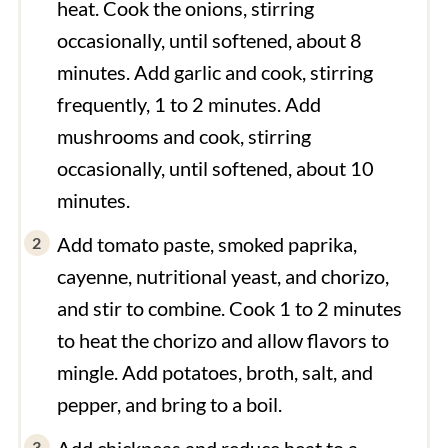
heat. Cook the onions, stirring
occasionally, until softened, about 8
minutes. Add garlic and cook, stirring
frequently, 1 to 2 minutes. Add
mushrooms and cook, stirring
occasionally, until softened, about 10
minutes.
Add tomato paste, smoked paprika,
cayenne, nutritional yeast, and chorizo,
and stir to combine. Cook 1 to 2 minutes
to heat the chorizo and allow flavors to
mingle. Add potatoes, broth, salt, and
pepper, and bring to a boil.
Add chickpeas and reduce heat to a