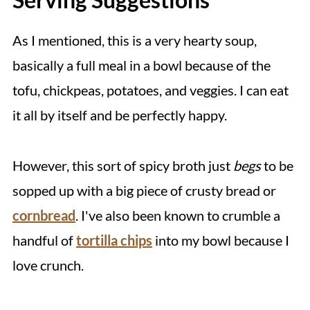
As I mentioned, this is a very hearty soup,
basically a full meal in a bowl because of the
tofu, chickpeas, potatoes, and veggies. I can eat
it all by itself and be perfectly happy.
However, this sort of spicy broth just
begs
to be
sopped up with a big piece of crusty bread or
cornbread
. I've also been known to crumble a
handful of
tortilla chips
into my bowl because I
love crunch.