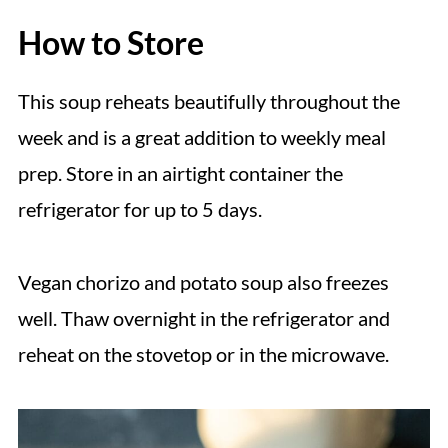
How to Store
This soup reheats beautifully throughout the
week and is a great addition to weekly meal
prep. Store in an airtight container the
refrigerator for up to 5 days.
Vegan chorizo and potato soup also freezes
well. Thaw overnight in the refrigerator and
reheat on the stovetop or in the microwave.