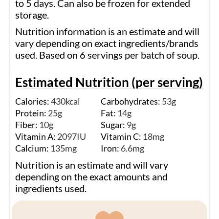
to 5 days. Can also be frozen for extended
storage.
Nutrition information is an estimate and will
vary depending on exact ingredients/brands
used. Based on 6 servings per batch of soup.
Estimated Nutrition (per serving)
Calories:
430
kcal
Carbohydrates:
53
g
Protein:
25
g
Fat:
14
g
Fiber:
10
g
Sugar:
9
g
Vitamin A:
2097
IU
Vitamin C:
18
mg
Calcium:
135
mg
Iron:
6.6
mg
Nutrition is an estimate and will vary
depending on the exact amounts and
ingredients used.