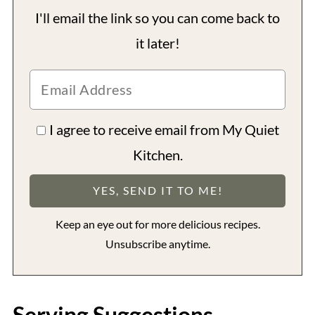
I'll email the link so you can come back to
it later!
I agree to receive email from My Quiet
Kitchen.
Keep an eye out for more delicious recipes.
Unsubscribe anytime.
Serving Suggestions