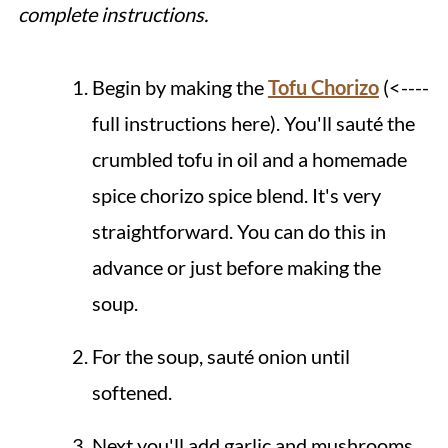
complete instructions.
Begin by making the
Tofu Chorizo
(<----
full instructions here). You'll sauté the
crumbled tofu in oil and a homemade
spice chorizo spice blend. It's very
straightforward. You can do this in
advance or just before making the
soup.
For the soup, sauté onion until
softened.
Next you'll add garlic and mushrooms,