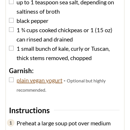
▢
up to 1
teaspoon
sea salt, depending on
saltiness of broth
▢
black pepper
▢
1 ¾
cups
cooked chickpeas or 1 (15 oz)
can rinsed and drained
▢
1
small
bunch of kale, curly or Tuscan,
thick stems removed, chopped
Garnish:
▢
plain vegan yogurt
-
Optional but highly
recommended.
Instructions
Preheat a large soup pot over medium