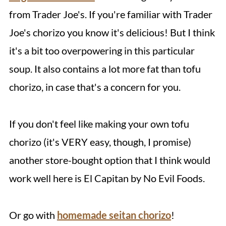
from Trader Joe's. If you're familiar with Trader
Joe's chorizo you know it's delicious! But I think
it's a bit too overpowering in this particular
soup. It also contains a lot more fat than tofu
chorizo, in case that's a concern for you.
If you don't feel like making your own tofu
chorizo (it's VERY easy, though, I promise)
another store-bought option that I think would
work well here is El Capitan by No Evil Foods.
Or go with
homemade seitan chorizo
!