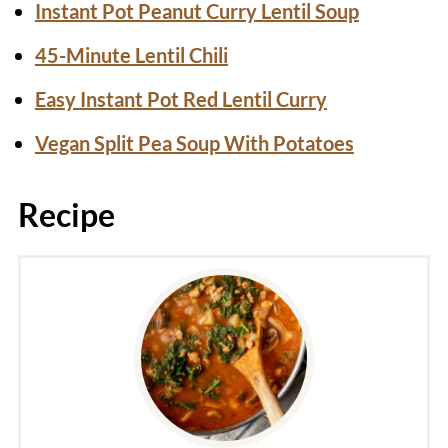
Instant Pot Peanut Curry Lentil Soup
45-Minute Lentil Chili
Easy Instant Pot Red Lentil Curry
Vegan Split Pea Soup With Potatoes
Recipe