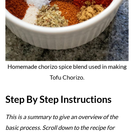
Homemade chorizo spice blend used in making
Tofu Chorizo.
Step By Step Instructions
This is a summary to give an overview of the
basic process. Scroll down to the recipe for