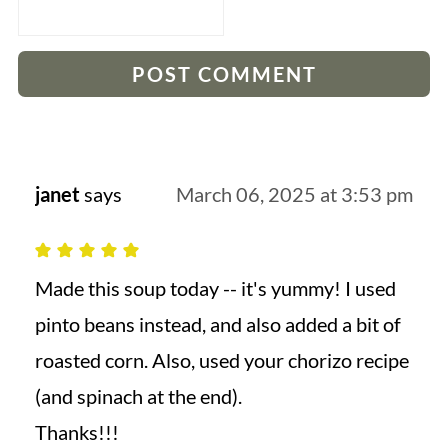
janet
says
March 06, 2025 at 3:53 pm
Made this soup today -- it's yummy! I used
pinto beans instead, and also added a bit of
roasted corn. Also, used your chorizo recipe
(and spinach at the end).
Thanks!!!