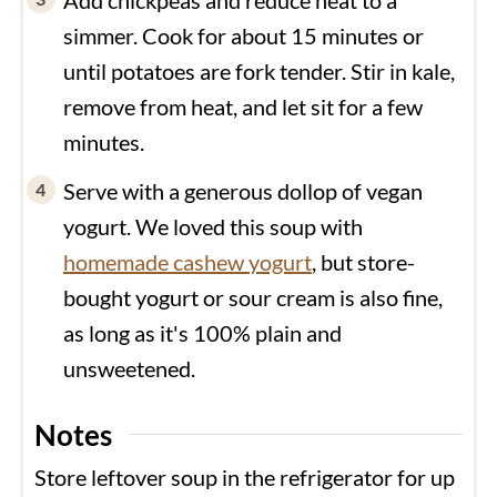
simmer. Cook for about 15 minutes or
until potatoes are fork tender. Stir in kale,
remove from heat, and let sit for a few
minutes.
Serve with a generous dollop of vegan
yogurt. We loved this soup with
homemade cashew yogurt
, but store-
bought yogurt or sour cream is also fine,
as long as it's 100% plain and
unsweetened.
Notes
Store leftover soup in the refrigerator for up