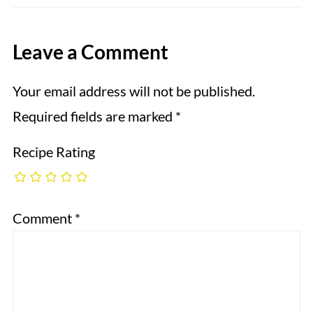
Leave a Comment
Your email address will not be published.
Required fields are marked
*
Recipe Rating
Comment
*