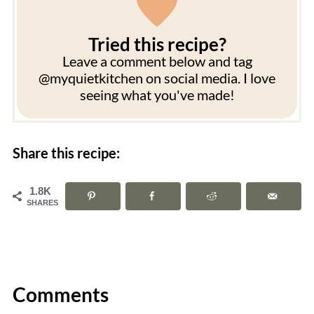
Tried this recipe?
Leave a comment below and tag
@myquietkitchen on social media. I love
seeing what you've made!
Share this recipe:
1.8K
SHARES
Comments