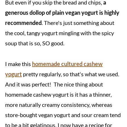
But even if you skip the bread and chips,
a
generous dollop of plain vegan yogurt is highly
recommended
. There's just something about
the cool, tangy yogurt mingling with the spicy
soup that is so, SO good.
I make this
homemade cultured cashew
yogurt
pretty regularly, so that's what we used.
And it was perfect! The nice thing about
homemade cashew yogurt is it has a thinner,
more naturally creamy consistency, whereas
store-bought vegan yogurt and sour cream tend
to be a bit gelatinous. I now have a recipe for