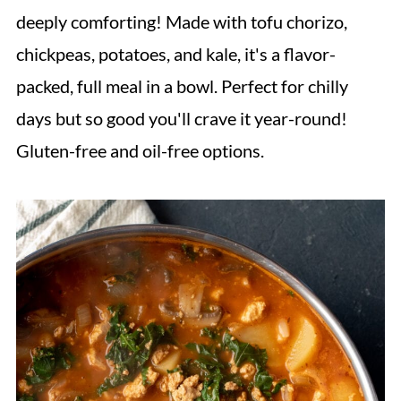
deeply comforting! Made with tofu chorizo,
chickpeas, potatoes, and kale, it's a flavor-
packed, full meal in a bowl. Perfect for chilly
days but so good you'll crave it year-round!
Gluten-free and oil-free options.