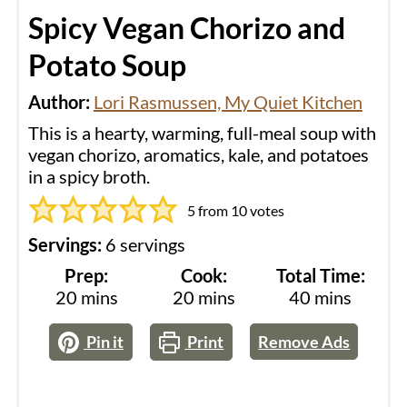
Spicy Vegan Chorizo and
Potato Soup
Author:
Lori Rasmussen, My Quiet Kitchen
This is a hearty, warming, full-meal soup with
vegan chorizo, aromatics, kale, and potatoes
in a spicy broth.
5
from
10
votes
Servings:
6
servings
Prep:
Cook:
Total Time:
minutes
minutes
minutes
20
mins
20
mins
40
mins
Pin it
Print
Remove Ads