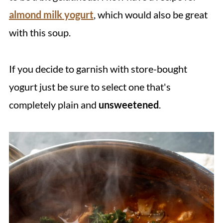
almond milk yogurt
, which would also be great
with this soup.
If you decide to garnish with store-bought
yogurt just be sure to select one that's
completely plain and
unsweetened
.