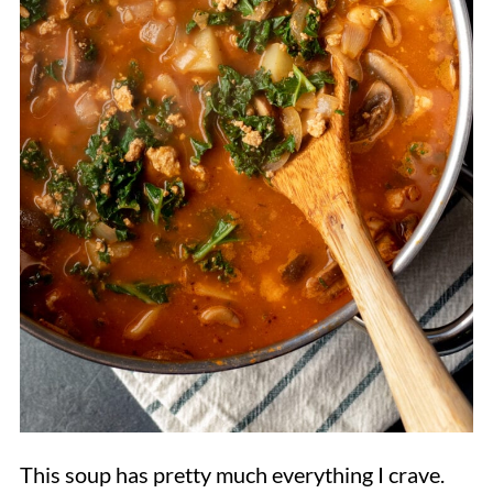
This soup has pretty much everything I crave.