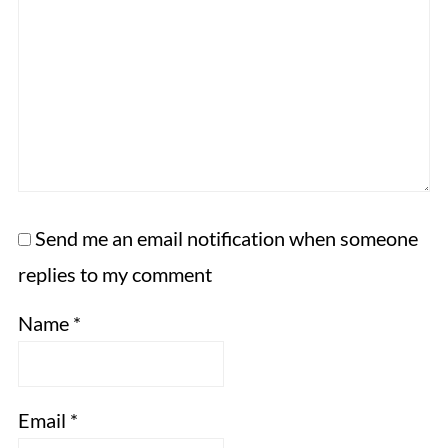
Send me an email notification when someone
replies to my comment
Name
*
Email
*