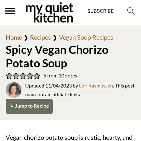
Home
❯
Recipes
❯
Vegan Soup Recipes
Spicy Vegan Chorizo
Potato Soup
5
from
10
votes
Updated
11/04/2023
by
Lori Rasmussen
. This post
may contain affiliate links.
↓ Jump to Recipe
Vegan chorizo potato soup is rustic, hearty, and