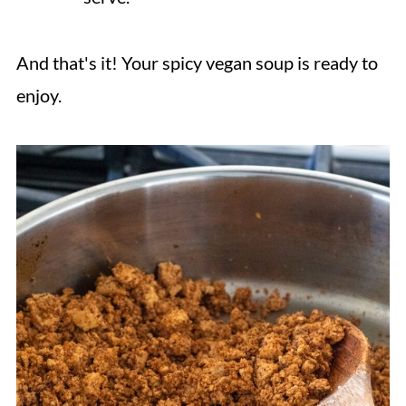
And that's it! Your spicy vegan soup is ready to
enjoy.