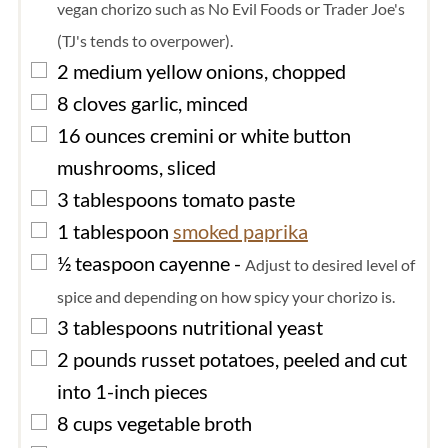
vegan chorizo such as No Evil Foods or Trader Joe's
(TJ's tends to overpower).
▢
2
medium
yellow onions, chopped
▢
8
cloves
garlic, minced
▢
16
ounces
cremini or white button
mushrooms, sliced
▢
3
tablespoons
tomato paste
▢
1
tablespoon
smoked paprika
▢
½
teaspoon
cayenne
-
Adjust to desired level of
spice and depending on how spicy your chorizo is.
▢
3
tablespoons
nutritional yeast
▢
2
pounds
russet potatoes, peeled and cut
into 1-inch pieces
▢
8
cups
vegetable broth