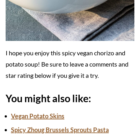
I hope you enjoy this spicy vegan chorizo and
potato soup! Be sure to leave a comments and
star rating below if you give it a try.
You might also like:
Vegan Potato Skins
Spicy Zhoug Brussels Sprouts Pasta