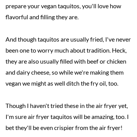
prepare your vegan taquitos, you'll love how
flavorful and filling they are.
And though taquitos are usually fried, I've never
been one to worry much about tradition. Heck,
they are also usually filled with beef or chicken
and dairy cheese, so while we're making them
vegan we might as well ditch the fry oil, too.
Though I haven't tried these in the air fryer yet,
I'm sure air fryer taquitos will be amazing, too. I
bet they'll be even crispier from the air fryer!