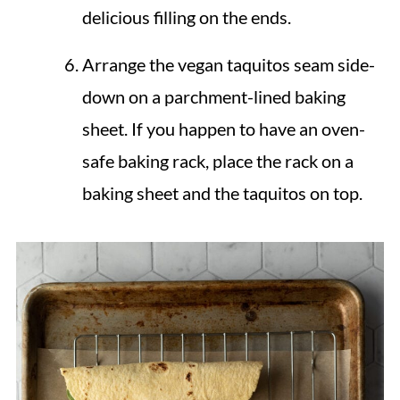
delicious filling on the ends.
Arrange the vegan taquitos seam side-
down on a parchment-lined baking
sheet. If you happen to have an oven-
safe baking rack, place the rack on a
baking sheet and the taquitos on top.