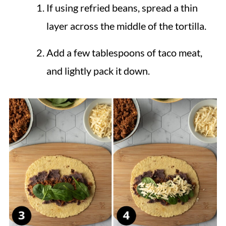
If using refried beans, spread a thin
layer across the middle of the tortilla.
Add a few tablespoons of taco meat,
and lightly pack it down.