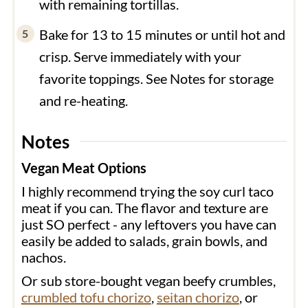
with remaining tortillas.
Bake for 13 to 15 minutes or until hot and
crisp. Serve immediately with your
favorite toppings. See Notes for storage
and re-heating.
Notes
Vegan Meat Options
I highly recommend trying the soy curl taco
meat if you can. The flavor and texture are
just SO perfect - any leftovers you have can
easily be added to salads, grain bowls, and
nachos.
Or sub store-bought vegan beefy crumbles,
crumbled tofu chorizo
,
seitan chorizo
, or