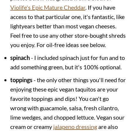
Violife's Epic Mature Cheddar
. If you have
access to that particular one, it's fantastic, like
lightyears better than most vegan cheeses.
Feel free to use any other store-bought shreds
you enjoy. For oil-free ideas see below.
spinach
- I included spinach just for fun and to
add something green, but it's 100% optional.
toppings
- the only other things you'll need for
enjoying these epic vegan taquitos are your
favorite toppings and dips! You can't go
wrong with guacamole, salsa, fresh cilantro,
lime wedges, and chopped lettuce. Vegan sour
cream or creamy
jalapeno dressing
are also