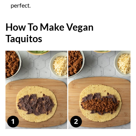
perfect.
How To Make Vegan
Taquitos