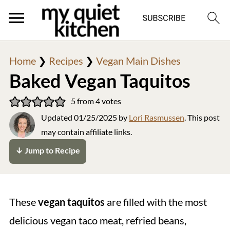
Home
❯
Recipes
❯
Vegan Main Dishes
Baked Vegan Taquitos
5
from
4
votes
Updated
01/25/2025
by
Lori Rasmussen
. This post
may contain affiliate links.
↓ Jump to Recipe
These
vegan taquitos
are filled with the most
delicious vegan taco meat, refried beans,