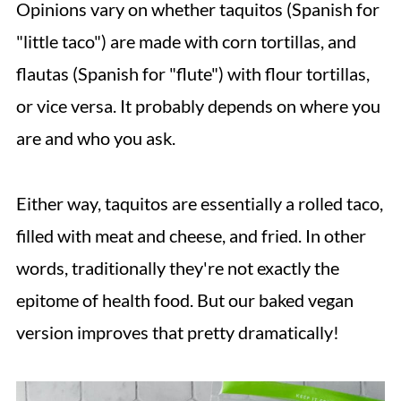
Opinions vary on whether taquitos (Spanish for
💬 Comments
"little taco") are made with corn tortillas, and
flautas (Spanish for "flute") with flour tortillas,
or vice versa. It probably depends on where you
are and who you ask.
Either way, taquitos are essentially a rolled taco,
filled with meat and cheese, and fried. In other
words, traditionally they're not exactly the
epitome of health food. But our baked vegan
version improves that pretty dramatically!