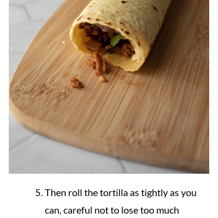
Then roll the tortilla as tightly as you
can, careful not to lose too much