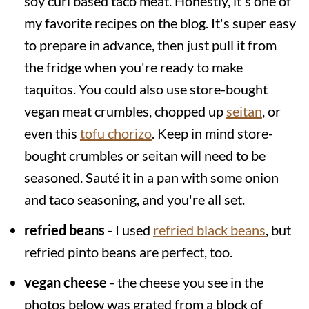
soy curl based taco meat. Honestly, it's one of
my favorite recipes on the blog. It's super easy
to prepare in advance, then just pull it from
the fridge when you're ready to make
taquitos. You could also use store-bought
vegan meat crumbles, chopped up
seitan
, or
even this
tofu chorizo
. Keep in mind store-
bought crumbles or seitan will need to be
seasoned. Sauté it in a pan with some onion
and taco seasoning, and you're all set.
refried beans
- I used
refried black beans
, but
refried pinto beans are perfect, too.
vegan cheese
- the cheese you see in the
photos below was grated from a block of