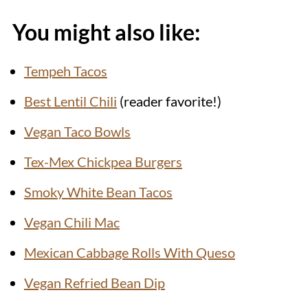
You might also like:
Tempeh Tacos
Best Lentil Chili
(reader favorite!)
Vegan Taco Bowls
Tex-Mex Chickpea Burgers
Smoky White Bean Tacos
Vegan Chili Mac
Mexican Cabbage Rolls With Queso
Vegan Refried Bean Dip