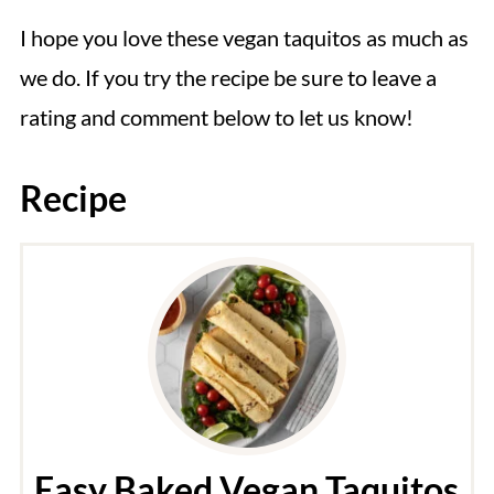
I hope you love these vegan taquitos as much as
we do. If you try the recipe be sure to leave a
rating and comment below to let us know!
Recipe
Easy Baked Vegan Taquitos