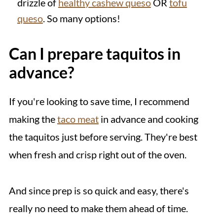
drizzle of
healthy cashew queso
OR
tofu
queso
. So many options!
Can I prepare taquitos in
advance?
If you're looking to save time, I recommend
making the
taco meat
in advance and cooking
the taquitos just before serving. They're best
when fresh and crisp right out of the oven.
And since prep is so quick and easy, there's
really no need to make them ahead of time.