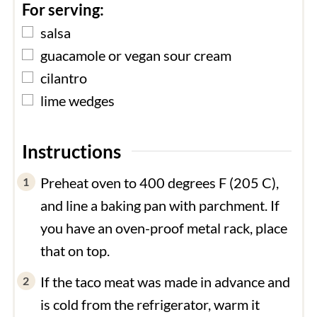
For serving:
▢
salsa
▢
guacamole or vegan sour cream
▢
cilantro
▢
lime wedges
Instructions
Preheat oven to 400 degrees F (205 C),
and line a baking pan with parchment. If
you have an oven-proof metal rack, place
that on top.
If the taco meat was made in advance and
is cold from the refrigerator, warm it