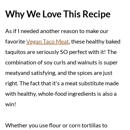
Why We Love This Recipe
As if I needed another reason to make our
favorite
Vegan Taco Meat
, these healthy baked
taquitos are seriously SO perfect with it! The
combination of soy curls and walnuts is super
meatyand satisfying, and the spices are just
right. The fact that it's a meat substitute made
with healthy, whole-food ingredients is also a
win!
Whether you use flour or corn tortillas to