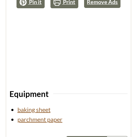
Pin it
Print
Remove Ads
Equipment
baking sheet
parchment paper