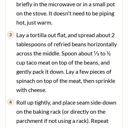
briefly in the microwave or in a small pot
on the stove. It doesn't need to be piping
hot, just warm.
Lay a tortilla out flat, and spread about 2
tablespoons of refried beans horizontally
across the middle. Spoon about ⅓ to ½
cup taco meat on top of the beans, and
gently pack it down. Lay a few pieces of
spinach on top of the meat, then sprinkle
with cheese.
Roll up tightly, and place seam side-down
on the baking rack (or directly on the
parchment if not using a rack). Repeat