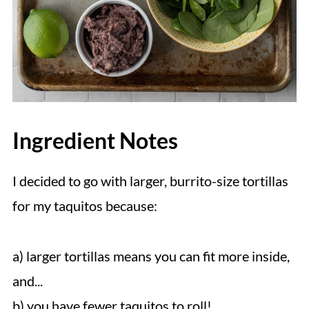
Ingredient Notes
I decided to go with larger, burrito-size tortillas
for my taquitos because:
a) larger tortillas means you can fit more inside,
and...
b) you have fewer taquitos to roll!