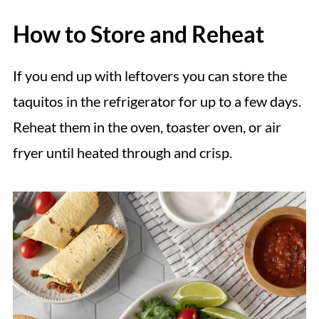
How to Store and Reheat
If you end up with leftovers you can store the
taquitos in the refrigerator for up to a few days.
Reheat them in the oven, toaster oven, or air
fryer until heated through and crisp.