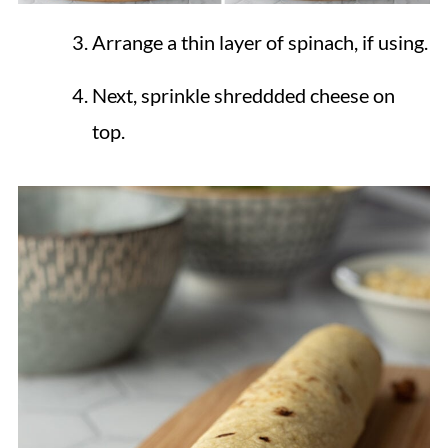
Arrange a thin layer of spinach, if using.
Next, sprinkle shreddded cheese on
top.