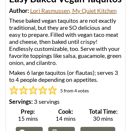
Author:
Lori Rasmussen, My Quiet Kitchen
These baked vegan taquitos are not exactly
traditional, but they are SO delicious and
easy to prepare. Filled with vegan taco meat
and cheese, then baked until crispy!
Endlessly customizable, too. Serve with your
favorite toppings like salsa, guacamole, green
onion, and cilantro.
Makes 6 large taquitos (or flautas); serves 3
to 4 people depending on appetites.
5
from
4
votes
Servings:
3
servings
Prep:
Cook:
Total Time:
minutes
minutes
minutes
15
mins
14
mins
30
mins