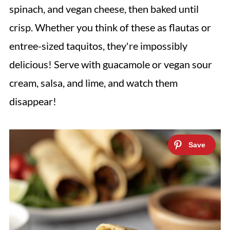
spinach, and vegan cheese, then baked until
crisp. Whether you think of these as flautas or
entree-sized taquitos, they're impossibly
delicious! Serve with guacamole or vegan sour
cream, salsa, and lime, and watch them
disappear!