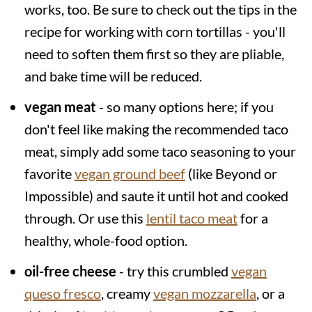
works, too. Be sure to check out the tips in the
recipe for working with corn tortillas - you'll
need to soften them first so they are pliable,
and bake time will be reduced.
vegan meat
- so many options here; if you
don't feel like making the recommended taco
meat, simply add some taco seasoning to your
favorite
vegan ground beef
(like Beyond or
Impossible) and saute it until hot and cooked
through. Or use this
lentil taco meat
for a
healthy, whole-food option.
oil-free cheese
- try this crumbled
vegan
queso fresco
, creamy
vegan mozzarella
, or a