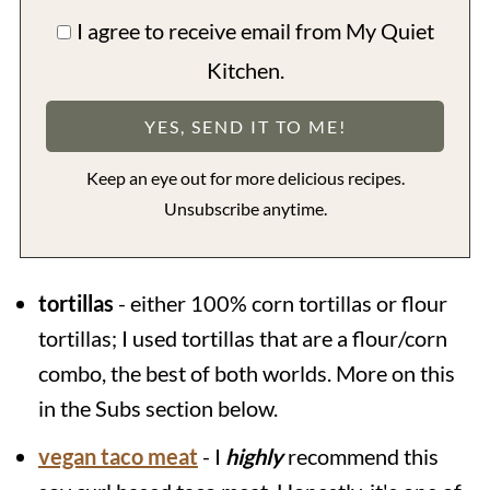
I agree to receive email from My Quiet
Kitchen.
Keep an eye out for more delicious recipes.
Unsubscribe anytime.
tortillas
- either 100% corn tortillas or flour
tortillas; I used tortillas that are a flour/corn
combo, the best of both worlds. More on this
in the Subs section below.
vegan taco meat
- I
highly
recommend this