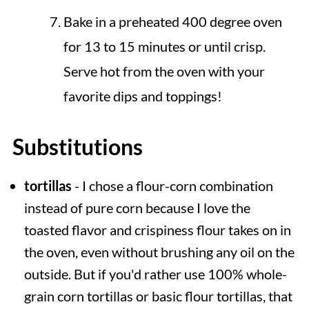
Bake in a preheated 400 degree oven
for 13 to 15 minutes or until crisp.
Serve hot from the oven with your
favorite dips and toppings!
Substitutions
tortillas
- I chose a flour-corn combination
instead of pure corn because I love the
toasted flavor and crispiness flour takes on in
the oven, even without brushing any oil on the
outside. But if you'd rather use 100% whole-
grain corn tortillas or basic flour tortillas, that