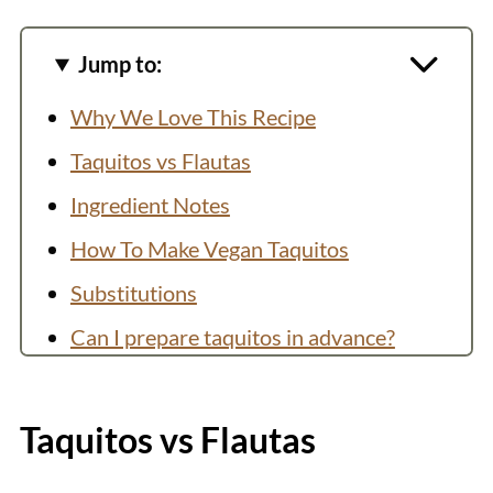
Jump to:
Why We Love This Recipe
Taquitos vs Flautas
Ingredient Notes
How To Make Vegan Taquitos
Substitutions
Can I prepare taquitos in advance?
How to Store and Reheat
You might also like:
Taquitos vs Flautas
Recipe