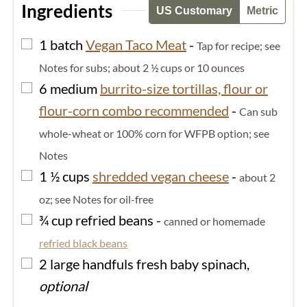
Ingredients
US Customary
Metric
▢
1
batch
Vegan Taco Meat
-
Tap for recipe; see
Notes for subs; about 2 ½ cups or 10 ounces
▢
6
medium
burrito-size tortillas, flour or
flour-corn combo recommended
-
Can sub
whole-wheat or 100% corn for WFPB option; see
Notes
▢
1 ½
cups
shredded vegan cheese
-
about 2
oz; see Notes for oil-free
▢
¾
cup
refried beans
-
canned or homemade
refried black beans
▢
2
large handfuls
fresh baby spinach,
optional