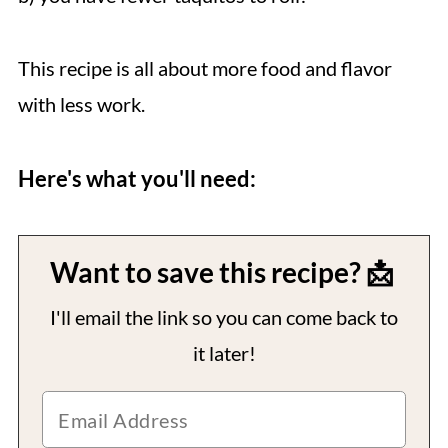
This recipe is all about more food and flavor
with less work.
Here's what you'll need:
Want to save this recipe? 📩
I'll email the link so you can come back to
it later!