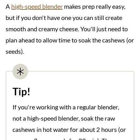
A
high-speed blender
makes prep really easy,
but if you don't have one you can still create
smooth and creamy cheese. You'll just need to
plan ahead to allow time to soak the cashews (or
seeds).
Tip!
If you're working with a regular blender,
not a high-speed blender, soak the raw
cashews in hot water for about 2 hours (or