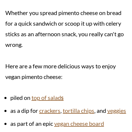
Whether you spread pimento cheese on bread
for a quick sandwich or scoop it up with celery
sticks as an afternoon snack, you really can't go
wrong.
Here are a few more delicious ways to enjoy
vegan pimento cheese:
piled on
top of salad
s
as a dip for
crackers
,
tortilla chips
, and
veggies
as part of an epic
vegan cheese board