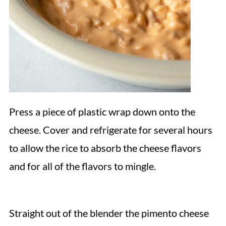
Press a piece of plastic wrap down onto the
cheese. Cover and refrigerate for several hours
to allow the rice to absorb the cheese flavors
and for all of the flavors to mingle.
Straight out of the blender the pimento cheese