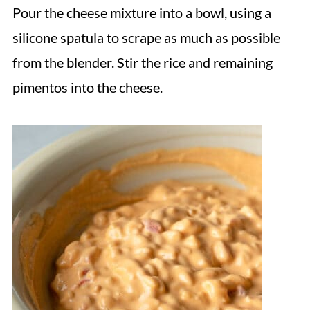
Pour the cheese mixture into a bowl, using a
silicone spatula to scrape as much as possible
from the blender. Stir the rice and remaining
pimentos into the cheese.