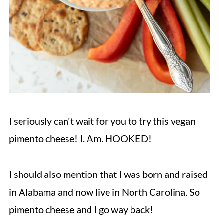
I seriously can't wait for you to try this vegan
pimento cheese! I. Am. HOOKED!
I should also mention that I was born and raised
in Alabama and now live in North Carolina. So
pimento cheese and I go way back!