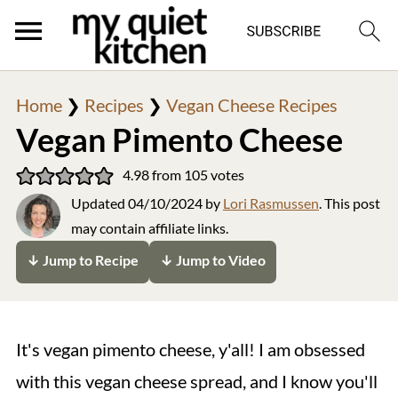
Home
❯
Recipes
❯
Vegan Cheese Recipes
Vegan Pimento Cheese
4.98
from
105
votes
Updated
04/10/2024
by
Lori Rasmussen
. This post
may contain affiliate links.
↓ Jump to Recipe
↓ Jump to Video
It's vegan pimento cheese, y'all! I am obsessed
with this vegan cheese spread, and I know you'll