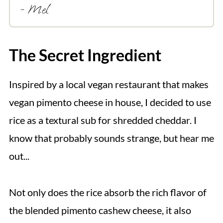
- Mel
The Secret Ingredient
Inspired by a local vegan restaurant that makes
vegan pimento cheese in house, I decided to use
rice as a textural sub for shredded cheddar. I
know that probably sounds strange, but hear me
out...
Not only does the rice absorb the rich flavor of
the blended pimento cashew cheese, it also