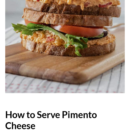
How to Serve Pimento
Cheese