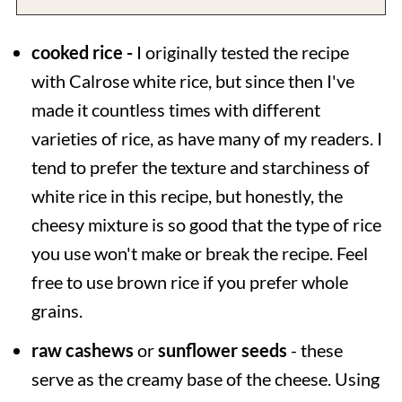
cooked rice -
I originally tested the recipe
with Calrose white rice, but since then I've
made it countless times with different
varieties of rice, as have many of my readers. I
tend to prefer the texture and starchiness of
white rice in this recipe, but honestly, the
cheesy mixture is so good that the type of rice
you use won't make or break the recipe. Feel
free to use brown rice if you prefer whole
grains.
raw cashews
or
sunflower seeds
- these
serve as the creamy base of the cheese. Using