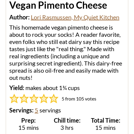
Vegan Pimento Cheese
Author:
Lori Rasmussen, My Quiet Kitchen
This homemade vegan pimento cheese is
about to rock your socks! A reader favorite,
even folks who still eat dairy say this recipe
tastes just like the "real thing." Made with
real ingredients (including a unique and
surprising secret ingredient). This dairy-free
spread is also oil-free and easily made with
out nuts!
Yield:
makes about 1¾ cups
5
from
105
votes
Servings:
5
servings
Prep:
Chill time:
Total Time:
minutes
hours
minutes
15
mins
3
hrs
15
mins