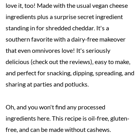
love it, too! Made with the usual vegan cheese
ingredients plus a surprise secret ingredient
standing in for shredded cheddar. It's a
southern favorite with a dairy-free makeover
that even omnivores love! It's seriously
delicious (check out the reviews), easy to make,
and perfect for snacking, dipping, spreading, and
sharing at parties and potlucks.
Oh, and you won't find any processed
ingredients here. This recipe is oil-free, gluten-
free, and can be made without cashews.