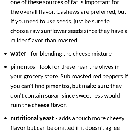
one of these sources of fat is important for
the overall flavor. Cashews are preferred, but
if you need to use seeds, just be sure to
choose raw sunflower seeds since they have a
milder flavor than roasted.
water
- for blending the cheese mixture
pimentos -
look for these near the olives in
your grocery store. Sub roasted red peppers if
you can't find pimentos, but
make sure
they
don't contain sugar, since sweetness would
ruin the cheese flavor.
nutritional yeast
- adds a touch more cheesy
flavor but can be omitted if it doesn't agree