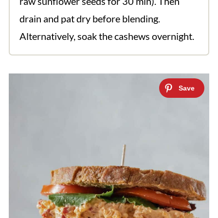
raw sunflower seeds for 30 min). Then
drain and pat dry before blending.
Alternatively, soak the cashews overnight.