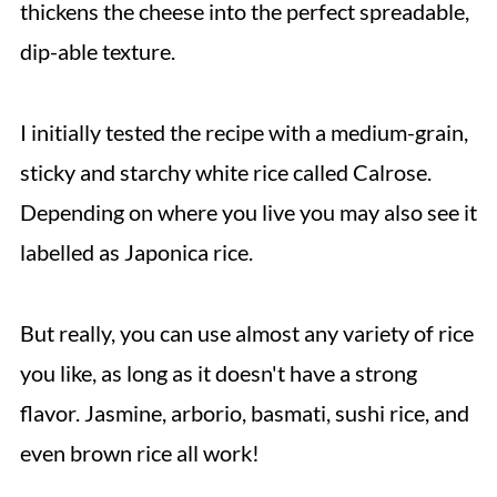
thickens the cheese into the perfect spreadable,
dip-able texture.
I initially tested the recipe with a medium-grain,
sticky and starchy white rice called Calrose.
Depending on where you live you may also see it
labelled as Japonica rice.
But really, you can use almost any variety of rice
you like, as long as it doesn't have a strong
flavor. Jasmine, arborio, basmati, sushi rice, and
even brown rice all work!