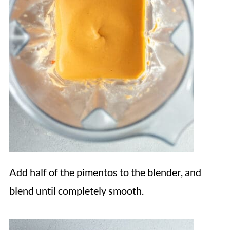
Add half of the pimentos to the blender, and
blend until completely smooth.