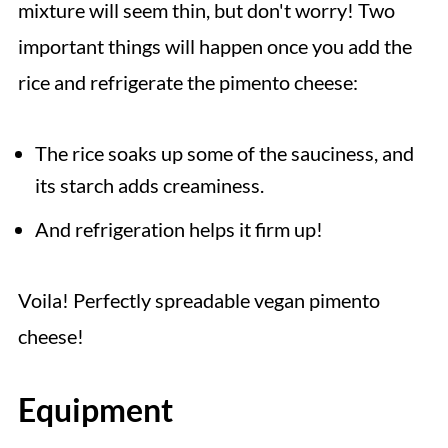
mixture will seem thin, but don't worry! Two
important things will happen once you add the
rice and refrigerate the pimento cheese:
The rice soaks up some of the sauciness, and
its starch adds creaminess.
And refrigeration helps it firm up!
Voila! Perfectly spreadable vegan pimento
cheese!
Equipment