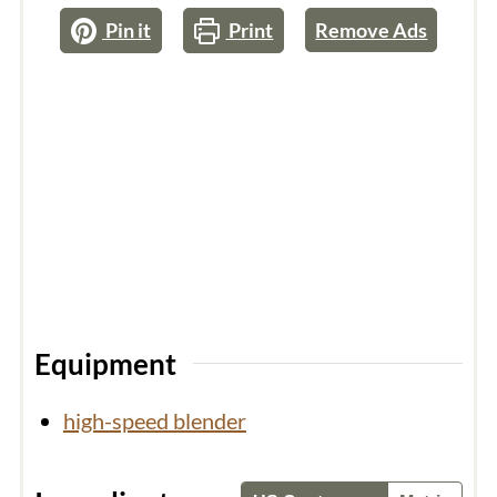
Pin it
Print
Remove Ads
Equipment
high-speed blender