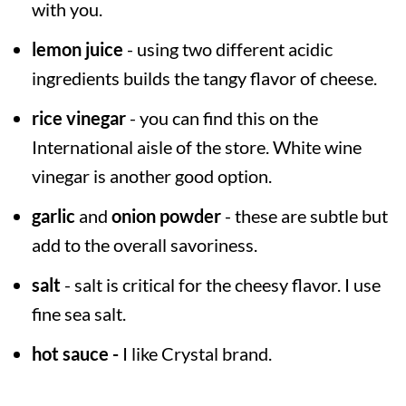
with you.
lemon juice
- using two different acidic
ingredients builds the tangy flavor of cheese.
rice vinegar
- you can find this on the
International aisle of the store. White wine
vinegar is another good option.
garlic
and
onion powder
- these are subtle but
add to the overall savoriness.
salt
- salt is critical for the cheesy flavor. I use
fine sea salt.
hot sauce -
I like Crystal brand.