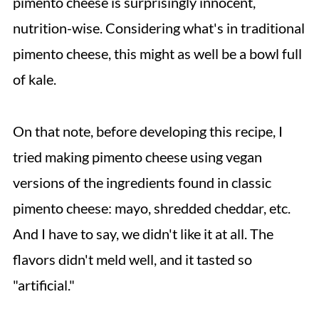
pimento cheese is surprisingly innocent,
nutrition-wise. Considering what's in traditional
pimento cheese, this might as well be a bowl full
of kale.
On that note, before developing this recipe, I
tried making pimento cheese using vegan
versions of the ingredients found in classic
pimento cheese: mayo, shredded cheddar, etc.
And I have to say, we didn't like it at all. The
flavors didn't meld well, and it tasted so
"artificial."