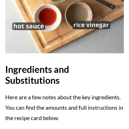
Ingredients and
Substitutions
Here are a few notes about the key ingredients.
You can find the amounts and full instructions in
the recipe card below.