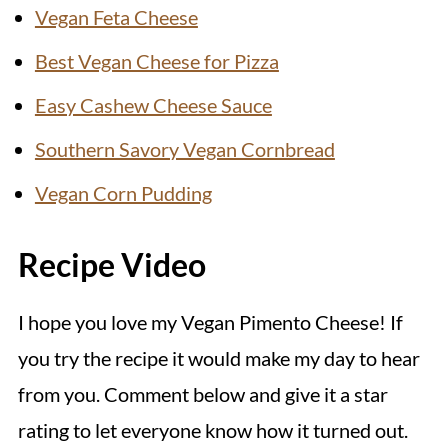
Vegan Feta Cheese
Best Vegan Cheese for Pizza
Easy Cashew Cheese Sauce
Southern Savory Vegan Cornbread
Vegan Corn Pudding
Recipe Video
I hope you love my Vegan Pimento Cheese! If
you try the recipe it would make my day to hear
from you. Comment below and give it a star
rating to let everyone know how it turned out.