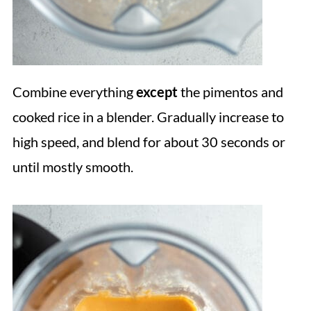
Combine everything
except
the pimentos and
cooked rice in a blender. Gradually increase to
high speed, and blend for about 30 seconds or
until mostly smooth.