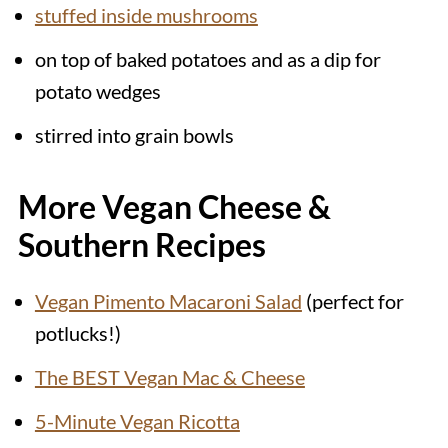
stuffed inside mushrooms
on top of baked potatoes and as a dip for
potato wedges
stirred into grain bowls
More Vegan Cheese &
Southern Recipes
Vegan Pimento Macaroni Salad
(perfect for
potlucks!)
The BEST Vegan Mac & Cheese
5-Minute Vegan Ricotta