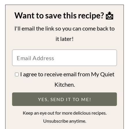
Want to save this recipe? 📩
I'll email the link so you can come back to
it later!
I agree to receive email from My Quiet
Kitchen.
Keep an eye out for more delicious recipes.
Unsubscribe anytime.