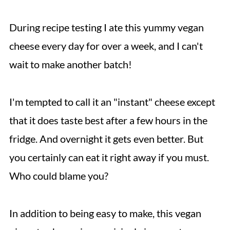
During recipe testing I ate this yummy vegan
cheese every day for over a week, and I can't
wait to make another batch!
I'm tempted to call it an "instant" cheese except
that it does taste best after a few hours in the
fridge. And overnight it gets even better. But
you certainly can eat it right away if you must.
Who could blame you?
In addition to being easy to make, this vegan