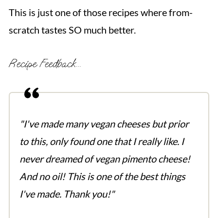
This is just one of those recipes where from-
scratch tastes SO much better.
Recipe Feedback...
"I've made many vegan cheeses but prior
to this, only found one that I really like. I
never dreamed of vegan pimento cheese!
And no oil! This is one of the best things
I've made. Thank you!"