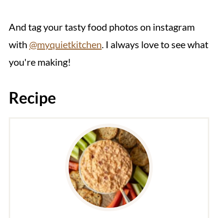
And tag your tasty food photos on instagram
with
@myquietkitchen
. I always love to see what
you're making!
Recipe