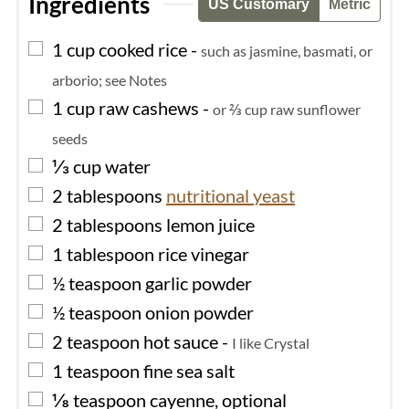
Ingredients
US Customary
Metric
▢
1
cup
cooked rice
-
such as jasmine, basmati, or
arborio; see Notes
▢
1
cup
raw cashews
-
or ⅔ cup raw sunflower
seeds
▢
⅓
cup
water
▢
2
tablespoons
nutritional yeast
▢
2
tablespoons
lemon juice
▢
1
tablespoon
rice vinegar
▢
½
teaspoon
garlic powder
▢
½
teaspoon
onion powder
▢
2
teaspoon
hot sauce
-
I like Crystal
▢
1
teaspoon
fine sea salt
▢
⅛
teaspoon
cayenne, optional