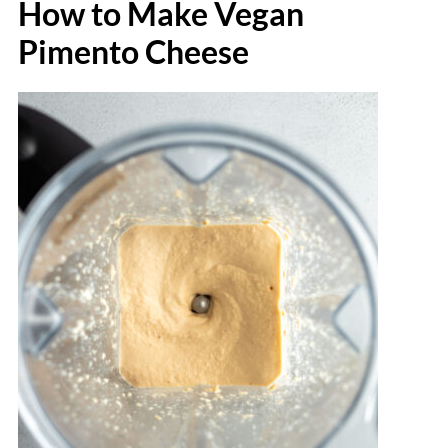
How to Make Vegan
Pimento Cheese